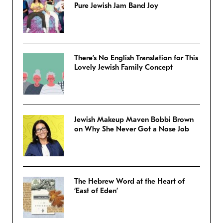
Pure Jewish Jam Band Joy
There’s No English Translation for This
Lovely Jewish Family Concept
Jewish Makeup Maven Bobbi Brown
on Why She Never Got a Nose Job
The Hebrew Word at the Heart of
‘East of Eden’