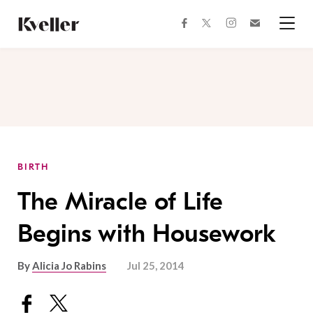
Skip
Skip
to
to
facebook
instagram
twitter
Join
Content
Footer
Kveller
Menu
Kveller
BIRTH
The Miracle of Life
Begins with Housework
By
Alicia Jo Rabins
Jul 25, 2014