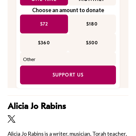
Choose an amount to donate
$72
$180
$360
$500
SUPPORT US
Alicia Jo Rabins
Alicia Jo Rabins
is a writer, musician, Torah teacher,