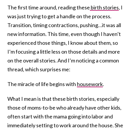
The first time around, reading these
birth stories
, I
was just trying to get a handle on the process.
Transition, timing contractions, pushing…it was all
new information. This time, even though I haven’t
experienced those things, I know about them, so
I’m focusing a little less on those details and more
on the overall stories. And I’m noticing a common
thread, which surprises me:
The miracle of life begins with
housework
.
What I mean is that these birth stories, especially
those of moms-to-be who already have other kids,
often start with the mama going into labor and
immediately setting to work around the house. She