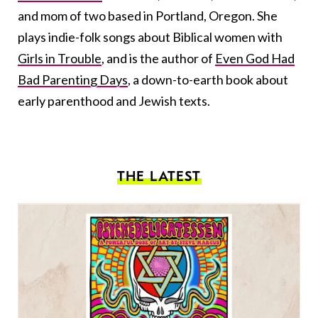
and mom of two based in Portland, Oregon. She
plays indie-folk songs about Biblical women with
Girls in Trouble
, and is the author of
Even God Had
Bad Parenting Days
, a down-to-earth book about
early parenthood and Jewish texts.
THE LATEST