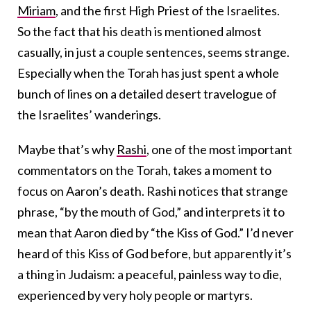
Miriam
, and the first High Priest of the Israelites.
So the fact that his death is mentioned almost
casually, in just a couple sentences, seems strange.
Especially when the Torah has just spent a whole
bunch of lines on a detailed desert travelogue of
the Israelites’ wanderings.
Maybe that’s why
Rashi
, one of the most important
commentators on the Torah, takes a moment to
focus on Aaron’s death. Rashi notices that strange
phrase, “by the mouth of God,” and interprets it to
mean that Aaron died by “the Kiss of God.” I’d never
heard of this Kiss of God before, but apparently it’s
a thing in Judaism: a peaceful, painless way to die,
experienced by very holy people or martyrs.