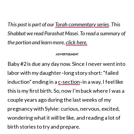
This post is part of our
Torah commentary series
. This
Shabbat we read Parashat Masei. To read a summary of
the portion and learn more,
click here.
Baby #2 is due any day now. Since I never went into
labor with my daughter–long story short: “failed
induction” ending in a
c-section
–in a way, I feel like
this is my first birth. So, now I’m back where I was a
couple years ago during the last weeks of my
pregnancy with Sylvie: curious, nervous, excited,
wondering what it will be like, and reading a lot of
birth stories to try and prepare.