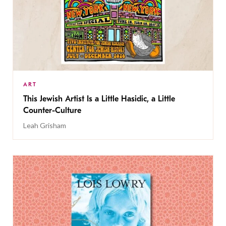
ART
This Jewish Artist Is a Little Hasidic, a Little
Counter-Culture
Leah Grisham