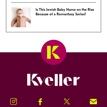
Is This Jewish Baby Name on the Rise
Because of a Romantasy Series?
Kveller
Instagram
Facebook
Twitter
Signup!