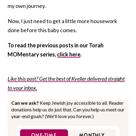
my own journey.
Now, I just need to get a little more housework
done before this baby comes.
To read the previous posts in our Torah
MOMentary series,
click here
.
Like this post? Get the best of Kveller delivered straight
to your inbox.
Can we ask?
Keep Jewish joy accessible to all. Reader
donations help us do just that. Can you help us meet our
year-end goals? (We'll love you forever.)
ONE-TIME
MONTHLY