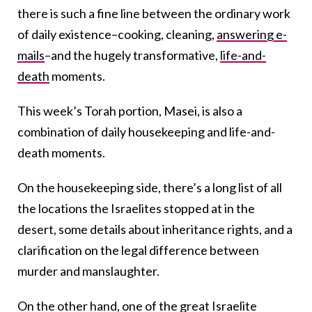
there is such a fine line between the ordinary work
of daily existence–cooking, cleaning,
answering e-
mails
–and the hugely transformative,
life-and-
death
moments.
This week’s Torah portion, Masei, is also a
combination of daily housekeeping and life-and-
death moments.
On the housekeeping side, there’s a long list of all
the locations the Israelites stopped at in the
desert, some details about inheritance rights, and a
clarification on the legal difference between
murder and manslaughter.
On the other hand, one of the great Israelite