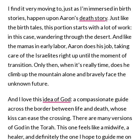
I find it very moving to, just as I’m immersed in birth
stories, happen upon Aaron’s
death story
. Just like
the birth tales, this portion starts with a lot of work:
in this case, wandering through the desert. And like
the mamas in early labor, Aaron does his job, taking
care of the Israelites right up until the moment of
transition. Only then, when it’s really time, does he
climb up the mountain alone and bravely face the
unknown future.
And I love this
idea of God
: a compassionate guide
across the border between life and death, whose
kiss can ease the crossing. There are many versions
of God in the Torah. This one feels like a midwife, a
healer, and definitely the one I hope to guide me on