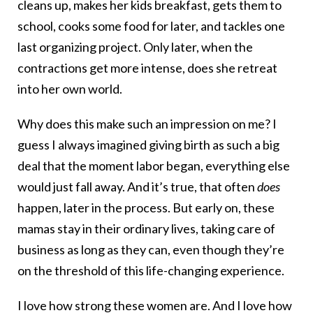
cleans up, makes her kids breakfast, gets them to
school, cooks some food for later, and tackles one
last organizing project. Only later, when the
contractions get more intense, does she retreat
into her own world.
Why does this make such an impression on me? I
guess I always imagined giving birth as such a big
deal that the moment labor began, everything else
would just fall away. And it’s true, that often
does
happen, later in the process. But early on, these
mamas stay in their ordinary lives, taking care of
business as long as they can, even though they’re
on the threshold of this life-changing experience.
I love how strong these women are. And I love how