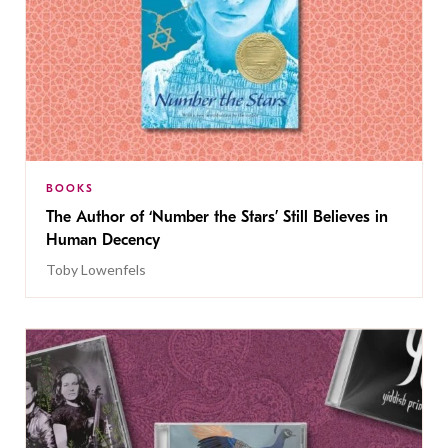
BOOKS
The Author of ‘Number the Stars’ Still Believes in
Human Decency
Toby Lowenfels