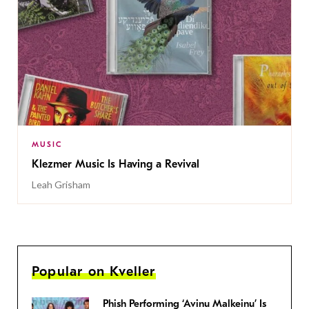
MUSIC
Klezmer Music Is Having a Revival
Leah Grisham
Popular on Kveller
Phish Performing ‘Avinu Malkeinu’ Is