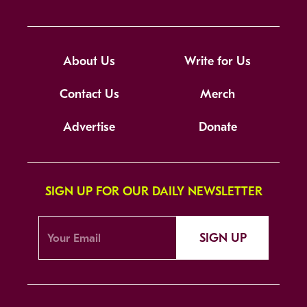
About Us
Write for Us
Contact Us
Merch
Advertise
Donate
SIGN UP FOR OUR DAILY NEWSLETTER
SIGN UP