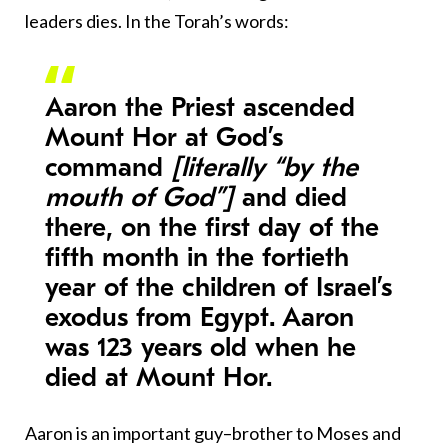
leaders dies. In the Torah’s words:
Aaron the Priest ascended
Mount Hor at God’s
command
[literally “by the
mouth of God”]
and died
there, on the first day of the
fifth month in the fortieth
year of the children of Israel’s
exodus from Egypt. Aaron
was 123 years old when he
died at Mount Hor.
Aaron is an important guy–brother to Moses and