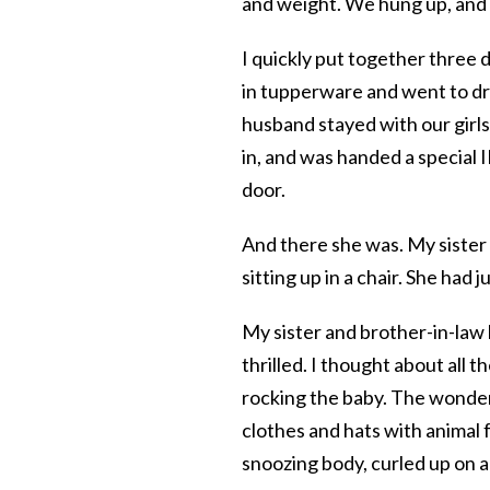
and weight. We hung up, and m
I quickly put together three 
in tupperware and went to dro
husband stayed with our girls 
in, and was handed a special 
door.
And there she was. My sister w
sitting up in a chair. She had 
My sister and brother-in-law 
thrilled. I thought about all
rocking the baby. The wonder of
clothes and hats with animal f
snoozing body, curled up on a