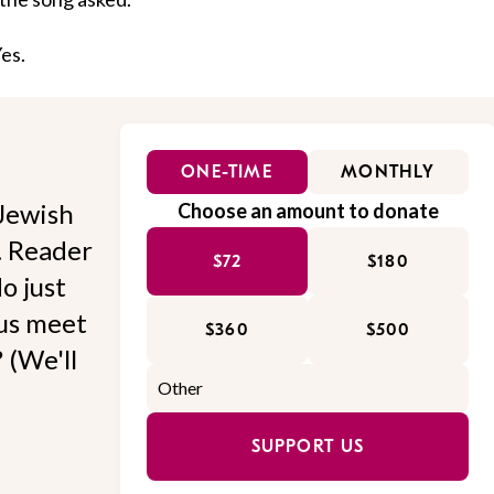
Yes.
ONE-TIME
MONTHLY
Jewish
Choose an amount to donate
l. Reader
$72
$180
o just
 us meet
$360
$500
 (We'll
SUPPORT US