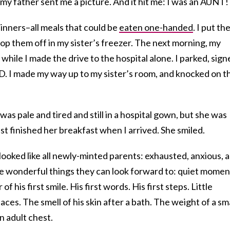
y father sent me a picture. And it hit me: I was an AUNT!
dinners–all meals that could be
eaten one-handed
. I put t
p them off in my sister’s freezer. The next morning, my
while I made the drive to the hospital alone. I parked, sign
ID. I made my way up to my sister’s room, and knocked on t
as pale and tired and still in a hospital gown, but she was
just finished her breakfast when I arrived. She smiled.
looked like all newly-minted parents: exhausted, anxious, 
 the wonderful things they can look forward to: quiet momen
 his first smile. His first words. His first steps. Little
aces. The smell of his skin after a bath. The weight of a sma
n adult chest.