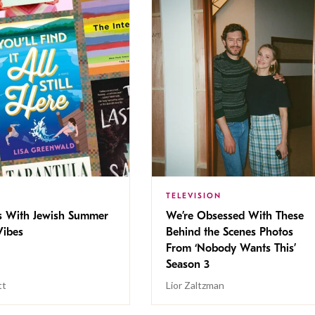
TELEVISION
s With Jewish Summer
We’re Obsessed With These
ibes
Behind the Scenes Photos
From ‘Nobody Wants This’
Season 3
tt
Lior Zaltzman