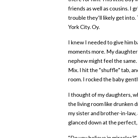
friends as well as cousins. I 
trouble they’ll likely get int
York City. Oy.
I knew I needed to give him ba
moments more. My daughters e
nephew might feel the same.
Mix. I hit the “shuffle” tab, 
room. I rocked the baby gentl
I thought of my daughters, wh
the living room like drunken d
my sister and brother-in-law,
glanced down at the perfect, 
“Do you believe in miracles?”