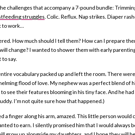
l the challenges that accompany a 7-pound bundle: Trimmin
tfeeding struggles
. Colic. Reflux. Nap strikes. Diaper rash
k to work…
ered. How much should I tell them? How can I prepare th
es will change? I wanted to shower them with early parentin
 to say.
entire vocabulary packed up and left the room. There wer
helming flood of love. My nephew was a perfect blend of h
to see their features blooming in his tiny face. And he had
y, buddy. I’m not quite sure how that happened.)
d a finger along his arm, amazed. This little person would c
 wanted to earn. I silently promised him that I would always b
 will grow up alongside my daughters, and I hope they will b