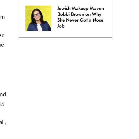
Jewish Makeup Maven
Bobbi Brown on Why
hem
She Never Got a Nose
Job
ed
he
and
ts
ll,