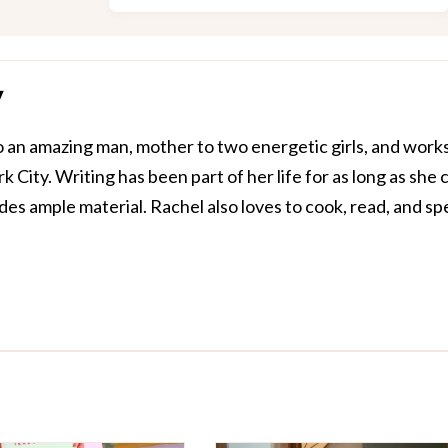
y
o an amazing man, mother to two energetic girls, and works
 City. Writing has been part of her life for as long as she 
s ample material. Rachel also loves to cook, read, and s