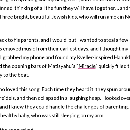
grinned, thinking of all the fun they will have together… and
o. Three bright, beautiful Jewish kids, who will run amok in 
ck to his parents, and I would, but I wanted to steal a few
njoyed music from their earliest days, and I thought my
 I grabbed my phone and found my Kveller-inspired Hanuk
and the opening bars of Matisyahu’s “
Miracle
” quickly filled 
y to the beat.
o loved this song. Each time they heard it, they spun aro
reidels, and then collapsed in a laughing heap. I looked ove
 and I knew they could handle the challenges of parenting. 
healthy baby, who was still sleeping on my arm.
 the song asked.