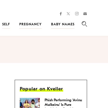
facebook
instagram
twitter
Join
Kveller
SELF
PREGNANCY
BABY NAMES
Search
Popular on Kveller
Phish Performing ‘Avinu
Malkeinu’ Is Pure