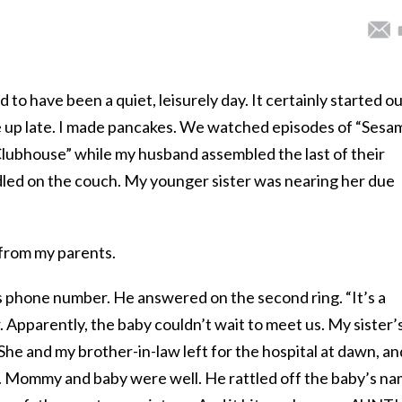
to have been a quiet, leisurely day. It certainly started o
 up late. I made pancakes. We watched episodes of “Sesa
ubhouse” while my husband assembled the last of their
led on the couch. My younger sister was nearing her due
from my parents.
r’s phone number. He answered on the second ring. “It’s a
. Apparently, the baby couldn’t wait to meet us. My sister’
he and my brother-in-law left for the hospital at dawn, an
. Mommy and baby were well. He rattled off the baby’s n