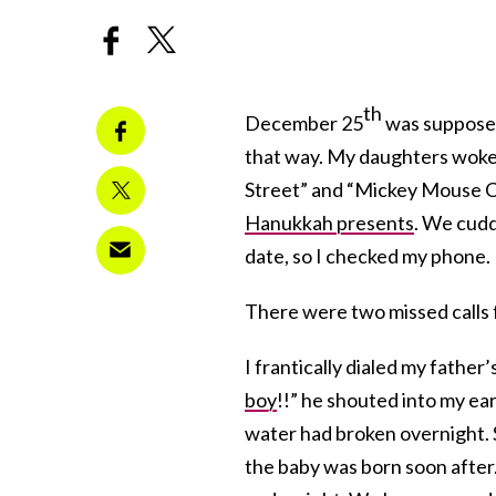
th
December 25
was supposed 
that way. My daughters woke
Street” and “Mickey Mouse Cl
Hanukkah presents
. We cudd
date, so I checked my phone.
There were two missed calls 
I frantically dialed my fathe
boy
!!” he shouted into my ear
water had broken overnight. S
the baby was born soon after