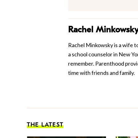
Rachel Minkowsk
Rachel Minkowsky is a wife t
a school counselor in New York
remember. Parenthood provide
time with friends and family.
THE LATEST