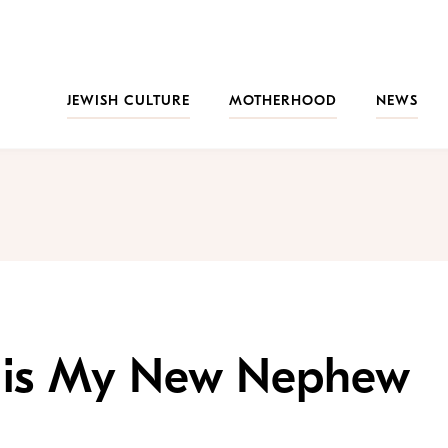
JEWISH CULTURE
MOTHERHOOD
NEWS
t is My New Nephew