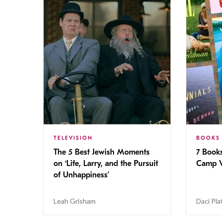
TELEVISION
BOOKS
The 5 Best Jewish Moments
7 Book
on ‘Life, Larry, and the Pursuit
Camp V
of Unhappiness’
Leah Grisham
Daci Pla