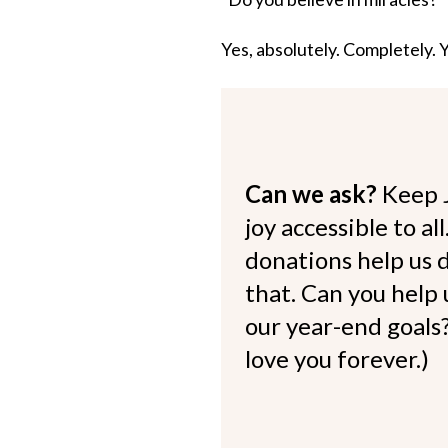
Yes, absolutely. Completely. 
Can we ask?
Keep 
joy accessible to al
donations help us d
that. Can you help
our year-end goals?
love you forever.)