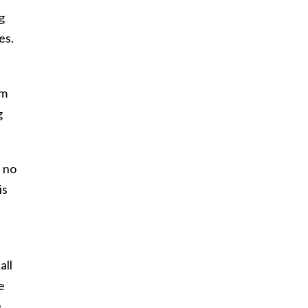
g
es.
em
g
e no
is
all
e
e