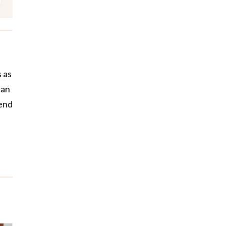
 as
can
pend