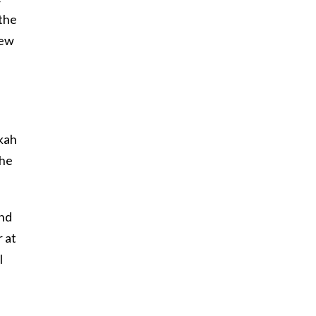
 the
New
kah
the
und
r at
I