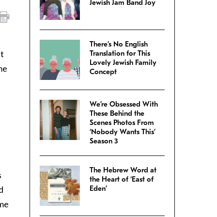
Jewish Jam Band Joy
There’s No English
ut
Translation for This
Lovely Jewish Family
me
Concept
We’re Obsessed With
These Behind the
Scenes Photos From
‘Nobody Wants This’
Season 3
The Hebrew Word at
s
the Heart of ‘East of
d
Eden’
ame