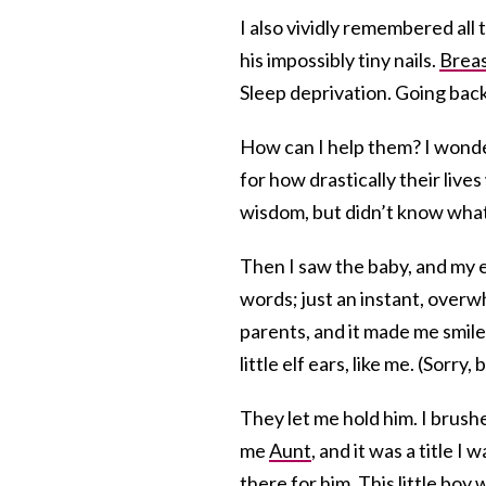
I also vividly remembered al
his impossibly tiny nails.
Breas
Sleep deprivation. Going bac
How can I help them? I wond
for how drastically their liv
wisdom, but didn’t know what
Then I saw the baby, and my 
words; just an instant, overw
parents, and it made me smile 
little elf ears, like me. (Sorr
They let me hold him. I brushe
me
Aunt
, and it was a title I
there for him. This little boy