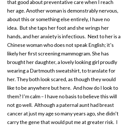
that good about preventative care when I reach
her age. Another woman is demonstrably nervous,
about this or something else entirely, I have no
idea. But she taps her foot and she wrings her
hands, and her anxiety is infectious. Next to her is a
Chinese woman who does not speak English; it’s
likely her first screening mammogram. She has
brought her daughter, a lovely looking girl proudly
wearing a Dartmouth sweatshirt, to translate for
her. They both look scared, as though they would
like to be anywhere but here. And how do I look to
them? I’m calm – I have no basis to believe this will
not go well. Although a paternal aunt had breast
cancer at just my age so many years ago, she didn’t
carry the gene that would put me at greater risk. I