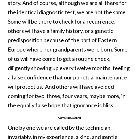
story. And of course, although we are all there for
the identical diagnostic test, we are not the same.
Some will be there to check for a recurrence,
others will have a family history, or a genetic
predisposition because of the part of Eastern
Europe where her grandparents were born. Some
of us will have come to get a routine check,
diligently showing up every twelve months, feeling
a false confidence that our punctual maintenance
will protect us. And others will have avoided
coming for two, three, four years, maybe more, in
the equally false hope that ignorance is bliss.
One by one we are called by the technician,
invariably, in my experience, a kind, and gentle