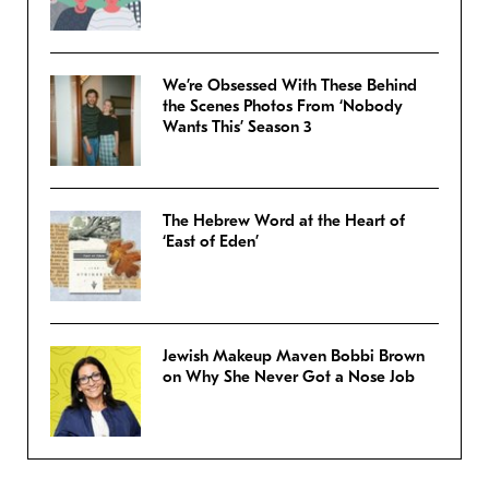
We’re Obsessed With These Behind
the Scenes Photos From ‘Nobody
Wants This’ Season 3
The Hebrew Word at the Heart of
‘East of Eden’
Jewish Makeup Maven Bobbi Brown
on Why She Never Got a Nose Job