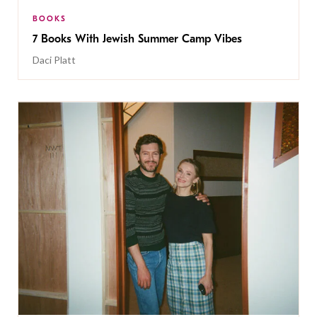
BOOKS
7 Books With Jewish Summer Camp Vibes
Daci Platt