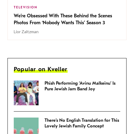
TELEVISION
We’re Obsessed With These Behind the Scenes
Photos From ‘Nobody Wants This’ Season 3
Lior Zaltzman
Popular on Kveller
Phish Performing ‘Avinu Malkeinu’ Is
Pure Jewish Jam Band Joy
There’s No English Translation for This
Lovely Jewish Family Concept