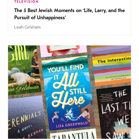
TELEVISION
The 5 Best Jewish Moments on ‘Life, Larry, and the
Pursuit of Unhappiness’
Leah Grisham