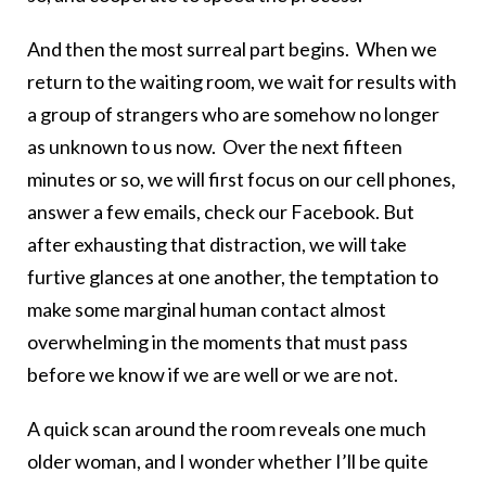
And then the most surreal part begins. When we
return to the waiting room, we wait for results with
a group of strangers who are somehow no longer
as unknown to us now. Over the next fifteen
minutes or so, we will first focus on our cell phones,
answer a few emails, check our Facebook. But
after exhausting that distraction, we will take
furtive glances at one another, the temptation to
make some marginal human contact almost
overwhelming in the moments that must pass
before we know if we are well or we are not.
A quick scan around the room reveals one much
older woman, and I wonder whether I’ll be quite