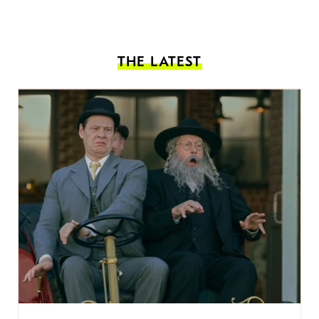
THE LATEST