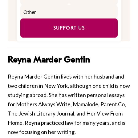
SUPPORT US
Reyna Marder Gentin
Reyna Marder Gentin lives with her husband and
two children in New York, although one child is now
studying abroad. She has written personal essays
for Mothers Always Write, Mamalode, Parent.Co,
The Jewish Literary Journal, and Her View From
Home. Reyna practiced law for many years, and is
now focusing on her writing.