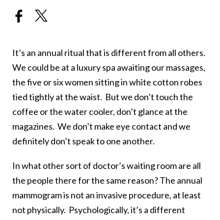
It’s an annual ritual that is different from all others.
We could be at a luxury spa awaiting our massages,
the five or six women sitting in white cotton robes
tied tightly at the waist. But we don’t touch the
coffee or the water cooler, don’t glance at the
magazines. We don’t make eye contact and we
definitely don’t speak to one another.
In what other sort of doctor’s waiting room are all
the people there for the same reason? The annual
mammogram is not an invasive procedure, at least
not physically. Psychologically, it’s a different