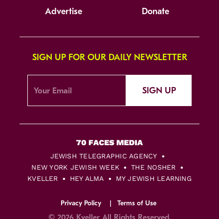
Advertise
Donate
SIGN UP FOR OUR DAILY NEWSLETTER
SIGN UP
JEWISH TELEGRAPHIC AGENCY
NEW YORK JEWISH WEEK
THE NOSHER
KVELLER
HEY ALMA
MY JEWISH LEARNING
Privacy Policy
Terms of Use
© 2026 Kveller All Rights Reserved.