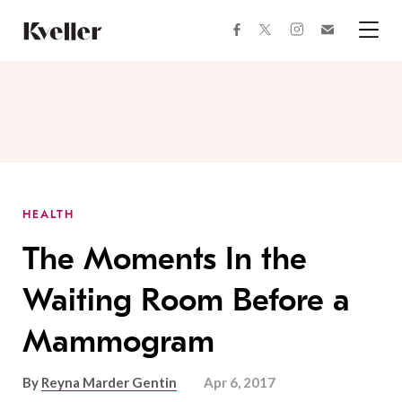
Skip
Skip
to
to
facebook
instagram
twitter
Join
Content
Footer
Kveller
Menu
Kveller
HEALTH
The Moments In the
Waiting Room Before a
Mammogram
By
Reyna Marder Gentin
Apr 6, 2017