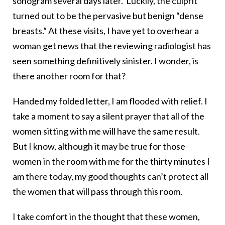
sonogram several days later. Luckily, the culprit
turned out to be the pervasive but benign “dense
breasts.” At these visits, I have yet to overhear a
woman get news that the reviewing radiologist has
seen something definitively sinister. I wonder, is
there another room for that?
Handed my folded letter, I am flooded with relief. I
take a moment to say a silent prayer that all of the
women sitting with me will have the same result.
But I know, although it may be true for those
women in the room with me for the thirty minutes I
am there today, my good thoughts can’t protect all
the women that will pass through this room.
I take comfort in the thought that these women,