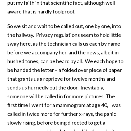
put my faith in that scientific fact, although well
aware that is hardly foolproof.
So we sit and wait to be called out, one by one, into
the hallway. Privacy regulations seem to hold little
sway here, as the technician calls us each by name
before we accompany her, and the news, albeit in
hushed tones, can be heard by all. We each hope to
be handed the letter – a folded over piece of paper
that grants us a reprieve for twelve months and
sends us hurriedly out the door. Inevitably,
someone will be called in for more pictures. The
first time I went for a mammogram at age 40, I was
called in twice more for further x-rays, the panic
slowly rising, before being directed to get a