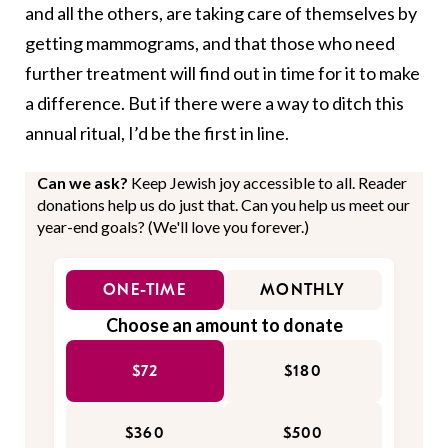
and all the others, are taking care of themselves by
getting mammograms, and that those who need
further treatment will find out in time for it to make
a difference. But if there were a way to ditch this
annual ritual, I’d be the first in line.
Can we ask?
Keep Jewish joy accessible to all. Reader
donations help us do just that. Can you help us meet our
year-end goals? (We'll love you forever.)
ONE-TIME
MONTHLY
Choose an amount to donate
$72
$180
$360
$500