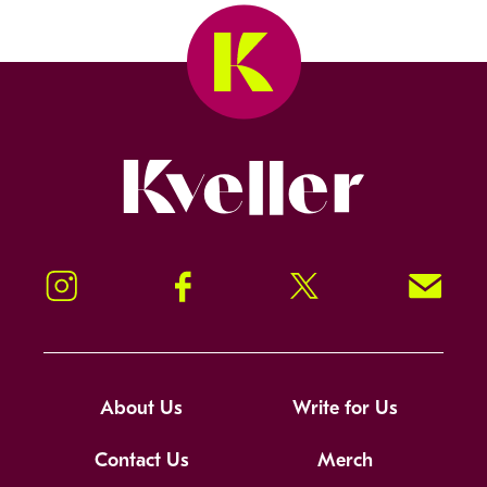
Kveller
Instagram
Facebook
Twitter
Signup!
About Us
Write for Us
Contact Us
Merch