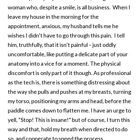
woman who, despite a smile, is all business. When I
leave my house in the morning for the
appointment, anxious, my husband tells me he
wishes I didn’t have to go through this pain. I tell
him, truthfully, that it isn’t painful – just oddly
uncomfortable, like putting a delicate part of your
anatomy into a vice for a moment. The physical
discomfort is only part of it though. As professional
as the tech is, there is something distressing about
the way she pulls and pushes at my breasts, turning
my torso, positioning my arms and head, before the
paddle comes down to flatten me. I have an urge to
yell, “Stop! This is insane!” but of course, I turn this
way and that, hold my breath when directed to do
so, and cooperate to speed the process.