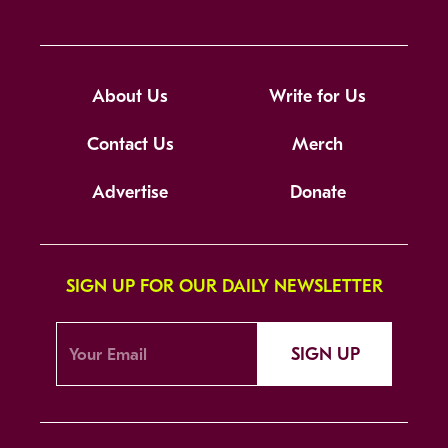
About Us
Write for Us
Contact Us
Merch
Advertise
Donate
SIGN UP FOR OUR DAILY NEWSLETTER
SIGN UP