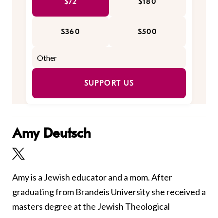
$72
$180
$360
$500
SUPPORT US
Amy Deutsch
Amy is a Jewish educator and a mom. After
graduating from Brandeis University she received a
masters degree at the Jewish Theological