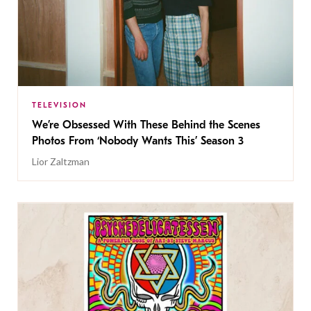
TELEVISION
We’re Obsessed With These Behind the Scenes
Photos From ‘Nobody Wants This’ Season 3
Lior Zaltzman