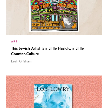
ART
This Jewish Artist Is a Little Hasidic, a Little
Counter-Culture
Leah Grisham