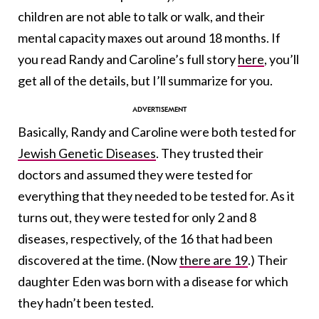
children are not able to talk or walk, and their
mental capacity maxes out around 18 months. If
you read Randy and Caroline’s full story
here
, you’ll
get all of the details, but I’ll summarize for you.
Basically, Randy and Caroline were both tested for
Jewish Genetic Diseases
. They trusted their
doctors and assumed they were tested for
everything that they needed to be tested for. As it
turns out, they were tested for only 2 and 8
diseases, respectively, of the 16 that had been
discovered at the time. (Now
there are 19
.) Their
daughter Eden was born with a disease for which
they hadn’t been tested.