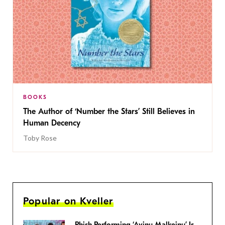
BOOKS
The Author of ‘Number the Stars’ Still Believes in
Human Decency
Toby Rose
Popular on Kveller
Phish Performing ‘Avinu Malkeinu’ Is