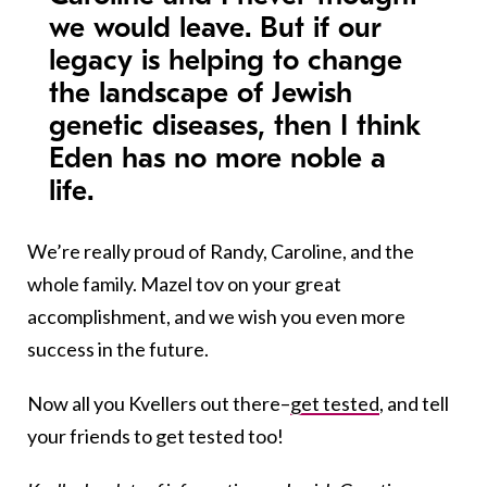
we would leave. But if our
legacy is helping to change
the landscape of Jewish
genetic diseases, then I think
Eden has no more noble a
life.
We’re really proud of Randy, Caroline, and the
whole family. Mazel tov on your great
accomplishment, and we wish you even more
success in the future.
Now all you Kvellers out there–
get tested
, and tell
your friends to get tested too!