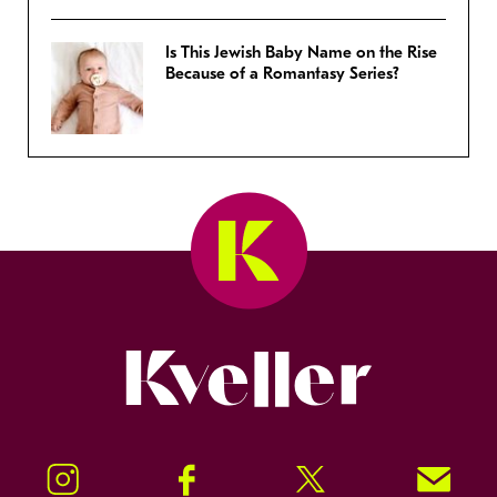
Is This Jewish Baby Name on the Rise
Because of a Romantasy Series?
Kveller
Instagram
Facebook
Twitter
Signup!