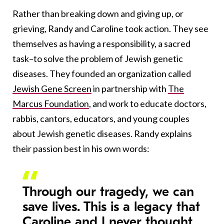
Rather than breaking down and giving up, or
grieving, Randy and Caroline took action. They see
themselves as having a responsibility, a sacred
task–to solve the problem of Jewish genetic
diseases. They founded an organization called
Jewish Gene Screen
in partnership with
The
Marcus Foundation
, and work to educate doctors,
rabbis, cantors, educators, and young couples
about Jewish genetic diseases. Randy explains
their passion best in his own words:
Through our tragedy, we can
save lives. This is a legacy that
Caroline and I never thought