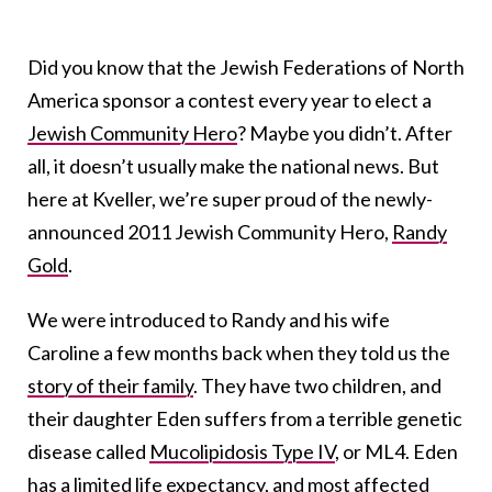
Did you know that the Jewish Federations of North
America sponsor a contest every year to elect a
Jewish Community Hero
? Maybe you didn’t. After
all, it doesn’t usually make the national news. But
here at Kveller, we’re super proud of the newly-
announced 2011 Jewish Community Hero,
Randy
Gold
.
We were introduced to Randy and his wife
Caroline a few months back when they told us the
story of their family
. They have two children, and
their daughter Eden suffers from a terrible genetic
disease called
Mucolipidosis Type IV
, or ML4. Eden
has a limited life expectancy, and most affected