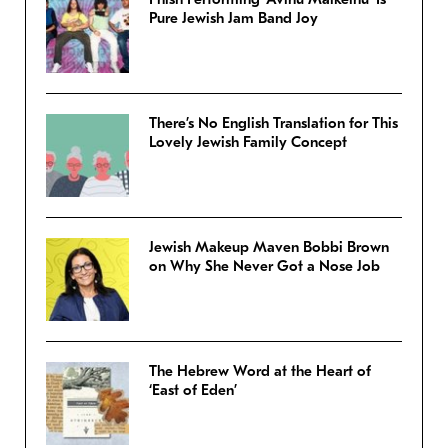
Pure Jewish Jam Band Joy
There’s No English Translation for This
Lovely Jewish Family Concept
Jewish Makeup Maven Bobbi Brown
on Why She Never Got a Nose Job
The Hebrew Word at the Heart of
‘East of Eden’