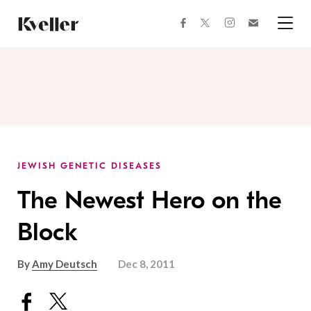
Skip
Skip
to
to
facebook
instagram
twitter
Join
Content
Footer
Kveller
Menu
Kveller
JEWISH GENETIC DISEASES
The Newest Hero on the
Block
By
Amy Deutsch
Dec 8, 2011