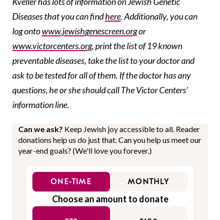
Kveller has lots of information on Jewish Genetic
Diseases that you can find
here
. Additionally, you can
log onto
www.jewishgenescreen.org
or
www.victorcenters.org
, print the list of 19 known
preventable diseases, take the list to your doctor and
ask to be tested for all of them. If the doctor has any
questions, he or she should call The Victor Centers’
information line.
Can we ask?
Keep Jewish joy accessible to all. Reader
donations help us do just that. Can you help us meet our
year-end goals? (We'll love you forever.)
ONE-TIME
MONTHLY
Choose an amount to donate