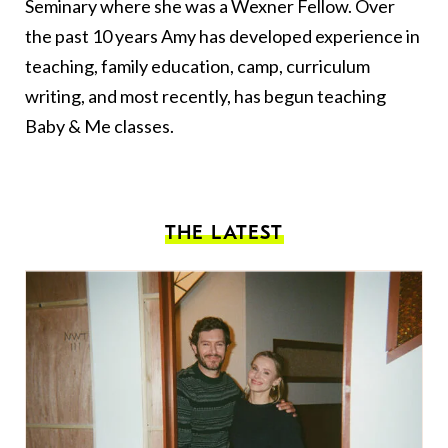
Seminary where she was a Wexner Fellow. Over
the past 10 years Amy has developed experience in
teaching, family education, camp, curriculum
writing, and most recently, has begun teaching
Baby & Me classes.
THE LATEST