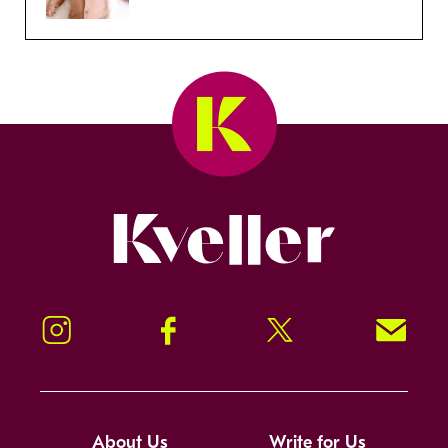
Kveller
Instagram
Facebook
Twitter
Signup!
About Us
Write for Us