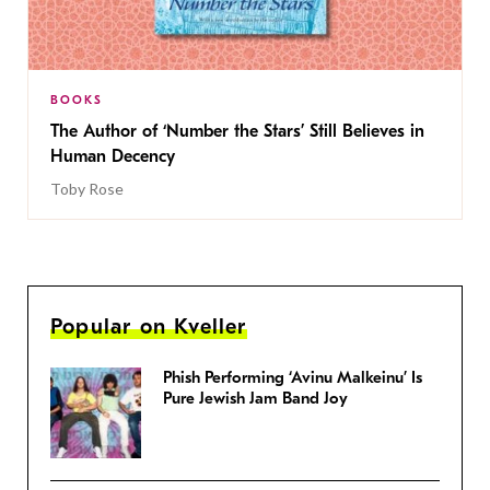
BOOKS
The Author of ‘Number the Stars’ Still Believes in
Human Decency
Toby Rose
Popular on Kveller
Phish Performing ‘Avinu Malkeinu’ Is
Pure Jewish Jam Band Joy