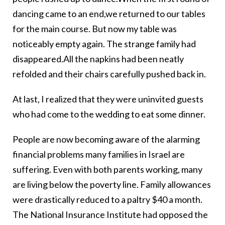
dancing came to an end,we returned to our tables
for the main course. But now my table was
noticeably empty again. The strange family had
disappeared.All the napkins had been neatly
refolded and their chairs carefully pushed back in.
At last, I realized that they were uninvited guests
who had come to the wedding to eat some dinner.
People are now becoming aware of the alarming
financial problems many families in Israel are
suffering. Even with both parents working, many
are living below the poverty line. Family allowances
were drastically reduced to a paltry $40 a month.
The National Insurance Institute had opposed the