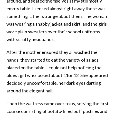
around, and seated themselves at my still mostly
empty table. I sensed almost right away there was
something rather strange about them. The woman
was wearing a shabby jacket and skirt, and the girls
wore plain sweaters over their school uniforms
with scruffy headbands.
After the mother ensured they all washed their
hands, they started to eat the variety of salads
placed on the table. I could not help noticing the
oldest girl who looked about 11or 12. She appeared
decidedly uncomfortable, her dark eyes darting
around the elegant hall.
Then the waitress came over to us, serving the first
course consisting of potato-filled puff pastries and