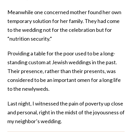
Meanwhile one concerned mother found her own
temporary solution for her family. They had come
to the wedding not for the celebration but for
“nutrition security.”
Providing a table for the poor used to be a long-
standing custom at Jewish weddings in the past.
Their presence, rather than their presents, was
considered to be an important omen for a long life
to the newlyweds.
Last night, I witnessed the pain of poverty up close
and personal, right in the midst of the joyousness of
my neighbor’s wedding.