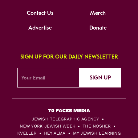
Contact Us
Merch
Advertise
Donate
SIGN UP FOR OUR DAILY NEWSLETTER
SIGN UP
JEWISH TELEGRAPHIC AGENCY
NEW YORK JEWISH WEEK
THE NOSHER
KVELLER
HEY ALMA
MY JEWISH LEARNING