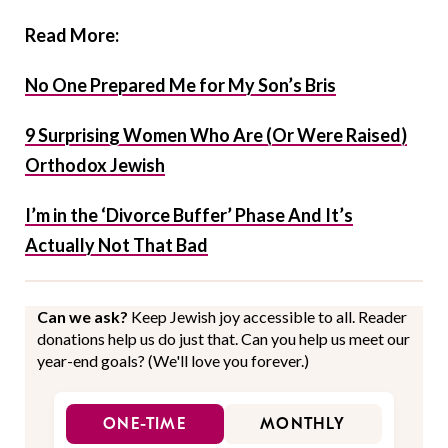
Read More:
No One Prepared Me for My Son’s Bris
9 Surprising Women Who Are (Or Were Raised)
Orthodox Jewish
I’m in the ‘Divorce Buffer’ Phase And It’s
Actually Not That Bad
Can we ask?
Keep Jewish joy accessible to all. Reader
donations help us do just that. Can you help us meet our
year-end goals? (We'll love you forever.)
ONE-TIME
MONTHLY