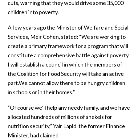
cuts, warning that they would drive some 35,000
children into poverty.
A few years ago the Minister of Welfare and Social
Services, Meir Cohen, stated: “We are working to
create a primary framework for a program that will
constitute a comprehensive battle against poverty.
I will establish a council in which the members of
the Coalition for Food Security will take an active
part.We cannot allow there to be hungry children
in schools or in their homes.”
“Of course we’ll help any needy family, and we have
allocated hundreds of millions of shekels for
nutrition security,” Yair Lapid, the former Finance
Minister, had claimed.