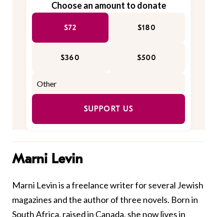
Choose an amount to donate
$72
$180
$360
$500
SUPPORT US
Marni Levin
Marni Levin is a freelance writer for several Jewish
magazines and the author of three novels. Born in
South Africa, raised in Canada, she now lives in