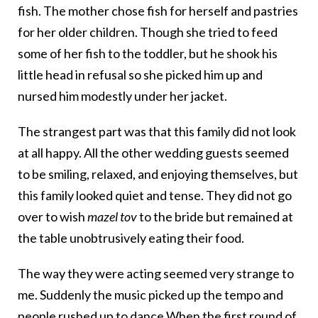
fish. The mother chose fish for herself and pastries
for her older children. Though she tried to feed
some of her fish to the toddler, but he shook his
little head in refusal so she picked him up and
nursed him modestly under her jacket.
The strangest part was that this family did not look
at all happy. All the other wedding guests seemed
to be smiling, relaxed, and enjoying themselves, but
this family looked quiet and tense. They did not go
over to wish
mazel tov
to the bride but remained at
the table unobtrusively eating their food.
The way they were acting seemed very strange to
me. Suddenly the music picked up the tempo and
people rushed up to dance.When the first round of