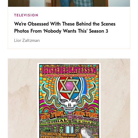
TELEVISION
We’re Obsessed With These Behind the Scenes
Photos From ‘Nobody Wants This’ Season 3
Lior Zaltzman