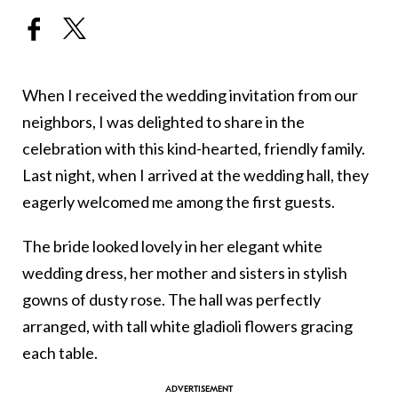
When I received the wedding invitation from our
neighbors, I was delighted to share in the
celebration with this kind-hearted, friendly family.
Last night, when I arrived at the wedding hall, they
eagerly welcomed me among the first guests.
The bride looked lovely in her elegant white
wedding dress, her mother and sisters in stylish
gowns of dusty rose. The hall was perfectly
arranged, with tall white gladioli flowers gracing
each table.