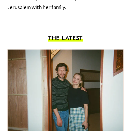
Jerusalem with her family.
THE LATEST