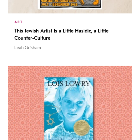
ART
This Jewish Artist Is a Little Hasidic, a Little
Counter-Culture
Leah Grisham