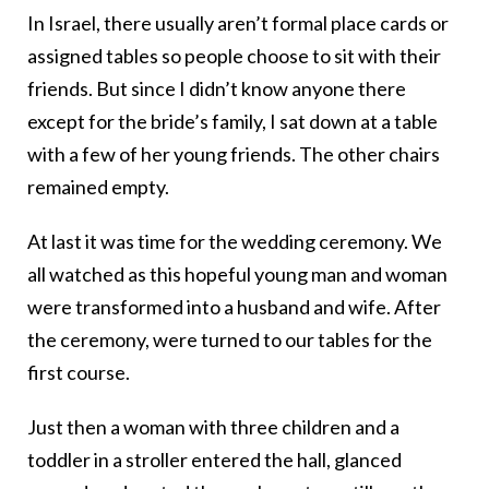
In Israel, there usually aren’t formal place cards or
assigned tables so people choose to sit with their
friends. But since I didn’t know anyone there
except for the bride’s family, I sat down at a table
with a few of her young friends. The other chairs
remained empty.
At last it was time for the wedding ceremony. We
all watched as this hopeful young man and woman
were transformed into a husband and wife. After
the ceremony, were turned to our tables for the
first course.
Just then a woman with three children and a
toddler in a stroller entered the hall, glanced