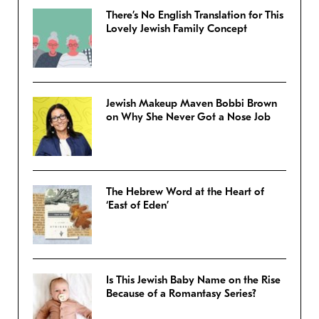
There’s No English Translation for This
Lovely Jewish Family Concept
Jewish Makeup Maven Bobbi Brown
on Why She Never Got a Nose Job
The Hebrew Word at the Heart of
‘East of Eden’
Is This Jewish Baby Name on the Rise
Because of a Romantasy Series?