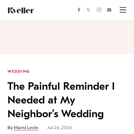
Skip
Skip
to
to
facebook
instagram
twitter
Join
Content
Footer
Kveller
Menu
Kveller
WEDDING
The Painful Reminder I
Needed at My
Neighbor’s Wedding
By
Marni Levin
Jul 26, 2016