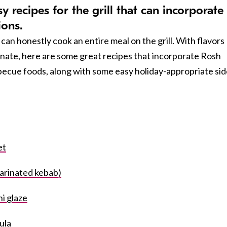
 recipes for the grill that can incorporate
ions.
can honestly cook an entire meal on the grill. With flavors
ate, here are some great recipes that incorporate Rosh
becue foods, along with some easy holiday-appropriate sid
et
arinated kebab)
i glaze
oula