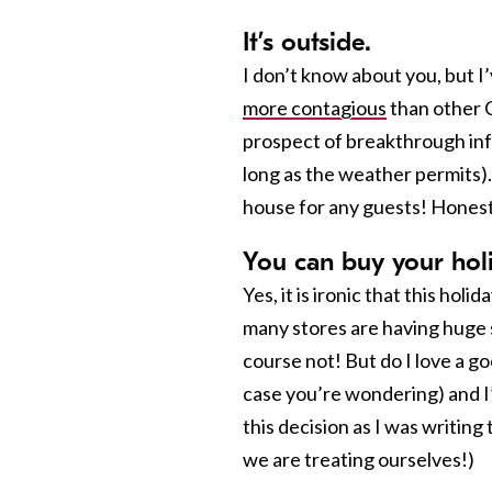
It’s outside.
I don’t know about you, but I’
more contagious
than other C
prospect of breakthrough infec
long as the weather permits).
house for any guests! Honest
You can buy your holi
Yes, it is ironic that this ho
many stores are having huge 
course not! But do I love a goo
case you’re wondering) and I’
this decision as I was writing
we are treating ourselves!)