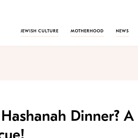
JEWISH CULTURE
MOTHERHOOD
NEWS
h Hashanah Dinner? A
cue!