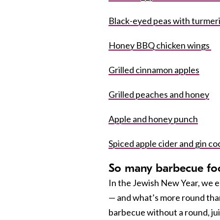
Black-eyed peas with turme
Honey BBQ chicken wings
Grilled cinnamon apples
Grilled peaches and honey
Apple and honey punch
Spiced apple cider and gin coc
So many barbecue fo
In the Jewish New Year, we 
— and what’s more round than
barbecue without a round, ju