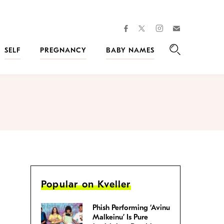
facebook
instagram
twitter
Join
Kveller
SELF
PREGNANCY
BABY NAMES
Search
Popular on Kveller
Phish Performing ‘Avinu
Malkeinu’ Is Pure