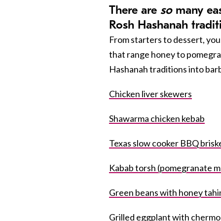
There are
so
many easy
Rosh Hashanah tradit
From starters to dessert, you 
that range honey to pomegran
Hashanah traditions into bar
Chicken liver skewers
Shawarma chicken kebab
Texas slow cooker BBQ brisk
Kabab torsh (pomegranate m
Green beans with honey tahin
Grilled eggplant with cherm