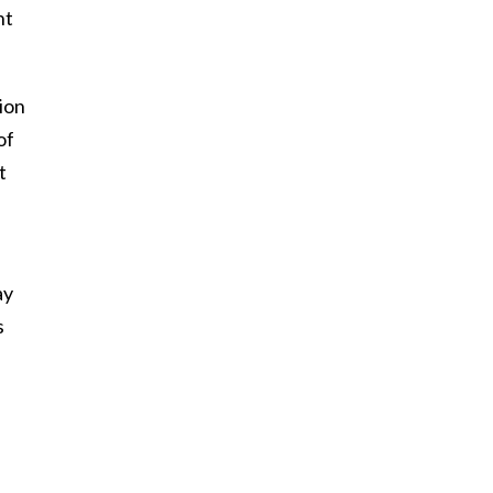
nt
ion
of
t
ay
s