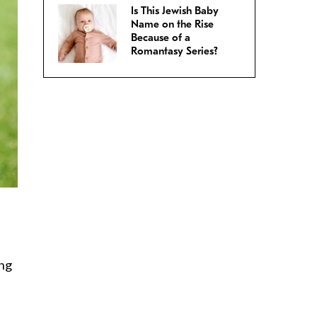
Is This Jewish Baby
Name on the Rise
Because of a
Romantasy Series?
ing