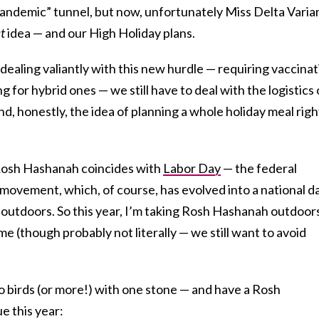
pandemic” tunnel, but now, unfortunately Miss Delta Varia
t
idea — and our High Holiday plans.
dealing valiantly with this new hurdle — requiring vaccinat
g for hybrid ones — we still have to deal with the logistics 
, honestly, the idea of planning a whole holiday meal righ
f Rosh Hashanah coincides with
Labor Day
— the federal
 movement, which, of course, has evolved into a national d
e outdoors. So this year, I’m taking Rosh Hashanah outdoor
 me (though probably not literally — we still want to avoid
o birds (or more!) with one stone — and have a Rosh
 this year: