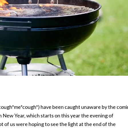
 (*cough*me*cough*) have been caught unaware by the com
 New Year, which starts on this year the evening of
lot of us were hoping to see the light at the end of the