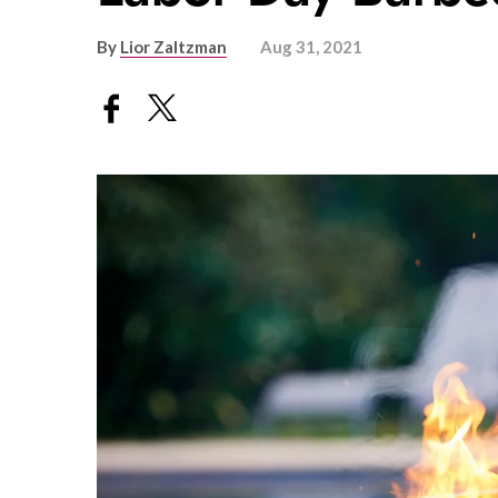
By
Lior Zaltzman
Aug 31, 2021