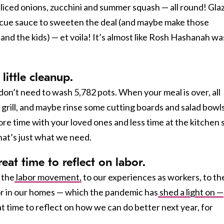
sliced onions, zucchini and summer squash — all round! Gla
ue sauce to sweeten the deal (and maybe make those
and the kids) — et voila! It’s almost like Rosh Hashanah wa
 little cleanup.
on’t need to wash 5,782 pots. When your meal is over, all
e grill, and maybe rinse some cutting boards and salad bowls
e time with your loved ones and less time at the kitchen 
that’s just what we need.
eat time to reflect on labor.
 the
labor movement,
to our experiences as workers, to th
bor in our homes — which the pandemic has
shed a light on —
t time to reflect on how we can do better next year, for