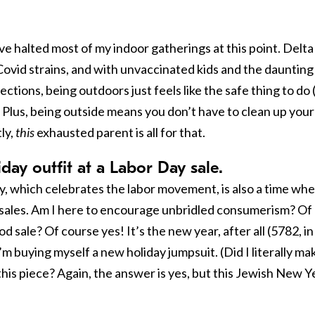
ve halted most of my indoor gatherings at this point. Delta 
ovid strains, and with unvaccinated kids and the daunting
tions, being outdoors just feels like the safe thing to do 
 Plus, being outside means you don’t have to clean up your
ly,
this
exhausted parent is all for that.
day outfit at a Labor Day sale.
liday, which celebrates the labor movement, is also a time wh
sales. Am I here to encourage unbridled consumerism? Of
d sale? Of course yes! It’s the new year, after all (5782, in
m buying myself a new holiday jumpsuit. (Did I literally ma
 this piece? Again, the answer is yes, but this Jewish New Y