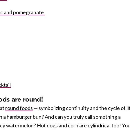
ric and pomegranate
ktail
ods are round!
eat
round foods
— symbolizing continuity and the cycle of li
 a hamburger bun? And can you truly call something a
icy watermelon? Hot dogs and corn are cylindrical too! Yo