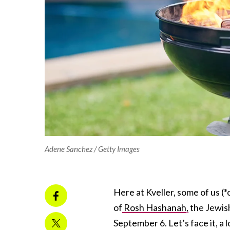
Adene Sanchez / Getty Images
Here at Kveller, some of us
of
Rosh Hashanah,
the Jewish
September 6. Let’s face it, a 