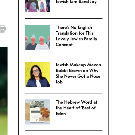
Jewish Jam Band Joy
There’s No English
Translation for This
Lovely Jewish Family
Concept
Jewish Makeup Maven
Bobbi Brown on Why
She Never Got a Nose
Job
The Hebrew Word at
the Heart of ‘East of
Eden’