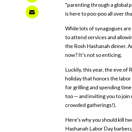
“parenting through a global 
is here to poo-poo all over
tha
While lots of synagogues are 
to attend services and allowin
the Rosh Hashanah dinner. And
now? It’s not so enticing.
Luckily, this year, the eve o
holiday that honors the labor
for grilling and spending tim
too — and inviting you to join
crowded gatherings!).
Here’s why you should kill tw
Hashanah Labor Day barbecue