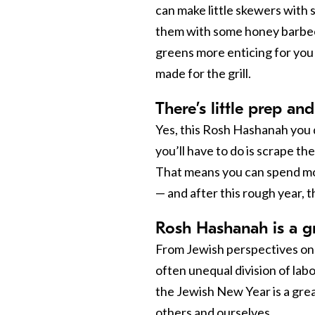
can make little skewers with 
them with some honey barbec
greens more enticing for you 
made for the grill.
There’s little prep and
Yes, this Rosh Hashanah you d
you’ll have to do is scrape th
That means you can spend mor
— and after this rough year, 
Rosh Hashanah is a gr
From Jewish perspectives on
often unequal division of la
the Jewish New Year is a grea
others and ourselves.