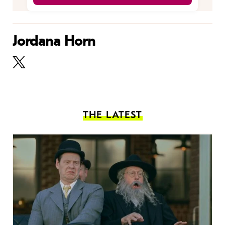
Jordana Horn
THE LATEST