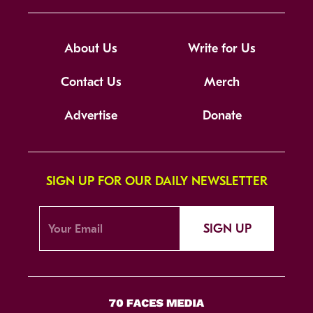
About Us
Write for Us
Contact Us
Merch
Advertise
Donate
SIGN UP FOR OUR DAILY NEWSLETTER
SIGN UP