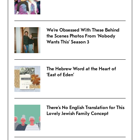
We’re Obsessed With These Behind
the Scenes Photos From ‘Nobody
Wants This’ Season 3
The Hebrew Word at the Heart of
‘East of Eden’
There’s No English Translation for This
Lovely Jewish Family Concept