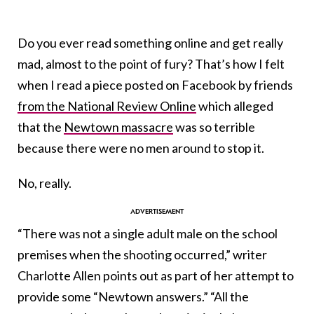
Do you ever read something online and get really
mad, almost to the point of fury? That’s how I felt
when I read a piece posted on Facebook by friends
from the National Review Online
which alleged
that the
Newtown massacre
was so terrible
because there were no men around to stop it.
No, really.
“There was not a single adult male on the school
premises when the shooting occurred,” writer
Charlotte Allen points out as part of her attempt to
provide some “Newtown answers.” “All the