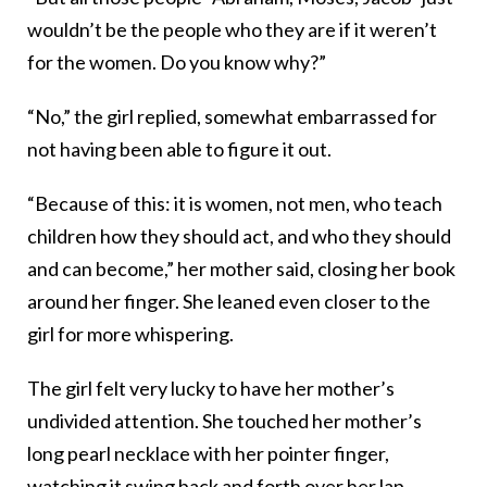
wouldn’t be the people who they are if it weren’t
for the women. Do you know why?”
“No,” the girl replied, somewhat embarrassed for
not having been able to figure it out.
“Because of this: it is women, not men, who teach
children how they should act, and who they should
and can become,” her mother said, closing her book
around her finger. She leaned even closer to the
girl for more whispering.
The girl felt very lucky to have her mother’s
undivided attention. She touched her mother’s
long pearl necklace with her pointer finger,
watching it swing back and forth over her lap.