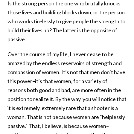
Is the strong person the one who brutally knocks
those lives and building blocks down, or the person
who works tirelessly to give people the strength to
build their lives up? The latter is the opposite of
passive.
Over the course of my life, I never cease to be
amazed by the endless reservoirs of strength and
compassion of women. It’s not that men don’t have
this power–it’s that women, for a variety of
reasons both good and bad, are more often in the
position to realize it. By the way, you will notice that
it is extremely, extremely rare that a shooter is a
woman. That is not because women are “helplessly
passive.” That, I believe, is because women–