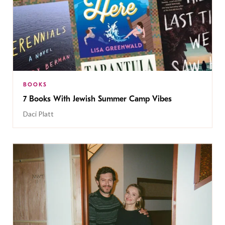
BOOKS
7 Books With Jewish Summer Camp Vibes
Daci Platt