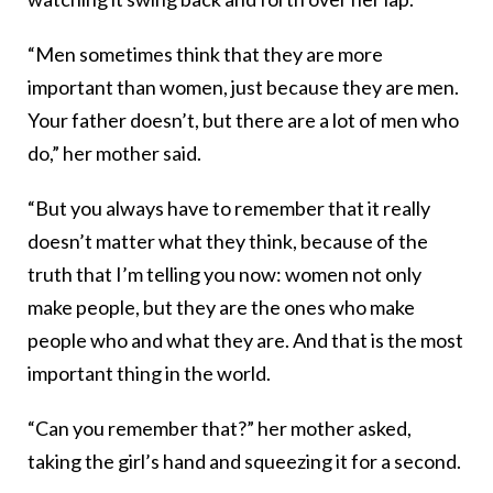
“Men sometimes think that they are more
important than women, just because they are men.
Your father doesn’t, but there are a lot of men who
do,” her mother said.
“But you always have to remember that it really
doesn’t matter what they think, because of the
truth that I’m telling you now: women not only
make people, but they are the ones who make
people who and what they are. And that is the most
important thing in the world.
“Can you remember that?” her mother asked,
taking the girl’s hand and squeezing it for a second.