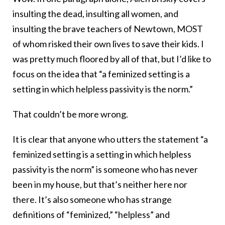
insulting the dead, insulting all women, and
insulting the brave teachers of Newtown, MOST
of whom risked their own lives to save their kids. I
was pretty much floored by all of that, but I’d like to
focus on the idea that “a feminized setting is a
setting in which helpless passivity is the norm.”
That couldn’t be more wrong.
It is clear that anyone who utters the statement “a
feminized setting is a setting in which helpless
passivity is the norm” is someone who has never
been in my house, but that’s neither here nor
there. It’s also someone who has strange
definitions of “feminized,” “helpless” and