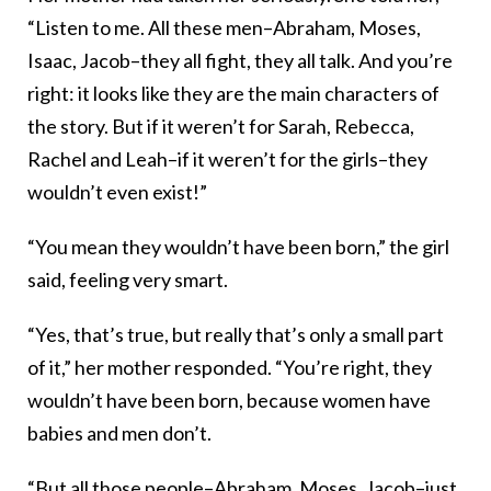
“Listen to me. All these men–Abraham, Moses,
Isaac, Jacob–they all fight, they all talk. And you’re
right: it looks like they are the main characters of
the story. But if it weren’t for Sarah, Rebecca,
Rachel and Leah–if it weren’t for the girls–they
wouldn’t even exist!”
“You mean they wouldn’t have been born,” the girl
said, feeling very smart.
“Yes, that’s true, but really that’s only a small part
of it,” her mother responded. “You’re right, they
wouldn’t have been born, because women have
babies and men don’t.
“But all those people–Abraham, Moses, Jacob–just