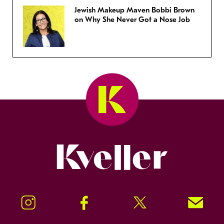
Jewish Makeup Maven Bobbi Brown
on Why She Never Got a Nose Job
Kveller
Instagram
Facebook
Twitter
Signup!