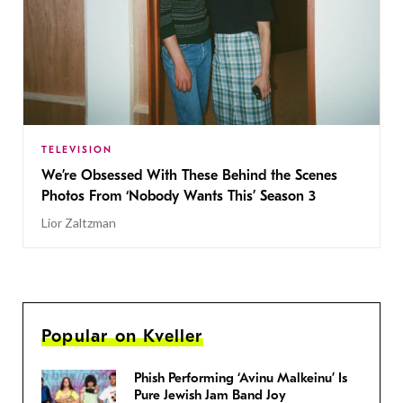
TELEVISION
We’re Obsessed With These Behind the Scenes
Photos From ‘Nobody Wants This’ Season 3
Lior Zaltzman
Popular on Kveller
Phish Performing ‘Avinu Malkeinu’ Is
Pure Jewish Jam Band Joy