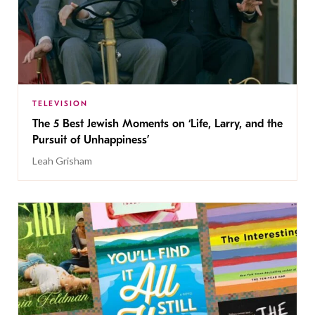
TELEVISION
The 5 Best Jewish Moments on ‘Life, Larry, and the
Pursuit of Unhappiness’
Leah Grisham