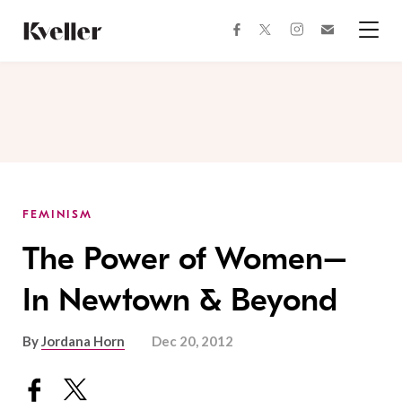
Skip
Skip
to
to
facebook
instagram
twitter
Join
Content
Footer
Kveller
Menu
Kveller
FEMINISM
The Power of Women–
In Newtown & Beyond
By
Jordana Horn
Dec 20, 2012