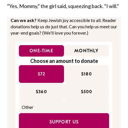
“Yes, Mommy,” the girl said, squeezing back. “I will.”
Can we ask?
Keep Jewish joy accessible to all. Reader
donations help us do just that. Can you help us meet our
year-end goals? (We'll love you forever.)
ONE-TIME
MONTHLY
Choose an amount to donate
$72
$180
$360
$500
SUPPORT US