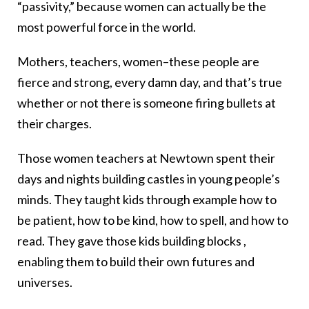
“passivity,” because women can actually be the
most powerful force in the world.
Mothers, teachers, women–these people are
fierce and strong, every damn day, and that’s true
whether or not there is someone firing bullets at
their charges.
Those women teachers at Newtown spent their
days and nights building castles in young people’s
minds. They taught kids through example how to
be patient, how to be kind, how to spell, and how to
read. They gave those kids building blocks ,
enabling them to build their own futures and
universes.