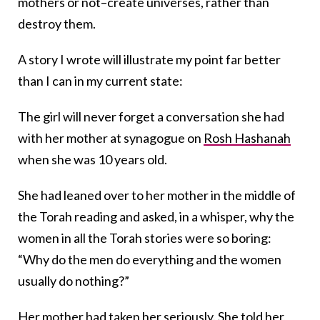
mothers or not–create universes, rather than
destroy them.
A story I wrote will illustrate my point far better
than I can in my current state:
The girl will never forget a conversation she had
with her mother at synagogue on
Rosh Hashanah
when she was 10 years old.
She had leaned over to her mother in the middle of
the Torah reading and asked, in a whisper, why the
women in all the Torah stories were so boring:
“Why do the men do everything and the women
usually do nothing?”
Her mother had taken her seriously. She told her,