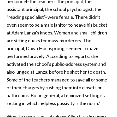
personnel–the teachers, the principal, the
assistant principal, the school psychologist, the
“reading specialist”–were female. There didn’t
even seem to be a male janitor to heave his bucket
at Adam Lanza’s knees. Women and small children
are sitting ducks for mass-murderers. The
principal, Dawn Hochsprung, seemed to have
performed bravely. According to reports, she
activated the school’s public-address system and
also lunged at Lanza, before he shot her to death.
Some of the teachers managed to save all or some
of their charges by rushing them into closets or
bathrooms. But in general, a feminized setting is a
setting in which helpless passivity is the norm.”
Wow. In one paragraph alone, Allen briskly covers