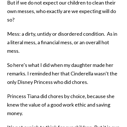
But if we do not expect our children to clean their
own messes, who exactly are we expecting will do
so?
Mess: a dirty, untidy or disordered condition. As in
a literal mess, a financial mess, or an overall hot
mess.
So here’s what I did when my daughter made her
remarks. I reminded her that Cinderella wasn’t the
only Disney Princess who did chores.
Princess Tiana did chores by choice, because she
knew the value of a good work ethic and saving
money.