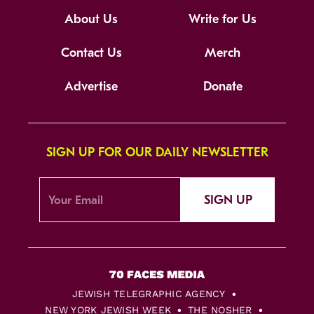
About Us
Write for Us
Contact Us
Merch
Advertise
Donate
SIGN UP FOR OUR DAILY NEWSLETTER
SIGN UP
JEWISH TELEGRAPHIC AGENCY
NEW YORK JEWISH WEEK
THE NOSHER