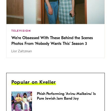
TELEVISION
We’re Obsessed With These Behind the Scenes
Photos From ‘Nobody Wants This’ Season 3
Lior Zaltzman
Popular on Kveller
Phish Performing ‘Avinu Malkeinu’ Is
Pure Jewish Jam Band Joy