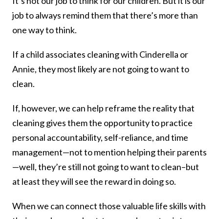
It’s not our job to think for our children. But it is our
job to always remind them that there’s more than
one way to think.
If a child associates cleaning with Cinderella or
Annie, they most likely are not going to want to
clean.
If, however, we can help reframe the reality that
cleaning gives them the opportunity to practice
personal accountability, self-reliance, and time
management—not to mention helping their parents
—well, they’re still not going to want to clean–but
at least they will see the reward in doing so.
When we can connect those valuable life skills with