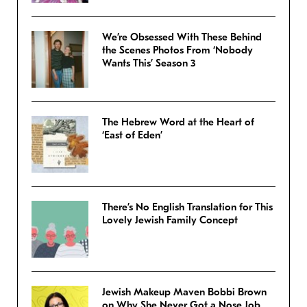
We’re Obsessed With These Behind
the Scenes Photos From ‘Nobody
Wants This’ Season 3
The Hebrew Word at the Heart of
‘East of Eden’
There’s No English Translation for This
Lovely Jewish Family Concept
Jewish Makeup Maven Bobbi Brown
on Why She Never Got a Nose Job