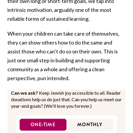
their own long or short-term goals, we tap into
intrinsic motivation, arguably one of the most
reliable forms of sustained learning.
When your children can take care of themselves,
they can show others how to do the same and
assist those who can’t do so on their own. This is
just one small step in building and supporting
community as a whole and offering a clean
perspective, pun intended.
Can we ask?
Keep Jewish joy accessible to all. Reader
donations help us do just that. Can you help us meet our
year-end goals? (We'll love you forever.)
ONE-TIME
MONTHLY