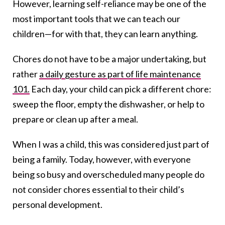
However, learning self-reliance may be one of the
most important tools that we can teach our
children—for with that, they can learn anything.
Chores do not have to be a major undertaking, but
rather
a daily gesture as part of life maintenance
101.
Each day, your child can pick a different chore:
sweep the floor, empty the dishwasher, or help to
prepare or clean up after a meal.
When I was a child, this was considered just part of
being a family. Today, however, with everyone
being so busy and overscheduled many people do
not consider chores essential to their child’s
personal development.