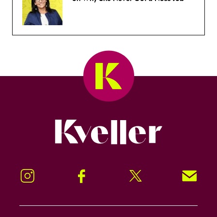
Kveller
Instagram
Facebook
Twitter
Signup!