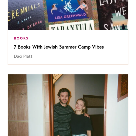
BOOKS
7 Books With Jewish Summer Camp Vibes
Daci Platt