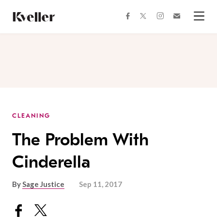
Skip
Skip
to
to
facebook
instagram
twitter
Join
Content
Footer
Kveller
Menu
Kveller
CLEANING
The Problem With
Cinderella
By
Sage Justice
Sep 11, 2017