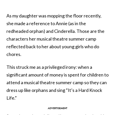
As my daughter was mopping the floor recently,
she made a reference to Annie (as in the
redheaded orphan) and Cinderella. Those are the
characters her musical theatre summer camp
reflected back to her about young girls who do
chores.
This struck me as a privileged irony: when a
significant amount of money is spent for children to
attend a musical theatre summer camp so they can
dress up like orphans and sing “It’s a Hard Knock
Life.”