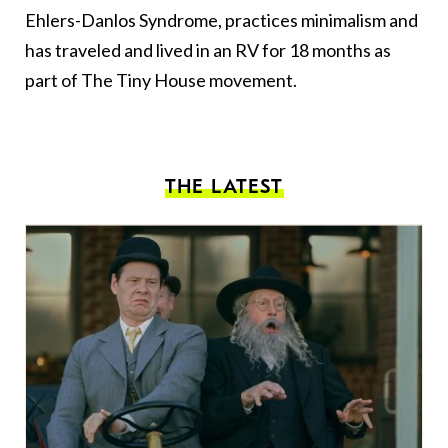
Ehlers-Danlos Syndrome, practices minimalism and
has traveled and lived in an RV for 18 months as
part of The Tiny House movement.
THE LATEST