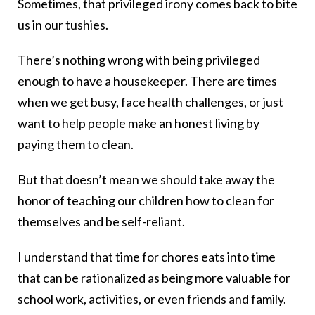
Sometimes, that privileged irony comes back to bite
us in our tushies.
There’s nothing wrong with being privileged
enough to have a housekeeper. There are times
when we get busy, face health challenges, or just
want to help people make an honest living by
paying them to clean.
But that doesn’t mean we should take away the
honor of teaching our children how to clean for
themselves and be self-reliant.
I understand that time for chores eats into time
that can be rationalized as being more valuable for
school work, activities, or even friends and family.