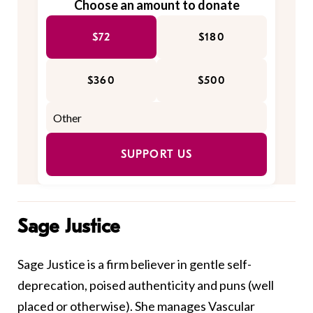
Choose an amount to donate
$72
$180
$360
$500
SUPPORT US
Sage Justice
Sage Justice is a firm believer in gentle self-
deprecation, poised authenticity and puns (well
placed or otherwise). She manages Vascular