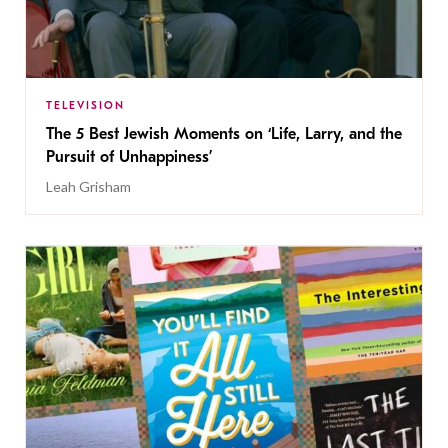
TELEVISION
The 5 Best Jewish Moments on ‘Life, Larry, and the
Pursuit of Unhappiness’
Leah Grisham