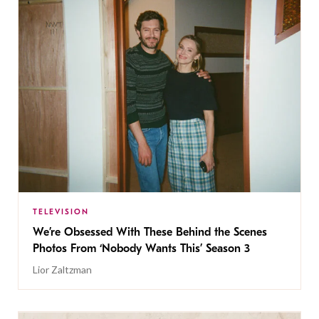
TELEVISION
We’re Obsessed With These Behind the Scenes
Photos From ‘Nobody Wants This’ Season 3
Lior Zaltzman