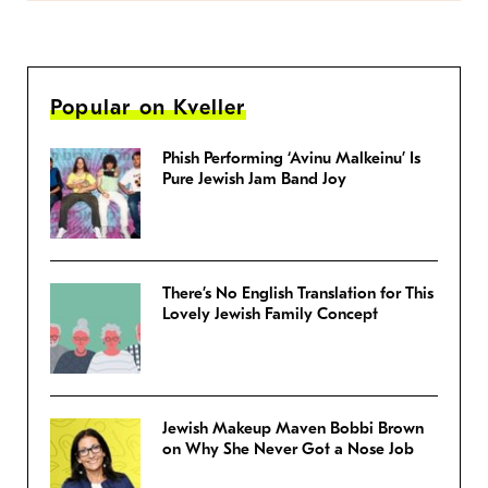
Popular on Kveller
Phish Performing ‘Avinu Malkeinu’ Is
Pure Jewish Jam Band Joy
There’s No English Translation for This
Lovely Jewish Family Concept
Jewish Makeup Maven Bobbi Brown
on Why She Never Got a Nose Job