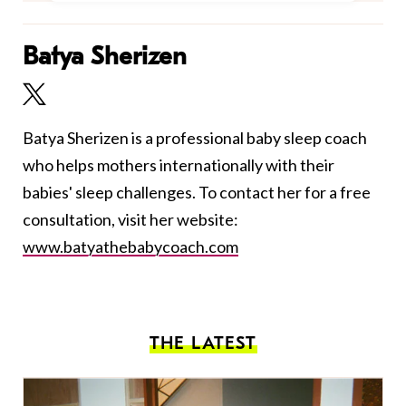
Batya Sherizen
Batya Sherizen is a professional baby sleep coach
who helps mothers internationally with their
babies' sleep challenges. To contact her for a free
consultation, visit her website:
www.batyathebabycoach.com
THE LATEST