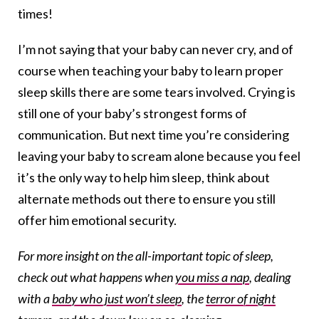
times!
I’m not saying that your baby can never cry, and of
course when teaching your baby to learn proper
sleep skills there are some tears involved. Crying is
still one of your baby’s strongest forms of
communication. But next time you’re considering
leaving your baby to scream alone because you feel
it’s the only way to help him sleep, think about
alternate methods out there to ensure you still
offer him emotional security.
For more insight on the all-important topic of sleep,
check out what happens when
you miss a nap
, dealing
with a
baby who just won’t sleep
, the
terror of night