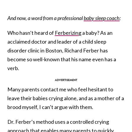
And now, a word from a professional
baby sleep coach
:
Who hasn’t heard of
Ferberizing
a baby? As an
acclaimed doctor and leader of a child sleep
disorder clinic in Boston, Richard Ferber has
become so well-known that his name even has a
verb.
Many parents contact me who feel hesitant to
leave their babies crying alone, and as a mother of a
brood myself, I can’t argue with them.
Dr. Ferber’s method uses a controlled crying
approach that enables many parents to quickly