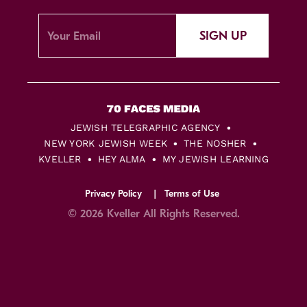
SIGN UP
JEWISH TELEGRAPHIC AGENCY
NEW YORK JEWISH WEEK
THE NOSHER
KVELLER
HEY ALMA
MY JEWISH LEARNING
Privacy Policy
Terms of Use
© 2026 Kveller All Rights Reserved.