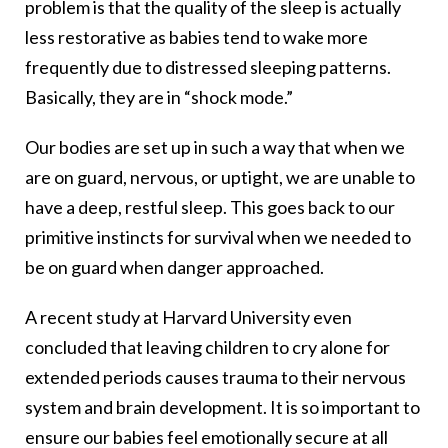
problem is that the quality of the sleep is actually
less restorative as babies tend to wake more
frequently due to distressed sleeping patterns.
Basically, they are in “shock mode.”
Our bodies are set up in such a way that when we
are on guard, nervous, or uptight, we are unable to
have a deep, restful sleep. This goes back to our
primitive instincts for survival when we needed to
be on guard when danger approached.
A recent study at Harvard University even
concluded that leaving children to cry alone for
extended periods causes trauma to their nervous
system and brain development. It is so important to
ensure our babies feel emotionally secure at all