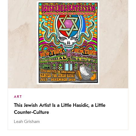
ART
This Jewish Artist Is a Little Hasidic, a Little
Counter-Culture
Leah Grisham