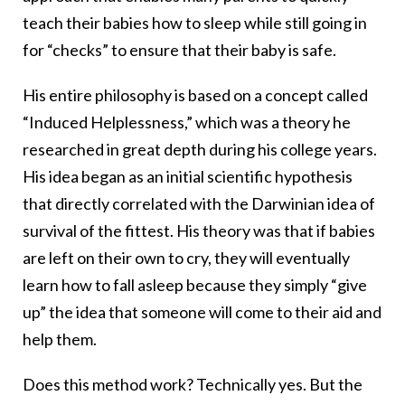
teach their babies how to sleep while still going in
for “checks” to ensure that their baby is safe.
His entire philosophy is based on a concept called
“Induced Helplessness,” which was a theory he
researched in great depth during his college years.
His idea began as an initial scientific hypothesis
that directly correlated with the Darwinian idea of
survival of the fittest. His theory was that if babies
are left on their own to cry, they will eventually
learn how to fall asleep because they simply “give
up” the idea that someone will come to their aid and
help them.
Does this method work? Technically yes. But the