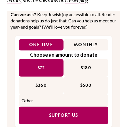
terrors
, and the down low on
co-sleeping
.
Can we ask?
Keep Jewish joy accessible to all. Reader
donations help us do just that. Can you help us meet our
year-end goals? (We'll love you forever.)
ONE-TIME
MONTHLY
Choose an amount to donate
$72
$180
$360
$500
SUPPORT US