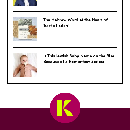
The Hebrew Word at the Heart of
‘East of Eden’
Is This Jewish Baby Name on the Rise
Because of a Romantasy Series?