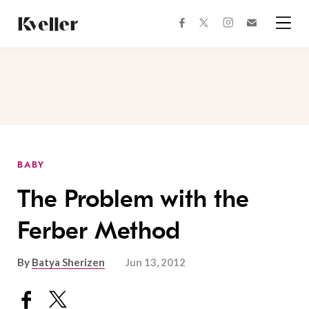
Skip
Skip
to
to
facebook
instagram
twitter
Join
Content
Footer
Kveller
Menu
Kveller
BABY
The Problem with the
Ferber Method
By
Batya Sherizen
Jun 13, 2012