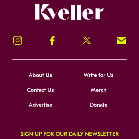
Kveller
Instagram
Facebook
Twitter
Signup!
About Us
Write for Us
Contact Us
Merch
Advertise
Donate
SIGN UP FOR OUR DAILY NEWSLETTER