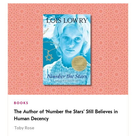
BOOKS
The Author of ‘Number the Stars’ Still Believes in
Human Decency
Toby Rose