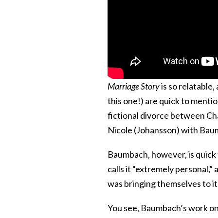
Marriage Story
is so relatable,
this one!) are quick to mentio
fictional divorce between Cha
Nicole (Johansson) with Baumba
Baumbach, however, is quick t
calls it “extremely personal,” 
was bringing themselves to it
You see, Baumbach’s work on 