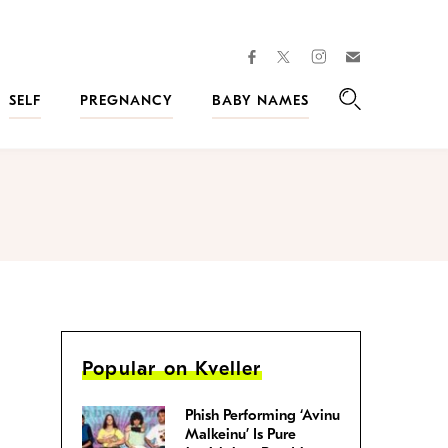
facebook
instagram
twitter
Join
Kveller
SELF
PREGNANCY
BABY NAMES
Search
Popular on Kveller
Phish Performing ‘Avinu
Malkeinu’ Is Pure