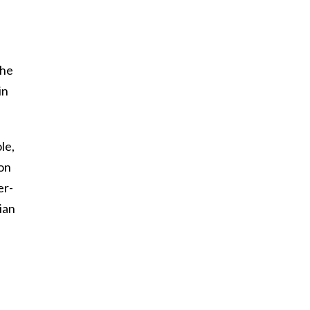
the
in
le,
son
er-
ian