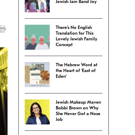
Jewish Jam Band Joy
There’s No English
Translation for This
Lovely Jewish Family
Concept
The Hebrew Word at
the Heart of ‘East of
Eden’
Jewish Makeup Maven
Bobbi Brown on Why
She Never Got a Nose
Job