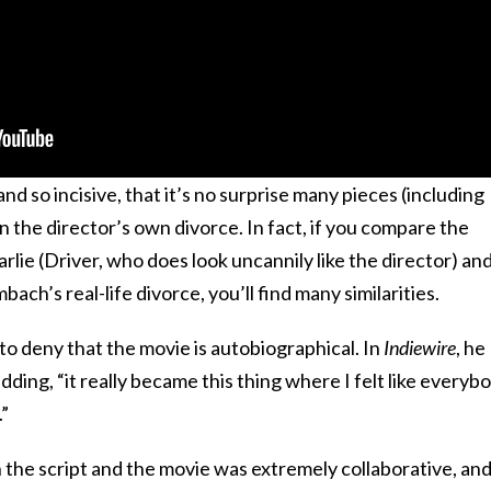
 and so incisive, that it’s no surprise many pieces (including
n the director’s own divorce. In fact, if you compare the
rlie (Driver, who does look uncannily like the director) an
ch’s real-life divorce, you’ll find many similarities.
o deny that the movie is autobiographical. In
Indiewire
, he
adding, “it really became this thing where I felt like everyb
.”
the script and the movie was extremely collaborative, an