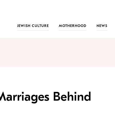
JEWISH CULTURE
MOTHERHOOD
NEWS
Marriages Behind