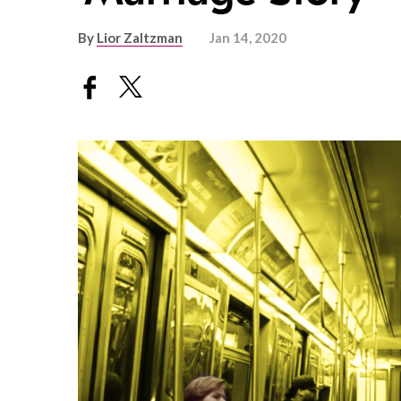
By
Lior Zaltzman
Jan 14, 2020