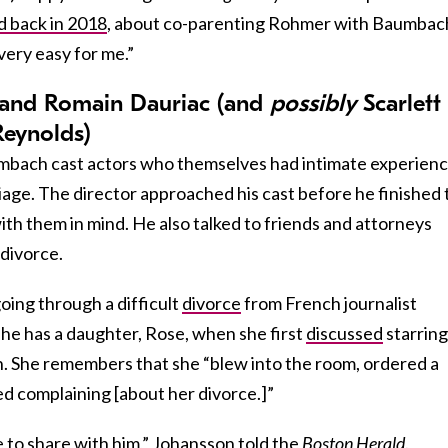
d back in 2018
, about co-parenting Rohmer with Baumbac
 very easy for me.”
n and Romain Dauriac (and
possibly
Scarlett
eynolds)
mbach cast actors who themselves had intimate experien
riage. The director approached his cast before he finished 
with them in mind. He also talked to friends and attorneys
 divorce.
ing through a difficult
divorce
from French journalist
e has a daughter, Rose, when she first
discussed
starring
 She remembers that she “blew into the room, ordered a
ed complaining [about her divorce.]”
e to share with him,” Johansson told the
Boston Herald
.