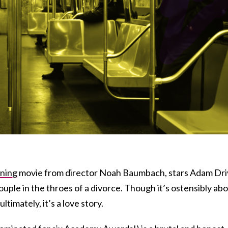
ning
movie from director Noah Baumbach, stars Adam Dri
ouple in the throes of a divorce. Though it’s ostensibly ab
ltimately, it’s a love story.