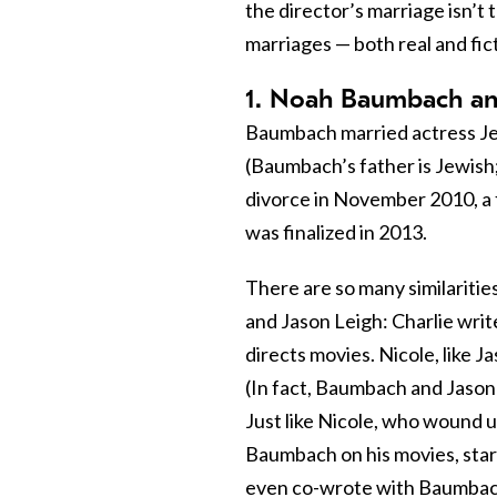
the director’s marriage isn’t 
marriages — both real and fict
1. Noah Baumbach and
Baumbach married actress Jen
(Baumbach’s father is Jewish;
divorce in November 2010, a 
was finalized in 2013.
There are so many similariti
and Jason Leigh: Charlie wri
directs movies. Nicole, like J
(In fact, Baumbach and Jason
Just like Nicole, who wound u
Baumbach on his movies, star
even co-wrote with Baumbach