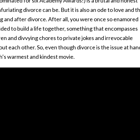
nominated for six Academy Awards!) is a brutal and honest
uriating divorce can be. But it is also an ode to love and t
g and after divorce. After all, you were once so enamored
ided to build a life together, something that encompasses
ren and divvying chores to private jokes and irrevocable
t each other. So, even though divorce is the issue at han
h’s warmest and kindest movie.