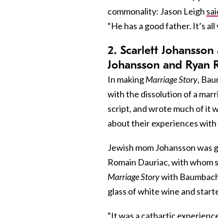
commonality: Jason Leigh
sai
“He has a good father. It’s all
2. Scarlett Johansso
Johansson and Ryan R
In making
Marriage Story
, Bau
with the dissolution of a mar
script, and wrote much of it 
about their experiences with
Jewish mom Johansson was go
Romain Dauriac, with whom sh
Marriage Story
with Baumbach.
glass of white wine and start
“It was a cathartic experienc