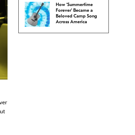
How ‘Summertime
Forever’ Became a
Beloved Camp Song
Across America
ver
out