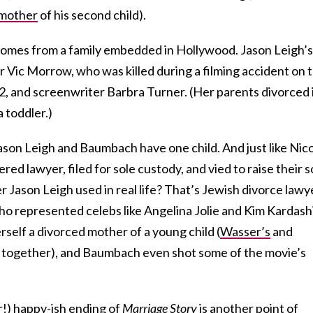
mother
of his second child).
h comes from a family embedded in Hollywood. Jason Leigh’s
r Vic Morrow, who was killed during a filming accident on 
2, and screenwriter Barbra Turner. (Her parents divorced 
 toddler.)
Jason Leigh and Baumbach have one child. And just like Nico
ed lawyer, filed for sole custody, and vied to raise their 
Jason Leigh used in real life? That’s Jewish divorce lawy
who represented celebs like Angelina Jolie and Kim Kardash
erself a divorced mother of a young child (
Wasser’s
and
l together), and Baumbach even shot some of the movie’s
er!) happy-ish ending of
Marriage Story
is another point of