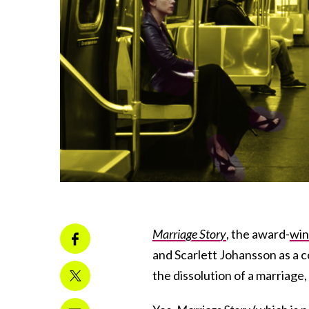
Marriage Story
, the award-
win
and Scarlett Johansson as a c
the dissolution of a marriage, u