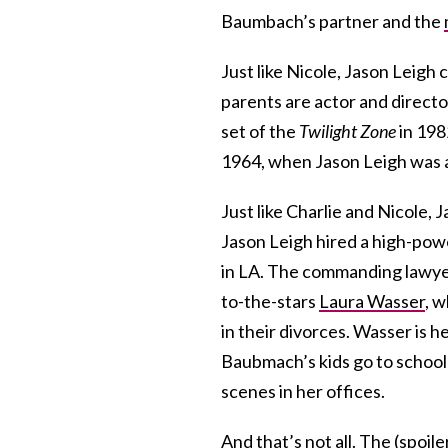
Baumbach’s partner and the
Just like Nicole, Jason Leig
parents are actor and directo
set of the
Twilight Zone
in 198
1964, when Jason Leigh was a
Just like Charlie and Nicole, 
Jason Leigh hired a high-power
in LA. The commanding lawyer 
to-the-stars
Laura Wasser
, 
in their divorces. Wasser is h
Baubmach’s kids go to schoo
scenes in her offices.
And that’s not all. The (spoil