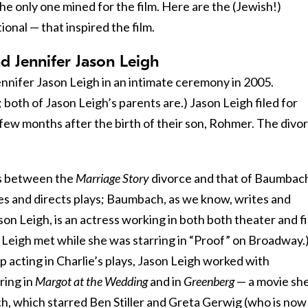
the only one mined for the film. Here are the (Jewish!)
ional — that inspired the film.
 Jennifer Jason Leigh
nifer Jason Leigh in an intimate ceremony in 2005.
 both of Jason Leigh’s parents are.) Jason Leigh filed for
few months after the birth of their son, Rohmer. The divo
es between the
Marriage Story
divorce and that of Baumbac
tes and directs plays; Baumbach, as we know, writes and
ason Leigh, is an actress working in both both theater and fi
 Leigh met while she was starring in “Proof” on Broadway.
p acting in Charlie’s plays, Jason Leigh worked with
ring in
Margot at the Wedding
and in
Greenberg
— a movie sh
, which starred Ben Stiller and Greta Gerwig (who is now