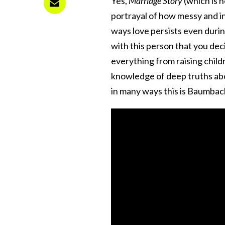
Yes,
Marriage Story
(which is 
portrayal of how messy and inf
ways love persists even durin
with this person that you dec
everything from raising child
knowledge of deep truths abou
in many ways this is Baumbac