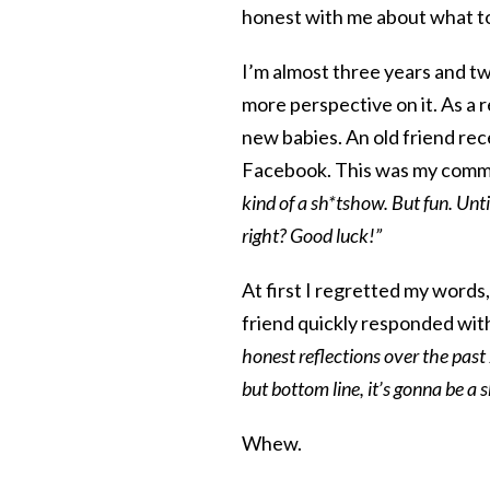
honest with me about what t
I’m almost three years and tw
more perspective on it. As a 
new babies. An old friend re
Facebook. This was my comm
kind of a sh*tshow. But fun. Unti
right? Good luck!”
At first I regretted my words
friend quickly responded with
honest reflections over the past
but bottom line, it’s gonna be a
Whew.