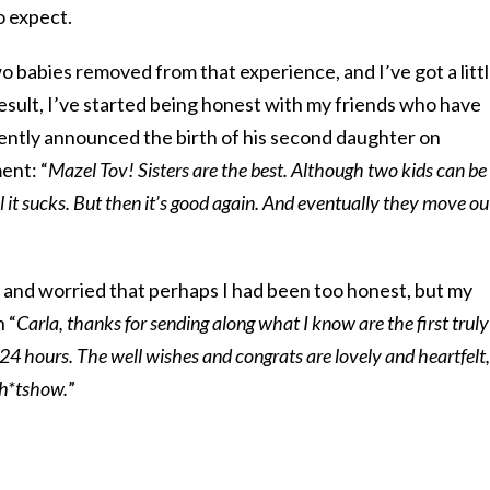
o expect.
o babies removed from that experience, and I’ve got a litt
result, I’ve started being honest with my friends who have
cently announced the birth of his second daughter on
ent: “
Mazel Tov! Sisters are the best. Although two kids can be
l it sucks. But then it’s good again. And eventually they move ou
, and worried that perhaps I had been too honest, but my
 “
Carla, thanks for sending along what I know are the first truly
 24 hours. The well wishes and congrats are lovely and heartfelt,
 sh*tshow.
”