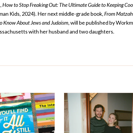
,
How to Stop Freaking Out: The Ultimate Guide to Keeping Coo
an Kids, 2024). Her next middle-grade book,
From Matzah
to Know About Jews and Judaism
, will be published by Work
 Massachusetts with her husband and two daughters.