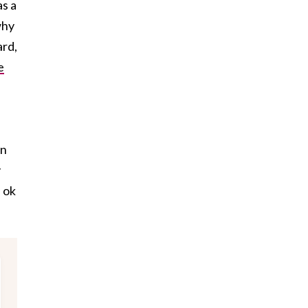
as a
why
ard,
e
on
y
s ok