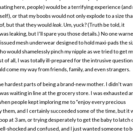
inating here, people) would be a terrifying experience (and
tself), or that my boobs would not only explode to a size tha
of, but that they would
leak
. Um, yuck? (Truth be told, it
was leaking, but I’ll spare you those details.) No one warn
-issued mesh underwear designed to hold maxi-pads the si
who would shamelessly pinch my nipple as we tried to get m
of all, I was totally ill-prepared for the intrusive question
ould come my way from friends, family, and even strangers.
e hardest parts of being a brand-new mother. I didn’t wan
I was waiting in line at the grocery store. I was exhausted a
en people kept imploring me to “enjoy every precious
y them, and I certainly succeeded some of the time, but it 
op at 3 am, or trying desperately to get the baby to latch 
shell-shocked and confused, and I just wanted someone to 