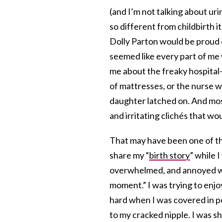
(and I’m not talking about ur
so different from childbirth i
Dolly Parton would be proud 
seemed like every part of me 
me about the freaky hospital
of mattresses, or the nurse 
daughter latched on. And most 
and irritating clichés that w
That may have been one of th
share my “
birth story
” while 
overwhelmed, and annoyed wh
moment.” I was trying to enjo
hard when I was covered in po
to my cracked nipple. I was 