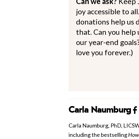
Can we ask?
Keep 
joy accessible to al
donations help us d
that. Can you help
our year-end goals?
love you forever.)
Carla Naumburg
Carla Naumburg, PhD, LICSW is
including the bestselling
How 