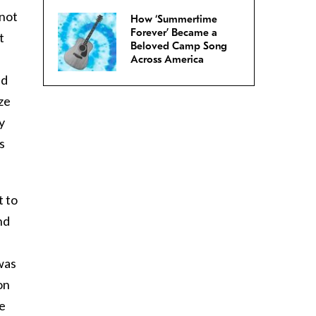
 not
How ‘Summertime
Forever’ Became a
t
Beloved Camp Song
Across America
ed
ze
y
s
t to
nd
was
on
be