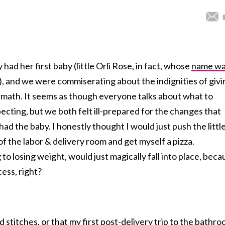
 had her first baby (little Orli Rose, in fact, whose
name w
), and we were commiserating about the indignities of givi
rmath. It seems as though everyone talks about what to
ecting, but we both felt ill-prepared for the changes that
ad the baby. I honestly thought I would just push the littl
of the labor & delivery room and get myself a pizza.
to losing weight, would just magically fall into place, beca
cess, right?
d stitches, or that my first post-delivery trip to the bathr