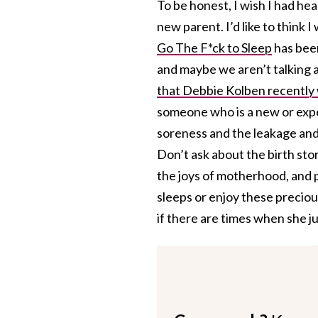
To be honest, I wish I had h
new parent. I’d like to think 
Go The F*ck to Sleep
has been
and maybe we aren’t talking a
that Debbie Kolben recently
someone who is a new or expec
soreness and the leakage and
Don’t ask about the birth stor
the joys of motherhood, and p
sleeps or enjoy these preciou
if there are times when she ju