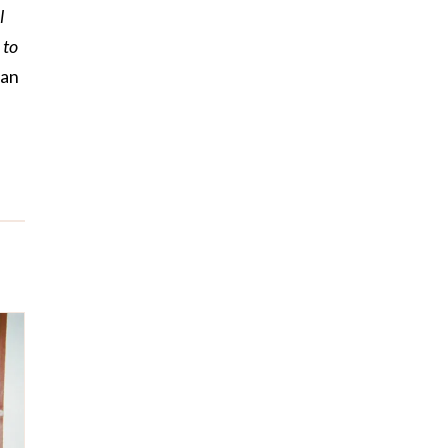
l
 to
man