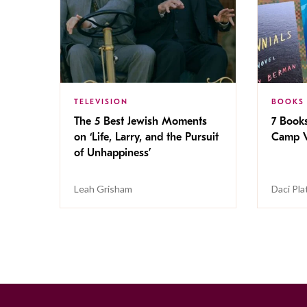
TELEVISION
BOOKS
The 5 Best Jewish Moments
7 Book
on ‘Life, Larry, and the Pursuit
Camp V
of Unhappiness’
Leah Grisham
Daci Pla