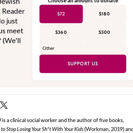
Jewish
Choose an amount to donate
l. Reader
$72
$180
o just
 us meet
$360
$500
 (We'll
SUPPORT US
 a clinical social worker and the author of five books,
to Stop Losing Your Sh*t With Your Kids
(Workman, 2019) and 