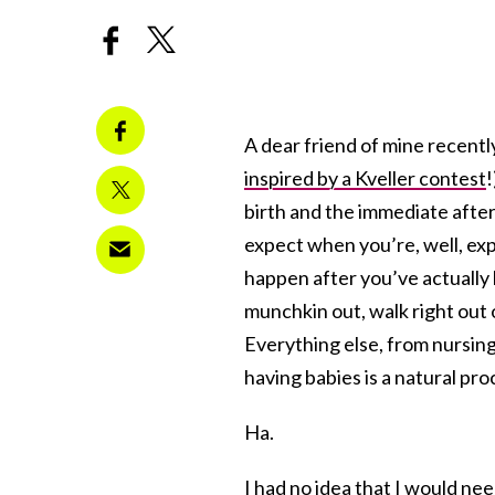
A dear friend of mine recently
inspired by a Kveller contest
!
birth and the immediate afte
expect when you’re, well, exp
happen after you’ve actually h
munchkin out, walk right out 
Everything else, from nursing 
having babies is a natural pro
Ha.
I had no idea that I would nee