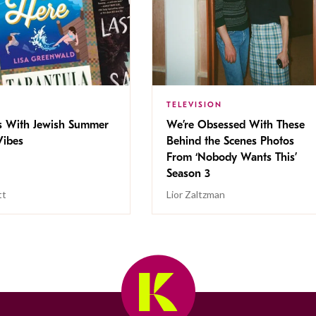
TELEVISION
s With Jewish Summer
We’re Obsessed With These
ibes
Behind the Scenes Photos
From ‘Nobody Wants This’
Season 3
tt
Lior Zaltzman