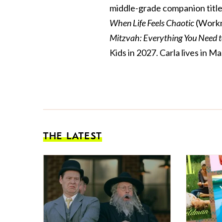
middle-grade companion title
When Life Feels Chaotic
(Workm
Mitzvah: Everything You Need 
Kids in 2027. Carla lives in
THE LATEST