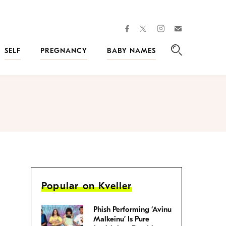
facebook
instagram
twitter
Join
Kveller
SELF
PREGNANCY
BABY NAMES
Search
Popular on Kveller
Phish Performing ‘Avinu
Malkeinu’ Is Pure