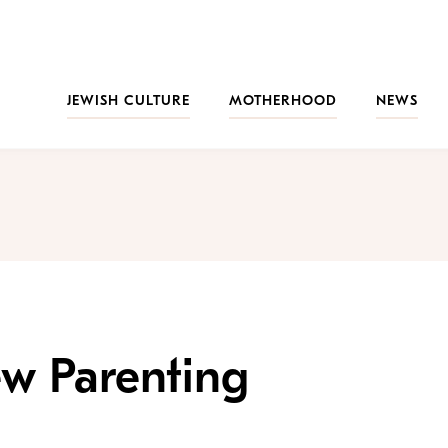
JEWISH CULTURE
MOTHERHOOD
NEWS
ew Parenting