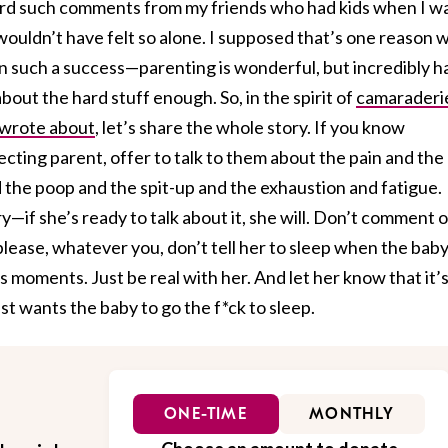
eard such comments from my friends who had kids when I w
I wouldn’t have felt so alone. I supposed that’s one reason 
 such a success—parenting is wonderful, but incredibly h
bout the hard stuff enough. So, in the spirit of
camaraderi
 wrote about
, let’s share the whole story. If you know
ting parent, offer to talk to them about the pain and the
 the poop and the spit-up and the exhaustion and fatigue.
y—if she’s ready to talk about it, she will. Don’t comment 
lease, whatever you, don’t tell her to sleep when the bab
s moments. Just be real with her. And let her know that it’
st wants the baby to go the f*ck to sleep.
ONE-TIME
MONTHLY