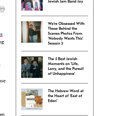
Jewish Jam Band Joy
We’re Obsessed With
These Behind the
as
Scenes Photos From
‘Nobody Wants This’
ng
Season 3
The 5 Best Jewish
Moments on ‘Life,
e
Larry, and the Pursuit
of Unhappiness’
use
The Hebrew Word at
the Heart of ‘East of
Eden’
oom