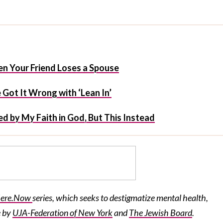
n Your Friend Loses a Spouse
Got It Wrong with ‘Lean In’
d by My Faith in God, But This Instead
ere.Now
series, which seeks to destigmatize mental health,
e by
UJA-Federation
of New York
and
The Jewish Board
.