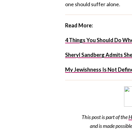
one should suffer alone.
Read More:
4 Things You Should Do Whe
Sheryl Sandberg Admits She 
My Jewishness Is Not Define
This post is part of the
H
and is made possibl