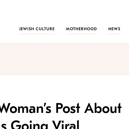
JEWISH CULTURE
MOTHERHOOD
NEWS
 Woman’s Post About
Is Going Viral