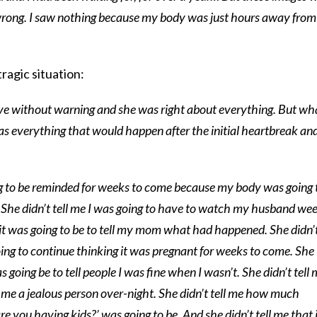
rong. I saw nothing because my body was just hours away from
ragic situation:
ave without warning and she was right about everything. But wh
s everything that would happen after the initial heartbreak an
ing to be reminded for weeks to come because my body was going 
.’ She didn’t tell me I was going to have to watch my husband we
 it was going to be to tell my mom what had happened. She didn’
ing to continue thinking it was pregnant for weeks to come. She
s going be to tell people I was fine when I wasn’t. She didn’t tell
 me a jealous person over-night. She didn’t tell me how much
e you having kids?’ was going to be. And she didn’t tell me that 