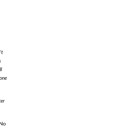
’t
s
ll
lone
ter
 No