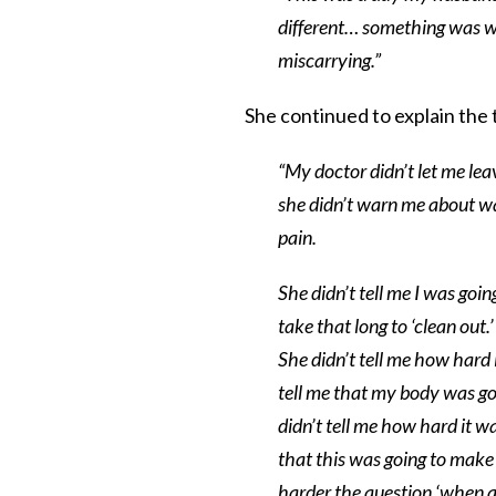
different… something was w
miscarrying.”
She continued to explain the t
“My doctor didn’t let me le
she didn’t warn me about wa
pain.
She didn’t tell me I was go
take that long to ‘clean out
She didn’t tell me how hard
tell me that my body was go
didn’t tell me how hard it wa
that this was going to make
harder the question ‘when ar