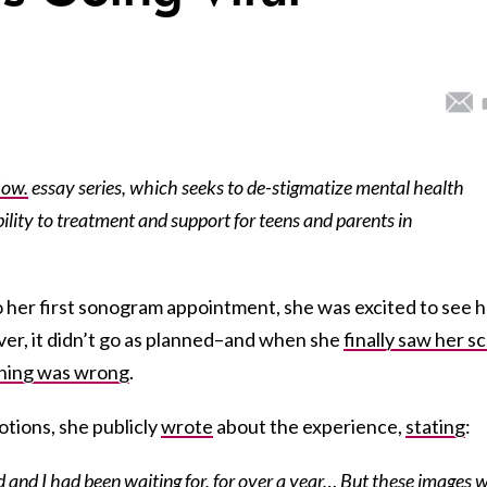
Now.
essay series, which seeks to de-stigmatize mental health
lity to treatment and support for teens and parents in
her first sonogram appointment, she was excited to see h
ver, it didn’t go as planned–and when she
finally saw her sc
hing was wrong
.
otions, she publicly
wrote
about the experience,
stating
:
and I had been waiting for, for over a year… But these images 