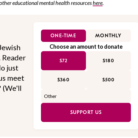
other
educational
mental health resources
here
.
ONE-TIME
MONTHLY
Jewish
Choose an amount to donate
l. Reader
$72
$180
o just
 us meet
$360
$500
 (We'll
SUPPORT US