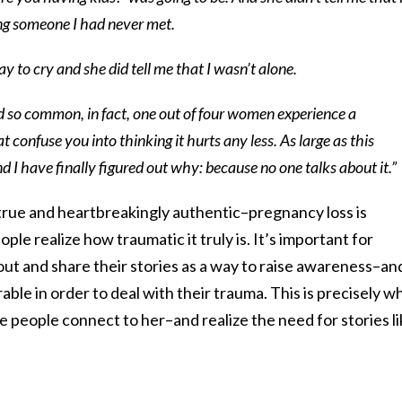
ing someone I had never met.
ay to cry and she did tell me that I wasn’t alone.
d so common, in fact, one out of four women experience a
at confuse you into thinking it hurts any less. As large as this
ne and I have finally figured out why: because no one talks about it.”
 true and heartbreakingly authentic–pregnancy loss is
le realize how traumatic it truly is. It’s important for
ut and share their stories as a way to raise awareness–an
ble in order to deal with their trauma. This is precisely w
se people connect to her–and realize the need for stories li