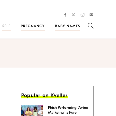
facebook
instagram
twitter
Join
Kveller
SELF
PREGNANCY
BABY NAMES
Search
Popular on Kveller
Phish Performing ‘Avinu
Malkeinu’ Is Pure