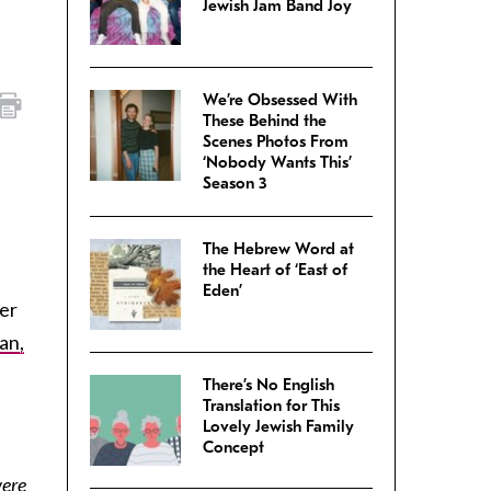
Jewish Jam Band Joy
We’re Obsessed With
These Behind the
Scenes Photos From
‘Nobody Wants This’
Season 3
The Hebrew Word at
the Heart of ‘East of
Eden’
er
an,
There’s No English
Translation for This
Lovely Jewish Family
Concept
were