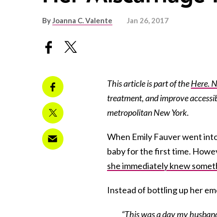
By
Joanna C. Valente
Jan 26, 2017
This article is part of the
Here. 
treatment, and improve accessibi
metropolitan New York.
When Emily Fauver went into 
baby for the first time. Howe
she immediately knew somet
Instead of bottling up her em
“This was a day my husband 