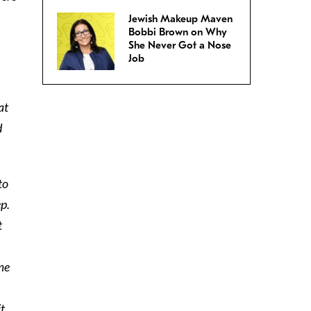
Jewish Makeup Maven
Bobbi Brown on Why
She Never Got a Nose
Job
at
d
to
ep.
t
 me
it