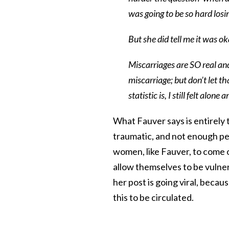
was going to be so hard los
But she did tell me it was ok
Miscarriages are SO real an
miscarriage; but don’t let th
statistic is, I still felt alo
What Fauver says is entirely
traumatic, and not enough peop
women, like Fauver, to come o
allow themselves to be vulnera
her post is going viral, becau
this to be circulated.