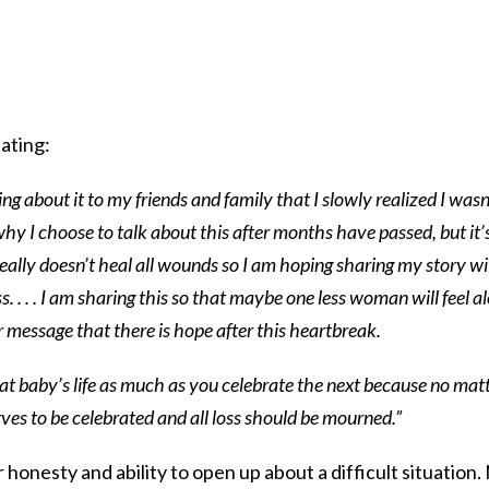
ating:
king about it to my friends and family that I slowly realized I wasn
y I choose to talk about this after months have passed, but it’
really doesn’t heal all wounds so I am hoping sharing my story wi
. . . . I am sharing this so that maybe one less woman will feel a
r message that there is hope after this heartbreak.
at baby’s life as much as you celebrate the next because no mat
serves to be celebrated and all loss should be mourned.”
 honesty and ability to open up about a difficult situation.