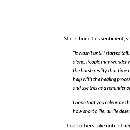
She echoed this sentiment, st
“It wasn’t until I started tal
alone. People may wonder wh
the harsh reality that time 
help with the healing process
and use this as a reminder o
I hope that you celebrate th
how short a life, all life de
I hope others take note of her