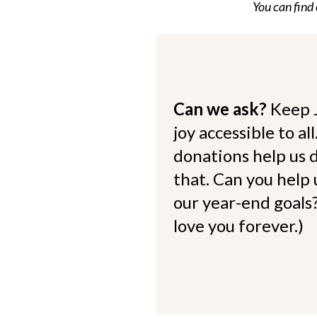
You can find
Can we ask?
Keep 
joy accessible to al
donations help us d
that. Can you help
our year-end goals?
love you forever.)