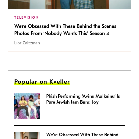
TELEVISION
We’re Obsessed With These Behind the Scenes
Photos From ‘Nobody Wants This’ Season 3
Lior Zaltzman
Popular on Kveller
Phish Performing ‘Avinu Malkeinu’ Is
Pure Jewish Jam Band Joy
We’re Obsessed With These Behind