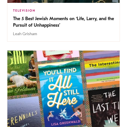
TELEVISION
The 5 Best Jewish Moments on ‘Life, Larry, and the
Pursuit of Unhappiness’
Leah Grisham