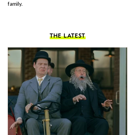
family.
THE LATEST