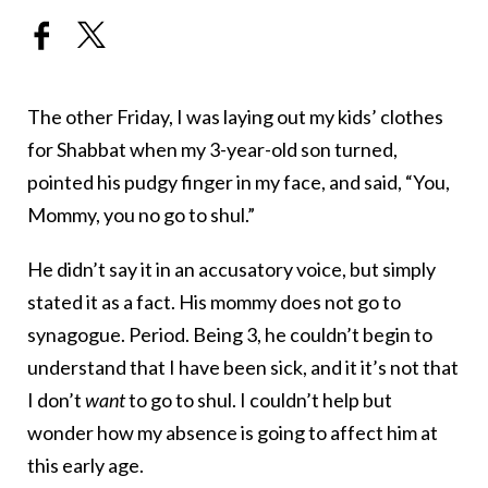
The other Friday, I was laying out my kids’ clothes
for Shabbat when my 3-year-old son turned,
pointed his pudgy finger in my face, and said, “You,
Mommy, you no go to shul.”
He didn’t say it in an accusatory voice, but simply
stated it as a fact. His mommy does not go to
synagogue. Period. Being 3, he couldn’t begin to
understand that I have been sick, and it it’s not that
I don’t
want
to go to shul. I couldn’t help but
wonder how my absence is going to affect him at
this early age.