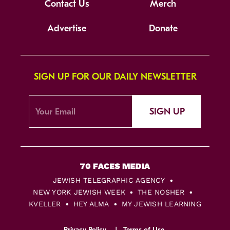
Contact Us
Merch
Advertise
Donate
SIGN UP FOR OUR DAILY NEWSLETTER
SIGN UP
JEWISH TELEGRAPHIC AGENCY
NEW YORK JEWISH WEEK
THE NOSHER
KVELLER
HEY ALMA
MY JEWISH LEARNING
Privacy Policy
Terms of Use