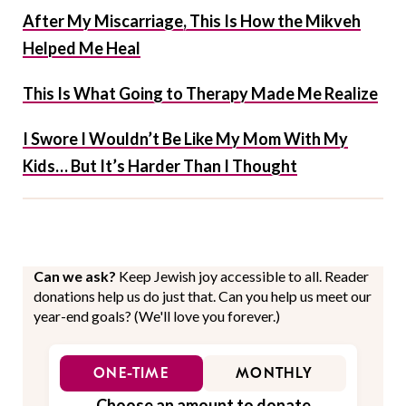
After My Miscarriage, This Is How the Mikveh
Helped Me Heal
This Is What Going to Therapy Made Me Realize
I Swore I Wouldn’t Be Like My Mom With My
Kids… But It’s Harder Than I Thought
Can we ask?
Keep Jewish joy accessible to all. Reader
donations help us do just that. Can you help us meet our
year-end goals? (We'll love you forever.)
ONE-TIME
MONTHLY
Choose an amount to donate