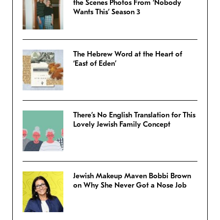
the Scenes Photos From ‘Nobody
Wants This’ Season 3
The Hebrew Word at the Heart of
‘East of Eden’
There’s No English Translation for This
Lovely Jewish Family Concept
Jewish Makeup Maven Bobbi Brown
on Why She Never Got a Nose Job