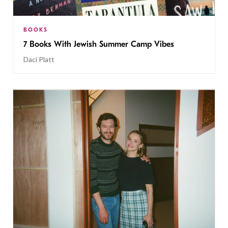
BOOKS
7 Books With Jewish Summer Camp Vibes
Daci Platt