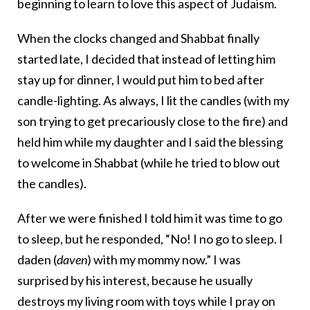
beginning to learn to love this aspect of Judaism.
When the clocks changed and Shabbat finally
started late, I decided that instead of letting him
stay up for dinner, I would put him to bed after
candle-lighting. As always, I lit the candles (with my
son trying to get precariously close to the fire) and
held him while my daughter and I said the blessing
to welcome in Shabbat (while he tried to blow out
the candles).
After we were finished I told him it was time to go
to sleep, but he responded, “No! I no go to sleep. I
daden (
daven
) with my mommy now.” I was
surprised by his interest, because he usually
destroys my living room with toys while I pray on