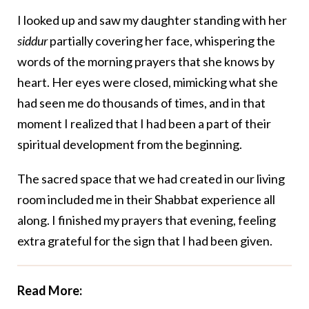
I looked up and saw my daughter standing with her
siddur
partially covering her face, whispering the
words of the morning prayers that she knows by
heart. Her eyes were closed, mimicking what she
had seen me do thousands of times, and in that
moment I realized that I had been a part of their
spiritual development from the beginning.
The sacred space that we had created in our living
room included me in their Shabbat experience all
along. I finished my prayers that evening, feeling
extra grateful for the sign that I had been given.
Read More: