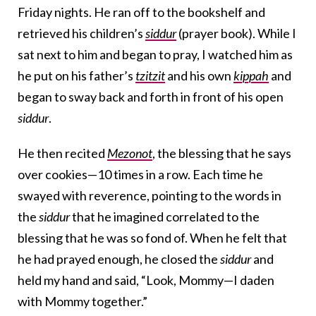
Friday nights. He ran off to the bookshelf and
retrieved his children’s
siddur
(prayer book). While I
sat next to him and began to pray, I watched him as
he put on his father’s
tzitzit
and his own
kippah
and
began to sway back and forth in front of his open
siddur
.
He then recited
Mezonot
, the blessing that he says
over cookies—10 times in a row. Each time he
swayed with reverence, pointing to the words in
the
siddur
that he imagined correlated to the
blessing that he was so fond of. When he felt that
he had prayed enough, he closed the
siddur
and
held my hand and said, “Look, Mommy—I daden
with Mommy together.”