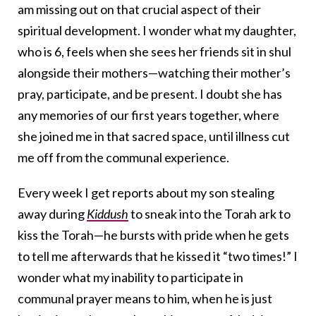
am missing out on that crucial aspect of their
spiritual development. I wonder what my daughter,
who is 6, feels when she sees her friends sit in shul
alongside their mothers—watching their mother’s
pray, participate, and be present. I doubt she has
any memories of our first years together, where
she joined me in that sacred space, until illness cut
me off from the communal experience.
Every week I get reports about my son stealing
away during
Kiddush
to sneak into the Torah ark to
kiss the Torah—he bursts with pride when he gets
to tell me afterwards that he kissed it “two times!” I
wonder what my inability to participate in
communal prayer means to him, when he is just