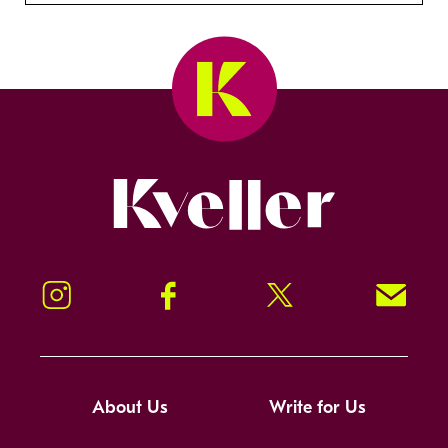
Kveller
Instagram
Facebook
Twitter
Signup!
About Us
Write for Us