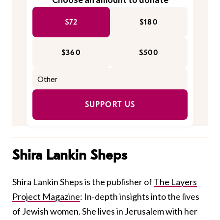
$72
$180
$360
$500
SUPPORT US
Shira Lankin Sheps
Shira Lankin Sheps is the publisher of
The Layers
Project Magazine
: In-depth insights into the lives
of Jewish women. She lives in Jerusalem with her