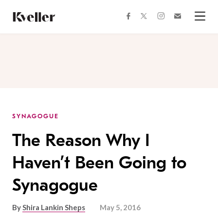
Skip
Skip
to
to
facebook
instagram
twitter
Join
Content
Footer
Kveller
Menu
Kveller
SYNAGOGUE
The Reason Why I
Haven’t Been Going to
Synagogue
By
Shira Lankin Sheps
May 5, 2016