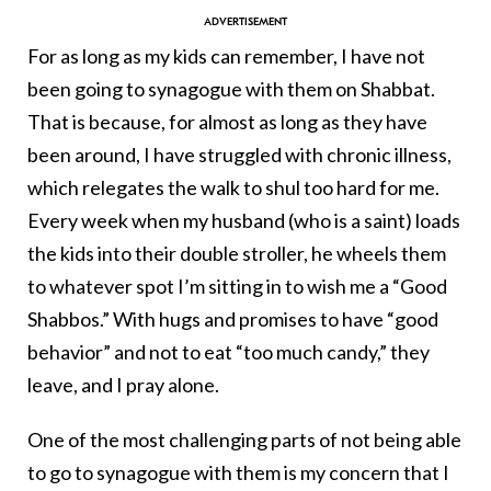
For as long as my kids can remember, I have not
been going to synagogue with them on Shabbat.
That is because, for almost as long as they have
been around, I have struggled with chronic illness,
which relegates the walk to shul too hard for me.
Every week when my husband (who is a saint) loads
the kids into their double stroller, he wheels them
to whatever spot I’m sitting in to wish me a “Good
Shabbos.” With hugs and promises to have “good
behavior” and not to eat “too much candy,” they
leave, and I pray alone.
One of the most challenging parts of not being able
to go to synagogue with them is my concern that I