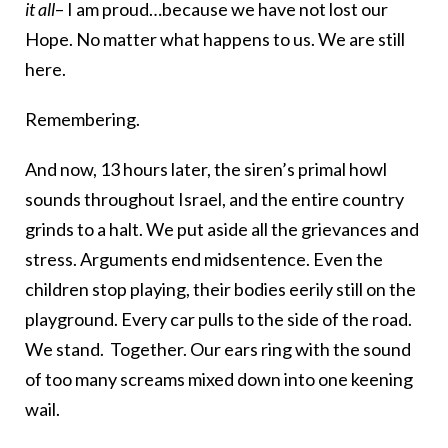
it all
– I am proud…because we have not lost our
Hope. No matter what happens to us. We are still
here.
Remembering.
And now, 13 hours later, the siren’s primal howl
sounds throughout Israel, and the entire country
grinds to a halt. We put aside all the grievances and
stress. Arguments end midsentence. Even the
children stop playing, their bodies eerily still on the
playground. Every car pulls to the side of the road.
We stand. Together. Our ears ring with the sound
of too many screams mixed down into one keening
wail.