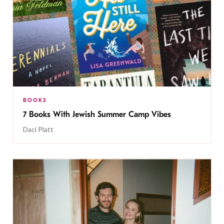
BOOKS
7 Books With Jewish Summer Camp Vibes
Daci Platt