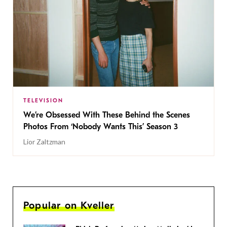
TELEVISION
We’re Obsessed With These Behind the Scenes
Photos From ‘Nobody Wants This’ Season 3
Lior Zaltzman
Popular on Kveller