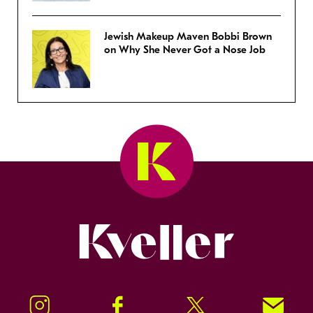
Jewish Makeup Maven Bobbi Brown
on Why She Never Got a Nose Job
Kveller
Instagram
Facebook
Twitter
Signup!