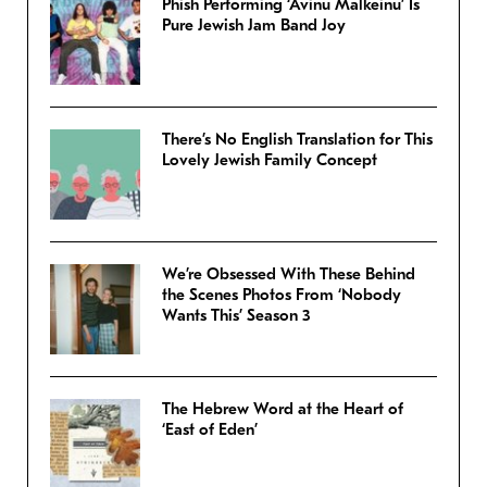
Phish Performing ‘Avinu Malkeinu’ Is
Pure Jewish Jam Band Joy
There’s No English Translation for This
Lovely Jewish Family Concept
We’re Obsessed With These Behind
the Scenes Photos From ‘Nobody
Wants This’ Season 3
The Hebrew Word at the Heart of
‘East of Eden’