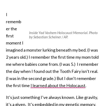
I
rememb
er the
Inside Yad Vashem Holocaust Memorial. Photo
first
by Sebastian Scheiner / AP.
moment I
imagined a monster lurking beneath my bed. (I was
2 years old.) I remember the first time my mom told
me where babies come from. (I was 5.) I remember
the day when I found out the Tooth Fairy isn’t real.
(I was in the second grade.) But I don’t remember
the first time
I learned about the Holocaust
.
It’s just something I’ve always known. Like gravity,
it’s a given. It’s embedded in my genetic memory.