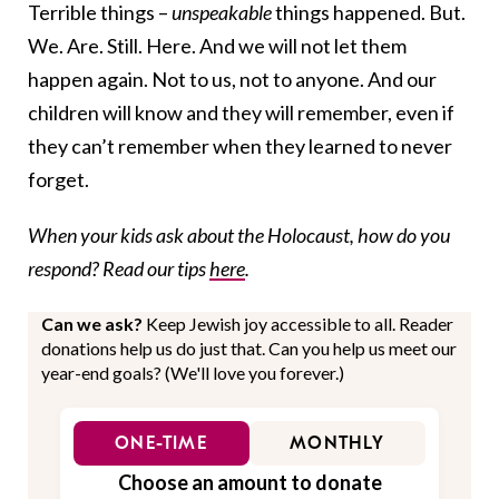
Terrible things –
unspeakable
things happened. But.
We. Are. Still. Here. And we will not let them
happen again. Not to us, not to anyone. And our
children will know and they will remember, even if
they can’t remember when they learned to never
forget.
When your kids ask about the Holocaust, how do you
respond? Read our tips
here
.
Can we ask?
Keep Jewish joy accessible to all. Reader
donations help us do just that. Can you help us meet our
year-end goals? (We'll love you forever.)
ONE-TIME
MONTHLY
Choose an amount to donate