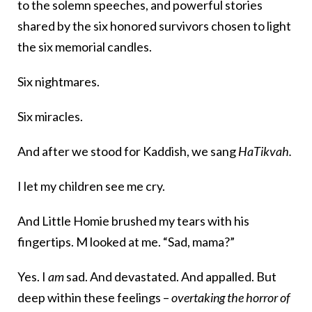
to the solemn speeches, and powerful stories
shared by the six honored survivors chosen to light
the six memorial candles.
Six nightmares.
Six miracles.
And after we stood for Kaddish, we sang
HaTikvah.
I let my children see me cry.
And Little Homie brushed my tears with his
fingertips. M looked at me. “Sad, mama?”
Yes. I
am
sad. And devastated. And appalled. But
deep within these feelings –
overtaking the horror
of