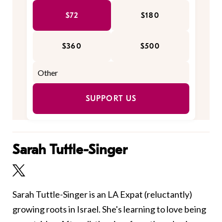
$72
$180
$360
$500
SUPPORT US
Sarah Tuttle-Singer
Sarah Tuttle-Singer is an LA Expat (reluctantly)
growing roots in Israel. She's learning to love being