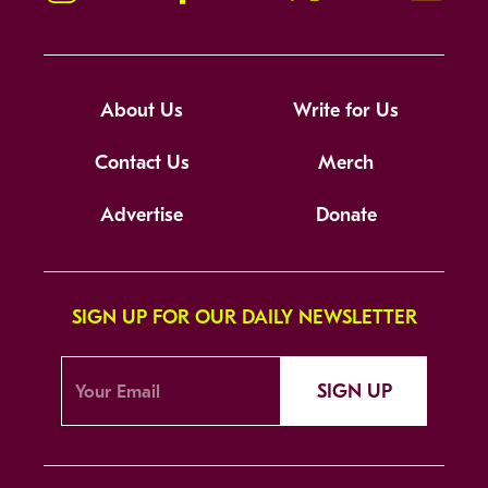
About Us
Write for Us
Contact Us
Merch
Advertise
Donate
SIGN UP FOR OUR DAILY NEWSLETTER
SIGN UP