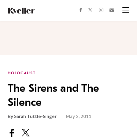
Skip
Skip
to
to
facebook
instagram
twitter
Join
Content
Footer
Kveller
Menu
Kveller
HOLOCAUST
The Sirens and The
Silence
By
Sarah Tuttle-Singer
May 2, 2011