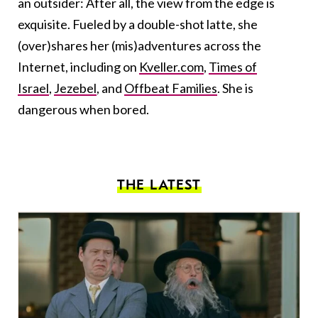
an outsider: After all, the view from the edge is
exquisite. Fueled by a double-shot latte, she
(over)shares her (mis)adventures across the
Internet, including on
Kveller.com
,
Times of
Israel
,
Jezebel
, and
Offbeat Families
. She is
dangerous when bored.
THE LATEST