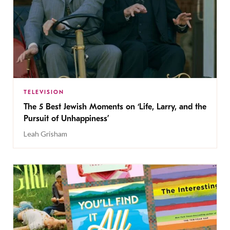
TELEVISION
The 5 Best Jewish Moments on ‘Life, Larry, and the
Pursuit of Unhappiness’
Leah Grisham