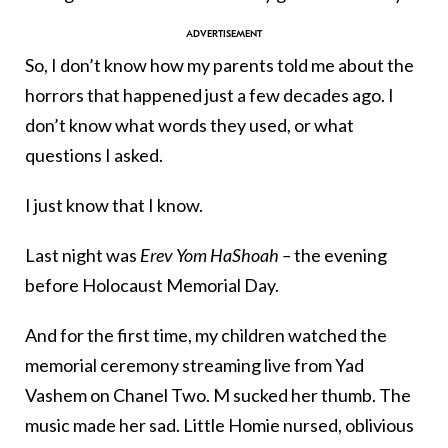
So, I don’t know how my parents told me about the
horrors that happened just a few decades ago. I
don’t know what words they used, or what
questions I asked.
I just know that I know.
Last night was
Erev Yom HaShoah –
the evening
before Holocaust Memorial Day.
And for the first time, my children watched the
memorial ceremony streaming live from Yad
Vashem on Chanel Two. M sucked her thumb. The
music made her sad. Little Homie nursed, oblivious