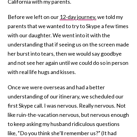
California with my parents.
Before we left on our
12-day journey,
we told my
parents that we wanted to try to Skype a few times
with our daughter. We went into it with the
understanding that if seeing us on the screen made
her burst into tears, then we would say goodbye
and not see her again until we could do so in person
with real life hugs and kisses.
Once we were overseas and had a better
understanding of our itinerary, we scheduled our
first Skype call. I was nervous. Really nervous. Not
like ruin-the-vacation nervous, but nervous enough
to keep asking my husband ridiculous questions
like, “Do you think she’ll remember us?” (It had