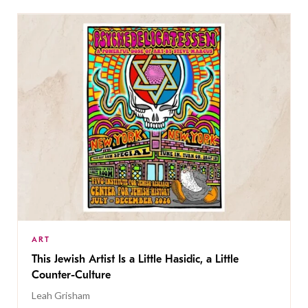
ART
This Jewish Artist Is a Little Hasidic, a Little
Counter-Culture
Leah Grisham