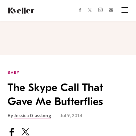
Skip
Skip
to
to
facebook
instagram
twitter
Join
Content
Footer
Kveller
Menu
Kveller
BABY
The Skype Call That
Gave Me Butterflies
By
Jessica Glassberg
Jul 9, 2014