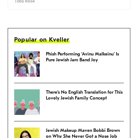
Toby Rose
Popular on Kveller
Phish Performing ‘Avinu Malkeinu’ Is
Pure Jewish Jam Band Joy
There’s No English Translation for This
Lovely Jewish Family Concept
Jewish Makeup Maven Bobbi Brown
on Why She Never Got a Nose Job