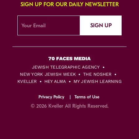
SIGN UP FOR OUR DAILY NEWSLETTER
SIGN UP
JEWISH TELEGRAPHIC AGENCY
NEW YORK JEWISH WEEK
THE NOSHER
KVELLER
HEY ALMA
MY JEWISH LEARNING
Privacy Policy
Terms of Use
© 2026 Kveller All Rights Reserved.