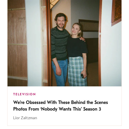
TELEVISION
We’re Obsessed With These Behind the Scenes
Photos From ‘Nobody Wants This’ Season 3
Lior Zaltzman