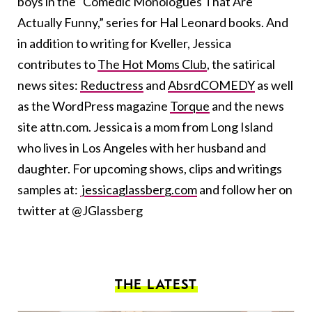
boys in the “Comedic Monologues That Are
Actually Funny,” series for Hal Leonard books. And
in addition to writing for Kveller, Jessica
contributes to
The Hot Moms Club
, the satirical
news sites:
Reductress
and
AbsrdCOMEDY
as well
as the WordPress magazine
Torque
and the news
site attn.com. Jessica is a mom from Long Island
who lives in Los Angeles with her husband and
daughter. For upcoming shows, clips and writings
samples at:
jessicaglassberg.com
and follow her on
twitter at @JGlassberg
THE LATEST