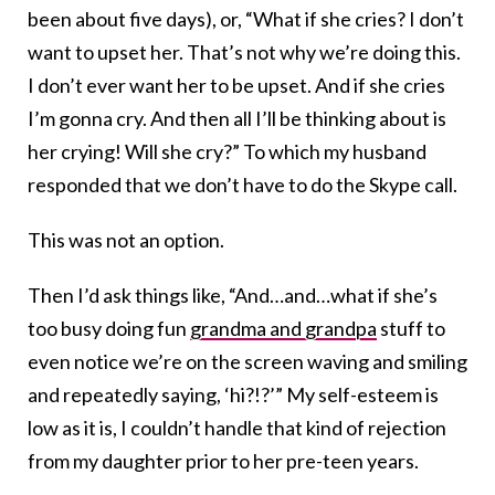
been about five days), or, “What if she cries? I don’t
want to upset her. That’s not why we’re doing this.
I don’t ever want her to be upset. And if she cries
I’m gonna cry. And then all I’ll be thinking about is
her crying! Will she cry?” To which my husband
responded that we don’t have to do the Skype call.
This was not an option.
Then I’d ask things like, “And…and…what if she’s
too busy doing fun
grandma and grandpa
stuff to
even notice we’re on the screen waving and smiling
and repeatedly saying, ‘hi?!?’” My self-esteem is
low as it is, I couldn’t handle that kind of rejection
from my daughter prior to her pre-teen years.