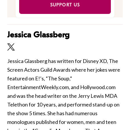
SUPPORT US
Jessica Glassberg
Jessica Glassberg has written for Disney XD, The
Screen Actors Guild Awards where her jokes were
featured on E!’s, “The Soup,”
EntertainmentWeekly.com, and Hollywood.com
and was the head writer on the Jerry Lewis MDA
Telethon for 10 years, and performed stand-up on
the show 5 times. She has had numerous
monologues published for women, men and teen