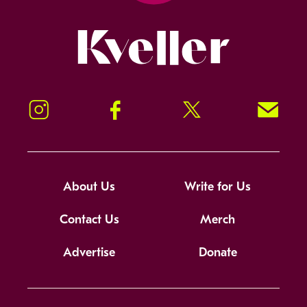
Kveller
Instagram
Facebook
Twitter
Signup!
About Us
Write for Us
Contact Us
Merch
Advertise
Donate