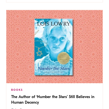
BOOKS
The Author of ‘Number the Stars’ Still Believes in
Human Decency