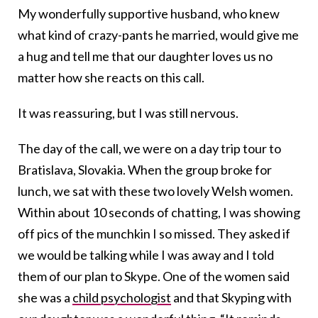
My wonderfully supportive husband, who knew
what kind of crazy-pants he married, would give me
a hug and tell me that our daughter loves us no
matter how she reacts on this call.
It was reassuring, but I was still nervous.
The day of the call, we were on a day trip tour to
Bratislava, Slovakia. When the group broke for
lunch, we sat with these two lovely Welsh women.
Within about 10 seconds of chatting, I was showing
off pics of the munchkin I so missed. They asked if
we would be talking while I was away and I told
them of our plan to Skype. One of the women said
she was a
child psychologist
and that Skyping with