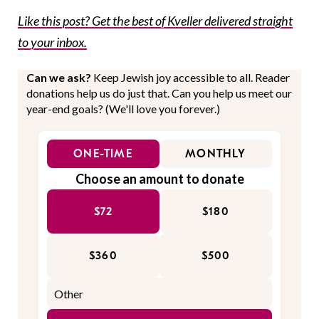
Like this post? Get the best of Kveller delivered straight
to your inbox.
Can we ask?
Keep Jewish joy accessible to all. Reader
donations help us do just that. Can you help us meet our
year-end goals? (We'll love you forever.)
ONE-TIME
MONTHLY
Choose an amount to donate
$72
$180
$360
$500