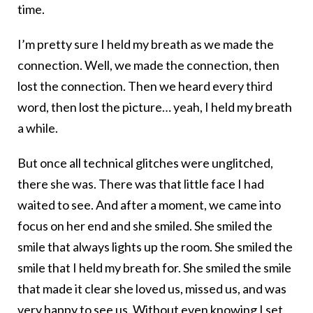
time.
I’m pretty sure I held my breath as we made the
connection. Well, we made the connection, then
lost the connection. Then we heard every third
word, then lost the picture… yeah, I held my breath
a while.
But once all technical glitches were unglitched,
there she was. There was that little face I had
waited to see. And after a moment, we came into
focus on her end and she smiled. She smiled the
smile that always lights up the room. She smiled the
smile that I held my breath for. She smiled the smile
that made it clear she loved us, missed us, and was
very happy to see us. Without even knowing I set