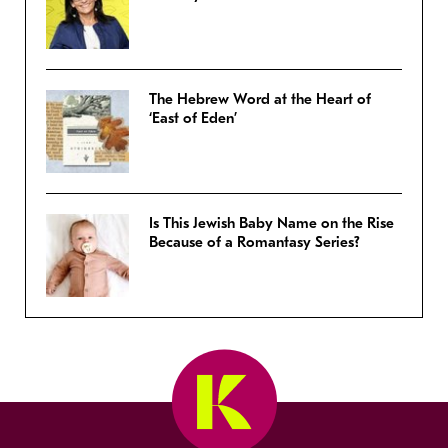
The Hebrew Word at the Heart of
‘East of Eden’
Is This Jewish Baby Name on the Rise
Because of a Romantasy Series?