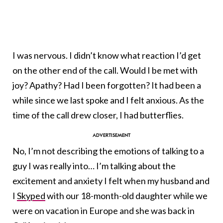
I was nervous. I didn’t know what reaction I’d get
on the other end of the call. Would I be met with
joy? Apathy? Had I been forgotten? It had been a
while since we last spoke and I felt anxious. As the
time of the call drew closer, I had butterflies.
No, I’m not describing the emotions of talking to a
guy I was really into… I’m talking about the
excitement and anxiety I felt when my husband and
I
Skyped
with our 18-month-old daughter while we
were on vacation in Europe and she was back in