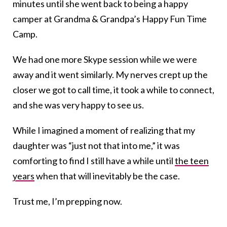
minutes until she went back to being a happy
camper at Grandma & Grandpa’s Happy Fun Time
Camp.
We had one more Skype session while we were
away and it went similarly. My nerves crept up the
closer we got to call time, it took a while to connect,
and she was very happy to see us.
While I imagined a moment of realizing that my
daughter was “just not that into me,” it was
comforting to find I still have a while until
the teen
years
when that will inevitably be the case.
Trust me, I’m prepping now.