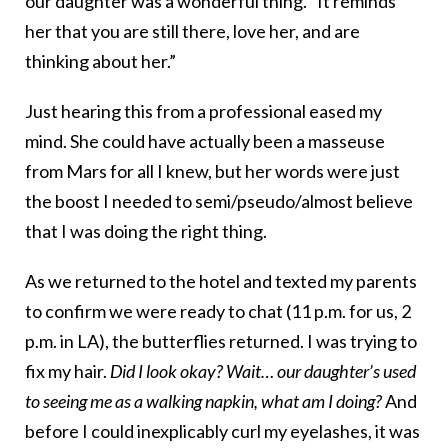
our daughter was a wonderful thing. “It reminds
her that you are still there, love her, and are
thinking about her.”
Just hearing this from a professional eased my
mind. She could have actually been a masseuse
from Mars for all I knew, but her words were just
the boost I needed to semi/pseudo/almost believe
that I was doing the right thing.
As we returned to the hotel and texted my parents
to confirm we were ready to chat (11 p.m. for us, 2
p.m. in LA), the butterflies returned. I was trying to
fix my hair.
Did I look okay? Wait… our daughter’s used
to seeing me as a walking napkin, what am I doing?
And
before I could inexplicably curl my eyelashes, it was