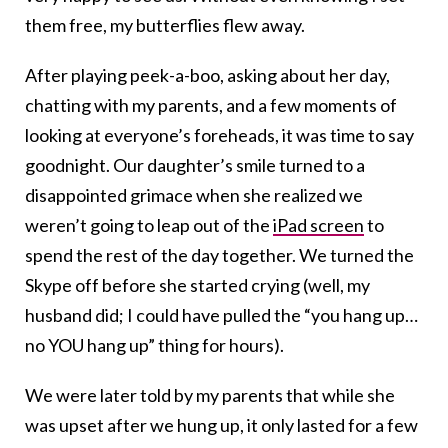
them free, my butterflies flew away.
After playing peek-a-boo, asking about her day,
chatting with my parents, and a few moments of
looking at everyone’s foreheads, it was time to say
goodnight. Our daughter’s smile turned to a
disappointed grimace when she realized we
weren’t going to leap out of the
iPad screen
to
spend the rest of the day together. We turned the
Skype off before she started crying (well, my
husband did; I could have pulled the “you hang up…
no YOU hang up” thing for hours).
We were later told by my parents that while she
was upset after we hung up, it only lasted for a few