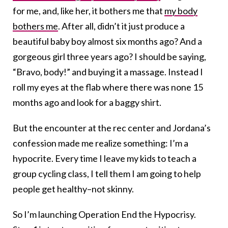
for me, and, like her, it bothers me that
my body
bothers me
. After all, didn’t it just produce a
beautiful baby boy almost six months ago? And a
gorgeous girl three years ago? I should be saying,
“Bravo, body!” and buying it a massage. Instead I
roll my eyes at the flab where there was none 15
months ago and look for a baggy shirt.
But the encounter at the rec center and Jordana’s
confession made me realize something: I’m a
hypocrite. Every time I leave my kids to teach a
group cycling class, I tell them I am going to help
people get healthy–not skinny.
So I’m launching Operation End the Hypocrisy.