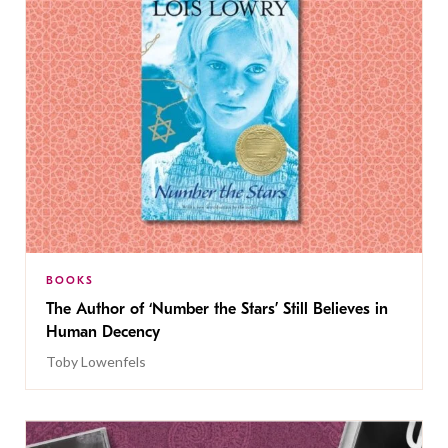
BOOKS
The Author of ‘Number the Stars’ Still Believes in
Human Decency
Toby Lowenfels