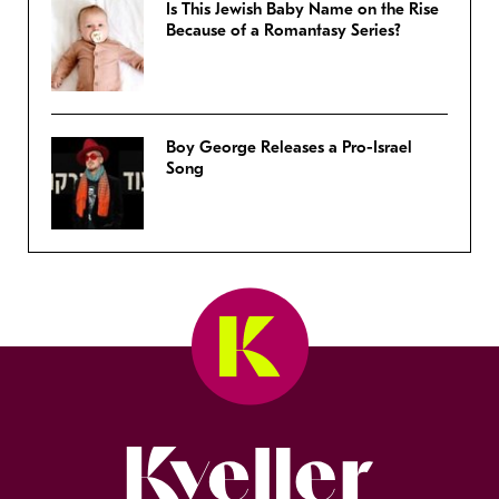
Is This Jewish Baby Name on the Rise
Because of a Romantasy Series?
Boy George Releases a Pro-Israel
Song
Kveller