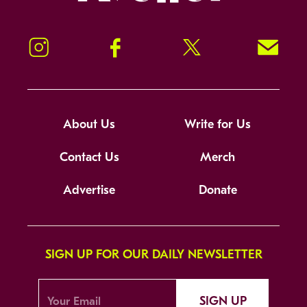
Instagram
Facebook
Twitter
Signup!
About Us
Write for Us
Contact Us
Merch
Advertise
Donate
SIGN UP FOR OUR DAILY NEWSLETTER
SIGN UP