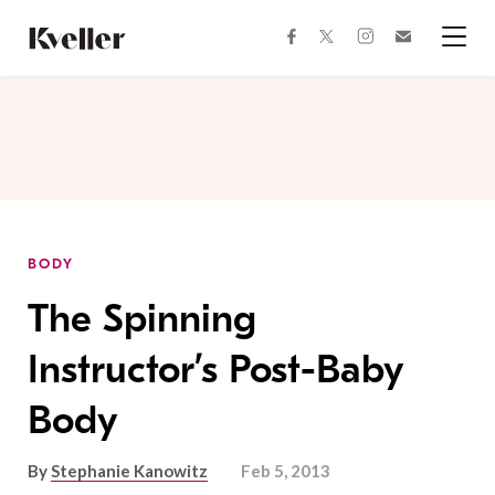
Skip
Skip
to
to
facebook
instagram
twitter
Join
Content
Footer
Kveller
Menu
Kveller
BODY
The Spinning
Instructor’s Post-Baby
Body
By
Stephanie Kanowitz
Feb 5, 2013