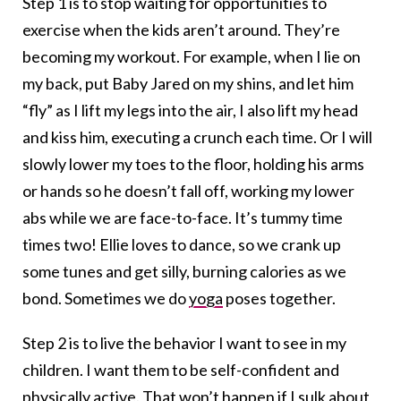
Step 1 is to stop waiting for opportunities to
exercise when the kids aren’t around. They’re
becoming my workout. For example, when I lie on
my back, put Baby Jared on my shins, and let him
“fly” as I lift my legs into the air, I also lift my head
and kiss him, executing a crunch each time. Or I will
slowly lower my toes to the floor, holding his arms
or hands so he doesn’t fall off, working my lower
abs while we are face-to-face. It’s tummy time
times two! Ellie loves to dance, so we crank up
some tunes and get silly, burning calories as we
bond. Sometimes we do
yoga
poses together.
Step 2 is to live the behavior I want to see in my
children. I want them to be self-confident and
physically active. That won’t happen if I sulk about