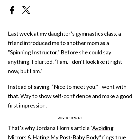
Last week at my daughter’s gymnastics class, a
friend introduced me to another mom as a
“Spinning Instructor.” Before she could say
anything, I blurted, “I am. I don’t look like it right
now, but I am.”
Instead of saying, “Nice to meet you,” I went with
that. Way to show self-confidence and make a good
first impression.
That’s why Jordana Horn’s article “
Avoiding
Mirrors & Hating My Post-Baby Body
,” rings true