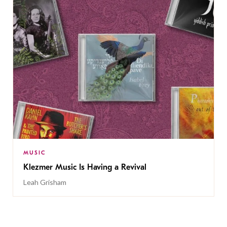
MUSIC
Klezmer Music Is Having a Revival
Leah Grisham