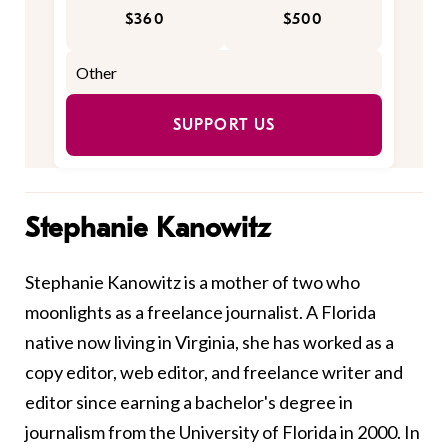
$360
$500
SUPPORT US
Stephanie Kanowitz
Stephanie Kanowitz is a mother of two who
moonlights as a freelance journalist. A Florida
native now living in Virginia, she has worked as a
copy editor, web editor, and freelance writer and
editor since earning a bachelor's degree in
journalism from the University of Florida in 2000. In