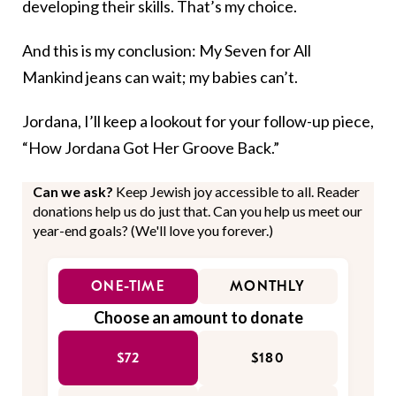
developing their skills. That’s my choice.
And this is my conclusion: My Seven for All
Mankind jeans can wait; my babies can’t.
Jordana, I’ll keep a lookout for your follow-up piece,
“How Jordana Got Her Groove Back.”
Can we ask?
Keep Jewish joy accessible to all. Reader
donations help us do just that. Can you help us meet our
year-end goals? (We'll love you forever.)
ONE-TIME
MONTHLY
Choose an amount to donate
$72
$180