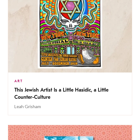
ART
This Jewish Artist Is a Little Hasidic, a Little
Counter-Culture
Leah Grisham