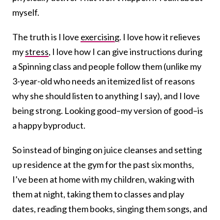
myself.
The truth is I love
exercising
. I love how it relieves
my
stress
, I love how I can give instructions during
a Spinning class and people follow them (unlike my
3-year-old who needs an itemized list of reasons
why she should listen to anything I say), and I love
being strong. Looking good–my version of good–is
a happy byproduct.
So instead of binging on juice cleanses and setting
up residence at the gym for the past six months,
I’ve been at home with my children, waking with
them at night, taking them to classes and play
dates, reading them books, singing them songs, and