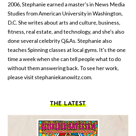
2006, Stephanie earned a master's in News Media
Studies from American University in Washington,
D.C. She writes about arts and culture, business,
fitness, real estate, and technology, and she's also
done several celebrity Q&As. Stephanie also
teaches Spinning classes at local gyms. It's the one
time a week when she can tell people what to do
without them answering back. To see her work,
please visit
stephaniekanowitz.com
.
THE LATEST