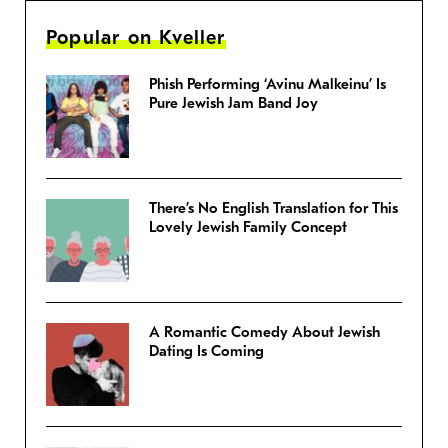
Popular on Kveller
Phish Performing ‘Avinu Malkeinu’ Is
Pure Jewish Jam Band Joy
There’s No English Translation for This
Lovely Jewish Family Concept
A Romantic Comedy About Jewish
Dating Is Coming