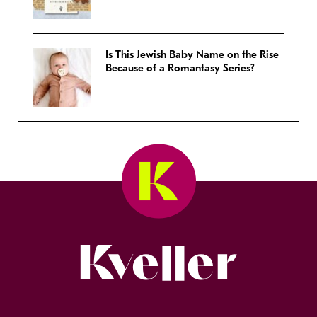
Is This Jewish Baby Name on the Rise
Because of a Romantasy Series?
Kveller