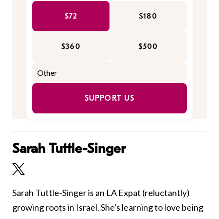
$72
$180
$360
$500
SUPPORT US
Sarah Tuttle-Singer
Sarah Tuttle-Singer is an LA Expat (reluctantly)
growing roots in Israel. She's learning to love being