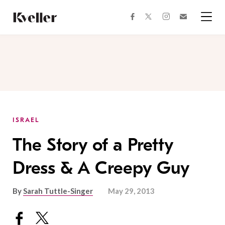
Skip
Skip
to
to
facebook
instagram
twitter
Join
Content
Footer
Kveller
Menu
Kveller
ISRAEL
The Story of a Pretty
Dress & A Creepy Guy
By
Sarah Tuttle-Singer
May 29, 2013