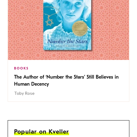
BOOKS
The Author of ‘Number the Stars’ Still Believes in
Human Decency
Toby Rose
Popular on Kveller