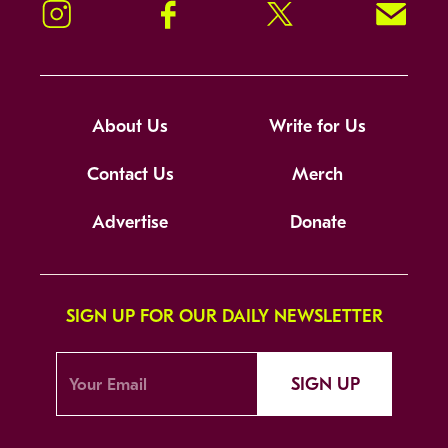
Instagram
Facebook
Twitter
Signup!
About Us
Write for Us
Contact Us
Merch
Advertise
Donate
SIGN UP FOR OUR DAILY NEWSLETTER
SIGN UP