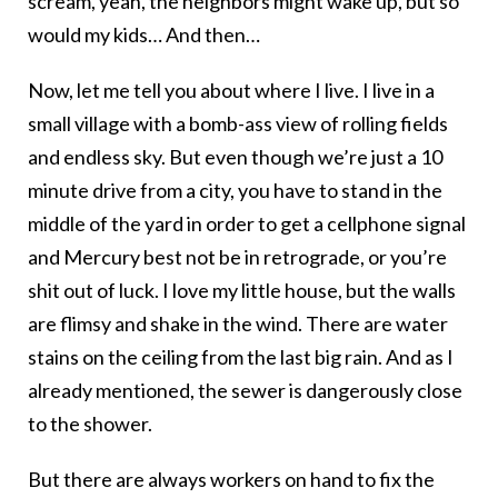
scream, yeah, the neighbors might wake up, but so
would my kids… And then…
Now, let me tell you about where I live. I live in a
small village with a bomb-ass view of rolling fields
and endless sky. But even though we’re just a 10
minute drive from a city, you have to stand in the
middle of the yard in order to get a cellphone signal
and Mercury best not be in retrograde, or you’re
shit out of luck. I love my little house, but the walls
are flimsy and shake in the wind. There are water
stains on the ceiling from the last big rain. And as I
already mentioned, the sewer is dangerously close
to the shower.
But there are always workers on hand to fix the