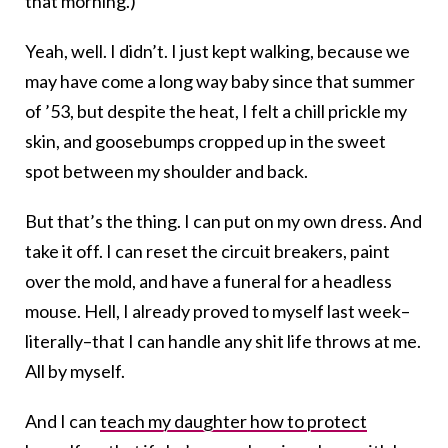
that morning.)
Yeah, well. I didn’t. I just kept walking, because we
may have come a long way baby since that summer
of ’53, but despite the heat, I felt a chill prickle my
skin, and goosebumps cropped up in the sweet
spot between my shoulder and back.
But that’s the thing. I can put on my own dress. And
take it off. I can reset the circuit breakers, paint
over the mold, and have a funeral for a headless
mouse. Hell, I already proved to myself last week–
literally–that I can handle any shit life throws at me.
All by myself.
And I can
teach my daughter how to protect