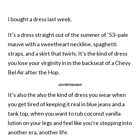
I bought a dress last week.
It’s a dress straight out of the summer of ’53–pale
mauve with a sweetheart neckline, spaghetti
straps, and a skirt that twirls. It’s the kind of dress
you lose your virginity in in the backseat of a Chevy
Bel Air after the Hop.
It’s also the also the kind of dress you wear when
you get tired of keeping it real in blue jeans and a
tank top, when you want to rub coconut vanilla
lotion on your legs and feel like you’re stepping into
another era, another life.