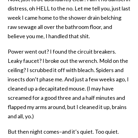
distress, oh HELL to the no. Let me tell you, just last
week I came home to the shower drain belching
raw sewage all over the bathroom floor, and
believe you me, I handled that shit.
Power went out? I found the circuit breakers.
Leaky faucet? I broke out the wrench. Mold on the
ceiling? I scrubbed it off with bleach. Spiders and
insects don’t phase me. And just a few weeks ago, I
cleaned up a decapitated mouse. (I may have
screamed for a good three and a half minutes and
flapped my arms around, but I cleaned it up, brains
and all, yo.)
But then night comes–and it’s quiet. Too quiet.