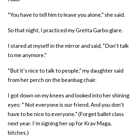
“You have to tell him to leave you alone,” she said.
So that night, I practiced my Gretta Garbo glare.
I stared at myself in the mirror and said, “Don’t talk
to me anymore.”
“But it’s nice to talk to people,” my daughter said
from her perch on the beanbag chair.
I got down on my knees and looked into her shining
eyes: ” Not everyone is our friend. And you don’t
have to be nice to everyone.” (Forget ballet class
next year. I’m signing her up for Krav Maga,
bitches.)