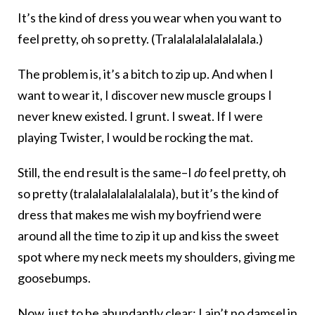
It’s the kind of dress you wear when you want to
feel pretty, oh so pretty. (Tralalalalalalalalala.)
The problem is, it’s a bitch to zip up. And when I
want to wear it, I discover new muscle groups I
never knew existed. I grunt. I sweat. If I were
playing Twister, I would be rocking the mat.
Still, the end result is the same–I
do
feel pretty, oh
so pretty (tralalalalalalalalala), but it’s the kind of
dress that makes me wish my boyfriend were
around all the time to zip it up and kiss the sweet
spot where my neck meets my shoulders, giving me
goosebumps.
Now, just to be abundantly clear: I ain’t no damsel in