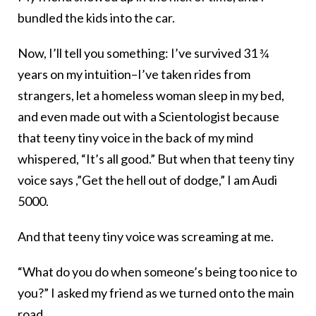
bundled the kids into the car.
Now, I’ll tell you something: I’ve survived 31 ¾
years on my intuition–I’ve taken rides from
strangers, let a homeless woman sleep in my bed,
and even made out with a Scientologist because
that teeny tiny voice in the back of my mind
whispered, “It’s all good.” But when that teeny tiny
voice says ,”Get the hell out of dodge,” I am Audi
5000.
And that teeny tiny voice was screaming at me.
“What do you do when someone’s being too nice to
you?” I asked my friend as we turned onto the main
road.