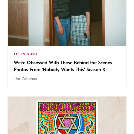
TELEVISION
We’re Obsessed With These Behind the Scenes
Photos From ‘Nobody Wants This’ Season 3
Lior Zaltzman