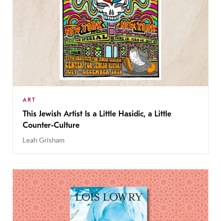
ART
This Jewish Artist Is a Little Hasidic, a Little
Counter-Culture
Leah Grisham