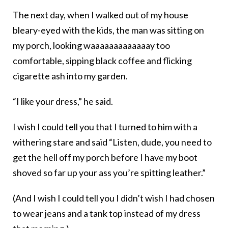
The next day, when I walked out of my house
bleary-eyed with the kids, the man was sitting on
my porch, looking waaaaaaaaaaaaay too
comfortable, sipping black coffee and flicking
cigarette ash into my garden.
“I like your dress,” he said.
I wish I could tell you that I turned to him with a
withering stare and said “Listen, dude, you need to
get the hell off my porch before I have my boot
shoved so far up your ass you’re spitting leather.”
(And I wish I could tell you I didn’t wish I had chosen
to wear jeans and a tank top instead of my dress