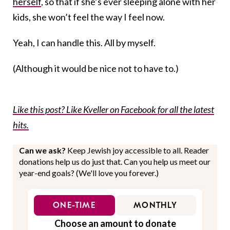
herself
, so that if she’s ever sleeping alone with her
kids, she won’t feel the way I feel now.
Yeah, I can handle this. All by myself.
(Although it would be nice not to have to.)
Like this post? Like Kveller on Facebook for all the latest
hits.
Can we ask?
Keep Jewish joy accessible to all. Reader
donations help us do just that. Can you help us meet our
year-end goals? (We'll love you forever.)
ONE-TIME
MONTHLY
Choose an amount to donate