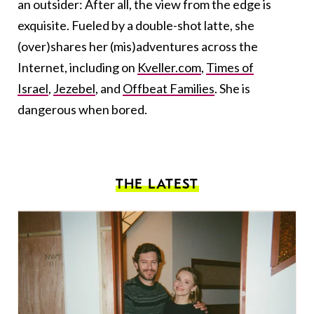
an outsider: After all, the view from the edge is
exquisite. Fueled by a double-shot latte, she
(over)shares her (mis)adventures across the
Internet, including on
Kveller.com
,
Times of
Israel
,
Jezebel
, and
Offbeat Families
. She is
dangerous when bored.
THE LATEST