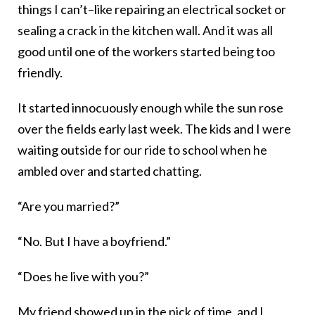
things I can’t–like repairing an electrical socket or
sealing a crack in the kitchen wall. And it was all
good until one of the workers started being too
friendly.
It started innocuously enough while the sun rose
over the fields early last week. The kids and I were
waiting outside for our ride to school when he
ambled over and started chatting.
“Are you married?”
“No. But I have a boyfriend.”
“Does he live with you?”
My friend showed up in the nick of time, and I