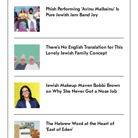
Phish Performing ‘Avinu Malkeinu’ Is
Pure Jewish Jam Band Joy
There’s No English Translation for This
Lovely Jewish Family Concept
Jewish Makeup Maven Bobbi Brown
on Why She Never Got a Nose Job
The Hebrew Word at the Heart of
‘East of Eden’