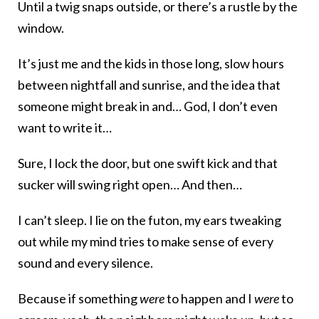
Until a twig snaps outside, or there’s a rustle by the
window.
It’s just me and the kids in those long, slow hours
between nightfall and sunrise, and the idea that
someone might break in and… God, I don’t even
want to write it…
Sure, I lock the door, but one swift kick and that
sucker will swing right open… And then…
I can’t sleep. I lie on the futon, my ears tweaking
out while my mind tries to make sense of every
sound and every silence.
Because if something
were
to happen and I
were
to