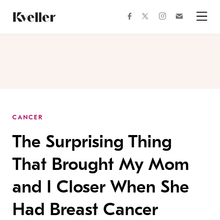
Skip
Skip
to
to
facebook
instagram
twitter
Join
Content
Footer
Kveller
Menu
Kveller
CANCER
The Surprising Thing
That Brought My Mom
and I Closer When She
Had Breast Cancer