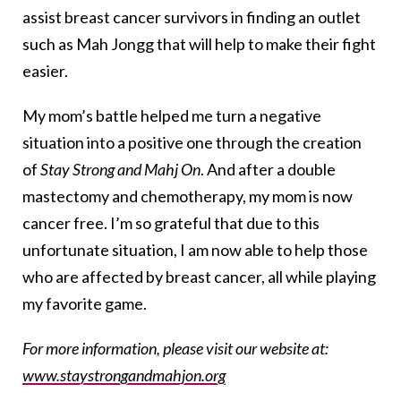
assist breast cancer survivors in finding an outlet
such as Mah Jongg that will help to make their fight
easier.
My mom’s battle helped me turn a negative
situation into a positive one through the creation
of
Stay Strong and Mahj On
. And after a double
mastectomy and chemotherapy, my mom is now
cancer free. I’m so grateful that due to this
unfortunate situation, I am now able to help those
who are affected by breast cancer, all while playing
my favorite game.
For more information, please visit our website at:
www.staystrongandmahjon.org