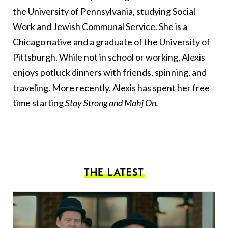
the University of Pennsylvania, studying Social
Work and Jewish Communal Service. She is a
Chicago native and a graduate of the University of
Pittsburgh. While not in school or working, Alexis
enjoys potluck dinners with friends, spinning, and
traveling. More recently, Alexis has spent her free
time starting
Stay Strong and Mahj On.
THE LATEST