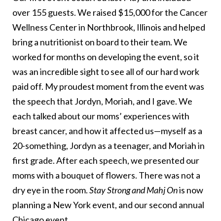
over 155 guests. We raised $15,000 for the Cancer
Wellness Center in Northbrook, Illinois and helped
bring a nutritionist on board to their team. We
worked for months on developing the event, so it
was an incredible sight to see all of our hard work
paid off. My proudest moment from the event was
the speech that Jordyn, Moriah, and I gave. We
each talked about our moms’ experiences with
breast cancer, and how it affected us—myself as a
20-something, Jordyn as a teenager, and Moriah in
first grade. After each speech, we presented our
moms with a bouquet of flowers. There was not a
dry eye in the room.
Stay Strong and Mahj On
is now
planning a New York event, and our second annual
Chicago event.