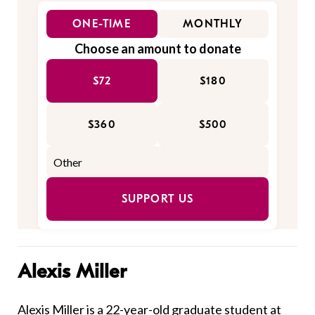
ONE-TIME
MONTHLY
Choose an amount to donate
$72
$180
$360
$500
SUPPORT US
Alexis Miller
Alexis Miller is a 22-year-old graduate student at