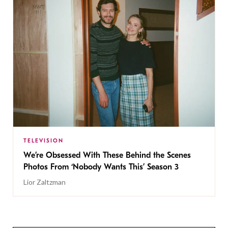
TELEVISION
We’re Obsessed With These Behind the Scenes
Photos From ‘Nobody Wants This’ Season 3
Lior Zaltzman