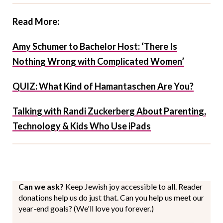
Read More:
Amy Schumer to Bachelor Host: ‘There Is
Nothing Wrong with Complicated Women’
QUIZ: What Kind of Hamantaschen Are You?
Talking with Randi Zuckerberg About Parenting,
Technology & Kids Who Use iPads
Can we ask?
Keep Jewish joy accessible to all. Reader
donations help us do just that. Can you help us meet our
year-end goals? (We'll love you forever.)