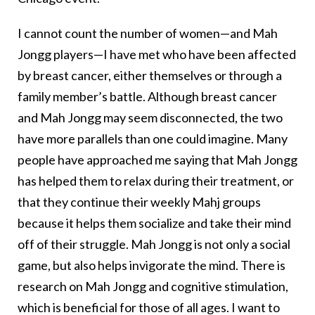
I cannot count the number of women—and Mah
Jongg players—I have met who have been affected
by breast cancer, either themselves or through a
family member’s battle. Although breast cancer
and Mah Jongg may seem disconnected, the two
have more parallels than one could imagine. Many
people have approached me saying that Mah Jongg
has helped them to relax during their treatment, or
that they continue their weekly Mahj groups
because it helps them socialize and take their mind
off of their struggle. Mah Jongg is not only a social
game, but also helps invigorate the mind. There is
research on Mah Jongg and cognitive stimulation,
which is beneficial for those of all ages. I want to