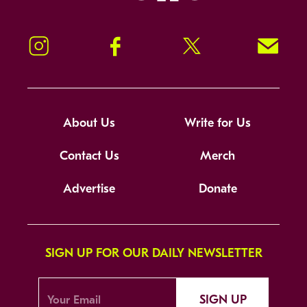
Instagram
Facebook
Twitter
Signup!
About Us
Write for Us
Contact Us
Merch
Advertise
Donate
SIGN UP FOR OUR DAILY NEWSLETTER
SIGN UP