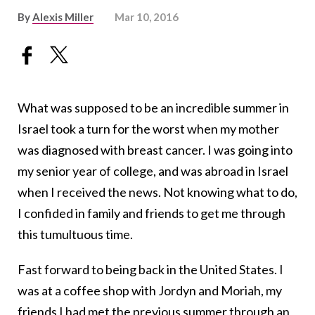
By
Alexis Miller
Mar 10, 2016
What was supposed to be an incredible summer in
Israel took a turn for the worst when my mother
was diagnosed with breast cancer. I was going into
my senior year of college, and was abroad in Israel
when I received the news. Not knowing what to do,
I confided in family and friends to get me through
this tumultuous time.
Fast forward to being back in the United States. I
was at a coffee shop with Jordyn and Moriah, my
friends I had met the previous summer through an