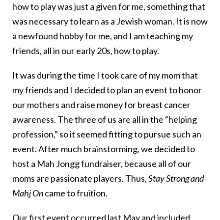
how to play was just a given for me, something that
was necessary to learn as a Jewish woman. It is now
a newfound hobby for me, and I am teaching my
friends, all in our early 20s, how to play.
It was during the time I took care of my mom that
my friends and I decided to plan an event to honor
our mothers and raise money for breast cancer
awareness. The three of us are all in the “helping
profession,” so it seemed fitting to pursue such an
event. After much brainstorming, we decided to
host a Mah Jongg fundraiser, because all of our
moms are passionate players. Thus,
Stay Strong and
Mahj On
came to fruition.
Our first event occurred last May and included