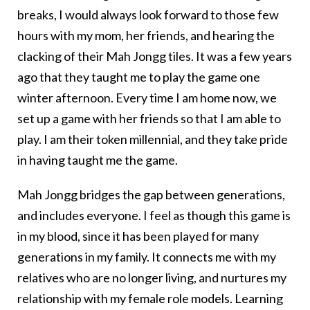
breaks, I would always look forward to those few
hours with my mom, her friends, and hearing the
clacking of their Mah Jongg tiles. It was a few years
ago that they taught me to play the game one
winter afternoon. Every time I am home now, we
set up a game with her friends so that I am able to
play. I am their token millennial, and they take pride
in having taught me the game.
Mah Jongg bridges the gap between generations,
and includes everyone. I feel as though this game is
in my blood, since it has been played for many
generations in my family. It connects me with my
relatives who are no longer living, and nurtures my
relationship with my female role models. Learning