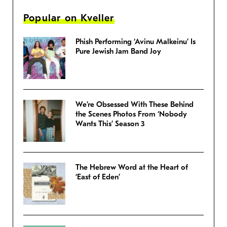
Popular on Kveller
Phish Performing ‘Avinu Malkeinu’ Is
Pure Jewish Jam Band Joy
We’re Obsessed With These Behind
the Scenes Photos From ‘Nobody
Wants This’ Season 3
The Hebrew Word at the Heart of
‘East of Eden’