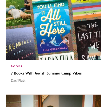
BOOKS
7 Books With Jewish Summer Camp Vibes
Daci Platt