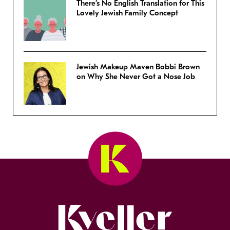
There’s No English Translation for This
Lovely Jewish Family Concept
Jewish Makeup Maven Bobbi Brown
on Why She Never Got a Nose Job
Kveller