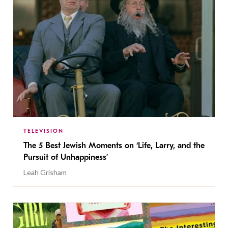
TELEVISION
The 5 Best Jewish Moments on ‘Life, Larry, and the
Pursuit of Unhappiness’
Leah Grisham