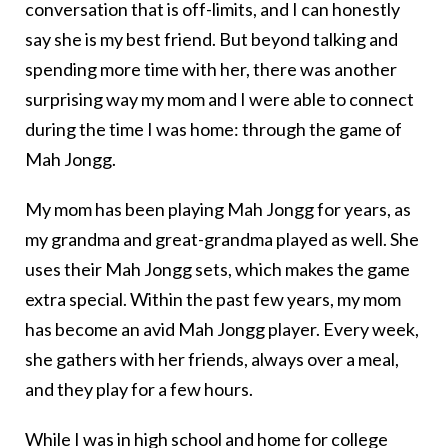
conversation that is off-limits, and I can honestly
say she is my best friend. But beyond talking and
spending more time with her, there was another
surprising way my mom and I were able to connect
during the time I was home: through the game of
Mah Jongg.
My mom has been playing Mah Jongg for years, as
my grandma and great-grandma played as well. She
uses their Mah Jongg sets, which makes the game
extra special. Within the past few years, my mom
has become an avid Mah Jongg player. Every week,
she gathers with her friends, always over a meal,
and they play for a few hours.
While I was in high school and home for college