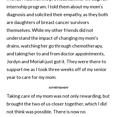
internship program. I told them about my mom’s
diagnosis and solicited their empathy, as they both
are daughters of breast cancer survivors
themselves. While my other friends did not
understand the impact of changing my mom’s
drains, watching her go through chemotherapy,
and taking her to and from doctor appointments,
Jordyn and Moriah just got it. They were there to
support me as I took three weeks off of my senior
year to care for my mom.
Taking care of my mom was not only rewarding, but
brought the two of us closer together, which I did
not think was possible. There is now no