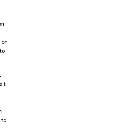
l
om
t on
nto
.
elt
.
.
m
 to