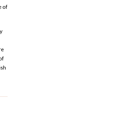
e of
ry
re
of
ish