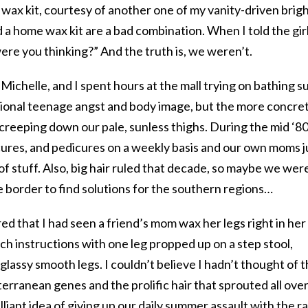
wax kit, courtesy of another one of my vanity-driven brig
 a home wax kit are a bad combination. When I told the gir
re you thinking?” And the truth is, we weren’t.
, Michelle, and I spent hours at the mall trying on bathing su
tional teenage angst and body image, but the more concre
rs creeping down our pale, sunless thighs. During the mid ‘8
cures, and pedicures on a weekly basis and our own moms j
of stuff. Also, big hair ruled that decade, so maybe we wer
 border to find solutions for the southern regions…
 that I had seen a friend’s mom wax her legs right in her
nch instructions with one leg propped up on a step stool,
 glassy smooth legs. I couldn’t believe I hadn’t thought of t
rranean genes and the prolific hair that sprouted all ove
illiant idea of giving up our daily summer assault with the r