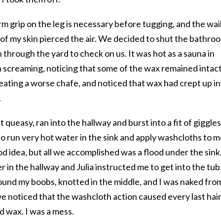
 grip on the leg is necessary before tugging, and the wai
rip of my skin pierced the air. We decided to shut the bathro
 through the yard to check on us. It was hot as a sauna in
h screaming, noticing that some of the wax remained intac
, creating a worse chafe, and noticed that wax had crept up i
.
 queasy, ran into the hallway and burst into a fit of giggles
to run very hot water in the sink and apply washcloths to m
od idea, but all we accomplished was a flood under the sink
r in the hallway and Julia instructed me to get into the tub
und my boobs, knotted in the middle, and I was naked fro
e noticed that the washcloth action caused every last hair
d wax. I was a mess.