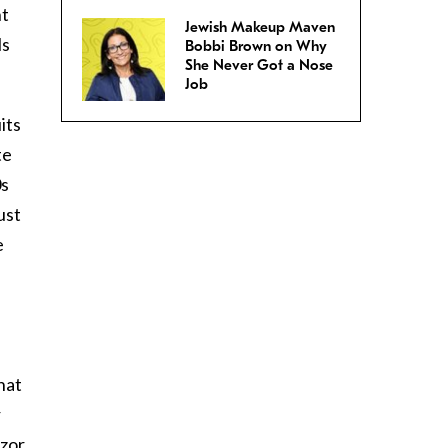
ht
Jewish Makeup Maven
ls
Bobbi Brown on Why
She Never Got a Nose
Job
its
te
0s
ust
e
hat
r
azor