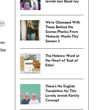
Jewish Jam Band Joy
We’re Obsessed With
These Behind the
Scenes Photos From
‘Nobody Wants This’
Season 3
er.
 day
The Hebrew Word at
the Heart of ‘East of
Eden’
There’s No English
Translation for This
Lovely Jewish Family
Concept