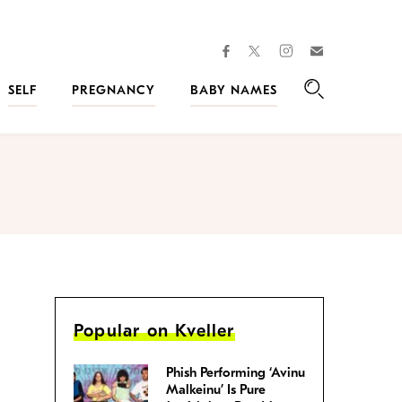
facebook
instagram
twitter
Join
Kveller
SELF
PREGNANCY
BABY NAMES
Search
Popular on Kveller
Phish Performing ‘Avinu
Malkeinu’ Is Pure