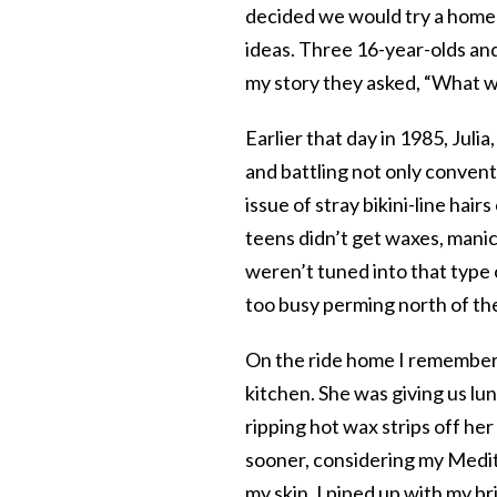
decided we would try a home 
ideas. Three 16-year-olds and
my story they asked, “What we
Earlier that day in 1985, Julia
and battling not only conven
issue of stray bikini-line hai
teens didn’t get waxes, mani
weren’t tuned into that type 
too busy perming north of the
On the ride home I remembered
kitchen. She was giving us lu
ripping hot wax strips off her
sooner, considering my Medite
my skin. I piped up with my br