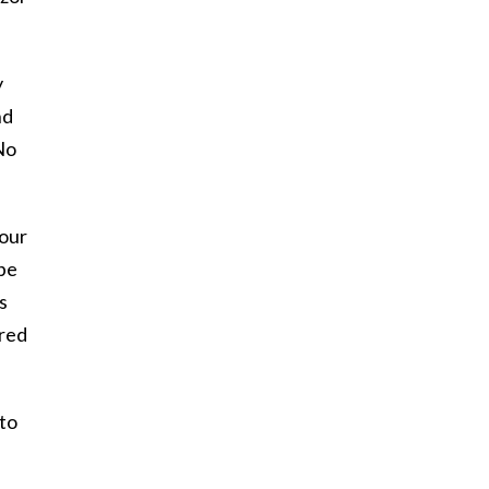
y
nd
No
 our
 be
s
ered
 to