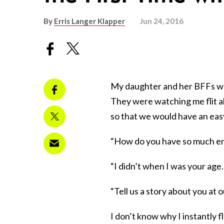
By
Erris Langer Klapper
Jun 24, 2016
My daughter and her BFFs wer
They were watching me flit a
so that we would have an easy
“How do you have so much ene
“I didn’t when I was your age…
“Tell us a story about you at o
I don’t know why I instantly 