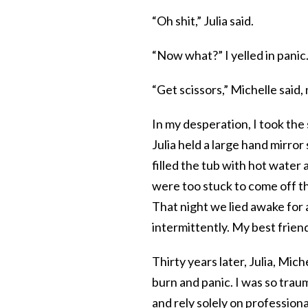
“Oh shit,” Julia said.
“Now what?” I yelled in panic
“Get scissors,” Michelle sai
In my desperation, I took the 
Julia held a large hand mirr
filled the tub with hot water
were too stuck to come off t
That night we lied awake for 
intermittently. My best friend
Thirty years later, Julia, Miche
burn and panic. I was so trau
and rely solely on professiona