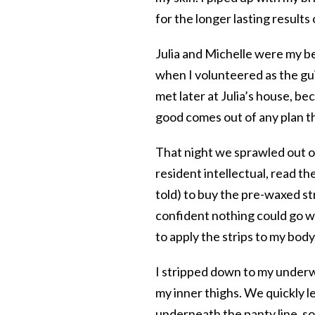
for the longer lasting results
Julia and Michelle were my be
when I volunteered as the gu
met later at Julia’s house, b
good comes out of any plan th
That night we sprawled out on
resident intellectual, read t
told) to buy the pre-waxed st
confident nothing could go w
to apply the strips to my body
I stripped down to my underwe
my inner thighs. We quickly l
underneath the panty line, so