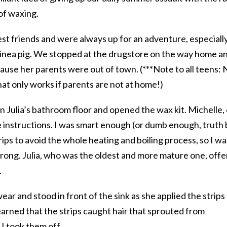
 of waxing.
st friends and were always up for an adventure, especiall
inea pig. We stopped at the drugstore on the way home a
ecause her parents were out of town. (***Note to all teens: 
at only works if parents are not at home!)
 Julia’s bathroom floor and opened the wax kit. Michelle,
he instructions. I was smart enough (or dumb enough, truth
rips to avoid the whole heating and boiling process, so I wa
rong. Julia, who was the oldest and more mature one, off
.
ar and stood in front of the sink as she applied the strips
earned that the strips caught hair that sprouted from
 I took them off.