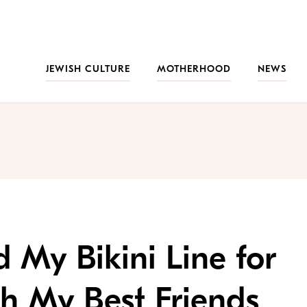
JEWISH CULTURE
MOTHERHOOD
NEWS
 My Bikini Line for
th My Best Friends