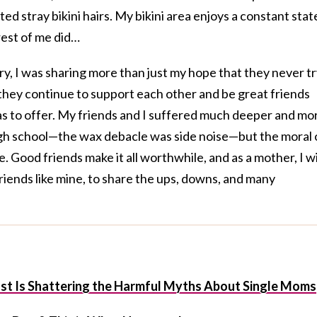
d stray bikini hairs. My bikini area enjoys a constant stat
rest of me did…
ory, I was sharing more than just my hope that they never t
they continue to support each other and be great friends
as to offer. My friends and I suffered much deeper and mo
high school—the wax debacle was side noise—but the moral 
. Good friends make it all worthwhile, and as a mother, I w
riends like mine, to share the ups, downs, and many
st Is Shattering the Harmful Myths About Single Moms