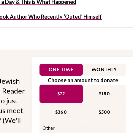
r a Day & This is What Happened
Book Author Who Recently ‘Outed’ Himself
ONE-TIME
MONTHLY
Jewish
Choose an amount to donate
l. Reader
$72
$180
o just
 us meet
$360
$500
 (We'll