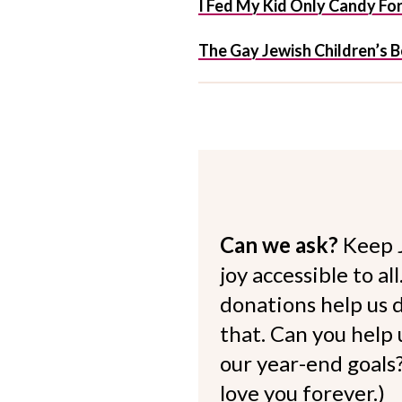
I Fed My Kid Only Candy Fo
The Gay Jewish Children’s 
Can we ask?
Keep 
joy accessible to al
donations help us d
that. Can you help
our year-end goals?
love you forever.)