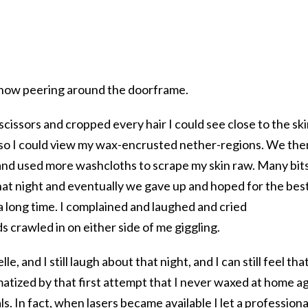
.
d, now peering around the doorframe.
scissors and cropped every hair I could see close to the ski
or so I could view my wax-encrusted nether-regions. We the
 and used more washcloths to scrape my skin raw. Many bit
hat night and eventually we gave up and hoped for the best
a long time. I complained and laughed and cried
s crawled in on either side of me giggling.
lle, and I still laugh about that night, and I can still feel tha
matized by that first attempt that I never waxed at home a
ls. In fact, when lasers became available I let a professiona