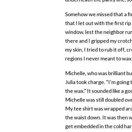
Somehow we missed that a firm
that I let out with the first 
window, lest the neighbor run
there and I gripped my crotc
my skin. I tried to rub it off
regions I never meant to wax
Michelle, who was brilliant but
Julia took charge. “I’m going 
the wax.” It sounded like a go
Michelle was still doubled ove
My tee shirt was wrapped aro
the waist down. It was then w
get embedded in the cold har