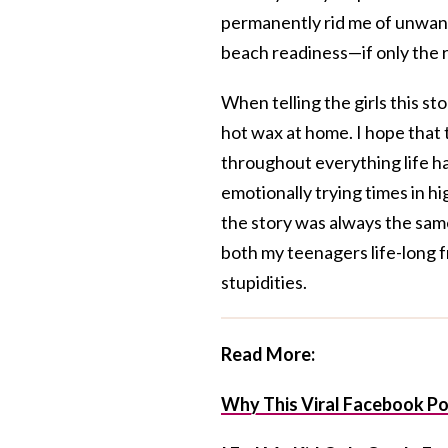
permanently rid me of unwante
beach readiness—if only the 
When telling the girls this st
hot wax at home. I hope that 
throughout everything life h
emotionally trying times in 
the story was always the same
both my teenagers life-long f
stupidities.
Read More:
Why This Viral Facebook Po