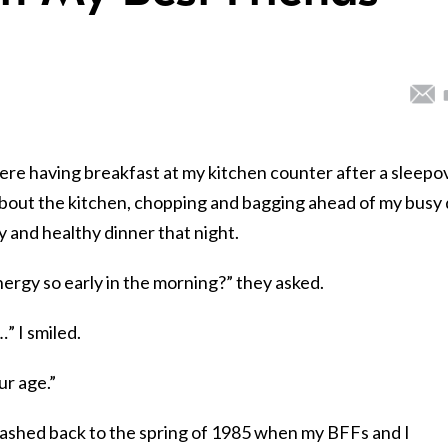
e having breakfast at my kitchen counter after a sleepov
bout the kitchen, chopping and bagging ahead of my busy
 and healthy dinner that night.
rgy so early in the morning?” they asked.
” I smiled.
ur age.”
flashed back to the spring of 1985 when my BFFs and I