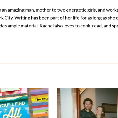
o an amazing man, mother to two energetic girls, and works
 City. Writing has been part of her life for as long as she 
s ample material. Rachel also loves to cook, read, and s