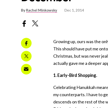
By
Rachel Minkowsky
Dec 1, 2014
Growing up, ours was the onl
This should have put me onto 
Christmas, but was never jea
actually gave me a deeper ap
1. Early-Bird Shopping.
Celebrating Hanukkah means I
my counterparts. I have to g
descends on the rest of the w