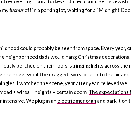
 and recovering from a turkey-induced coma. Being Jewish
e my
tuchus
off in a parking lot, waiting for a “Midnight Doo
ildhood could probably be seen from space. Every year, o
 the neighborhood dads would hang Christmas decorations.
iously perched on their roofs, stringing lights across the 
heir reindeer would be dragged two stories into the air and
ngles. I watched the scene, year after year, relieved we
y dad + wires + heights = certain doom.
The expectations 
r intensive. We plug in an
electric menorah
and park it on 