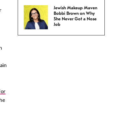
Jewish Makeup Maven
r
Bobbi Brown on Why
She Never Got a Nose
Job
n
rain
for
the