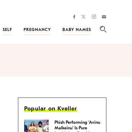
facebook
instagram
twitter
Join
Kveller
SELF
PREGNANCY
BABY NAMES
Search
Popular on Kveller
Phish Performing ‘Avinu
Malkeinu’ Is Pure