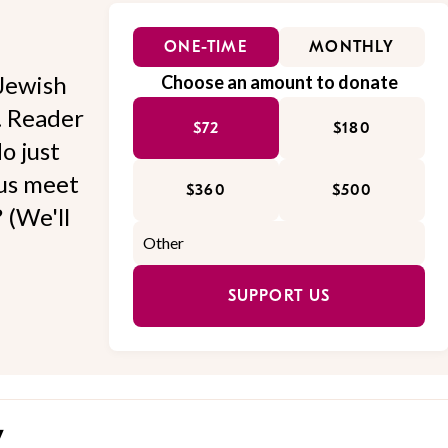
ONE-TIME
MONTHLY
Jewish
Choose an amount to donate
l. Reader
$72
$180
o just
 us meet
$360
$500
 (We'll
SUPPORT US
y