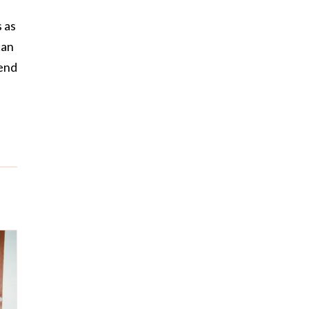
 as
can
pend