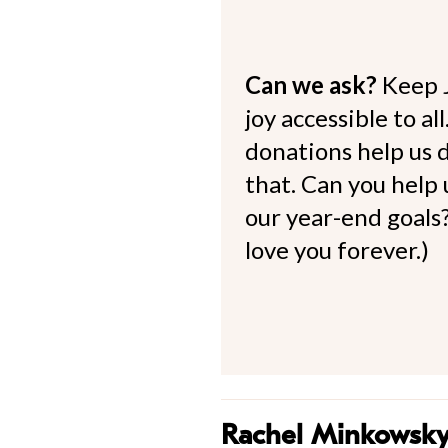
Can we ask?
Keep 
joy accessible to al
donations help us d
that. Can you help
our year-end goals?
love you forever.)
Rachel Minkowsk