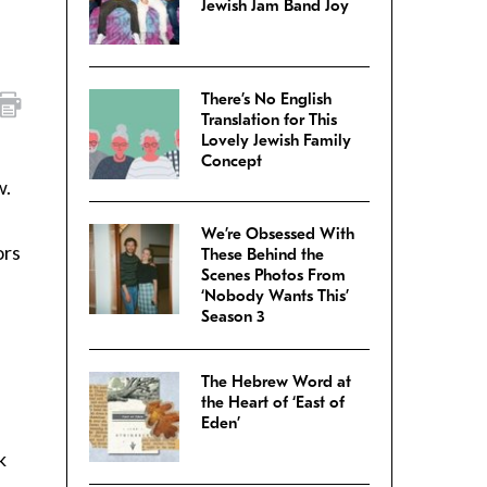
Jewish Jam Band Joy
There’s No English
Translation for This
Lovely Jewish Family
Concept
w.
We’re Obsessed With
ors
These Behind the
Scenes Photos From
‘Nobody Wants This’
Season 3
The Hebrew Word at
n
the Heart of ‘East of
Eden’
k