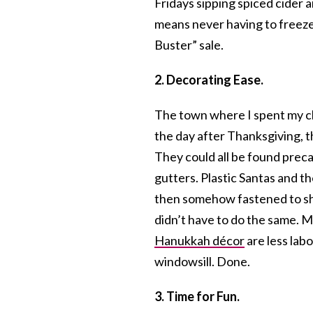
Fridays sipping spiced cider
means never having to freez
Buster” sale.
2. Decorating Ease.
The town where I spent my ch
the day after Thanksgiving,
They could all be found precar
gutters. Plastic Santas and t
then somehow fastened to shi
didn’t have to do the same. M
Hanukkah décor
are less labo
windowsill. Done.
3. Time for Fun.