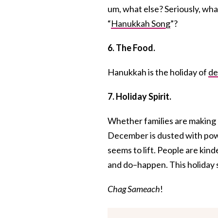
um, what else? Seriously, wha
“
Hanukkah Song
”?
6. The Food.
Hanukkah is the holiday of
de
7. Holiday Spirit.
Whether families are making
December is dusted with pow
seems to lift. People are kind
and do–happen. This holiday s
Chag Sameach
!