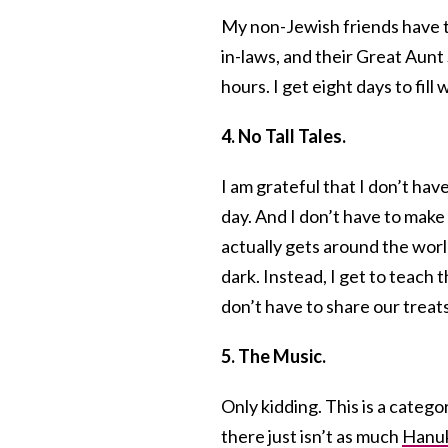
My non-Jewish friends have to 
in-laws, and their Great Aunt 
hours. I get eight days to fill
4. No Tall Tales.
I am grateful that I don’t ha
day. And I don’t have to make
actually gets around the worl
dark. Instead, I get to teach
don’t have to share our treats
5. The Music.
Only kidding. This is a categ
there just isn’t as much
Hanuk