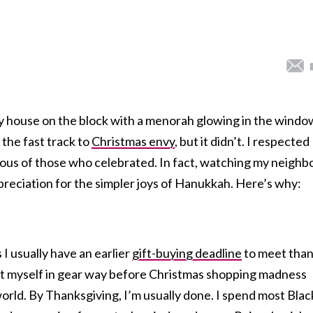
y house on the block with a menorah glowing in the windo
the fast track to
Christmas envy
, but it didn’t. I respected
lous of those who celebrated. In fact, watching my neighb
preciation for the simpler joys of Hanukkah. Here’s why:
 usually have an earlier
gift-buying deadline
to meet tha
et myself in gear way before Christmas shopping madness
orld. By Thanksgiving, I’m usually done. I spend most Blac