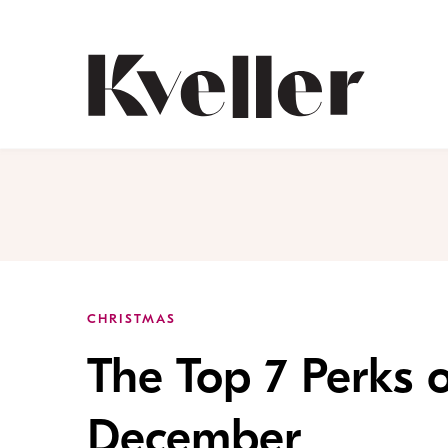
Skip
Skip
to
to
Content
Footer
Kveller
CHRISTMAS
The Top 7 Perks o
December