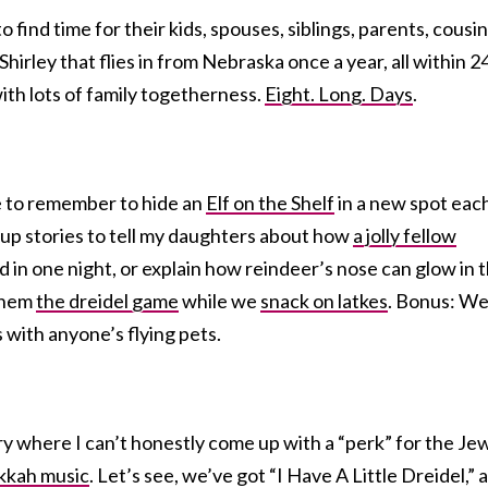
find time for their kids, spouses, siblings, parents, cousin
Shirley that flies in from Nebraska once a year, all within 2
 with lots of family togetherness.
Eight. Long. Days
.
ve to remember to hide an
Elf on the Shelf
in a new spot eac
 up stories to tell my daughters about how
a jolly fellow
d in one night, or explain how reindeer’s nose can glow in 
 them
the dreidel game
while we
snack on latkes
. Bonus: W
 with anyone’s flying pets.
ory where I can’t honestly come up with a “perk” for the J
kah music
. Let’s see, we’ve got “I Have A Little Dreidel,” 