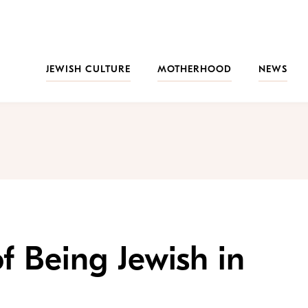
JEWISH CULTURE
MOTHERHOOD
NEWS
f Being Jewish in