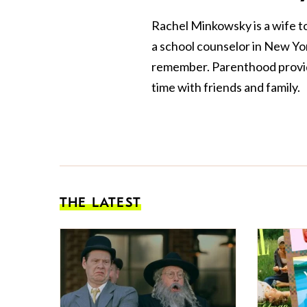
Rachel Minkowsky is a wife t
a school counselor in New York
remember. Parenthood provide
time with friends and family.
THE LATEST