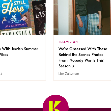
TELEVISION
s With Jewish Summer
We’re Obsessed With These
ibes
Behind the Scenes Photos
From ‘Nobody Wants This’
Season 3
tt
Lior Zaltzman