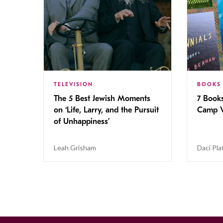
TELEVISION
BOOKS
The 5 Best Jewish Moments
7 Book
on ‘Life, Larry, and the Pursuit
Camp V
of Unhappiness’
Leah Grisham
Daci Pla