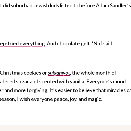
t did suburban Jewish kids listen to before Adam Sandler’s
ep-fried everything
. And chocolate gelt. ‘Nuf said.
 Christmas cookies or
sufganiyot
, the whole month of
dered sugar and scented with vanilla. Everyone’s mood
er and more forgiving. It’s easier to believe that miracles c
eason, I wish everyone peace, joy, and magic.