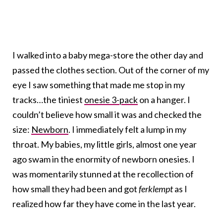
I walked into a baby mega-store the other day and
passed the clothes section. Out of the corner of my
eye I saw something that made me stop in my
tracks…the tiniest
onesie 3-pack
on a hanger. I
couldn’t believe how small it was and checked the
size:
Newborn
. I immediately felt a lump in my
throat. My babies, my little girls, almost one year
ago swam in the enormity of newborn onesies. I
was momentarily stunned at the recollection of
how small they had been and got
ferklempt
as I
realized how far they have come in the last year.