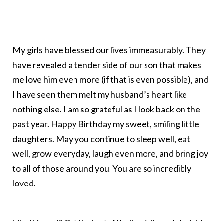
My girls have blessed our lives immeasurably. They
have revealed a tender side of our son that makes
me love him even more (if that is even possible), and
I have seen them melt my husband’s heart like
nothing else. I am so grateful as I look back on the
past year. Happy Birthday my sweet, smiling little
daughters. May you continue to sleep well, eat
well, grow everyday, laugh even more, and bring joy
to all of those around you. You are so incredibly
loved.