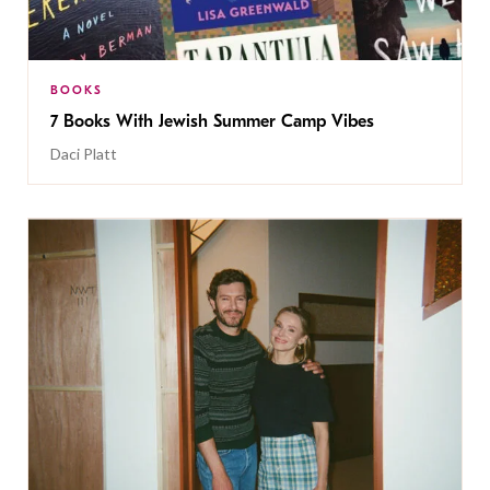
BOOKS
7 Books With Jewish Summer Camp Vibes
Daci Platt