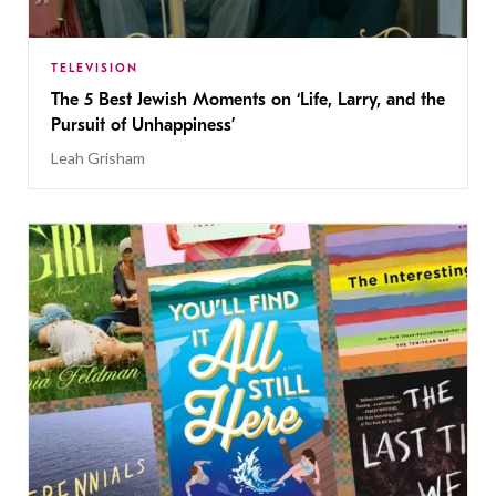
TELEVISION
The 5 Best Jewish Moments on ‘Life, Larry, and the
Pursuit of Unhappiness’
Leah Grisham