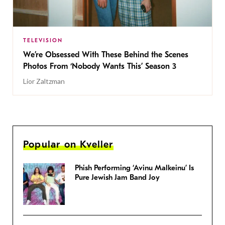
TELEVISION
We’re Obsessed With These Behind the Scenes
Photos From ‘Nobody Wants This’ Season 3
Lior Zaltzman
Popular on Kveller
Phish Performing ‘Avinu Malkeinu’ Is
Pure Jewish Jam Band Joy