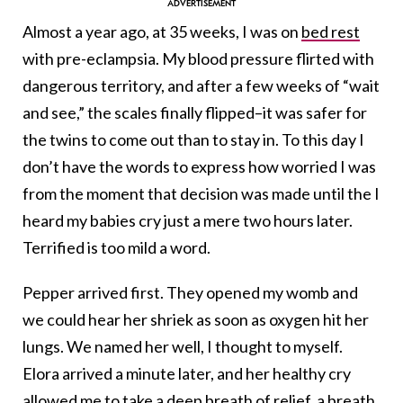
Almost a year ago, at 35 weeks, I was on
bed rest
with pre-eclampsia. My blood pressure flirted with
dangerous territory, and after a few weeks of “wait
and see,” the scales finally flipped–it was safer for
the twins to come out than to stay in. To this day I
don’t have the words to express how worried I was
from the moment that decision was made until the I
heard my babies cry just a mere two hours later.
Terrified is too mild a word.
Pepper arrived first. They opened my womb and
we could hear her shriek as soon as oxygen hit her
lungs. We named her well, I thought to myself.
Elora arrived a minute later, and her healthy cry
allowed me to take a deep breath of relief, a breath