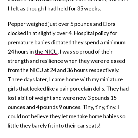
I felt as though I had held for 35 weeks.
Pepper weighed just over 5 pounds and Elora
clocked in at slightly over 4. Hospital policy for
premature babies dictated they spend a minimum
24 hours in
the NICU
. I was so proud of their
strength and resilience when they were released
from the NICU at 24 and 36 hours respectively.
Three days later, I came home with my miniature
girls that looked like a pair porcelain dolls. They had
lost a bit of weight and were now 3 pounds 15
ounces and 4 pounds 9 ounces. Tiny, tiny, tiny. I
could not believe they let me take home babies so
little they barely fit into their car seats!