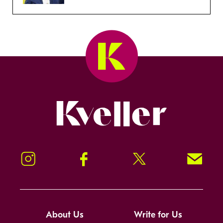
Kveller
Instagram
Facebook
Twitter
Signup!
About Us
Write for Us