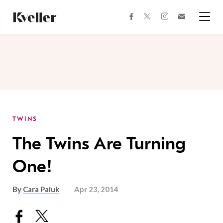
Skip
Skip
to
to
facebook
instagram
twitter
Join
Content
Footer
Kveller
Menu
Kveller
TWINS
The Twins Are Turning
One!
By
Cara Paiuk
Apr 23, 2014