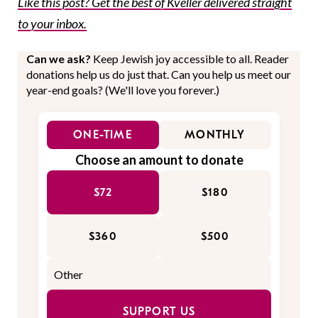
Like this post? Get the best of Kveller delivered straight
to your inbox.
Can we ask?
Keep Jewish joy accessible to all. Reader
donations help us do just that. Can you help us meet our
year-end goals? (We'll love you forever.)
ONE-TIME
MONTHLY
Choose an amount to donate
$72
$180
$360
$500
SUPPORT US