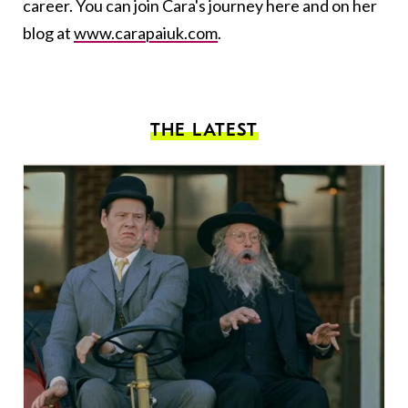
career. You can join Cara's journey here and on her
blog at
www.carapaiuk.com
.
THE LATEST