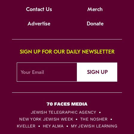
Contact Us
Merch
Advertise
Donate
SIGN UP FOR OUR DAILY NEWSLETTER
SIGN UP
JEWISH TELEGRAPHIC AGENCY
NEW YORK JEWISH WEEK
THE NOSHER
KVELLER
HEY ALMA
MY JEWISH LEARNING