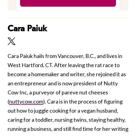
Cara Paiuk
Cara Paiuk hails from Vancouver, B.C., and lives in
West Hartford, CT. After leaving the rat race to
become a homemaker and writer, she rejoined it as
an entrepreneur and is now president of Nutty
Cow Inc, a purveyor of pareve nut cheeses
(
nuttycow.com
). Cara is in the process of figuring
out how to juggle cooking for a vegan husband,
caring for a toddler, nursing twins, staying healthy,
running a business, and still find time for her writing