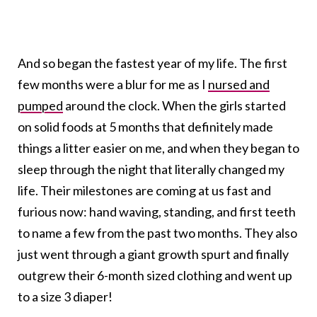
And so began the fastest year of my life. The first
few months were a blur for me as I
nursed and
pumped
around the clock. When the girls started
on solid foods at 5 months that definitely made
things a litter easier on me, and when they began to
sleep through the night that literally changed my
life. Their milestones are coming at us fast and
furious now: hand waving, standing, and first teeth
to name a few from the past two months. They also
just went through a giant growth spurt and finally
outgrew their 6-month sized clothing and went up
to a size 3 diaper!