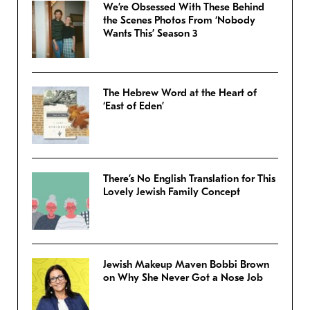
We’re Obsessed With These Behind
the Scenes Photos From ‘Nobody
Wants This’ Season 3
The Hebrew Word at the Heart of
‘East of Eden’
There’s No English Translation for This
Lovely Jewish Family Concept
Jewish Makeup Maven Bobbi Brown
on Why She Never Got a Nose Job