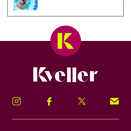
Kveller
Instagram
Facebook
Twitter
Signup!