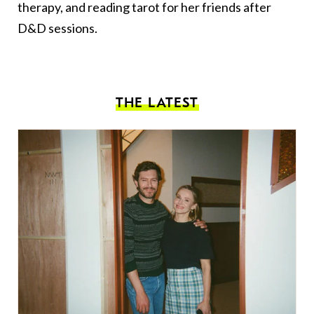
therapy, and reading tarot for her friends after
D&D sessions.
THE LATEST