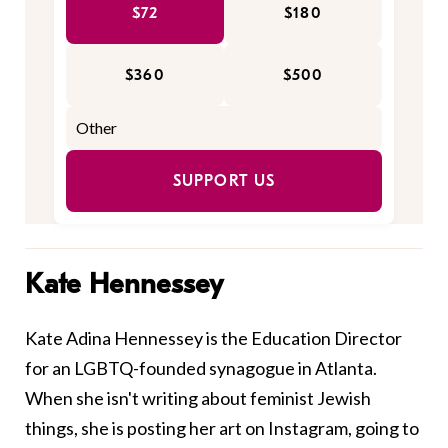
$72
$180
$360
$500
SUPPORT US
Kate Hennessey
Kate Adina Hennessey is the Education Director
for an LGBTQ-founded synagogue in Atlanta.
When she isn't writing about feminist Jewish
things, she is posting her art on Instagram, going to