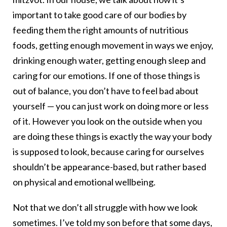
important to take good care of our bodies by
feeding them the right amounts of nutritious
foods, getting enough movement in ways we enjoy,
drinking enough water, getting enough sleep and
caring for our emotions. If one of those things is
out of balance, you don’t have to feel bad about
yourself — you can just work on doing more or less
of it. However you look on the outside when you
are doing these things is exactly the way your body
is supposed to look, because caring for ourselves
shouldn’t be appearance-based, but rather based
on physical and emotional wellbeing.
Not that we don’t all struggle with how we look
sometimes. I’ve told my son before that some days,