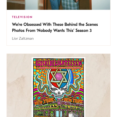
TELEVISION
We’re Obsessed With These Behind the Scenes
Photos From ‘Nobody Wants This’ Season 3
Lior Zaltzman