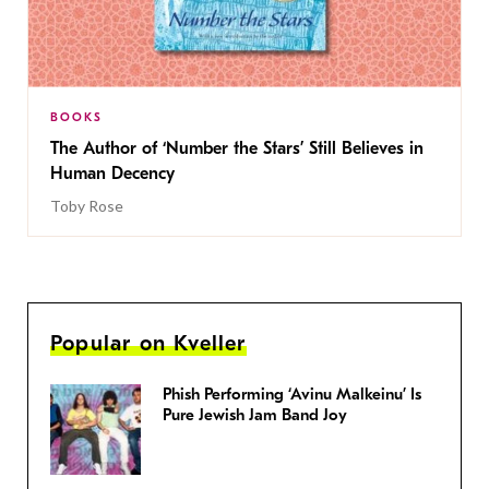
BOOKS
The Author of ‘Number the Stars’ Still Believes in
Human Decency
Toby Rose
Popular on Kveller
Phish Performing ‘Avinu Malkeinu’ Is
Pure Jewish Jam Band Joy