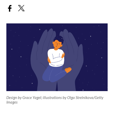
Design by Grace Yagel; illustrations by Olga Strelnikova/Getty
Images