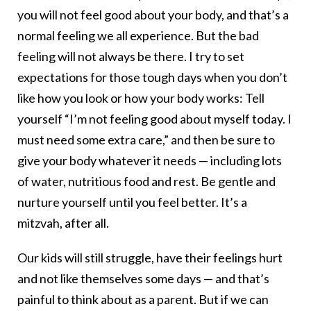
you will not feel good about your body, and that’s a
normal feeling we all experience. But the bad
feeling will not always be there. I try to set
expectations for those tough days when you don’t
like how you look or how your body works: Tell
yourself “I’m not feeling good about myself today. I
must need some extra care,” and then be sure to
give your body whatever it needs — including lots
of water, nutritious food and rest. Be gentle and
nurture yourself until you feel better. It’s a
mitzvah, after all.
Our kids will still struggle, have their feelings hurt
and not like themselves some days — and that’s
painful to think about as a parent. But if we can