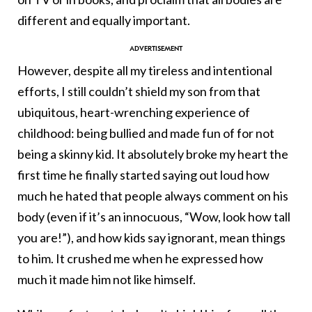
different and equally important.
However, despite all my tireless and intentional
efforts, I still couldn’t shield my son from that
ubiquitous, heart-wrenching experience of
childhood: being bullied and made fun of for not
being a skinny kid. It absolutely broke my heart the
first time he finally started saying out loud how
much he hated that people always comment on his
body (even if it’s an innocuous, “Wow, look how tall
you are!”), and how kids say ignorant, mean things
to him. It crushed me when he expressed how
much it made him not like himself.