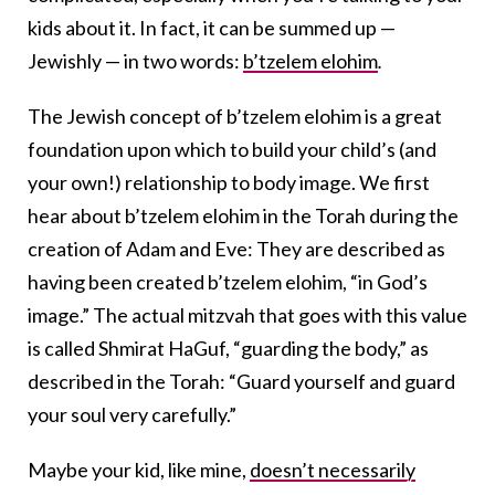
kids about it. In fact, it can be summed up —
Jewishly — in two words:
b’tzelem elohim
.
The Jewish concept of b’tzelem elohim is a great
foundation upon which to build your child’s (and
your own!) relationship to body image. We first
hear about b’tzelem elohim in the Torah during the
creation of Adam and Eve: They are described as
having been created b’tzelem elohim, “in God’s
image.” The actual mitzvah that goes with this value
is called Shmirat HaGuf, “guarding the body,” as
described in the Torah: “Guard yourself and guard
your soul very carefully.”
Maybe your kid, like mine,
doesn’t necessarily