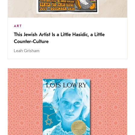
ART
This Jewish Artist Is a Little Hasidic, a Little
Counter-Culture
Leah Grisham