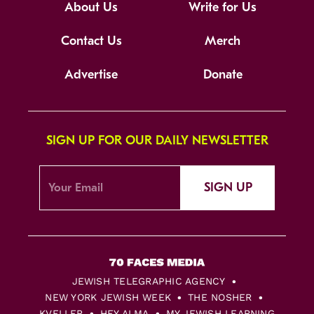
About Us
Write for Us
Contact Us
Merch
Advertise
Donate
SIGN UP FOR OUR DAILY NEWSLETTER
SIGN UP
JEWISH TELEGRAPHIC AGENCY
NEW YORK JEWISH WEEK
THE NOSHER
KVELLER
HEY ALMA
MY JEWISH LEARNING