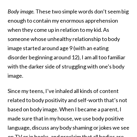
Body image.
These two simple words don’t seem big
enough to contain my enormous apprehension
when they come up in relation to my kid. As
someone whose unhealthy relationship to body
image started around age 9 (with an eating
disorder beginning around 12), I am all too familiar
with the darker side of struggling with one’s body
image.
Since my teens, I’ve inhaled all kinds of content
related to body positivity and self-worth that’s not
based on body image. When I became a parent, I
made sure that in my house, we use body positive
language, discuss any body shaming or jokes we see
on TV or in books, and proclaim that all bodies are