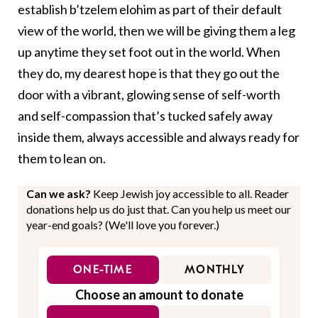
establish b’tzelem elohim as part of their default
view of the world, then we will be giving them a leg
up anytime they set foot out in the world. When
they do, my dearest hope is that they go out the
door with a vibrant, glowing sense of self-worth
and self-compassion that’s tucked safely away
inside them, always accessible and always ready for
them to lean on.
Can we ask?
Keep Jewish joy accessible to all. Reader
donations help us do just that. Can you help us meet our
year-end goals? (We'll love you forever.)
ONE-TIME
MONTHLY
Choose an amount to donate