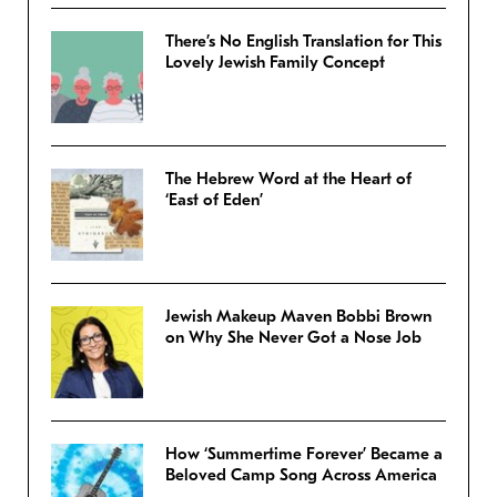
There’s No English Translation for This
Lovely Jewish Family Concept
The Hebrew Word at the Heart of
‘East of Eden’
Jewish Makeup Maven Bobbi Brown
on Why She Never Got a Nose Job
How ‘Summertime Forever’ Became a
Beloved Camp Song Across America