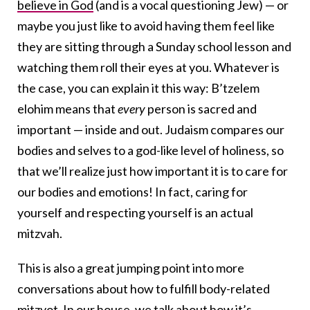
believe in God
(and is a vocal questioning Jew) — or
maybe you just like to avoid having them feel like
they are sitting through a Sunday school lesson and
watching them roll their eyes at you. Whatever is
the case, you can explain it this way: B’tzelem
elohim means that
every
person is sacred and
important — inside and out. Judaism compares our
bodies and selves to a god-like level of holiness, so
that we’ll realize just how important it is to care for
our bodies and emotions! In fact, caring for
yourself and respecting yourself is an actual
mitzvah.
This is also a great jumping point into more
conversations about how to fulfill body-related
mitzvot. In our house, we talk about how it’s