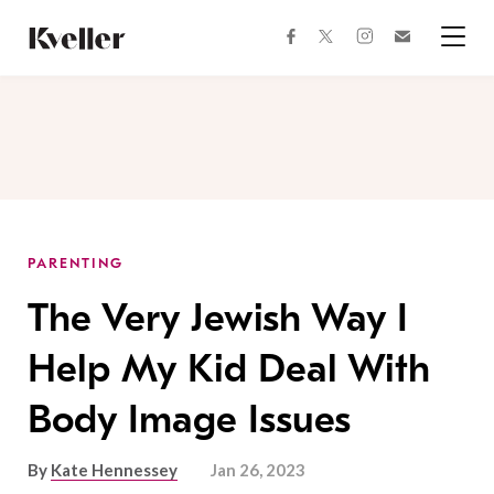
Skip
Skip
to
to
facebook
instagram
twitter
Join
Content
Footer
Kveller
Menu
Kveller
PARENTING
The Very Jewish Way I
Help My Kid Deal With
Body Image Issues
By
Kate Hennessey
Jan 26, 2023