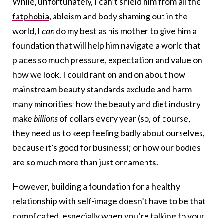
While, unfortunately, I can’t shield him from all the
fatphobia
, ableism and body shaming out in the
world, I
can
do my best as his mother to give him a
foundation that will help him navigate a world that
places so much pressure, expectation and value on
how we look. I could rant on and on about how
mainstream beauty standards exclude and harm
many minorities; how the beauty and diet industry
make
billions
of dollars every year (so, of course,
they need us to keep feeling badly about ourselves,
because it’s good for business); or how our bodies
are so much more than just ornaments.
However, building a foundation for a healthy
relationship with self-image doesn’t have to be that
complicated, especially when you’re talking to your