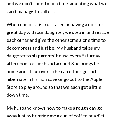
and we don’t spend much time lamenting what we
can’t manage to pull off.
When one of us is frustrated or having a not-so-
great day with our daughter, we step in and rescue
each other and give the other some alone time to
decompress and just be. My husband takes my
daughter to his parents’ house every Saturday
afternoon for lunch and around 3 he brings her
home and I take over so he can either go and
hibernate in his man cave or go out to the Apple
Store to play around so that we each get a little
down time.
My husband knows how to make a rough day go
away just by bringing me a cup of coffee or a diet