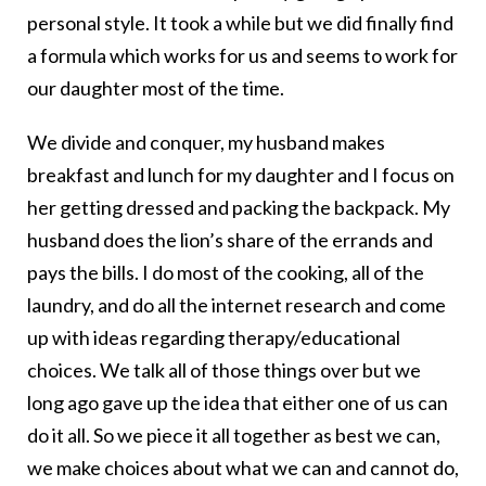
personal style. It took a while but we did finally find
a formula which works for us and seems to work for
our daughter most of the time.
We divide and conquer, my husband makes
breakfast and lunch for my daughter and I focus on
her getting dressed and packing the backpack. My
husband does the lion’s share of the errands and
pays the bills. I do most of the cooking, all of the
laundry, and do all the internet research and come
up with ideas regarding therapy/educational
choices. We talk all of those things over but we
long ago gave up the idea that either one of us can
do it all. So we piece it all together as best we can,
we make choices about what we can and cannot do,