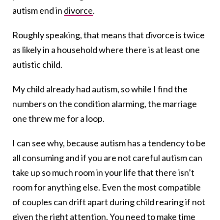
autism end in
divorce
.
Roughly speaking, that means that divorce is twice
as likely in a household where there is at least one
autistic child.
My child already had autism, so while I find the
numbers on the condition alarming, the marriage
one threw me for a loop.
I can see why, because autism has a tendency to be
all consuming and if you are not careful autism can
take up so much room in your life that there isn’t
room for anything else. Even the most compatible
of couples can drift apart during child rearing if not
given the right attention. You need to make time