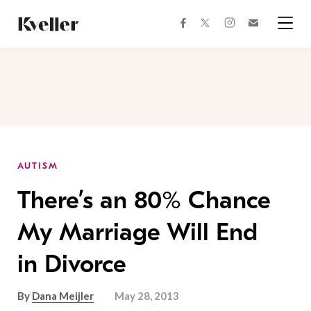
Skip
Skip
to
to
facebook
instagram
twitter
Join
Content
Footer
Kveller
Menu
Kveller
AUTISM
There’s an 80% Chance
My Marriage Will End
in Divorce
By
Dana Meijler
May 28, 2013