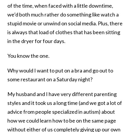
of the time, when faced with a little downtime,
we’d both much rather do something like watch a
stupid movie or unwind on social media. Plus, there
is always that load of clothes that has been sitting
in the dryer for four days.
You know the one.
Why would I want to put on a bra and go out to
some restaurant on a Saturday night?
My husband and I have very different parenting
styles and it took us a long time (and we got a lot of
advice from people specialized in autism) about
how we could learn how to be on the same page
without either of us completely giving up our own