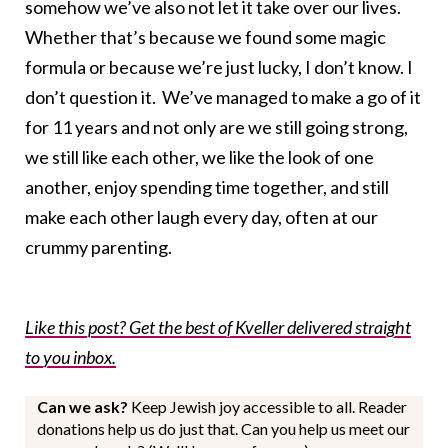
somehow we’ve also not let it take over our lives.
Whether that’s because we found some magic
formula or because we’re just lucky, I don’t know. I
don’t question it. We’ve managed to make a go of it
for 11 years and not only are we still going strong,
we still like each other, we like the look of one
another, enjoy spending time together, and still
make each other laugh every day, often at our
crummy parenting.
Like this post? Get the best of Kveller delivered straight
to you inbox.
Can we ask?
Keep Jewish joy accessible to all. Reader
donations help us do just that. Can you help us meet our