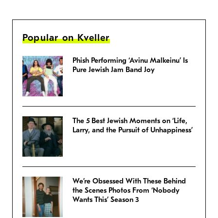
Popular on Kveller
Phish Performing ‘Avinu Malkeinu’ Is
Pure Jewish Jam Band Joy
The 5 Best Jewish Moments on ‘Life,
Larry, and the Pursuit of Unhappiness’
We’re Obsessed With These Behind
the Scenes Photos From ‘Nobody
Wants This’ Season 3