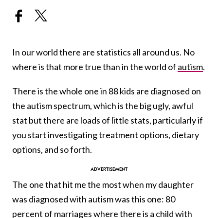
In our world there are statistics all around us. No
where is that more true than in the world of
autism
.
There is the whole one in 88 kids are diagnosed on
the autism spectrum, which is the big ugly, awful
stat but there are loads of little stats, particularly if
you start investigating treatment options, dietary
options, and so forth.
The one that hit me the most when my daughter
was diagnosed with autism was this one: 80
percent of marriages where there is a child with