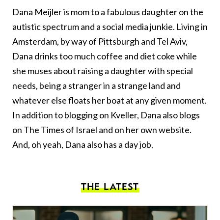
Dana Meijler is mom to a fabulous daughter on the
autistic spectrum and a social media junkie. Living in
Amsterdam, by way of Pittsburgh and Tel Aviv,
Dana drinks too much coffee and diet coke while
she muses about raising a daughter with special
needs, being a stranger in a strange land and
whatever else floats her boat at any given moment.
In addition to blogging on Kveller, Dana also blogs
on
The Times of Israel
and on her
own website
.
And, oh yeah, Dana also has a day job.
THE LATEST