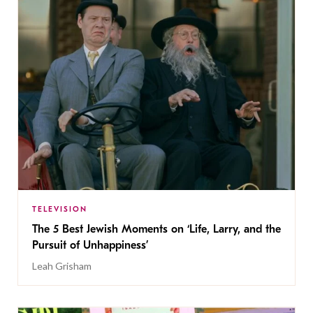
TELEVISION
The 5 Best Jewish Moments on ‘Life, Larry, and the
Pursuit of Unhappiness’
Leah Grisham