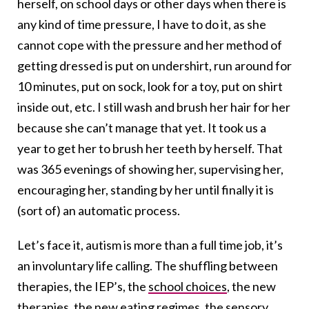
herself, on school days or other days when there is
any kind of time pressure, I have to do it, as she
cannot cope with the pressure and her method of
getting dressed is put on undershirt, run around for
10 minutes, put on sock, look for a toy, put on shirt
inside out, etc. I still wash and brush her hair for her
because she can’t manage that yet. It took us a
year to get her to brush her teeth by herself. That
was 365 evenings of showing her, supervising her,
encouraging her, standing by her until finally it is
(sort of) an automatic process.
Let’s face it, autism is more than a full time job, it’s
an involuntary life calling. The shuffling between
therapies, the IEP’s, the
school choices
, the new
therapies, the new eating regimes, the sensory