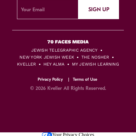
SIGN UP
JEWISH TELEGRAPHIC AGENCY
NEW YORK JEWISH WEEK
THE NOSHER
KVELLER
HEY ALMA
MY JEWISH LEARNING
Privacy Policy
Terms of Use
© 2026 Kveller All Rights Reserved.
Skip
Your Privacy Choices