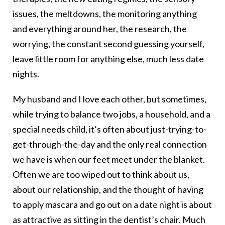
issues, the meltdowns, the monitoring anything
and everything around her, the research, the
worrying, the constant second guessing yourself,
leave little room for anything else, much less date
nights.
My husband and I love each other, but sometimes,
while trying to balance two jobs, a household, and a
special needs child, it’s often about just-trying-to-
get-through-
the-day and the only real connection
we have is when our feet meet under the blanket.
Often we are too wiped out to think about us,
about our relationship, and the thought of having
to apply mascara and go out on a date night is about
as attractive as sitting in the dentist’s chair. Much