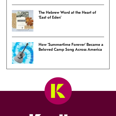
The Hebrew Word at the Heart of
‘East of Eden’
How ‘Summertime Forever’ Became a
Beloved Camp Song Across America