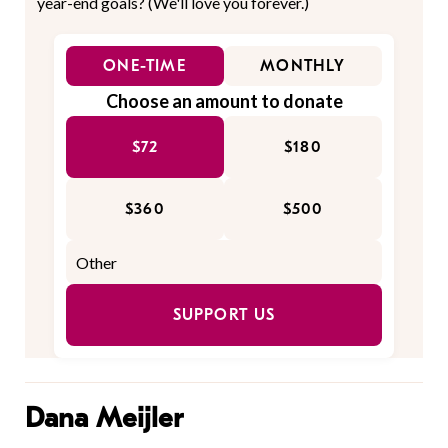
year-end goals? (We'll love you forever.)
ONE-TIME
MONTHLY
Choose an amount to donate
$72
$180
$360
$500
SUPPORT US
Dana Meijler