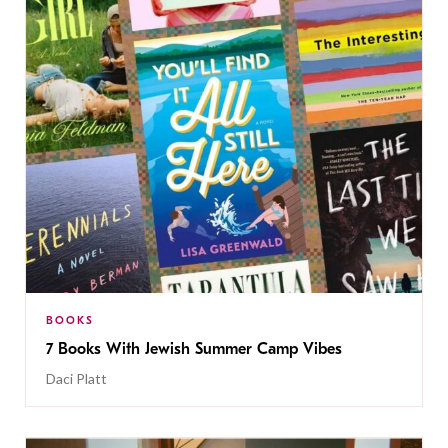
BOOKS
7 Books With Jewish Summer Camp Vibes
Daci Platt