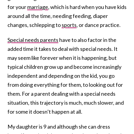
for your
marriage
, which is hard when you have kids
around all the time, needing feeding, diaper
changes, schlepping to
sports
, or dance practice.
Special needs parents
have to also factor in the
added time it takes to deal with special needs. It
may seem like forever when it is happening, but
typical children grow up and become increasingly
independent and depending on the kid, you go
from doing everything for them, to looking out for
them. For a parent dealing with a special needs
situation, this trajectory is much, much slower, and
for some it doesn’t happen at all.
My daughter is 9 and although she can dress