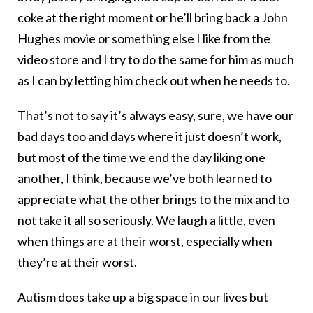
coke at the right moment or he’ll bring back a John
Hughes movie or something else I like from the
video store and I try to do the same for him as much
as I can by letting him check out when he needs to.
That’s not to say it’s always easy, sure, we have our
bad days too and days where it just doesn’t work,
but most of the time we end the day liking one
another, I think, because we’ve both learned to
appreciate what the other brings to the mix and to
not take it all so seriously. We laugh a little, even
when things are at their worst, especially when
they’re at their worst.
Autism does take up a big space in our lives but