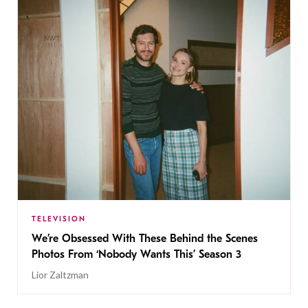
TELEVISION
We’re Obsessed With These Behind the Scenes
Photos From ‘Nobody Wants This’ Season 3
Lior Zaltzman