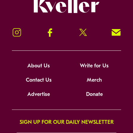
Kveller
Instagram
Facebook
Twitter
Signup!
About Us
Write for Us
Contact Us
Merch
Advertise
Donate
SIGN UP FOR OUR DAILY NEWSLETTER