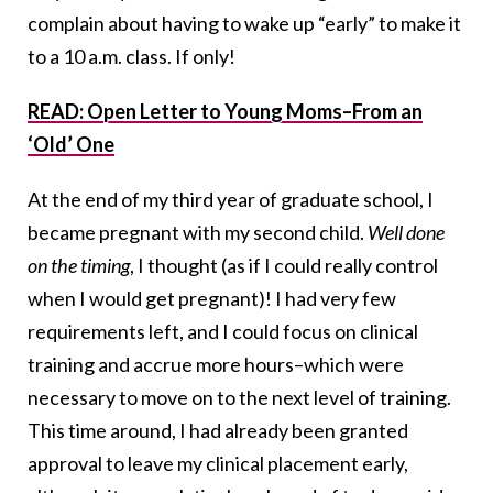
complain about having to wake up “early” to make it
to a 10 a.m. class. If only!
READ: Open Letter to Young Moms–From an
‘Old’ One
At the end of my third year of graduate school, I
became pregnant with my second child.
Well done
on the timing
, I thought (as if I could really control
when I would get pregnant)! I had very few
requirements left, and I could focus on clinical
training and accrue more hours–which were
necessary to move on to the next level of training.
This time around, I had already been granted
approval to leave my clinical placement early,