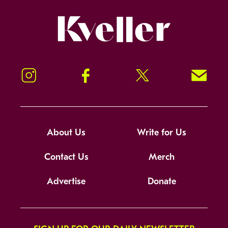
Kveller
Instagram
Facebook
Twitter
Signup!
About Us
Write for Us
Contact Us
Merch
Advertise
Donate