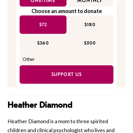
ONE-TIME
MONTHLY
Choose an amount to donate
$72
$180
$360
$500
SUPPORT US
Heather Diamond
Heather Diamond is a mom to three spirited
children and clinical psychologist who lives and