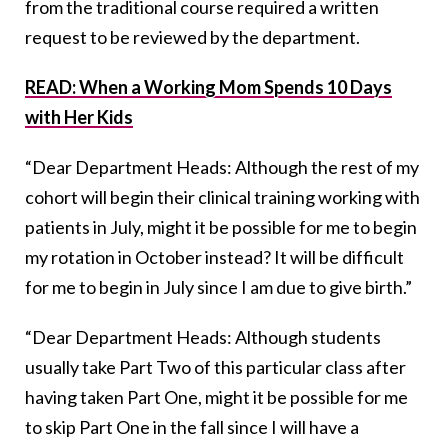
from the traditional course required a written
request to be reviewed by the department.
READ: When a Working Mom Spends 10 Days
with Her Kids
“Dear Department Heads: Although the rest of my
cohort will begin their clinical training working with
patients in July, might it be possible for me to begin
my rotation in October instead? It will be difficult
for me to begin in July since I am due to give birth.”
“Dear Department Heads: Although students
usually take Part Two of this particular class after
having taken Part One, might it be possible for me
to skip Part One in the fall since I will have a