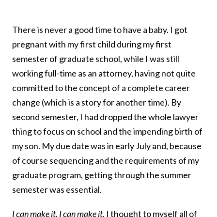
There is never a good time to have a baby. I got
pregnant with my first child during my first
semester of graduate school, while I was still
working full-time as an attorney, having not quite
committed to the concept of a complete career
change (which is a story for another time). By
second semester, I had dropped the whole lawyer
thing to focus on school and the impending birth of
my son. My due date was in early July and, because
of course sequencing and the requirements of my
graduate program, getting through the summer
semester was essential.
I can make it. I can make it.
I thought to myself all of