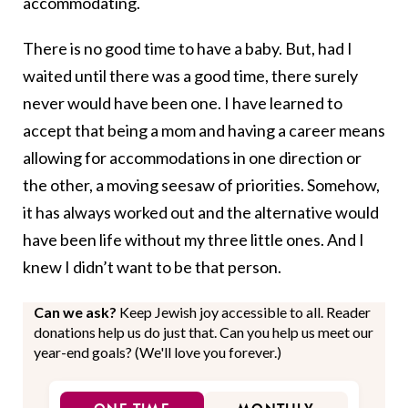
accommodating.
There is no good time to have a baby. But, had I
waited until there was a good time, there surely
never would have been one. I have learned to
accept that being a mom and having a career means
allowing for accommodations in one direction or
the other, a moving seesaw of priorities. Somehow,
it has always worked out and the alternative would
have been life without my three little ones. And I
knew I didn’t want to be that person.
Can we ask?
Keep Jewish joy accessible to all. Reader
donations help us do just that. Can you help us meet our
year-end goals? (We'll love you forever.)