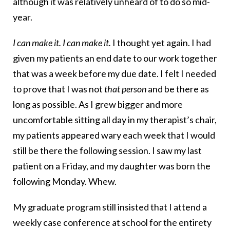
although it was relatively unheard of to do so mid-
year.
I can make it. I can make it.
I thought yet again. I had
given my patients an end date to our work together
that was a week before my due date. I felt I needed
to prove that I was not
that person
and be there as
long as possible. As I grew bigger and more
uncomfortable sitting all day in my therapist’s chair,
my patients appeared wary each week that I would
still be there the following session. I saw my last
patient on a Friday, and my daughter was born the
following Monday. Whew.
My graduate program still insisted that I attend a
weekly case conference at school for the entirety