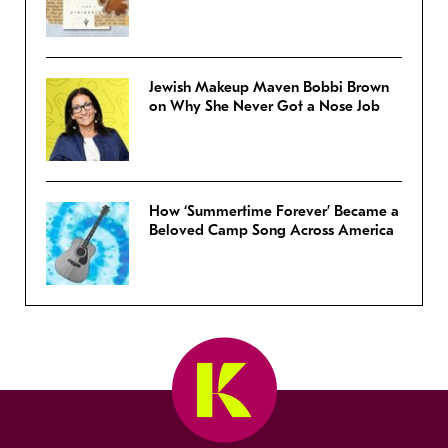
Jewish Makeup Maven Bobbi Brown
on Why She Never Got a Nose Job
How ‘Summertime Forever’ Became a
Beloved Camp Song Across America