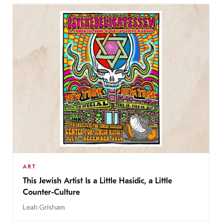
ART
This Jewish Artist Is a Little Hasidic, a Little
Counter-Culture
Leah Grisham