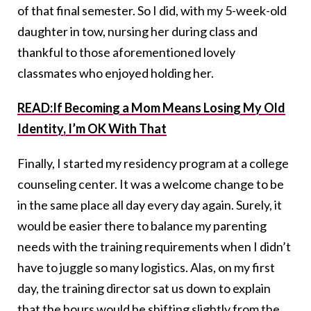
of that final semester. So I did, with my 5-week-old
daughter in tow, nursing her during class and
thankful to those aforementioned lovely
classmates who enjoyed holding her.
READ:If Becoming a Mom Means Losing My Old
Identity, I’m OK With That
Finally, I started my residency program at a college
counseling center. It was a welcome change to be
in the same place all day every day again. Surely, it
would be easier there to balance my parenting
needs with the training requirements when I didn’t
have to juggle so many logistics. Alas, on my first
day, the training director sat us down to explain
that the hours would be shifting slightly from the