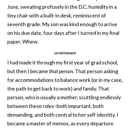
June, sweating profusely in the D.C. humidity in a
tiny chair with a built-in desk, reminiscent of
seventh grade. My son was kind enough to arrive
on his due date, four days after I turned in my final
paper. Whew.
I had made it through my first year of grad school,
but then I became
that person.
That person asking
for accommodations to balance work (or in my case,
the path to get back to work) and family. That
person, who is usually a mother, scuttling endlessly
between these roles–both important, both
demanding, and both central to her self-identity. I
became a master of memos, as every departure