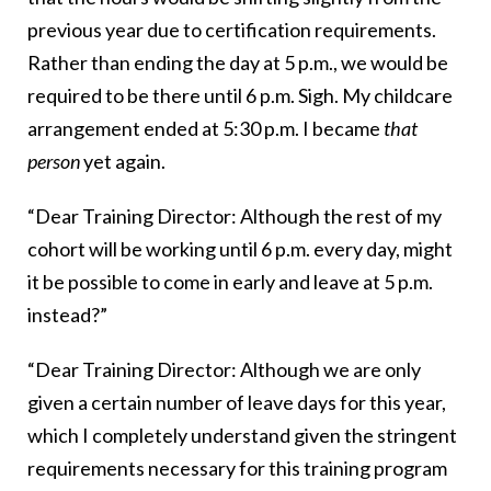
previous year due to certification requirements.
Rather than ending the day at 5 p.m., we would be
required to be there until 6 p.m. Sigh. My childcare
arrangement ended at 5:30 p.m. I became
that
person
yet again.
“Dear Training Director: Although the rest of my
cohort will be working until 6 p.m. every day, might
it be possible to come in early and leave at 5 p.m.
instead?”
“Dear Training Director: Although we are only
given a certain number of leave days for this year,
which I completely understand given the stringent
requirements necessary for this training program