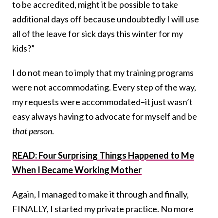
to be accredited, might it be possible to take
additional days off because undoubtedly I will use
all of the leave for sick days this winter for my
kids?”
I do not mean to imply that my training programs
were not accommodating. Every step of the way,
my requests were accommodated–it just wasn’t
easy always having to advocate for myself and be
that person
.
READ: Four Surprising Things Happened to Me
When I Became Working Mother
Again, I managed to make it through and finally,
FINALLY, I started my private practice. No more