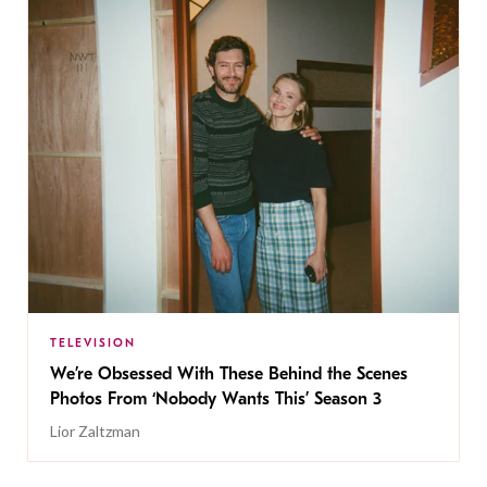
TELEVISION
We’re Obsessed With These Behind the Scenes
Photos From ‘Nobody Wants This’ Season 3
Lior Zaltzman