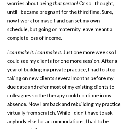
worries about being
that person
! Or so I thought,
until I became pregnant for the third time. Sure,
now I work for myself and can set my own
schedule, but going on maternity leave meant a
complete loss of income.
I can make it. I can make it.
Just one more week so I
could see my clients for one more session. After a
year of building my private practice, I had to stop
taking on new clients several months before my
due date and refer most of my existing clients to
colleagues so the therapy could continue in my
absence. Now I am back and rebuilding my practice
virtually from scratch. While I didn’t have to ask
anybody else for accommodations, I had to be