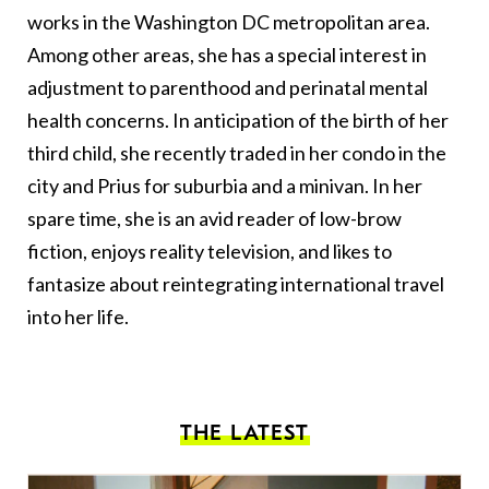
works in the Washington DC metropolitan area.
Among other areas, she has a special interest in
adjustment to parenthood and perinatal mental
health concerns. In anticipation of the birth of her
third child, she recently traded in her condo in the
city and Prius for suburbia and a minivan. In her
spare time, she is an avid reader of low-brow
fiction, enjoys reality television, and likes to
fantasize about reintegrating international travel
into her life.
THE LATEST