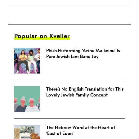
Popular on Kveller
Phish Performing ‘Avinu Malkeinu’ Is
Pure Jewish Jam Band Joy
There’s No English Translation for This
Lovely Jewish Family Concept
The Hebrew Word at the Heart of
‘East of Eden’