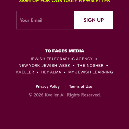
SIGN UP FOR OUR DAILY NEWSLETTER
SIGN UP
JEWISH TELEGRAPHIC AGENCY
NEW YORK JEWISH WEEK
THE NOSHER
KVELLER
HEY ALMA
MY JEWISH LEARNING
Privacy Policy
Terms of Use
© 2026 Kveller All Rights Reserved.