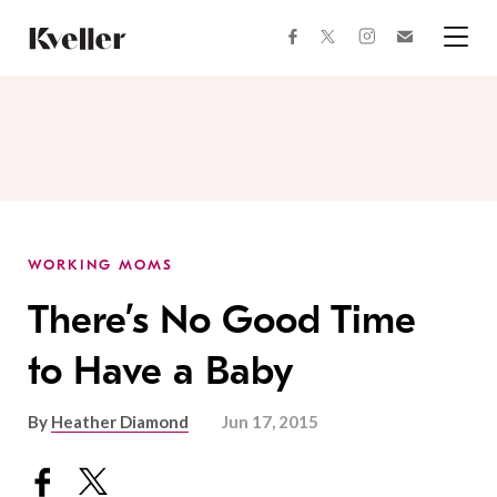
Skip
Skip
to
to
facebook
instagram
twitter
Join
Content
Footer
Kveller
Menu
Kveller
WORKING MOMS
There’s No Good Time
to Have a Baby
By
Heather Diamond
Jun 17, 2015