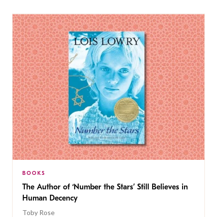
BOOKS
The Author of ‘Number the Stars’ Still Believes in
Human Decency
Toby Rose