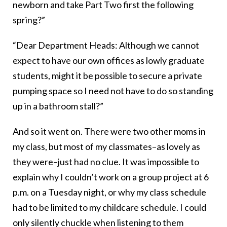
newborn and take Part Two first the following
spring?”
“Dear Department Heads: Although we cannot
expect to have our own offices as lowly graduate
students, might it be possible to secure a private
pumping space so I need not have to do so standing
up in a bathroom stall?”
And so it went on. There were two other moms in
my class, but most of my classmates–as lovely as
they were–just had no clue. It was impossible to
explain why I couldn’t work on a group project at 6
p.m. on a Tuesday night, or why my class schedule
had to be limited to my childcare schedule. I could
only silently chuckle when listening to them