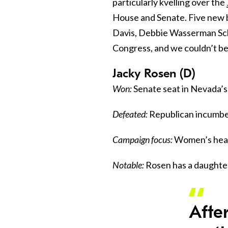
particularly kvelling over the
House and Senate. Five new b
Davis, Debbie Wasserman Sch
Congress, and we couldn’t b
Jacky Rosen (D)
Won:
Senate seat in Nevada’s
Defeated:
Republican incumbe
Campaign focus:
Women’s healt
Notable:
Rosen has a daughter.
Afte