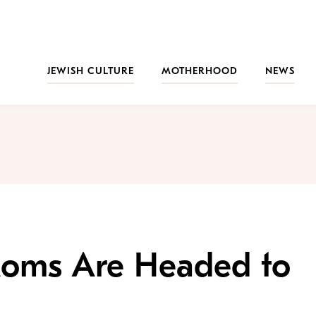
JEWISH CULTURE
MOTHERHOOD
NEWS
Moms Are Headed to