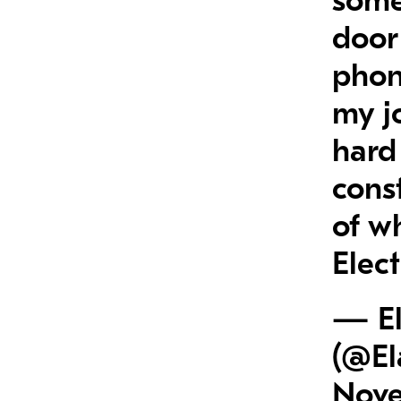
some
door
phon
my j
hard 
const
of w
Elec
— El
(@El
Nove