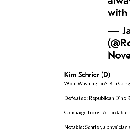
alwa
with
— Ja
(@Ro
Nove
Kim Schrier (D)
Won: Washington’s 8th Congr
Defeated: Republican Dino Ro
Campaign focus: Affordable h
Notable: Schrier, a physicia