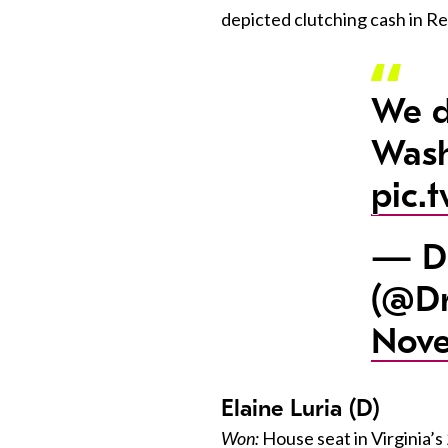
depicted clutching cash in R
We d
Wash
pic.
— Dr
(@Dr
Nove
Elaine Luria (D)
Won:
House seat in Virginia’s