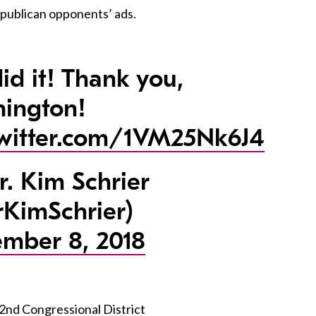
epublican opponents’ ads.
id it! Thank you,
ington!
twitter.com/1VM25Nk6J4
. Kim Schrier
KimSchrier)
mber 8, 2018
 2nd Congressional District