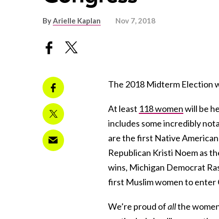
By
Arielle Kaplan
Nov 7, 2018
The 2018 Midterm Election was
At least
118 women
will be h
includes some incredibly not
are the first Native Americ
Republican Kristi Noem as th
wins, Michigan Democrat Ras
first Muslim women to enter
We’re proud of
all
the women 