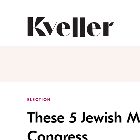
Skip
Skip
to
to
Content
Footer
Kveller
ELECTION
These 5 Jewish 
Congress