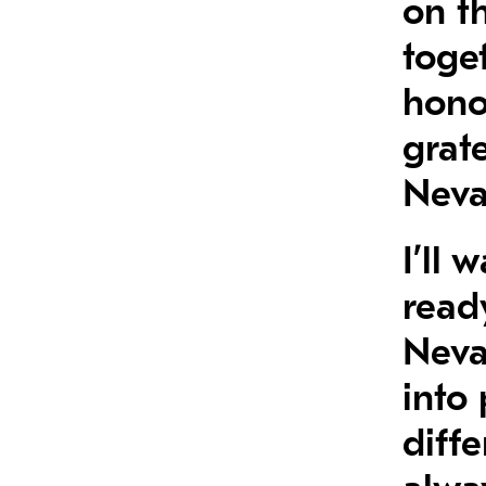
on t
toge
hono
grate
Neva
I’ll
ready
Nevad
into 
diffe