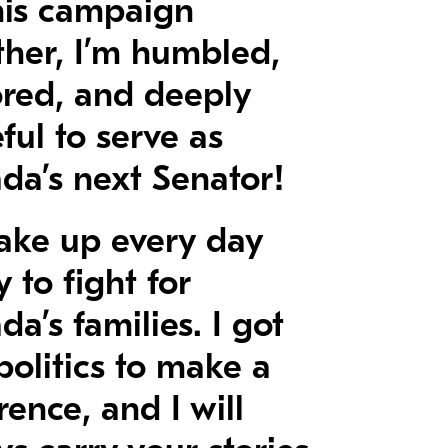
his campaign
ther, I’m humbled,
red, and deeply
ful to serve as
da’s next Senator!
 wake up every day
 to fight for
a’s families. I got
politics to make a
rence, and I will