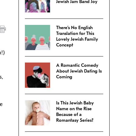
Jewish Jam Band Joy
There’s No English
Translation for This
Lovely Jewish Family
Concept
n!)
A Romantic Comedy
About Jewish Dating Is
s,
Coming
Is This Jewish Baby
he
Name on the Rise
Because of a
Romantasy Series?