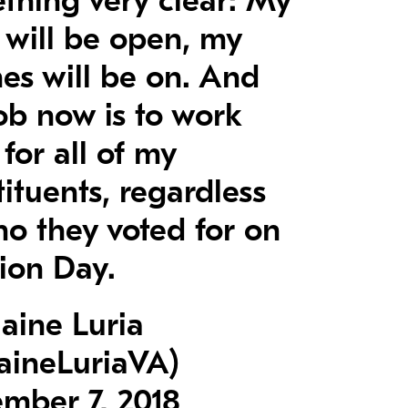
thing very clear: My
 will be open, my
es will be on. And
ob now is to work
for all of my
ituents, regardless
ho they voted for on
tion Day.
aine Luria
aineLuriaVA)
mber 7, 2018