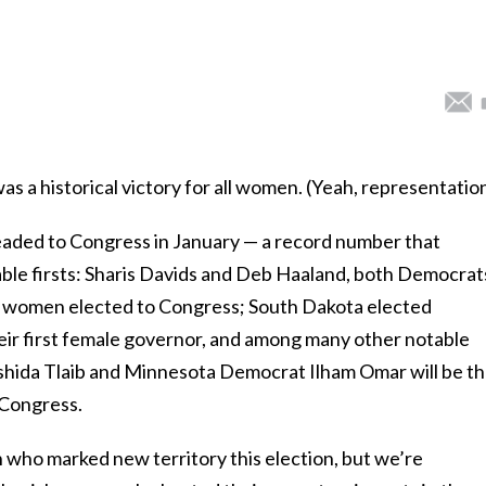
 a historical victory for all women. (Yeah, representatio
eaded to Congress in January — a record number that
able firsts: Sharis Davids and Deb Haaland, both Democrat
an women elected to Congress; South Dakota elected
eir first female governor, and among many other notable
hida Tlaib and Minnesota Democrat Ilham Omar will be t
 Congress.
who marked new territory this election, but we’re