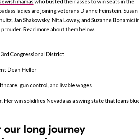
Jewish mamas
who busted their asses to win seats in the
adass ladies are joining veterans Dianne Feinstein, Susan
ultz, Jan Shakowsky, Nita Lowey, and Suzanne Bonamici i
e prouder. Read more about them below.
 3rd Congressional District
nt Dean Heller
hcare, gun control, and livable wages
 Her win solidifies Nevada as a swing state that leans blu
r our long journey