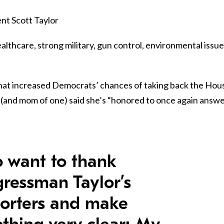
nt Scott Taylor
althcare, strong military, gun control, environmental issue
that increased Democrats’ chances of taking back the Hou
and mom of one) said she’s “honored to once again answ
so want to thank
ressman Taylor’s
orters and make