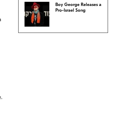
Boy George Releases a
Pro-Israel Song
n
e.