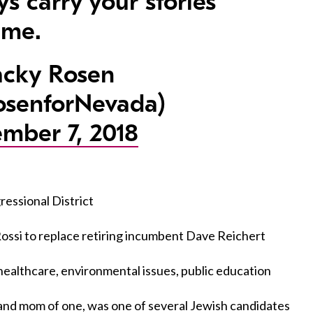
ys carry your stories
 me.
cky Rosen
senforNevada)
mber 7, 2018
essional District
ssi to replace retiring incumbent Dave Reichert
ealthcare, environmental issues, public education
n and mom of one, was one of several Jewish candidates