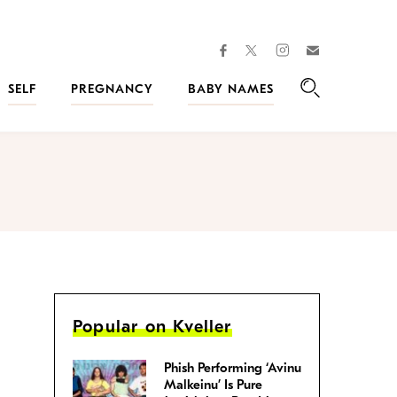
facebook
instagram
twitter
Join
Kveller
SELF
PREGNANCY
BABY NAMES
Search
Popular on Kveller
Phish Performing ‘Avinu
Malkeinu’ Is Pure