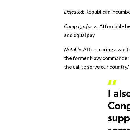
Defeated:
Republican incumbe
Campaign focus:
Affordable he
and equal pay
Notable:
After scoring a win 
the former Navy commander (
the call to serve our country.”
I al
Cong
supp