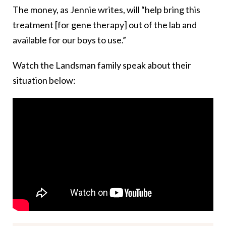
The money, as Jennie writes, will “help bring this
treatment [for gene therapy] out of the lab and
available for our boys to use.”
Watch the Landsman family speak about their
situation below: