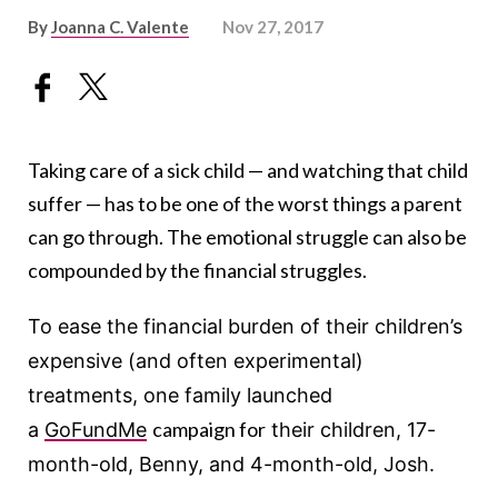
By
Joanna C. Valente
Nov 27, 2017
Taking care of a sick child — and watching that child
suffer — has to be one of the worst things a parent
can go through. The emotional struggle can also be
compounded by the financial struggles.
To ease the financial burden of their children’s
expensive (and often experimental)
treatments, one family launched
campaign for
a
GoFundMe
their children, 17-
month-old, Benny, and 4-month-old, Josh.