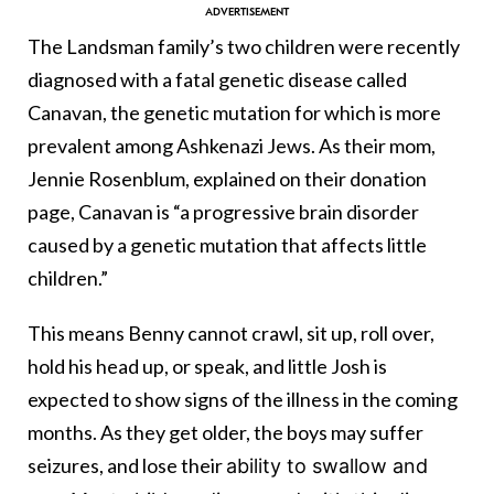
The Landsman family’s two children were recently
diagnosed with a fatal genetic disease called
Canavan, the genetic mutation for which is more
prevalent among Ashkenazi Jews. As their mom,
Jennie Rosenblum, explained on their donation
page, Canavan is “a progressive brain disorder
caused by a genetic mutation that affects little
children.”
This means Benny cannot crawl, sit up, roll over,
hold his head up, or speak, and little Josh is
expected to show signs of the illness in the coming
months. As they get older, the boys may suffer
seizures, and lose their
ability to swallow and