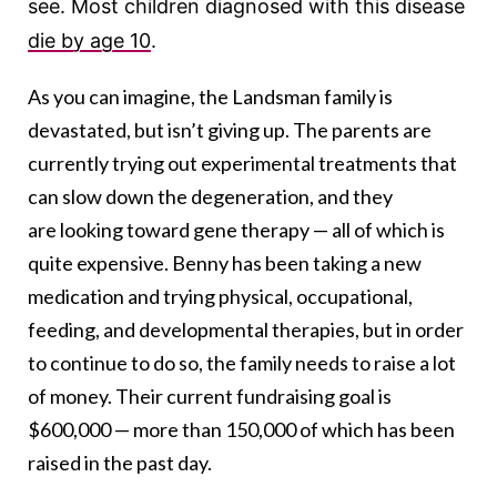
see.
Most children diagnosed with this disease
die by age 10
.
As you can imagine, the Landsman family is
devastated, but isn’t giving up. The parents are
currently trying out experimental treatments that
can slow down the degeneration, and they
are looking toward gene therapy — all of which is
quite expensive. Benny has been taking a new
medication and trying physical, occupational,
feeding, and developmental therapies, but in order
to continue to do so, the family needs to raise a lot
of money. Their current fundraising goal is
$600,000 — more than 150,000 of which has been
raised in the past day.