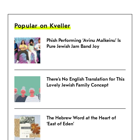
Popular on Kveller
Phish Performing ‘Avinu Malkeinu’ Is
Pure Jewish Jam Band Joy
There’s No English Translation for This
Lovely Jewish Family Concept
The Hebrew Word at the Heart of
‘East of Eden’