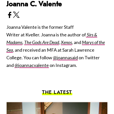
Joanna C. Valente
Joanna Valente is the former Staff
Writer at Kveller. Joanna is the author of
Sirs &
Madams
,
The Gods Are Dead
,
Xenos
,
and
Marys of the
Sea
, and received an MFA at Sarah Lawrence
College. You can follow
@joannasaid
on Twitter
and
@joannacvalente
on Instagram.
THE LATEST