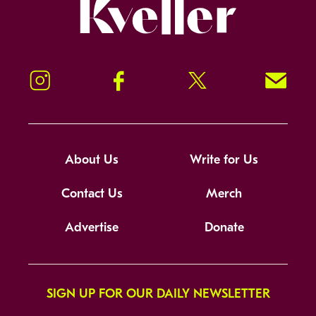
Kveller
Instagram
Facebook
Twitter
Signup!
About Us
Write for Us
Contact Us
Merch
Advertise
Donate
SIGN UP FOR OUR DAILY NEWSLETTER