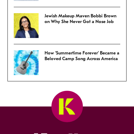
Jewish Makeup Maven Bobbi Brown
on Why She Never Got a Nose Job
How ‘Summertime Forever’ Became a
Beloved Camp Song Across America