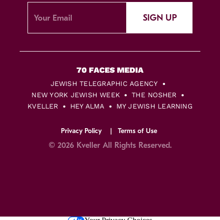
SIGN UP
JEWISH TELEGRAPHIC AGENCY
NEW YORK JEWISH WEEK
THE NOSHER
KVELLER
HEY ALMA
MY JEWISH LEARNING
Privacy Policy
Terms of Use
© 2026 Kveller All Rights Reserved.