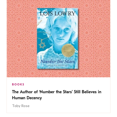
BOOKS
The Author of ‘Number the Stars’ Still Believes in
Human Decency
Toby Rose