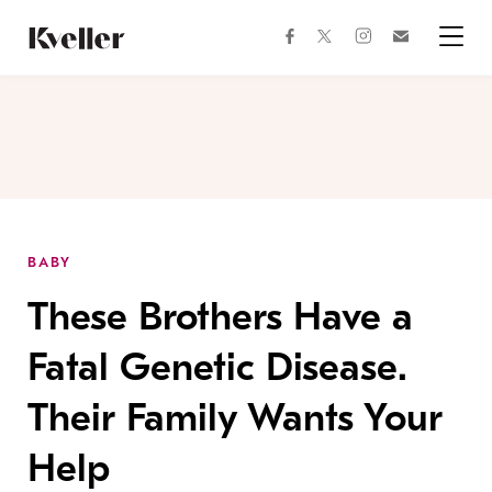
Skip
Skip
to
to
facebook
instagram
twitter
Join
Content
Footer
Kveller
Menu
Kveller
BABY
These Brothers Have a
Fatal Genetic Disease.
Their Family Wants Your
Help