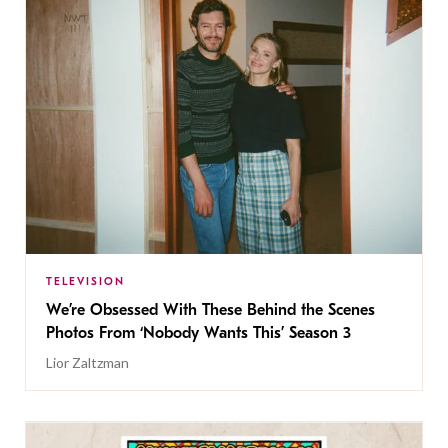
TELEVISION
We’re Obsessed With These Behind the Scenes
Photos From ‘Nobody Wants This’ Season 3
Lior Zaltzman