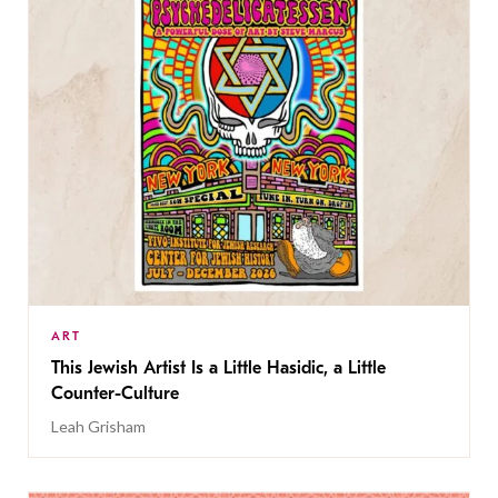
ART
This Jewish Artist Is a Little Hasidic, a Little
Counter-Culture
Leah Grisham