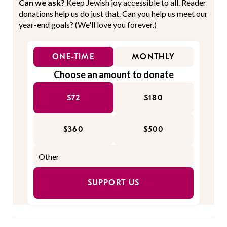
Can we ask?
Keep Jewish joy accessible to all. Reader
donations help us do just that. Can you help us meet our
year-end goals? (We'll love you forever.)
ONE-TIME
MONTHLY
Choose an amount to donate
$72
$180
$360
$500
SUPPORT US