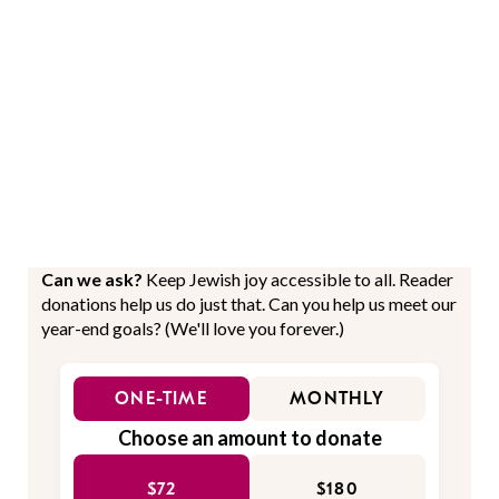
Can we ask?
Keep Jewish joy accessible to all. Reader
donations help us do just that. Can you help us meet our
year-end goals? (We'll love you forever.)
ONE-TIME
MONTHLY
Choose an amount to donate
$72
$180