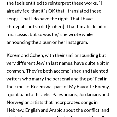
she feels entitled to reinterpret these works. “I
already feel that it is OK that I translated these
songs. That I do have the right. That I have
chutzpah, but so did [Cohen]. That I’m a little bit of
a narcissist but so was he,” she wrote while
announcing the album on her Instagram.
Korem and Cohen, with their similar sounding but
very different Jewish last names, have quite a bit in
common. They’re both accomplished and talented
writers who marry the personal and the political in
their music. Korem was part of My Favorite Enemy,
a joint band of Israelis, Palestinians, Jordanians and
Norwegian artists that incorporated songs in
Hebrew, English and Arabic about the conflict, and