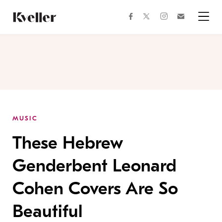
Skip
Skip
to
to
facebook
instagram
twitter
Join
Content
Footer
Kveller
Menu
Kveller
MUSIC
These Hebrew
Genderbent Leonard
Cohen Covers Are So
Beautiful