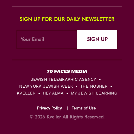
SIGN UP FOR OUR DAILY NEWSLETTER
SIGN UP
JEWISH TELEGRAPHIC AGENCY
NEW YORK JEWISH WEEK
THE NOSHER
KVELLER
HEY ALMA
MY JEWISH LEARNING
Privacy Policy
Terms of Use
© 2026 Kveller All Rights Reserved.