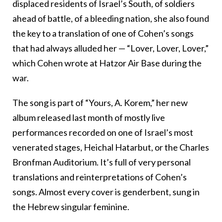
displaced residents of Israel’s South, of soldiers
ahead of battle, of a bleeding nation, she also found
the key to a translation of one of Cohen’s songs
that had always alluded her — “Lover, Lover, Lover,”
which Cohen wrote at Hatzor Air Base during the
war.
The song is part of “Yours, A. Korem,” her new
album released last month of mostly live
performances recorded on one of Israel’s most
venerated stages, Heichal Hatarbut, or the Charles
Bronfman Auditorium. It’s full of very personal
translations and reinterpretations of Cohen’s
songs. Almost every cover is genderbent, sung in
the Hebrew singular feminine.