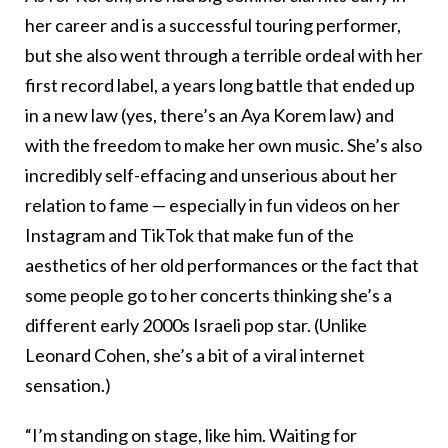
her career and is a successful touring performer,
but she also went through a terrible ordeal with her
first record label, a years long battle that ended up
in a new law (yes, there’s an Aya Korem law) and
with the freedom to make her own music. She’s also
incredibly self-effacing and unserious about her
relation to fame — especially in fun videos on her
Instagram and TikTok that make fun of the
aesthetics of her old performances or the fact that
some people go to her concerts thinking she’s a
different early 2000s Israeli pop star. (Unlike
Leonard Cohen, she’s a bit of a viral internet
sensation.)
“I’m standing on stage, like him. Waiting for