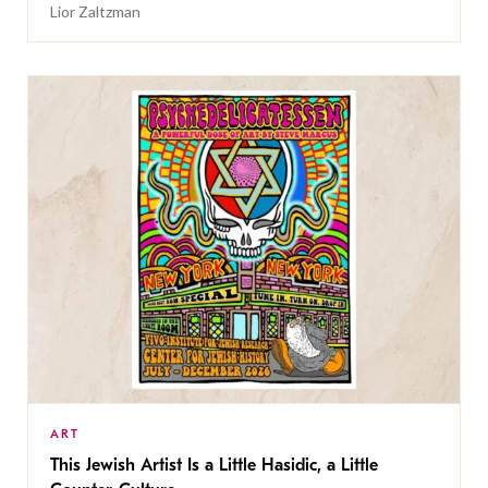
Lior Zaltzman
ART
This Jewish Artist Is a Little Hasidic, a Little