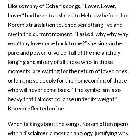
Like so many of Cohen’s songs, “Lover, Lover,
Lover” had been translated to Hebrew before, but
Korem’s translation touched something live and
raw in the current moment. “I asked, why why why
won’t my love come back to me?” she sings in her
pure and powerful voice, full of the melancholy
longing and misery of all those who, in these
moments, are waiting for the return of loved ones,
or longing so deeply for the homecoming of those
who will never come back. “The symbolism is so
heavy that I almost collapse under its weight,”
Korem reflected online.
When talking about the songs, Korem often opens
with a disclaimer, almost an apology, justifying why