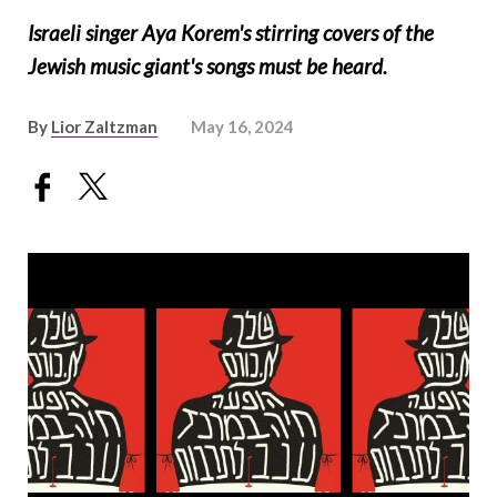
Israeli singer Aya Korem's stirring covers of the
Jewish music giant's songs must be heard.
By
Lior Zaltzman
May 16, 2024