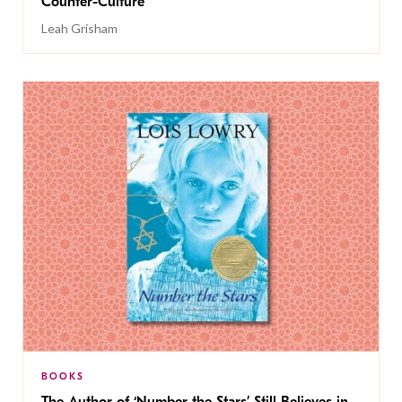
Counter-Culture
Leah Grisham
BOOKS
The Author of ‘Number the Stars’ Still Believes in