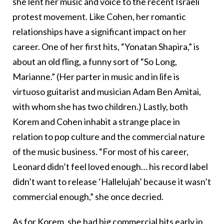
she lent her music and voice to the recent Israeli
protest movement. Like Cohen, her romantic
relationships have a significant impact on her
career. One of her first hits, “Yonatan Shapira,” is
about an old fling, a funny sort of “So Long,
Marianne.” (Her parter in music and in life is
virtuoso guitarist and musician
Adam Ben Amitai,
with whom she has two children.)
Lastly, both
Korem and Cohen inhabit a strange place in
relation to pop culture and the commercial nature
of the music business. “For most of his career,
Leonard didn’t feel loved enough… his record label
didn’t want to release ‘Hallelujah’ because it wasn’t
commercial enough,” she once decried.
As for Korem, she had big commercial hits early in