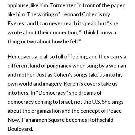
applause, like him. Tormented in front of the paper,
like him. The writing of Leonard Cohen is my
Everest and I can never reach its peak, but,” she
wrote about their connection, “I think I know a
thing or two about how he felt.”
Her covers are all so full of feeling, and they carry a
different kind of poignancy when sung by a woman
and mother. Just as Cohen’s songs take us into his
own world and imagery, Korem’s covers take us
into hers. In “Democracy,” she dreams of
democracy coming to Israel, not the U.S. She sings
about the organization and the concept of Peace
Now. Tiananmen Square becomes Rothschild
Boulevard.