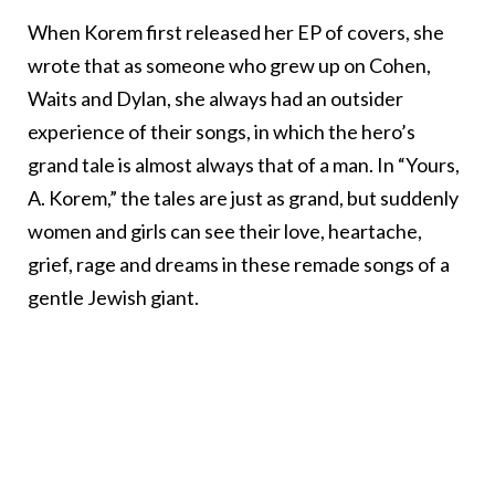
When Korem first released her EP of covers, she
wrote that as someone who grew up on Cohen,
Waits and Dylan, she always had an outsider
experience of their songs, in which the hero’s
grand tale is almost always that of a man. In “Yours,
A. Korem,” the tales are just as grand, but suddenly
women and girls can see their love, heartache,
grief, rage and dreams in these remade songs of a
gentle Jewish giant.