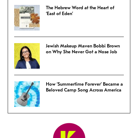
The Hebrew Word at the Heart of
‘East of Eden’
Jewish Makeup Maven Bobbi Brown
on Why She Never Got a Nose Job
How ‘Summertime Forever’ Became a
Beloved Camp Song Across America