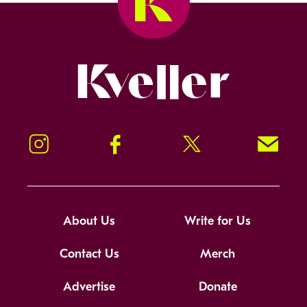
Kveller
Instagram
Facebook
Twitter
Signup!
About Us
Write for Us
Contact Us
Merch
Advertise
Donate