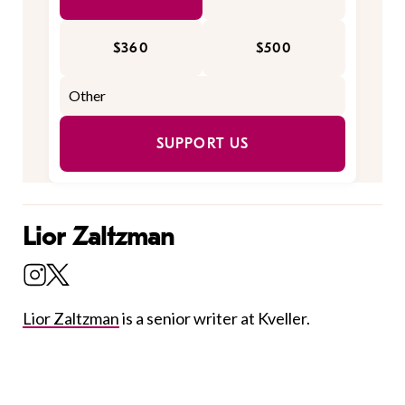
$360
$500
SUPPORT US
Lior Zaltzman
Lior Zaltzman
is a senior writer at Kveller.