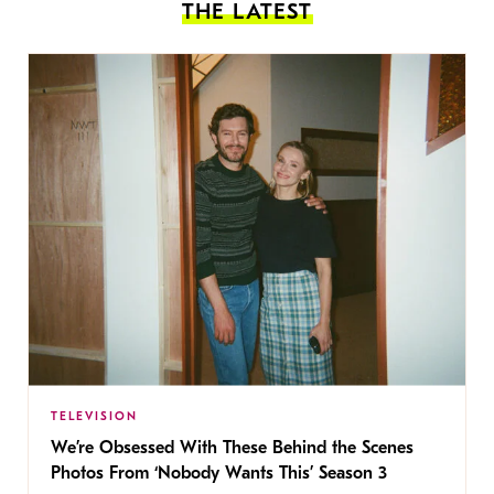
THE LATEST
TELEVISION
We’re Obsessed With These Behind the Scenes
Photos From ‘Nobody Wants This’ Season 3