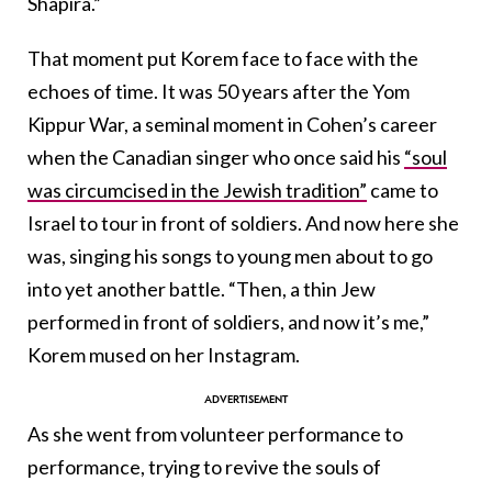
Shapira.”
That moment put Korem face to face with the
echoes of time. It was 50 years after the Yom
Kippur War, a seminal moment in Cohen’s career
when the Canadian singer who once said his
“soul
was circumcised in the Jewish tradition”
came to
Israel to tour in front of soldiers. And now here she
was, singing his songs to young men about to go
into yet another battle. “Then, a thin Jew
performed in front of soldiers, and now it’s me,”
Korem mused on her Instagram.
As she went from volunteer performance to
performance, trying to revive the souls of