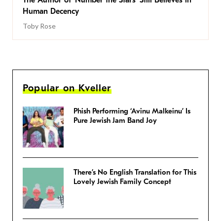
Human Decency
Toby Rose
Popular on Kveller
Phish Performing ‘Avinu Malkeinu’ Is
Pure Jewish Jam Band Joy
There’s No English Translation for This
Lovely Jewish Family Concept