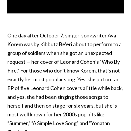
One day after October 7, singer-songwriter Aya
Korem was by Kibbutz Be’eri about to perform to a
group of soldiers when she got an unexpected
request — her cover of Leonard Cohen’s “Who By
Fire.” For those who don’t know Korem, that’s not
exactly her most popular song. Yes, she put out an
EP of five Leonard Cohen covers a little while back,
and yes, she had been singing those songs to
herself and then on stage for six years, but she is
most well known for her 2000s pop hits like
“Summer,” “A Simple Love Song” and “Yonatan