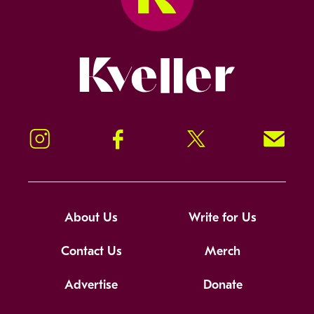
Kveller
Instagram
Facebook
Twitter
Signup!
About Us
Write for Us
Contact Us
Merch
Advertise
Donate