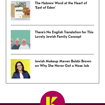
The Hebrew Word at the Heart of
‘East of Eden’
There’s No English Translation for This
Lovely Jewish Family Concept
Jewish Makeup Maven Bobbi Brown
on Why She Never Got a Nose Job