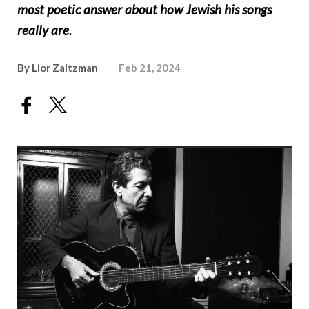
most poetic answer about how Jewish his songs
really are.
By
Lior Zaltzman
Feb 21, 2024