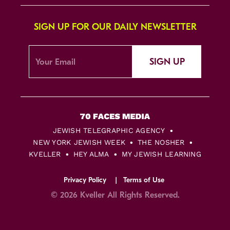
SIGN UP FOR OUR DAILY NEWSLETTER
SIGN UP
JEWISH TELEGRAPHIC AGENCY
NEW YORK JEWISH WEEK
THE NOSHER
KVELLER
HEY ALMA
MY JEWISH LEARNING
Privacy Policy
Terms of Use
© 2026 Kveller All Rights Reserved.