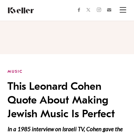
Skip
Skip
to
to
facebook
instagram
twitter
Join
Content
Footer
Kveller
Menu
Kveller
MUSIC
This Leonard Cohen
Quote About Making
Jewish Music Is Perfect
In a 1985 interview on Israeli TV, Cohen gave the