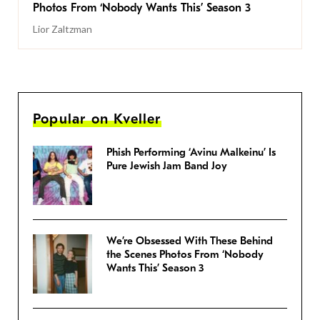
Photos From ‘Nobody Wants This’ Season 3
Lior Zaltzman
Popular on Kveller
Phish Performing ‘Avinu Malkeinu’ Is
Pure Jewish Jam Band Joy
We’re Obsessed With These Behind
the Scenes Photos From ‘Nobody
Wants This’ Season 3