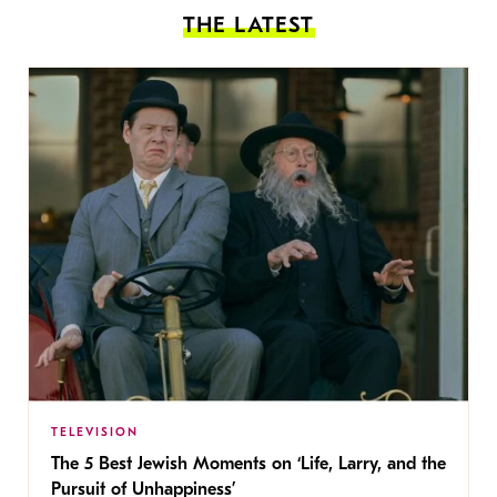
THE LATEST
TELEVISION
The 5 Best Jewish Moments on ‘Life, Larry, and the
Pursuit of Unhappiness’