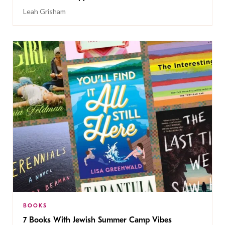
Leah Grisham
BOOKS
7 Books With Jewish Summer Camp Vibes