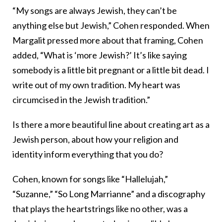
“My songs are always Jewish, they can’t be
anything else but Jewish,” Cohen responded. When
Margalit pressed more about that framing, Cohen
added, “What is ‘more Jewish?’ It’s like saying
somebody is a little bit pregnant or a little bit dead. I
write out of my own tradition. My heart was
circumcised in the Jewish tradition.”
Is there a more beautiful line about creating art as a
Jewish person, about how your religion and
identity inform everything that you do?
Cohen, known for songs like “Hallelujah,”
“Suzanne,” “So Long Marrianne” and a discography
that plays the heartstrings like no other, was a