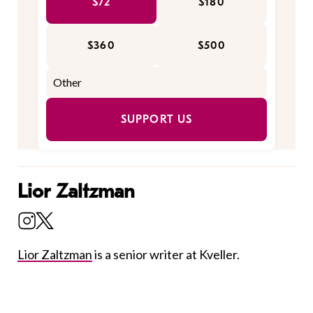
$72
$180
$360
$500
SUPPORT US
Lior Zaltzman
Lior Zaltzman
is a senior writer at Kveller.