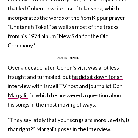
that led Cohen to write that titular song, which
incorporates the words of the Yom Kippur prayer
“Unetaneh Tokef,” as well as most of the tracks
from his 1974 album “New Skin for the Old
Ceremony.”
Over a decade later, Cohen’s visit was a lot less
fraught and turmoiled, but
he did sit down for an
interview with Israeli TV host and journalist Dan
Margalit
, in which he answered a question about
his songs in the most moving of ways.
“They say lately that your songs are more Jewish, is
that right?” Margalit poses in the interview.