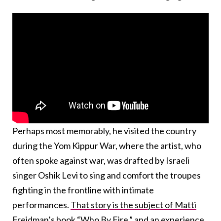
Perhaps most memorably, he visited the country
during the Yom Kippur War, where the artist, who
often spoke against war, was drafted by Israeli
singer Oshik Levi to sing and comfort the troupes
fighting in the frontline with intimate
performances.
That story is the subject of Matti
Freidman’s book “Who By Fire,”
and an experience