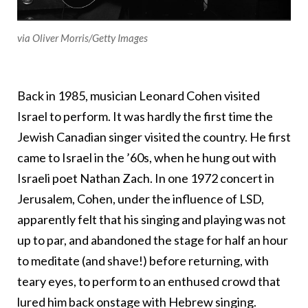
via Oliver Morris/Getty Images
Back in 1985, musician Leonard Cohen visited
Israel to perform. It was hardly the first time the
Jewish Canadian singer visited the country. He first
came to Israel in the ’60s, when he hung out with
Israeli poet Nathan Zach. In one 1972 concert in
Jerusalem, Cohen, under the influence of LSD,
apparently felt that his singing and playing was not
up to par, and abandoned the stage for half an hour
to meditate (and shave!) before returning, with
teary eyes, to perform to an enthused crowd that
lured him back onstage with Hebrew singing.