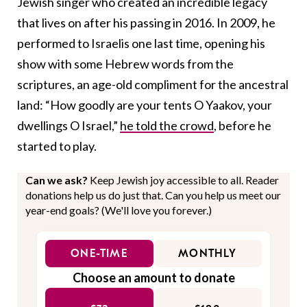
Jewish singer who created an incredible legacy
that lives on after his passing in 2016. In 2009, he
performed to Israelis one last time, opening his
show with some Hebrew words from the
scriptures, an age-old compliment for the ancestral
land: “How goodly are your tents O Yaakov, your
dwellings O Israel,”
he told the crowd
, before he
started to play.
Can we ask?
Keep Jewish joy accessible to all. Reader
donations help us do just that. Can you help us meet our
year-end goals? (We'll love you forever.)
ONE-TIME
MONTHLY
Choose an amount to donate