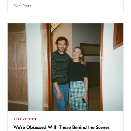
Daci Platt
TELEVISION
We’re Obsessed With These Behind the Scenes