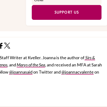
SUPPORT US
taff Writer at Kveller. Joanna is the author of
Sirs &
enos
,
and
Marys of the Sea
, and received an MFA at Sarah
ollow
@joannasaid
on Twitter and
@joannacvalente
on