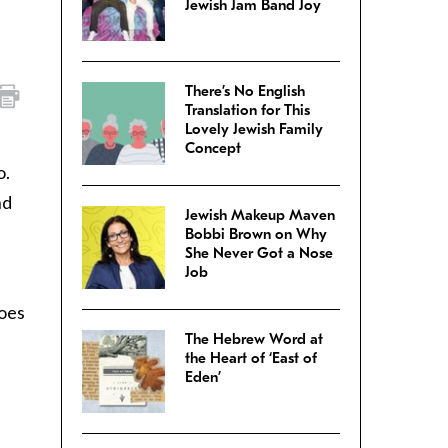
Jewish Jam Band Joy
There’s No English
Translation for This
Lovely Jewish Family
Concept
o.
nd
Jewish Makeup Maven
Bobbi Brown on Why
She Never Got a Nose
Job
does
The Hebrew Word at
the Heart of ‘East of
Eden’