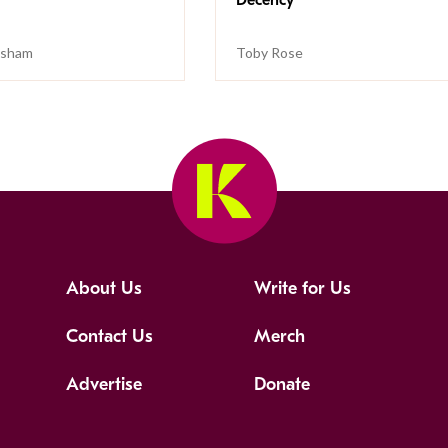
isham
Toby Rose
About Us
Write for Us
Contact Us
Merch
Advertise
Donate