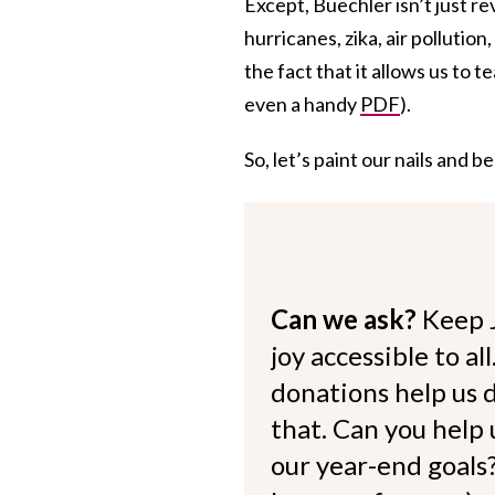
Except, Buechler isn’t just re
hurricanes, zika, air pollutio
the fact that it allows us to t
even a handy
PDF
).
So, let’s paint our nails and
Can we ask?
Keep 
joy accessible to al
donations help us d
that. Can you help
our year-end goals?