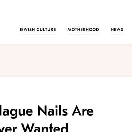
JEWISH CULTURE
MOTHERHOOD
NEWS
lague Nails Are
Ever Wanted