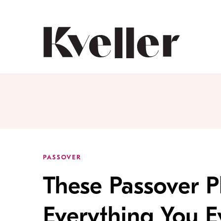
Skip
Skip
to
to
Content
Footer
Kveller
PASSOVER
These Passover P
Everything You 