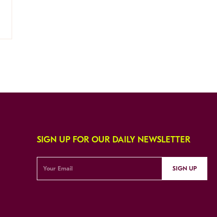
SIGN UP FOR OUR DAILY NEWSLETTER
SIGN UP