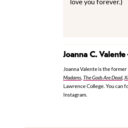
love you forever.)
Joanna C. Valente
Joanna Valente is the former S
Madams
,
The Gods Are Dead
,
X
Lawrence College. You can f
Instagram.