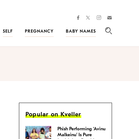
facebook
instagram
twitter
Join
Kveller
SELF
PREGNANCY
BABY NAMES
Search
Popular on Kveller
Phish Performing ‘Avinu
Malkeinu’ Is Pure