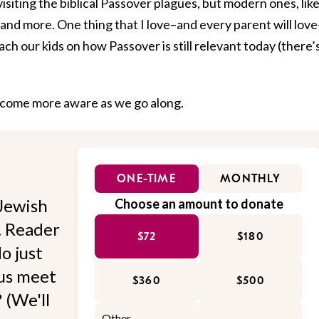
visiting the biblical Passover plagues, but modern ones, lik
n, and more. One thing that I love–and every parent will love
each our kids on how Passover is still relevant today (there’
 become more aware as we go along.
ONE-TIME
MONTHLY
Jewish
Choose an amount to donate
l. Reader
$72
$180
o just
 us meet
$360
$500
 (We'll