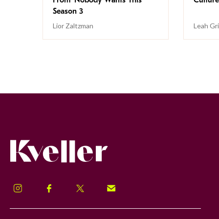
Season 3
Lior Zaltzman
Leah Gr
Kveller
Instagram
Facebook
Twitter
Signup!