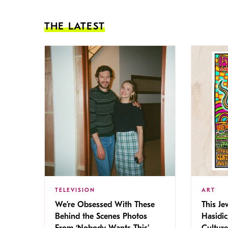
THE LATEST
TELEVISION
ART
We’re Obsessed With These
This Jew
Behind the Scenes Photos
Hasidic
From ‘Nobody Wants This’
Culture