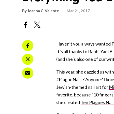
By
Joanna C. Valente
Mar 21, 2017
Haven’t you always wanted Pas
It’s all thanks to
Rabbi Yael B
(and she’s also one of our writ
This year, she dazzled us wit
#PlagueNails? Anyone? I know,
Jewish-themed nail art for
Mi
favorite, because “10 fingers
she created
Ten Plagues Nail