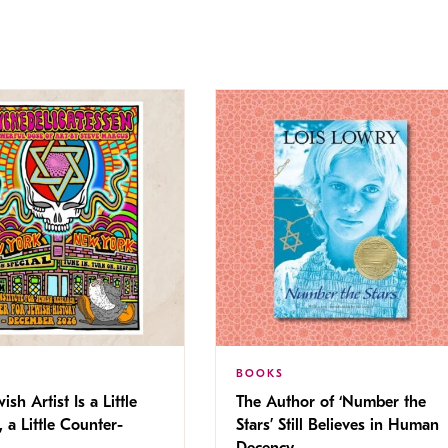
BOOKS
ish Artist Is a Little
The Author of ‘Number the
, a Little Counter-
Stars’ Still Believes in Human
Decency