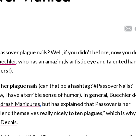
sover plague nails? Well, if you didn’t before, now you d
uechler
, who has an amazingly artistic eye and talented ha
ers!).
h her plague nails (can that be a hashtag? #PassoverNails?
 I have a terrible sense of humor). In general, Buechler 
drash Manicures
,
but has explained that Passover is her
 lend themselves really nicely to ten plagues,” which is why
 Decals
.