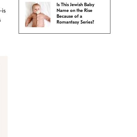
e
Is This Jewish Baby
–is
Name on the Rise
Because of a
s
Romantasy Series?