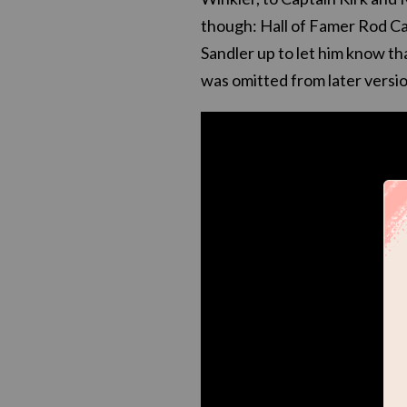
though: Hall of Famer Rod Care
Sandler up to let him know th
was omitted from later versio