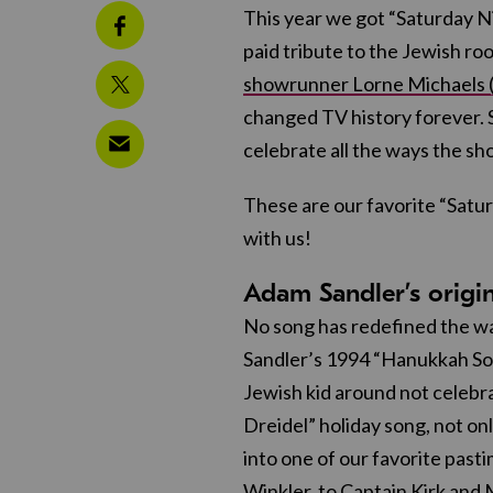
This year we got “Saturday Ni
paid tribute to the Jewish roo
showrunner Lorne Michaels (
changed TV history forever. So
celebrate all the ways the s
These are our favorite “Satu
with us!
Adam Sandler’s origi
No song has redefined the w
Sandler’s 1994 “Hanukkah Son
Jewish kid around not celebra
Dreidel” holiday song, not onl
into one of our favorite past
Winkler, to Captain Kirk and