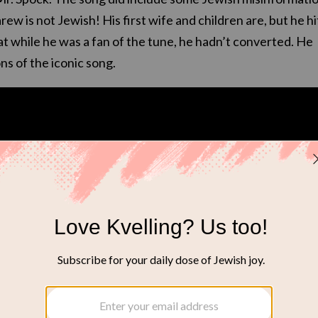
w is not Jewish! His first wife and children are, but he hi
at while he was a fan of the tune, he hadn’t converted. He
ns of the iconic song.