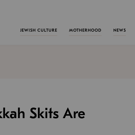
JEWISH CULTURE
MOTHERHOOD
NEWS
kah Skits Are