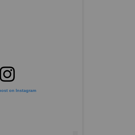
post on Instagram