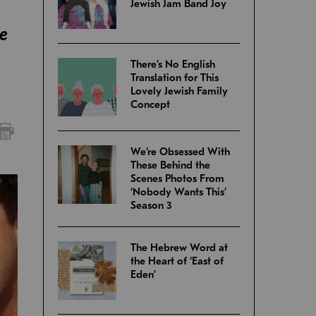
Jewish Jam Band Joy
he
There’s No English
Translation for This
Lovely Jewish Family
Concept
We’re Obsessed With
These Behind the
Scenes Photos From
‘Nobody Wants This’
Season 3
The Hebrew Word at
the Heart of ‘East of
Eden’