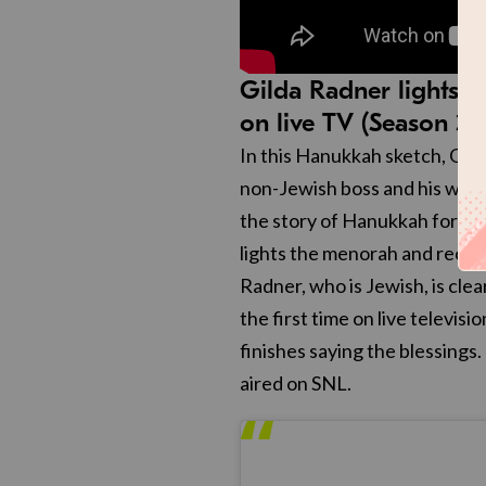
Gilda Radner lights t
on live TV (Season 3)
In this Hanukkah sketch, Gil
non-Jewish boss and his wife 
the story of Hanukkah for thei
lights the menorah and recite
Radner, who is Jewish, is cl
the first time on live televis
finishes saying the blessings
aired on SNL.