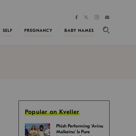
facebook
instagram
twitter
Join
Kveller
SELF
PREGNANCY
BABY NAMES
Search
Popular on Kveller
Phish Performing ‘Avinu
Malkeinu’ Is Pure