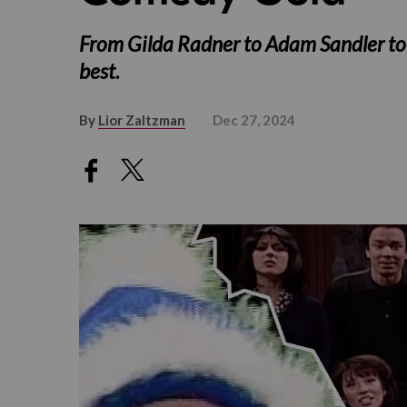
From Gilda Radner to Adam Sandler to Wi
best.
By
Lior Zaltzman
Dec 27, 2024