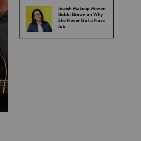
Jewish Makeup Maven
Bobbi Brown on Why
She Never Got a Nose
Job