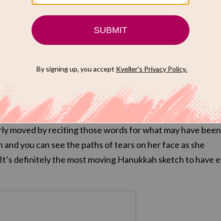
he Hanukkah candles for maybe the first ti
da Radner plays a Jewish housewife inviting her husband’s
over for Hanukkah, and she and the cast retell and reenac
r benefit. Once the story is told, Radner — in a tall wig —
s the Hebrew prayer over the candles. Amid all the laught
early moved by reciting those words for what may have been
ion and you can see the paths of tears on her face as she
. It’s definitely the most moving Hanukkah sketch to have 