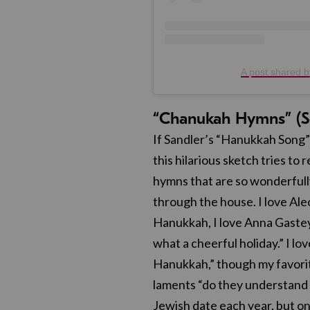
A post shared b
“Chanukah Hymns” (S
If Sandler’s “Hanukkah Song”
this hilarious sketch tries t
hymns that are so wonderfull
through the house. I love Al
Hanukkah, I love Anna Gastey
what a cheerful holiday.” I lo
Hanukkah,” though my favori
laments “do they understand t
Jewish date each year, but on 