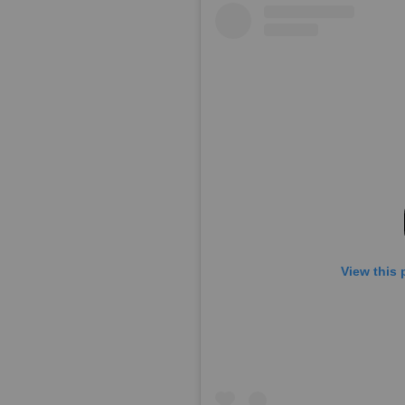
View this 