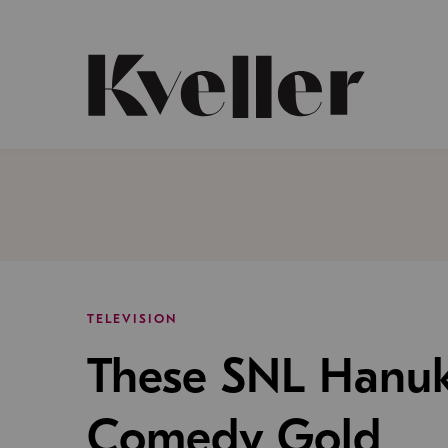
Skip
Skip
to
to
Content
Footer
Kveller
TELEVISION
These SNL Hanuk
Comedy Gold