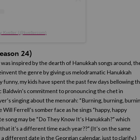
y Kveller (@kvellercom)
eason 24)
 was inspired by the dearth of Hanukkah songs around, th
o reinvent the genre by giving us melodramatic Hanukkah
y funny, my kids have spent the past few days bellowing 
ec Baldwin’s commitment to pronouncing the chet in
er’s singing about the menorah: “Burning, burning, burni
ve Will Ferrell’s somber face as he sings “happy, happy
te song may be “Do They Know It’s Hanukkah?” which
hat it’s a different time each year??” (It’s on the same
a different date in the Georgian calendar, just to clarify.)