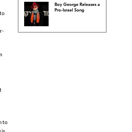
Boy George Releases a
Pro-Israel Song
 to
r-
m
t
m to
 is