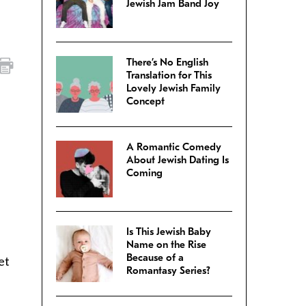
Jewish Jam Band Joy
There’s No English
Translation for This
Lovely Jewish Family
Concept
A Romantic Comedy
About Jewish Dating Is
Coming
Is This Jewish Baby
Name on the Rise
Because of a
et
Romantasy Series?