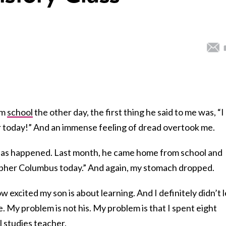
om
school
the other day, the first thing he said to me was, “I
 today!” And an immense feeling of dread overtook me.
is has happened. Last month, he came home from school and
topher Columbus today.” And again, my stomach dropped.
 excited my son is about learning. And I definitely didn’t l
. My problem is not his. My problem is that I spent eight
l studies
teacher
.