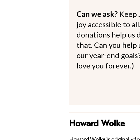
Can we ask?
Keep 
joy accessible to al
donations help us d
that. Can you help
our year-end goals?
love you forever.)
Howard Wolke
Howard Wolke is originally fr