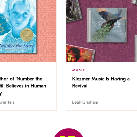
MUSIC
thor of ‘Number the
Klezmer Music Is Having a
Still Believes in Human
Revival
cy
wenfels
Leah Grisham