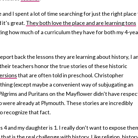
 and I spent a lot of time searching for just the right place
 it’s great.
They both love the place and are learning tons
azing how much of a curriculum they have for both my 4-yea
 report back the lessons they are learning about history, I a
heir teachers honor the true stories of these historic
versions
that are often told in preschool. Christopher
thing (except maybe a convenient way of subjugating an
Pilgrims and Puritans on the Mayflower didn’t have respec
 were already at Plymouth. These stories are incredibly
o recognize that fact.
s 4 and my daughter is 1. I really don’t want to expose the
that is the real challenge with history. Like religion, history