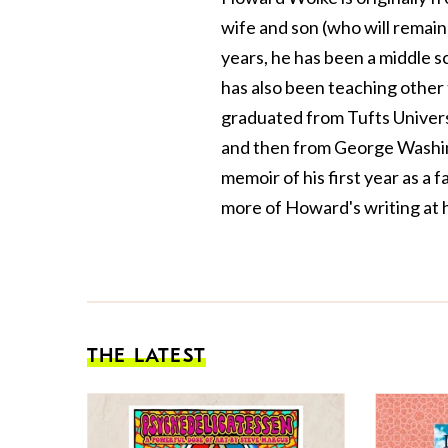
wife and son (who will remain 
years, he has been a middle sc
has also been teaching other
graduated from Tufts Univers
and then from George Washin
memoir of his first year as a 
more of Howard's writing at
THE LATEST