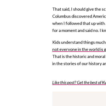
That said, I should give the
Columbus discovered America,
when I followed that up with
for a moment and said no. I kno
Kids understand things much 
not everyone in the world is 
That is the historic and moral
in the stories of our history 
Like this post? Get the best of Kv