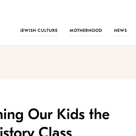
JEWISH CULTURE
MOTHERHOOD
NEWS
hing Our Kids the
istory Class