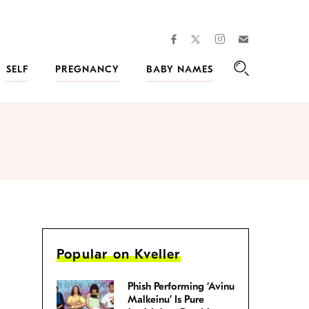
facebook
instagram
twitter
Join
Kveller
SELF
PREGNANCY
BABY NAMES
Search
Popular on Kveller
Phish Performing ‘Avinu
Malkeinu’ Is Pure