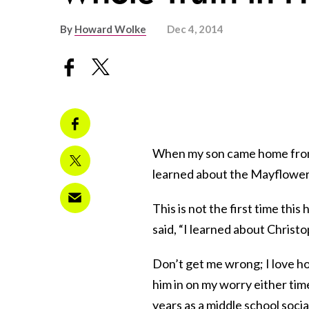
By
Howard Wolke
Dec 4, 2014
When my son came home fr
learned about the Mayflower
This is not the first time th
said, “I learned about Chris
Don’t get me wrong; I love how
him in on my worry either time
years as a middle school socia