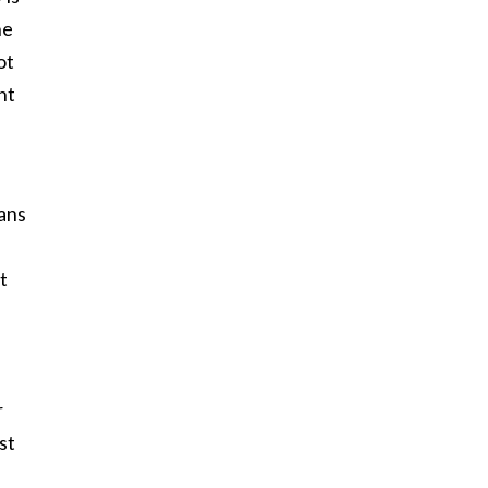
he
ot
nt
ans
t
r
st