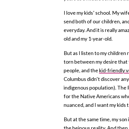
I love my kids’ school. My wife
send both of our children, and
everyday. And it is really am
old and my 1-year-old.
But as I listen to my children
torn between my desire that t
people, and the
kid-friendly 
Columbus didn’t discover any
indigenous population). The 
for the Native Americans who
nuanced, and I want my kids t
But at the same time, my son i
the heinous reality. And then, 