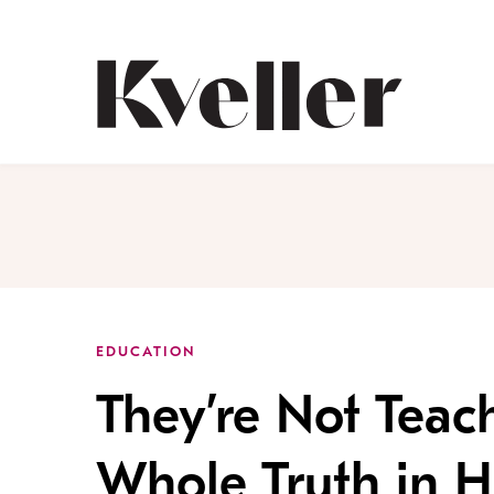
Skip
Skip
to
to
Content
Footer
Kveller
EDUCATION
They’re Not Teac
Whole Truth in H