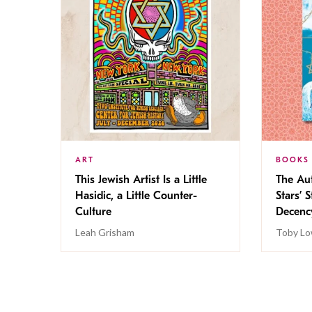
ART
BOOKS
This Jewish Artist Is a Little
The Au
Hasidic, a Little Counter-
Stars’ 
Culture
Decen
Leah Grisham
Toby Lo