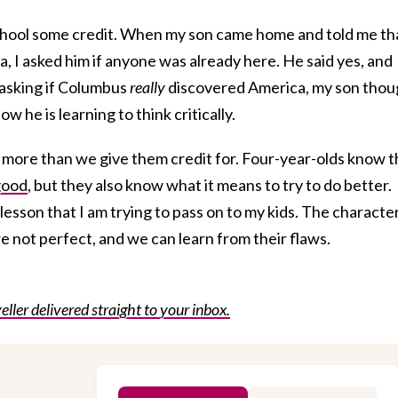
 school some credit. When my son came home and told me th
 I asked him if anyone was already here. He said yes, and
 asking if Columbus
really
discovered America, my son thou
w he is learning to think critically.
more than we give them credit for. Four-year-olds know t
good
, but they also know what it means to try to do better.
 lesson that I am trying to pass on to my kids. The characte
are not perfect, and we can learn from their flaws.
eller delivered straight to your inbox.