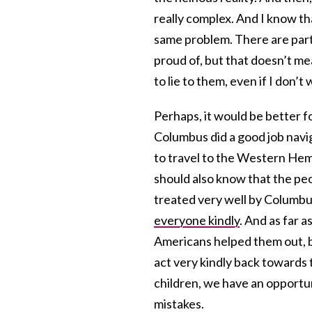
really complex. And I know t
same problem. There are parts
proud of, but that doesn’t me
to lie to them, even if I don’t
Perhaps, it would be better f
Columbus did a good job navi
to travel to the Western Hem
should also know that the p
treated very well by Columbu
everyone kindly
. And as far a
Americans helped them out, bu
act very kindly back towards 
children, we have an opportun
mistakes.