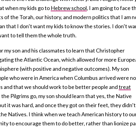
hat when my kids go to
Hebrew school
, I am going to face t
 of the Torah, our history, and modern politics that I am n
an that I don’t want my kids to know the stories. I don’t wa
 want to tell them the whole truth.
or my son and his classmates to learn that Christopher
gating the Atlantic Ocean, which allowed for more Europe
isphere (with positive and negative outcomes). My son
eople who were in America when Columbus arrived were no
s and that we should work to be better people and
treat
s the Pilgrims go, my son should learn that yes, the Native
t it was hard, and once they got on their feet, they didn’t
the Natives. I think when we teach American history to ou
ity to encourage them to do better, rather than lionize pa