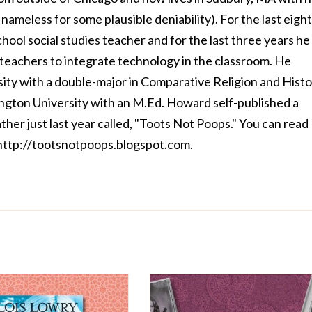
nameless for some plausible deniability). For the last eight
hool social studies teacher and for the last three years he
 teachers to integrate technology in the classroom. He
ity with a double-major in Comparative Religion and Hist
gton University with an M.Ed. Howard self-published a
father just last year called, "Toots Not Poops." You can read
http://tootsnotpoops.blogspot.com
.