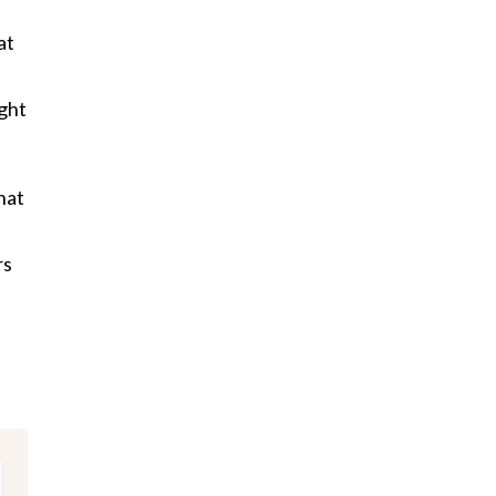
at
ght
hat
rs