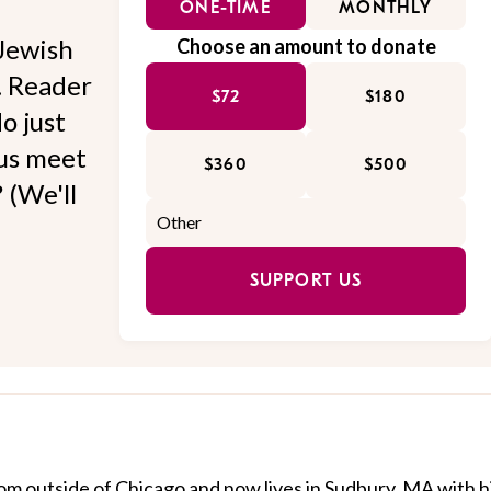
ONE-TIME
MONTHLY
Jewish
Choose an amount to donate
l. Reader
$72
$180
o just
 us meet
$360
$500
 (We'll
SUPPORT US
om outside of Chicago and now lives in Sudbury, MA with h