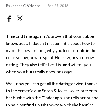
By
Joanna C. Valente
Sep 27, 2016
Time and time again, it’s proven that your bubbe
knows best. It doesn’t matter if it’s about how to
make the best brisket, why you look terrible in the
color yellow, how to speak Hebrew, or you know,
dating. They also tell it like it is–and will tell you
when your butt really does look
bigly
.
Well, now you can get all the dating advice, thanks
to the
comedic duo Soren & Jolles
. Jolles presents
her bubbe with the Tinder app, and tells her bubbe
to help her find a husband–to which she happily