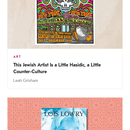
ART
This Jewish Artist Is a Little Hasidic, a Little
Counter-Culture
Leah Grisham