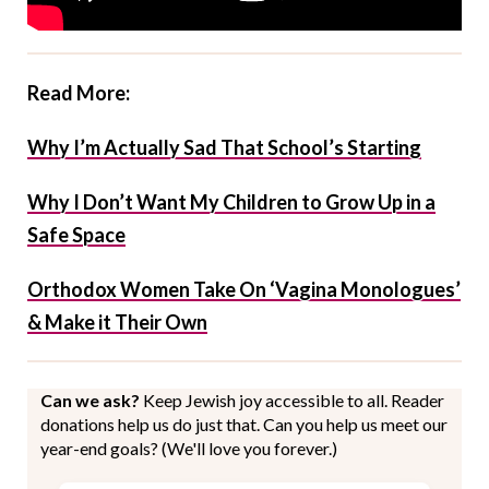
Read More:
Why I’m Actually Sad That School’s Starting
Why I Don’t Want My Children to Grow Up in a
Safe Space
Orthodox Women Take On ‘Vagina Monologues’
& Make it Their Own
Can we ask?
Keep Jewish joy accessible to all. Reader
donations help us do just that. Can you help us meet our
year-end goals? (We'll love you forever.)