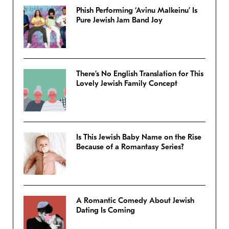
Phish Performing ‘Avinu Malkeinu’ Is
Pure Jewish Jam Band Joy
There’s No English Translation for This
Lovely Jewish Family Concept
Is This Jewish Baby Name on the Rise
Because of a Romantasy Series?
A Romantic Comedy About Jewish
Dating Is Coming