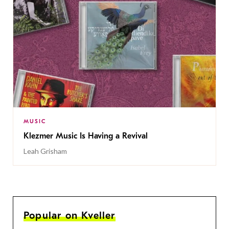
MUSIC
Klezmer Music Is Having a Revival
Leah Grisham
Popular on Kveller