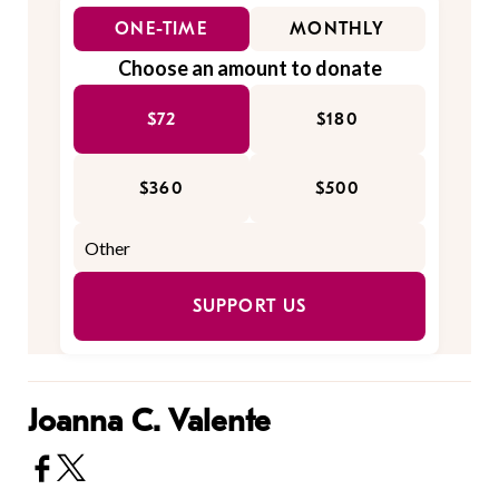
ONE-TIME
MONTHLY
Choose an amount to donate
$72
$180
$360
$500
SUPPORT US
Joanna C. Valente