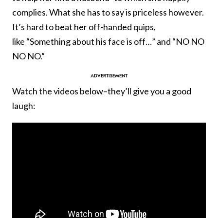
complies. What she has to say is priceless however.
It’s hard to beat her off-handed quips,
like “Something about his face is off…” and “NO NO
NO NO.”
Watch the videos below–they’ll give you a good
laugh: