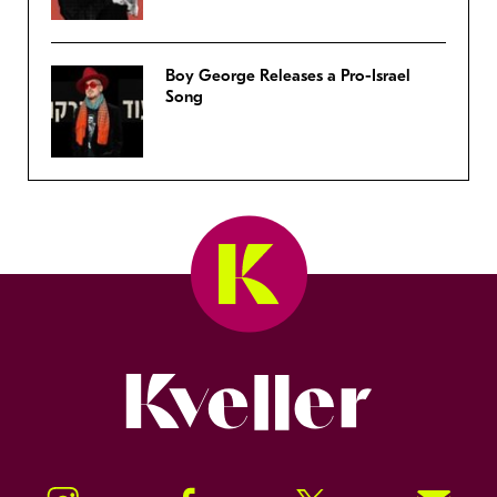
Boy George Releases a Pro-Israel
Song
Kveller