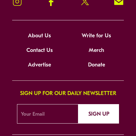
Instagram
Facebook
Twitter
Signup!
About Us
Write for Us
Contact Us
Merch
Advertise
Donate
SIGN UP FOR OUR DAILY NEWSLETTER
SIGN UP