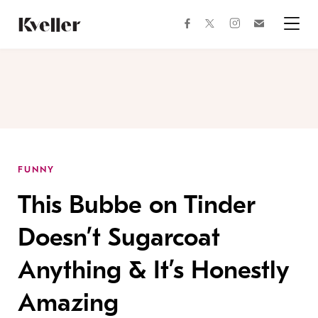
Skip
Skip
to
to
facebook
instagram
twitter
Join
Content
Footer
Kveller
Menu
Kveller
FUNNY
This Bubbe on Tinder
Doesn’t Sugarcoat
Anything & It’s Honestly
Amazing