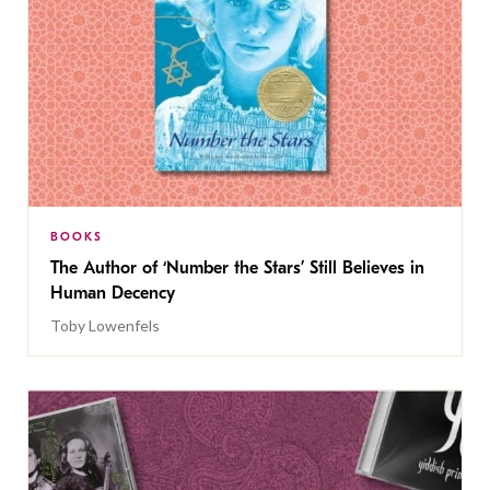
BOOKS
The Author of ‘Number the Stars’ Still Believes in
Human Decency
Toby Lowenfels