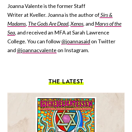
Joanna Valente is the former Staff
Writer at Kveller. Joanna is the author of
Sirs &
Madams
,
The Gods Are Dead
,
Xenos
,
and
Marys of the
Sea
, and received an MFA at Sarah Lawrence
College. You can follow
@joannasaid
on Twitter
and
@joannacvalente
on Instagram.
THE LATEST