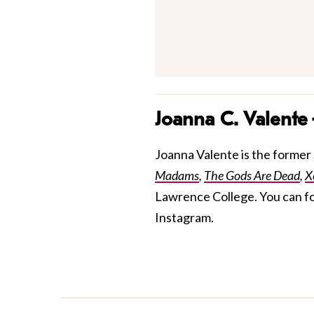
Joanna C. Valente
Joanna Valente is the former S
Madams
,
The Gods Are Dead
,
X
Lawrence College. You can f
Instagram.