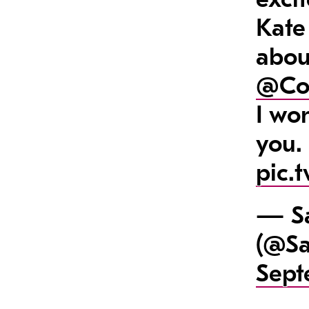
Kate
abou
@Co
I wo
you.
pic.
— Sa
(@Sa
Sept