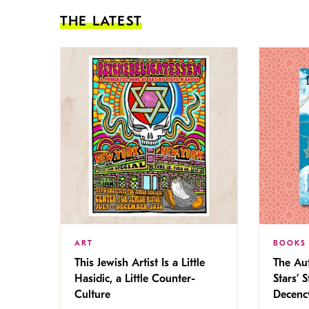
THE LATEST
ART
BOOKS
This Jewish Artist Is a Little
The Au
Hasidic, a Little Counter-
Stars’ 
Culture
Decen