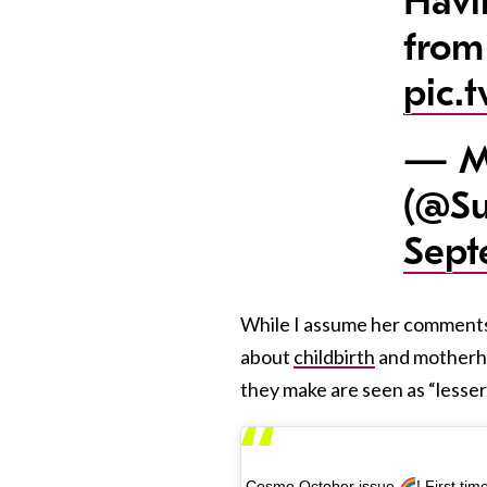
Havi
from
pic.
— M
(@Su
Sept
While I assume her comments we
about
childbirth
and motherho
they make are seen as “lesser 
Cosmo October issue
! First t