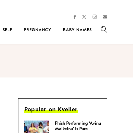
facebook
instagram
twitter
Join
Kveller
SELF
PREGNANCY
BABY NAMES
Search
Popular on Kveller
Phish Performing ‘Avinu
Malkeinu’ Is Pure