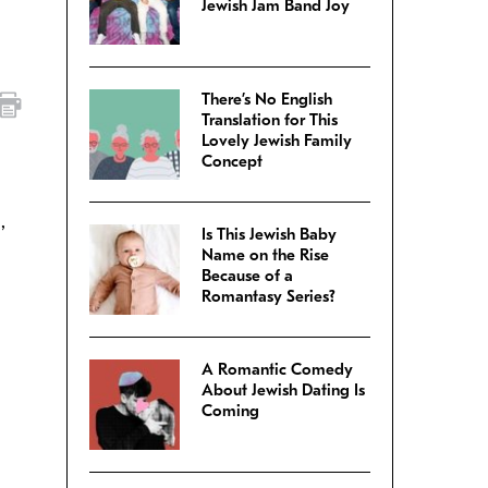
Jewish Jam Band Joy
There’s No English
Translation for This
Lovely Jewish Family
Concept
,
Is This Jewish Baby
Name on the Rise
Because of a
Romantasy Series?
A Romantic Comedy
About Jewish Dating Is
Coming