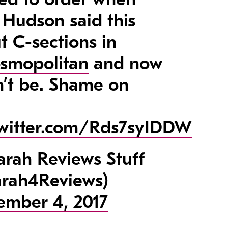
 Hudson said this
t C-sections in
smopolitan
and now
n’t be. Shame on
twitter.com/Rds7syIDDW
rah Reviews Stuff
rah4Reviews)
ember 4, 2017