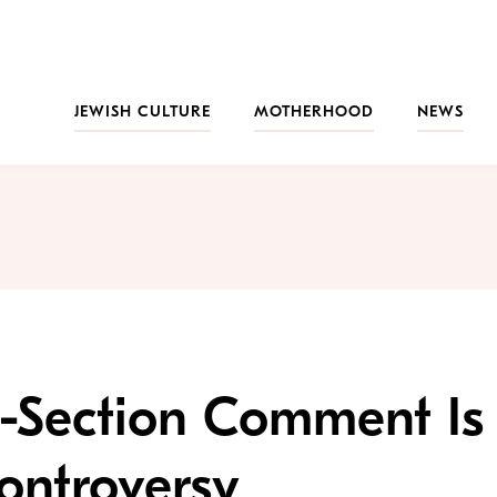
JEWISH CULTURE
MOTHERHOOD
NEWS
 C-Section Comment Is
ontroversy