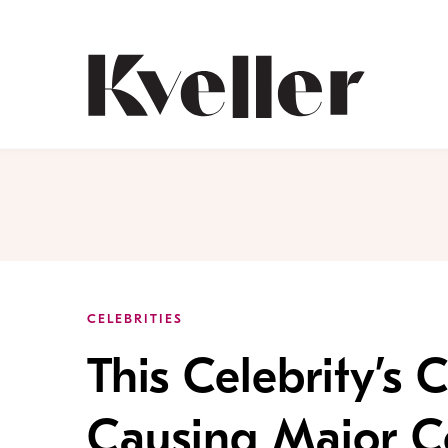
Skip
Skip
to
to
Content
Footer
Kveller
CELEBRITIES
This Celebrity’s
Causing Major C