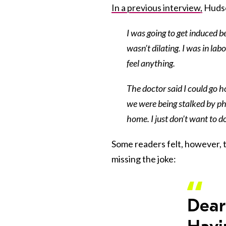
In a previous interview,
Hudso
I was going to get induced 
wasn’t dilating. I was in la
feel anything.
The doctor said I could go h
we were being stalked by pho
home. I just don’t want to do
Some readers felt, however, 
missing the joke:
Dea