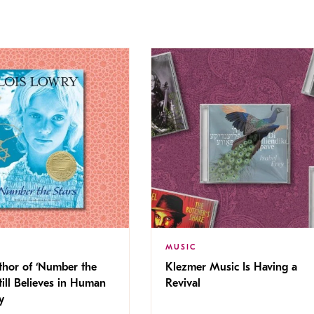
MUSIC
thor of ‘Number the
Klezmer Music Is Having a
Still Believes in Human
Revival
cy