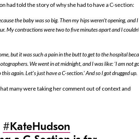
n had told the story of why she had to have a C-section:
because the baby was so big. Then my hips weren’t opening, and I
bour. My contractions were two to five minutes apart and I couldn
ome, but it was such a pain in the butt to get to the hospital bec
tographers. We went in at midnight, and I was like: ‘I am not g
 this again. Let’s just have a C-section.’ And so I got drugged up.
that many were taking her comment out of context and
r
#KateHudson