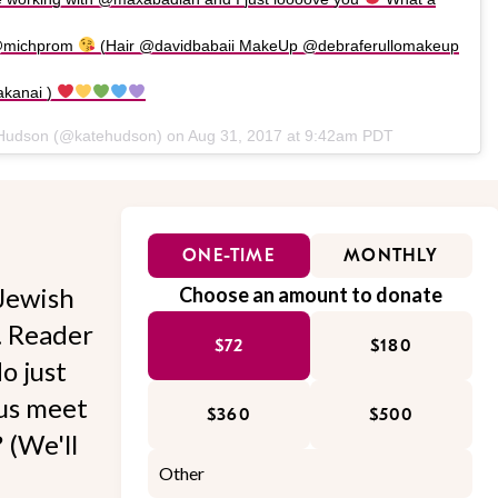
 @michprom
(Hair @davidbabaii MakeUp @debraferullomakeup
akanai )
 Hudson (@katehudson) on
Aug 31, 2017 at 9:42am PDT
ONE-TIME
MONTHLY
Jewish
Choose an amount to donate
l. Reader
$72
$180
o just
 us meet
$360
$500
 (We'll