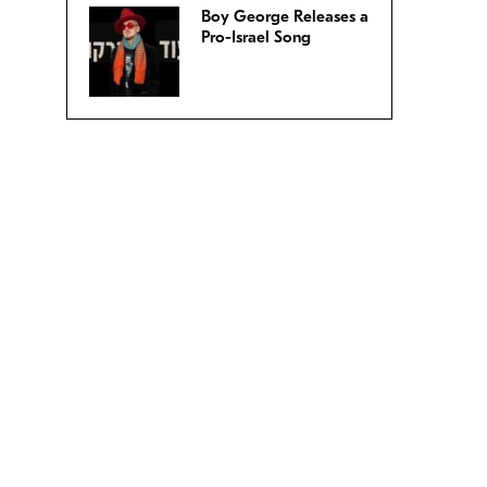
Boy George Releases a
Pro-Israel Song