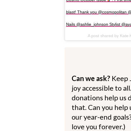
blast! Thank you @cosmopolitan
Nails @ashlie_johnson Stylist @ay
A post shared by Kate
Can we ask?
Keep 
joy accessible to al
donations help us d
that. Can you help
our year-end goals?
love you forever.)