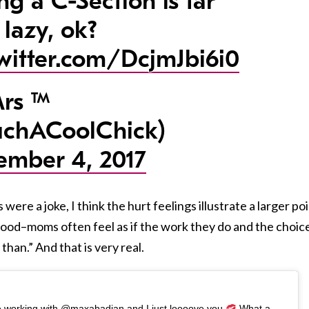
ng a C-Section is far
 lazy, ok?
twitter.com/DcjmJbi6i0
rs ™
chACoolChick)
ember 4, 2017
re a joke, I think the hurt feelings illustrate a larger po
od–moms often feel as if the work they do and the choic
than.” And that is very real.
ime working with @maxabadian and I just loooove you
What a