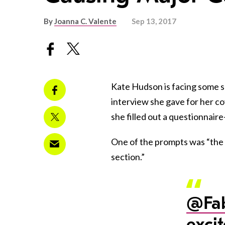
By
Joanna C. Valente
Sep 13, 2017
Kate Hudson is facing some s
interview she gave for her co
she filled out a questionnai
One of the prompts was “the l
section.”
@Fab
exci