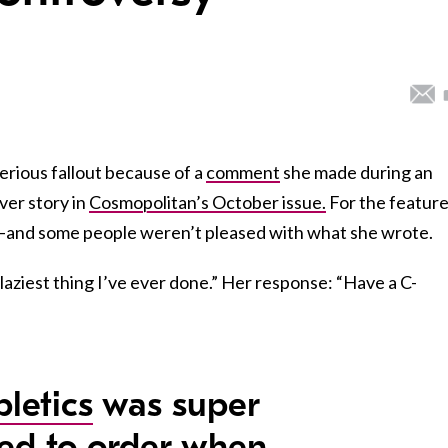
erious fallout because of a
comment
she made during an
ver story in
Cosmopolitan’s October issue.
For the feature
re–and some people weren’t pleased with what she wrote.
aziest thing I’ve ever done.” Her response: “Have a C-
letics
was super
ted to order when