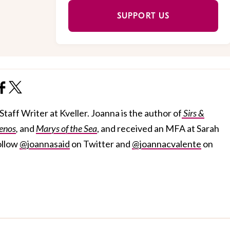
SUPPORT US
taff Writer at Kveller. Joanna is the author of
Sirs &
enos
,
and
Marys of the Sea
, and received an MFA at Sarah
ollow
@joannasaid
on Twitter and
@joannacvalente
on