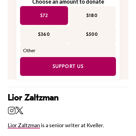
Choose an amount to donate
$72
$180
$360
$500
SUPPORT US
Lior Zaltzman
Lior Zaltzman
is a senior writer at Kveller.