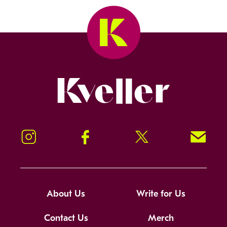
Kveller
Instagram
Facebook
Twitter
Signup!
About Us
Write for Us
Contact Us
Merch