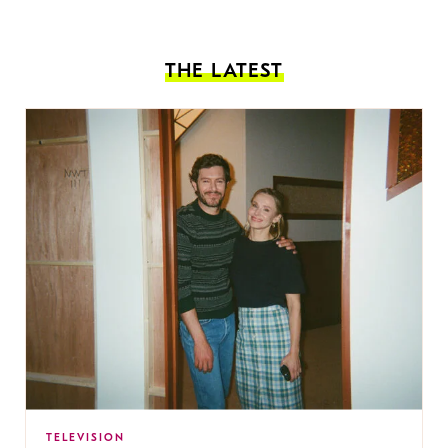
THE LATEST
TELEVISION