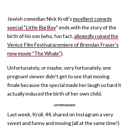
Jewish comedian Nick Kroll’s
excellent comedy
special “Little Big Boy
” ends with the story of the
birth of his son (who, fun fact,
allegedly ruined the
Venice Film Festival premiere of Brendan Fraser’s
new movie “The Whale”
).
Unfortunately, or maybe, very fortunately, one
pregnant viewer didn’t get to see that moving
finale because the special made her laugh so hard it
actually induced the birth of her own child.
Last week, Kroll, 44, shared on Instagram a very
sweet and funny and moving (all at the same time!)