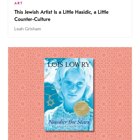
ART
This Jewish Artist Is a Little Hasidic, a Little
Counter-Culture
Leah Grisham