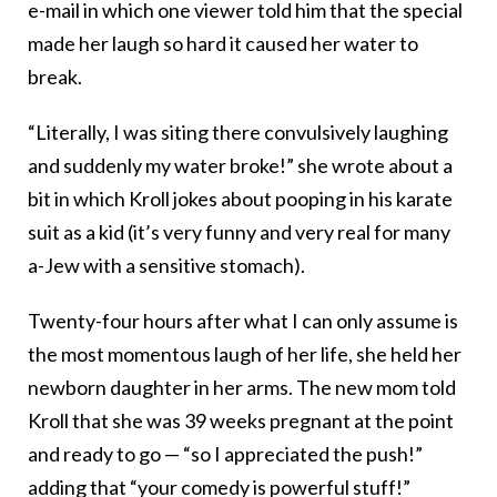
e-mail in which one viewer told him that the special
made her laugh so hard it caused her water to
break.
“Literally, I was siting there convulsively laughing
and suddenly my water broke!” she wrote about a
bit in which Kroll jokes about pooping in his karate
suit as a kid (it’s very funny and very real for many
a-Jew with a sensitive stomach).
Twenty-four hours after what I can only assume is
the most momentous laugh of her life, she held her
newborn daughter in her arms. The new mom told
Kroll that she was 39 weeks pregnant at the point
and ready to go — “so I appreciated the push!”
adding that “your comedy is powerful stuff!”