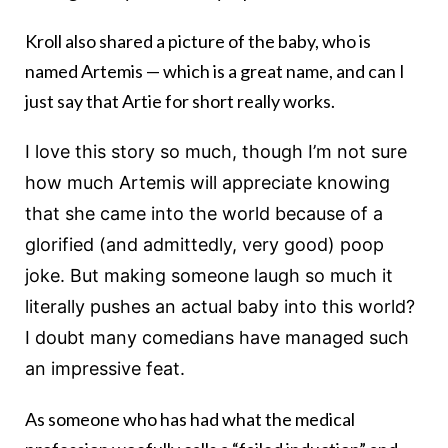
Kroll also shared a picture of the baby, who is
named Artemis — which is a great name, and can I
just say that Artie for short really works.
I love this story so much, though I’m not sure
how much Artemis will appreciate knowing
that she came into the world because of a
glorified (and admittedly, very good) poop
joke. But making someone laugh so much it
literally pushes an actual baby into this world?
I doubt many comedians have managed such
an impressive feat.
As someone who has had what the medical