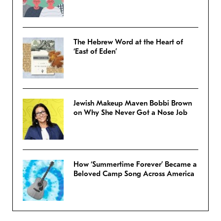
The Hebrew Word at the Heart of
‘East of Eden’
Jewish Makeup Maven Bobbi Brown
on Why She Never Got a Nose Job
How ‘Summertime Forever’ Became a
Beloved Camp Song Across America