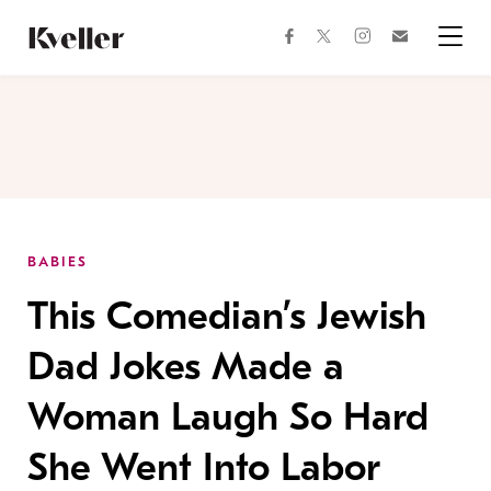
Skip
Skip
to
to
facebook
instagram
twitter
Join
Content
Footer
Kveller
Menu
Kveller
BABIES
This Comedian’s Jewish
Dad Jokes Made a
Woman Laugh So Hard
She Went Into Labor