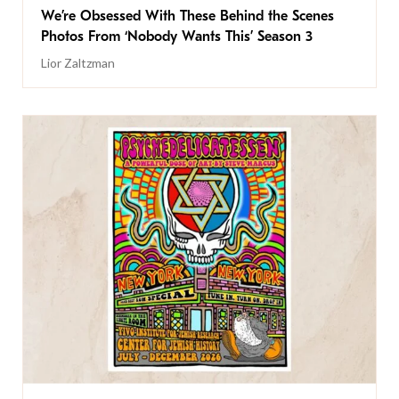
We’re Obsessed With These Behind the Scenes
Photos From ‘Nobody Wants This’ Season 3
Lior Zaltzman