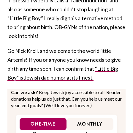
profession woefully calls a “failed induction” and
also as someone who couldn’t stop laughing at
“Little Big Boy,” I really dig this alternative method
to bring about birth. OB-GYNs of the nation, please
look into this!
Go Nick Kroll, and welcome to the world little
Artemis! If you or anyone you know needs to give
birth any time soon, I can confirm that
“Little Big
Boy” is Jewish dad humor at its finest.
Can we ask?
Keep Jewish joy accessible to all. Reader
donations help us do just that. Can you help us meet our
year-end goals? (We'll love you forever.)
ONE-TIME
MONTHLY