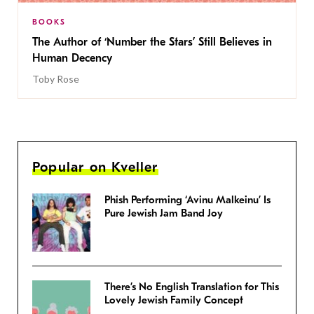
BOOKS
The Author of ‘Number the Stars’ Still Believes in
Human Decency
Toby Rose
Popular on Kveller
Phish Performing ‘Avinu Malkeinu’ Is
Pure Jewish Jam Band Joy
There’s No English Translation for This
Lovely Jewish Family Concept