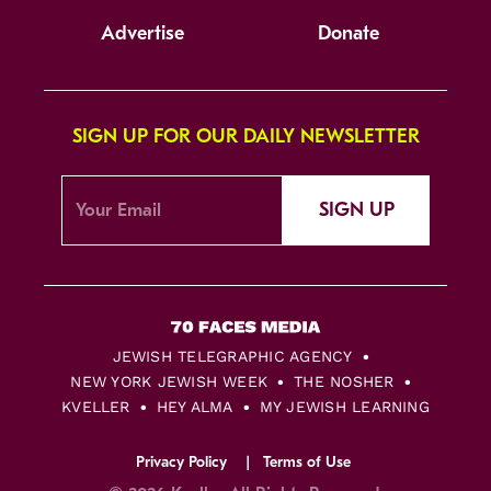
Advertise
Donate
SIGN UP FOR OUR DAILY NEWSLETTER
SIGN UP
JEWISH TELEGRAPHIC AGENCY
NEW YORK JEWISH WEEK
THE NOSHER
KVELLER
HEY ALMA
MY JEWISH LEARNING
Privacy Policy
Terms of Use