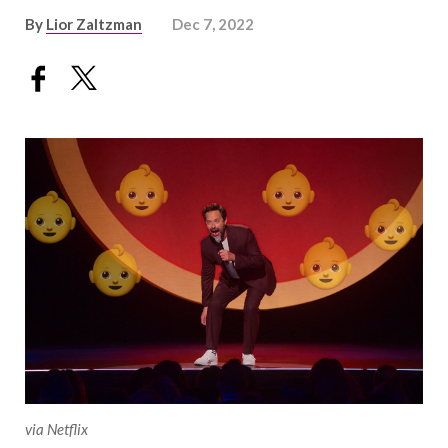
By
Lior Zaltzman
Dec 7, 2022
via Netflix