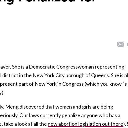
fe-savor. She is a Democratic Congresswoman representing
district in the New York City borough of Queens. She is a
epresent part of New York in Congress (which you know, is
y).
tly, Meng discovered that women and girls are being
eriously. Our laws currently penalize anyone who has a
, take a look at all the
new abortion legislation out there
).