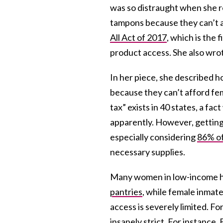
was so distraught when she r
tampons because they can’t a
All Act of 2017
, which is the 
product access. She also wrot
In her piece, she described 
because they can’t afford fe
tax” exists in 40 states, a fa
apparently. However, getting 
especially considering
86% o
necessary supplies.
Many women in low-income h
pantries
, while female inmat
access is severely limited. Fo
insanely strict. For instance,