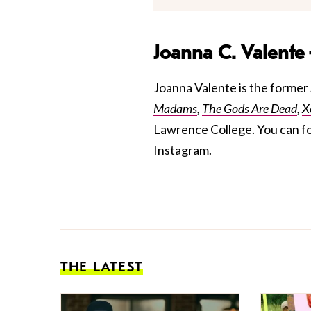
Joanna C. Valente
Joanna Valente is the former S
Madams
,
The Gods Are Dead
,
X
Lawrence College. You can f
Instagram.
THE LATEST