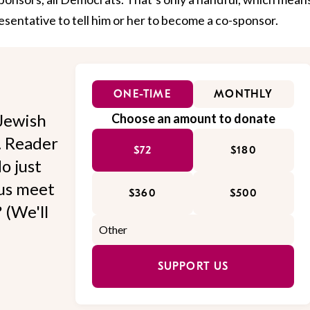
esentative to tell him or her to become a co-sponsor.
ONE-TIME
MONTHLY
Jewish
Choose an amount to donate
l. Reader
$72
$180
o just
 us meet
$360
$500
 (We'll
SUPPORT US