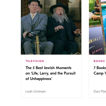
TELEVISION
BOOKS
The 5 Best Jewish Moments
7 Book
on ‘Life, Larry, and the Pursuit
Camp V
of Unhappiness’
Leah Grisham
Daci Pla