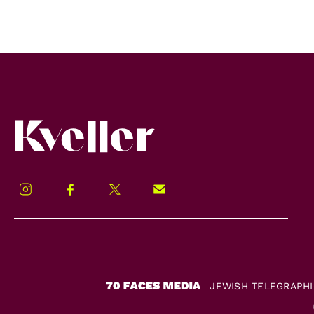
Kveller
Instagram
Facebook
Twitter
Signup!
JEWISH TELEGRAPH