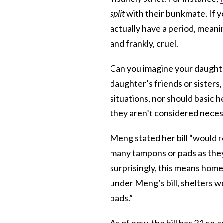
split
with their bunkmate. If y
actually have a period, meani
and frankly, cruel.
Can you imagine your daughte
daughter’s friends or sisters
situations, nor should basic
they aren’t considered nece
Meng stated her bill “would r
many tampons or pads as the
surprisingly, this means home
under Meng’s bill, shelters w
pads.”
As of now, the bill
has 21 co-s