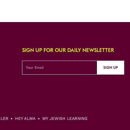
SIGN UP FOR OUR DAILY NEWSLETTER
SIGN UP
LLER
HEY ALMA
MY JEWISH LEARNING