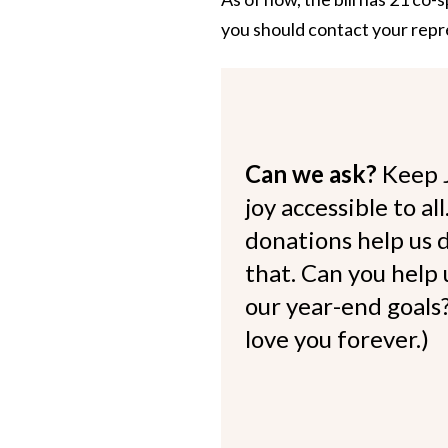
you should contact
your repr
Can we ask?
Keep 
joy accessible to al
donations help us d
that. Can you help
our year-end goals?
love you forever.)