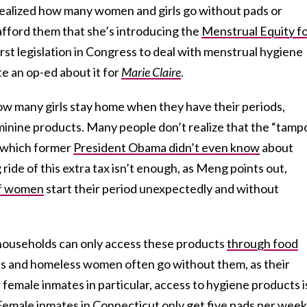
ealized how many women and girls go without pads or
fford them that she’s introducing the
Menstrual Equity f
first legislation in Congress to deal with menstrual hygiene
e an op-ed about it for
Marie Claire
.
how many girls stay home when they have their periods,
minine products. Many people don’t realize that the “tamp
ct which former
President Obama didn’t even know
about
ride of this extra tax isn’t enough, as Meng points out,
f women
start their period unexpectedly and without
ouseholds can only access these products
through food
es and homeless women often go without them, as their
r female inmates in particular, access to hygiene products i
Female inmates in Connecticut
only get five pads per week