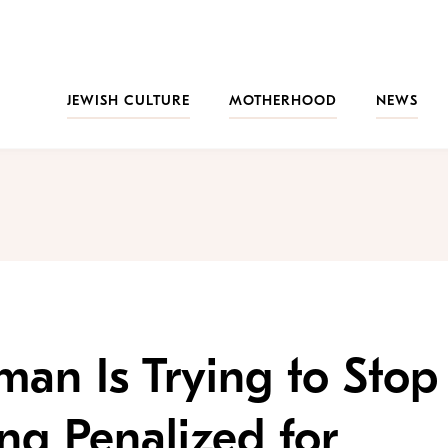
JEWISH CULTURE
MOTHERHOOD
NEWS
an Is Trying to Stop
g Penalized for