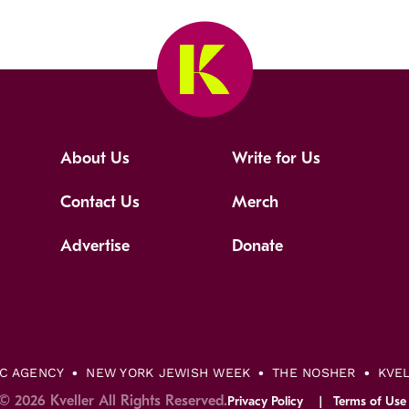
About Us
Write for Us
Contact Us
Merch
Advertise
Donate
IC AGENCY
NEW YORK JEWISH WEEK
THE NOSHER
KVE
© 2026 Kveller All Rights Reserved.
Privacy Policy
Terms of Use