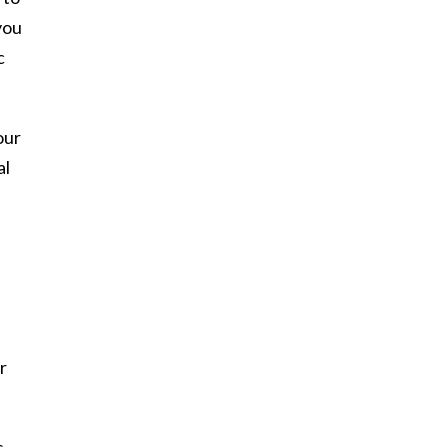
you
c
our
al
r
s