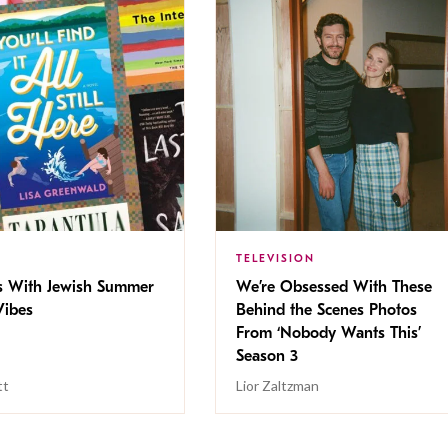
TELEVISION
s With Jewish Summer
We’re Obsessed With These
ibes
Behind the Scenes Photos
From ‘Nobody Wants This’
Season 3
tt
Lior Zaltzman