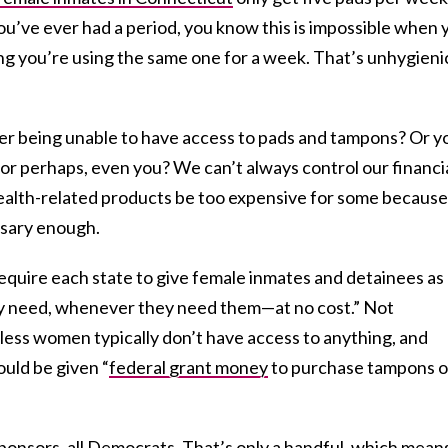
ou’ve ever had a period, you know this is impossible when 
ng you’re using the same one for a week. That’s unhygieni
r being unable to have access to pads and tampons? Or y
, or perhaps, even you? We can’t always control our financi
 health-related products be too expensive for some because
ssary enough.
equire each state to give female inmates and detainees as
y need, whenever they need them—at no cost.” Not
less women typically don’t have access to anything, and
ould be given “
federal grant money
to purchase tampons o
ponsors, all Democrats. That’s only a handful, which mean