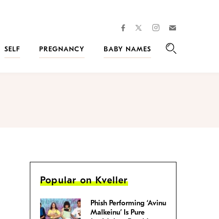
facebook
instagram
twitter
Join
Kveller
SELF
PREGNANCY
BABY NAMES
Search
Popular on Kveller
Phish Performing ‘Avinu
Malkeinu’ Is Pure