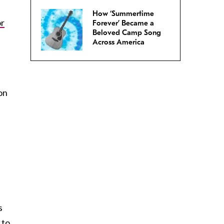
How ‘Summertime
or
Forever’ Became a
Beloved Camp Song
Across America
on
s
 to