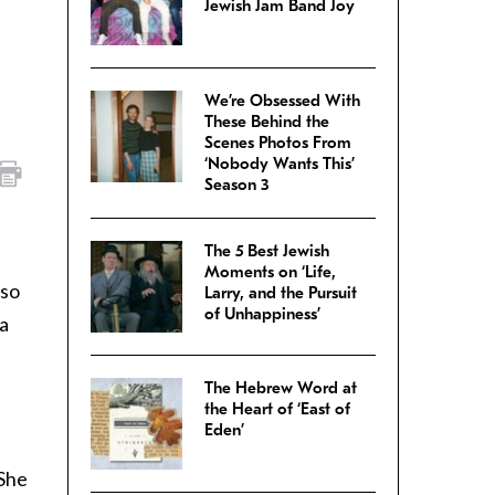
Jewish Jam Band Joy
We’re Obsessed With
These Behind the
Scenes Photos From
‘Nobody Wants This’
Season 3
The 5 Best Jewish
Moments on ‘Life,
lso
Larry, and the Pursuit
of Unhappiness’
 a
The Hebrew Word at
the Heart of ‘East of
Eden’
 She