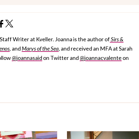
taff Writer at Kveller. Joanna is the author of
Sirs &
enos
,
and
Marys of the Sea
, and received an MFA at Sarah
ollow
@joannasaid
on Twitter and
@joannacvalente
on