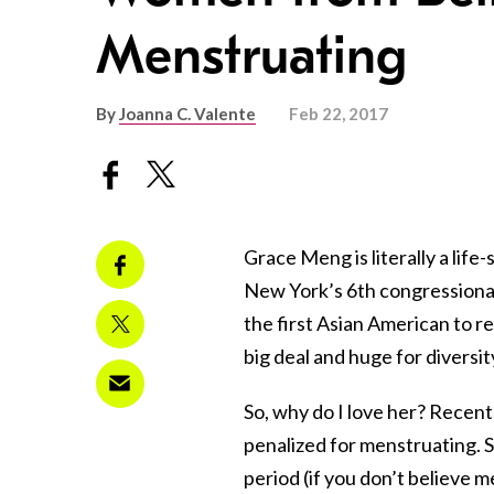
Menstruating
By
Joanna C. Valente
Feb 22, 2017
Grace Meng is literally a li
New York’s 6th congressional 
the first Asian American to r
big deal and huge for diversit
So, why do I love her? Recen
penalized for menstruating. S
period (if you don’t believe me