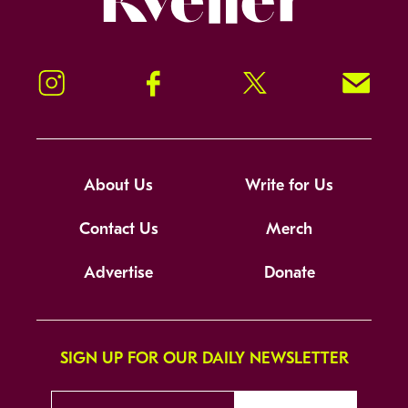
Instagram
Facebook
Twitter
Signup!
About Us
Write for Us
Contact Us
Merch
Advertise
Donate
SIGN UP FOR OUR DAILY NEWSLETTER