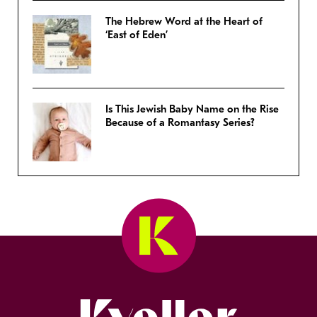
The Hebrew Word at the Heart of
‘East of Eden’
Is This Jewish Baby Name on the Rise
Because of a Romantasy Series?
Kveller