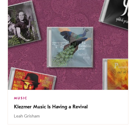
MUSIC
Klezmer Music Is Having a Revival
Leah Grisham