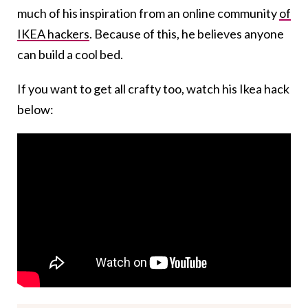
much of his inspiration from an online community
of
IKEA hackers
. Because of this, he believes anyone
can build a cool bed.
If you want to get all crafty too, watch his Ikea hack
below: