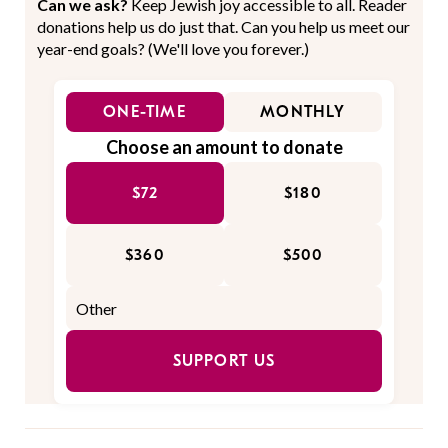
Can we ask?
Keep Jewish joy accessible to all. Reader
donations help us do just that. Can you help us meet our
year-end goals? (We'll love you forever.)
ONE-TIME
MONTHLY
Choose an amount to donate
$72
$180
$360
$500
SUPPORT US