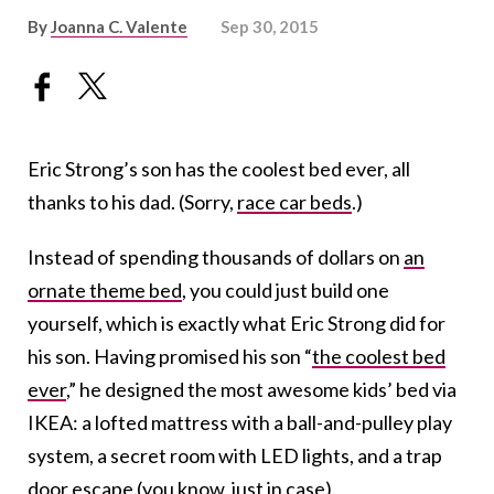
By
Joanna C. Valente
Sep 30, 2015
Eric Strong’s son has the coolest bed ever, all
thanks to his dad. (Sorry,
race car beds
.)
Instead of spending thousands of dollars on
an
ornate theme bed
, you could just build one
yourself, which is exactly what Eric Strong did for
his son. Having promised his son “
the coolest bed
ever
,” he designed the most awesome kids’ bed via
IKEA: a lofted mattress with a ball-and-pulley play
system, a secret room with LED lights, and a trap
door escape (you know, just in case).