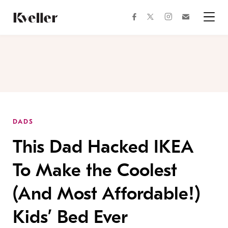
Skip
Skip
to
to
facebook
instagram
twitter
Join
Content
Footer
Kveller
Menu
Kveller
DADS
This Dad Hacked IKEA
To Make the Coolest
(And Most Affordable!)
Kids’ Bed Ever