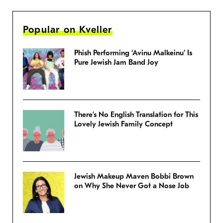
Popular on Kveller
Phish Performing ‘Avinu Malkeinu’ Is
Pure Jewish Jam Band Joy
There’s No English Translation for This
Lovely Jewish Family Concept
Jewish Makeup Maven Bobbi Brown
on Why She Never Got a Nose Job