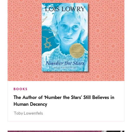
BOOKS
The Author of ‘Number the Stars’ Still Believes in
Human Decency
Toby Lowenfels