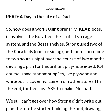
READ: A Day in the Life of a Dad
So, how does it work? Using primarily IKEA pieces,
it involves The Kura bed, the Trofast storage
system, and the Besta shelves. Strong used two of
the Kura beds (one for siding), and spent about one
to two hours a night over the course of two months
devising a plan for this brilliant play-house-bed. (Of
course, some random supplies, like plywood and
whiteboard covering, came from other stores.) In
the end, the bed cost $850 to make. Not bad.
We still can’t get over how Strong didn’t write out
plans before he started building the bed, drawing