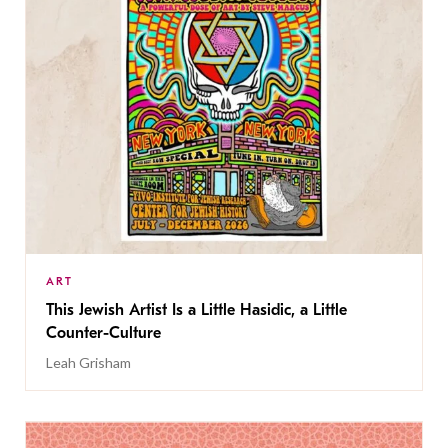
ART
This Jewish Artist Is a Little Hasidic, a Little
Counter-Culture
Leah Grisham