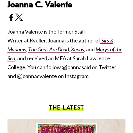
Joanna C. Valente
Joanna Valente is the former Staff
Writer at Kveller. Joanna is the author of
Sirs &
Madams
,
The Gods Are Dead
,
Xenos
,
and
Marys of the
Sea
, and received an MFA at Sarah Lawrence
College. You can follow
@joannasaid
on Twitter
and
@joannacvalente
on Instagram.
THE LATEST