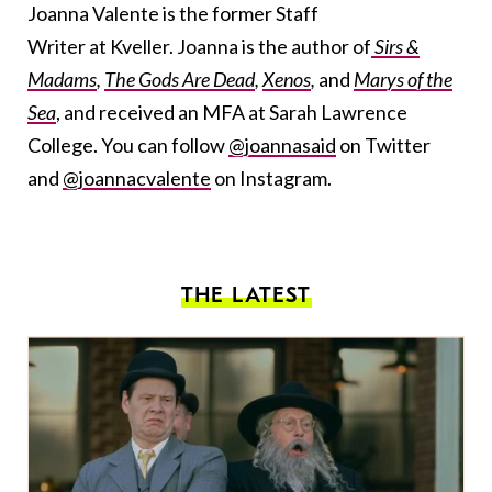
Joanna Valente is the former Staff
Writer at Kveller. Joanna is the author of
Sirs &
Madams
,
The Gods Are Dead
,
Xenos
,
and
Marys of the
Sea
, and received an MFA at Sarah Lawrence
College. You can follow
@joannasaid
on Twitter
and
@joannacvalente
on Instagram.
THE LATEST