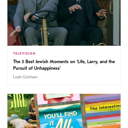
TELEVISION
The 5 Best Jewish Moments on ‘Life, Larry, and the
Pursuit of Unhappiness’
Leah Grisham