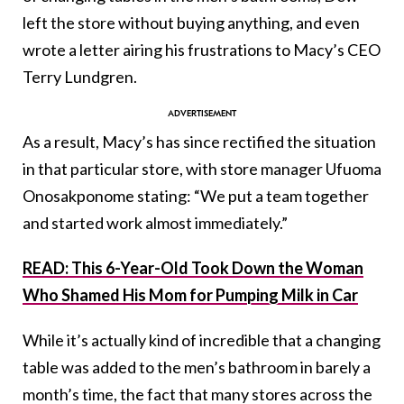
left the store without buying anything, and even
wrote a letter airing his frustrations to Macy’s CEO
Terry Lundgren.
As a result, Macy’s has since rectified the situation
in that particular store, with store manager Ufuoma
Onosakponome stating: “We put a team together
and started work almost immediately.”
READ: This 6-Year-Old Took Down the Woman
Who Shamed His Mom for Pumping Milk in Car
While it’s actually kind of incredible that a changing
table was added to the men’s bathroom in barely a
month’s time, the fact that many stores across the