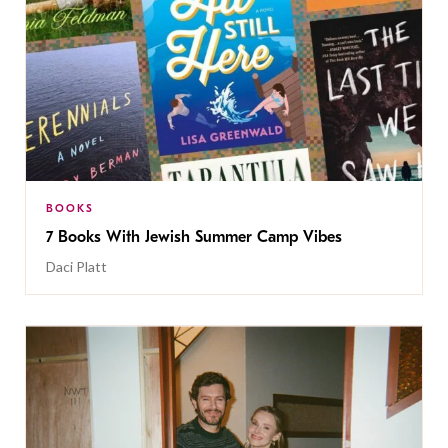
BOOKS
7 Books With Jewish Summer Camp Vibes
Daci Platt