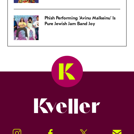
Phish Performing ‘Avinu Malkeinu’ Is
Pure Jewish Jam Band Joy
Kveller
Instagram
Facebook
Twitter
Signup!