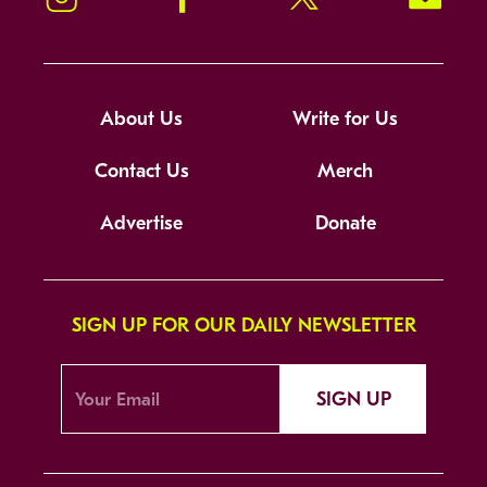
About Us
Write for Us
Contact Us
Merch
Advertise
Donate
SIGN UP FOR OUR DAILY NEWSLETTER
SIGN UP