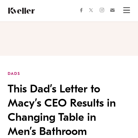
Skip
Skip
to
to
facebook
instagram
twitter
Join
Content
Footer
Kveller
Menu
Kveller
DADS
This Dad’s Letter to
Macy’s CEO Results in
Changing Table in
Men’s Bathroom