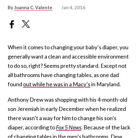
By
Joanna C. Valente
Jan 4, 2016
When it comes to changing your baby’s diaper, you
generally want a clean and accessible environment
to do so, right? Seems pretty standard. Except not
all bathrooms have changing tables, as one dad
found
out while he was in a Macy’s
in Maryland.
Anthony Drew was shopping with his 4-month-old
son Jeremiah in early December when he realized
there wasn’t a way for him to change his son’s
diaper, according to
Fox 5 News
.
Because of the lack
of changing tables in the men’s bathrooms, Dew