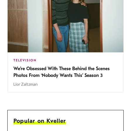
TELEVISION
We’re Obsessed With These Behind the Scenes
Photos From ‘Nobody Wants This’ Season 3
Lior Zaltzman
Popular on Kveller