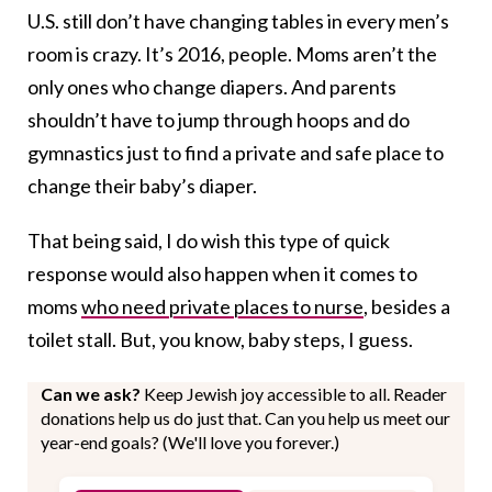
U.S. still don’t have changing tables in every men’s
room is crazy. It’s 2016, people. Moms aren’t the
only ones who change diapers. And parents
shouldn’t have to jump through hoops and do
gymnastics just to find a private and safe place to
change their baby’s diaper.
That being said, I do wish this type of quick
response would also happen when it comes to
moms
who need private places to nurse
, besides a
toilet stall. But, you know, baby steps, I guess.
Can we ask?
Keep Jewish joy accessible to all. Reader
donations help us do just that. Can you help us meet our
year-end goals? (We'll love you forever.)