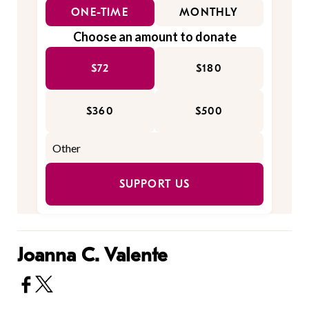
ONE-TIME
MONTHLY
Choose an amount to donate
$72
$180
$360
$500
SUPPORT US
Joanna C. Valente