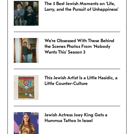
The 5 Best Jewish Moments on ‘Life,
Larry, and the Pursuit of Unhappiness’
We’re Obsessed With These Behind
the Scenes Photos From ‘Nobody
Wants This’ Season 3
This Jewish Artist Is a Little Hasidic, a
Little Counter-Culture
Jewish Actress Joey King Gets a
Hummus Tattoo In Israel