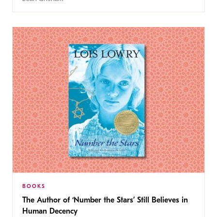
BOOKS
The Author of ‘Number the Stars’ Still Believes in
Human Decency