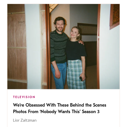
TELEVISION
We’re Obsessed With These Behind the Scenes
Photos From ‘Nobody Wants This’ Season 3
Lior Zaltzman