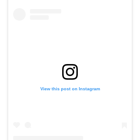
View this post on Instagram