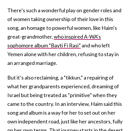
There’s such a wonderful play on gender roles and
of women taking ownership of their love in this
song, an homage to powerful women, like Haim’s
great-grandmother,
who inspired A-WA’s
sophomore album “Bayti Fi Rasi”
and who left
Yemen alone with her children, refusing to stay in
an arranged marriage.
But it’s also reclaiming, a “tikkun,” a repairing of
what her grandparents experienced, dreaming of
Israel but being treated as “primitive” when they
came to the country. In an interview, Haim said this
song and album is a way for her to set out on her
own independent road, just like her ancestors, fully
on her own terms. That journey starts in the desert