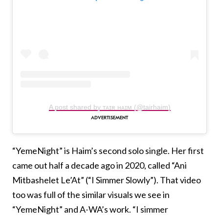
A post shared by ᴛᴀɪʀ ʜᴀɪᴍ (@tairhaim)
“YemeNight” is Haim’s second solo single. Her first
came out half a decade ago in 2020, called “Ani
Mitbashelet Le’At” (“I Simmer Slowly”). That video
too was full of the similar visuals we see in
“YemeNight” and A-WA’s work. “I simmer