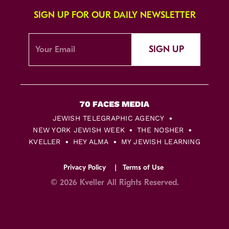
SIGN UP FOR OUR DAILY NEWSLETTER
SIGN UP
JEWISH TELEGRAPHIC AGENCY
NEW YORK JEWISH WEEK
THE NOSHER
KVELLER
HEY ALMA
MY JEWISH LEARNING
Privacy Policy
Terms of Use
© 2026 Kveller All Rights Reserved.