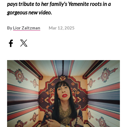
pays tribute to her family's Yemenite roots in a
gorgeous new video.
By
Lior Zaltzman
Mar 12, 2025