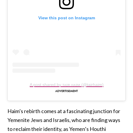
View this post on Instagram
A post shared by ᴛᴀɪʀ ʜᴀɪᴍ (@tairhaim)
Haim’s rebirth comes at a fascinating junction for
Yemenite Jews and Israelis, who are finding ways
to reclaim their identity, as Yemen’s Houthi