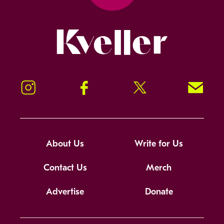
Kveller
Instagram
Facebook
Twitter
Signup!
About Us
Write for Us
Contact Us
Merch
Advertise
Donate