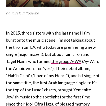
via Tair Haim YouTube
In 2015, three sisters with the last name Haim
burst onto the music scene. I’m not talking about
the trio from LA, who today are premiering a new
single (major mazel!), but about Tair, Liron and
Tagel Haim, who formed
the group A-WA
(Ay-Wah,
the Arabic word for “yes”). Their debut album,
“Habib Galbi” (“Love of my Heart”), and hit single of
the same title, the first Arab language single to hit
the top of the Israeli charts, brought Yemenite
Jewish music to the spotlight for the first time
since their idol, Ofra Haza, of blessed memory,