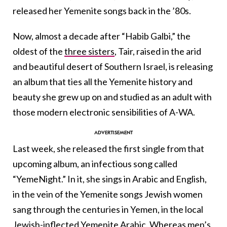
released her Yemenite songs back in the ’80s.
Now, almost a decade after “Habib Galbi,” the
oldest of the
three sisters
, Tair, raised in the arid
and beautiful desert of Southern Israel, is releasing
an album that ties all the Yemenite history and
beauty she grew up on and studied as an adult with
those modern electronic sensibilities of A-WA.
Last week, she released the first single from that
upcoming album, an infectious song called
“YemeNight.” In it, she sings in Arabic and English,
in the vein of the Yemenite songs Jewish women
sang through the centuries in Yemen, in the local
Jewish-inflected Yemenite Arabic. Whereas men’s