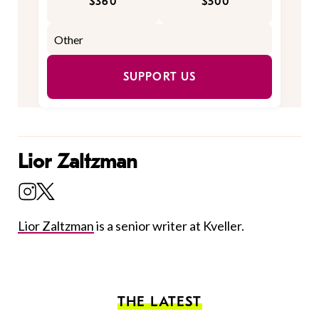
$360
$500
SUPPORT US
Lior Zaltzman
Lior Zaltzman
is a senior writer at Kveller.
THE LATEST