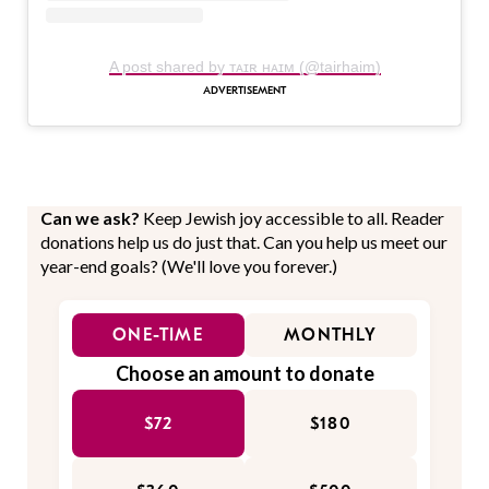
A post shared by ᴛᴀɪʀ ʜᴀɪᴍ (@tairhaim)
Can we ask?
Keep Jewish joy accessible to all. Reader
donations help us do just that. Can you help us meet our
year-end goals? (We'll love you forever.)
ONE-TIME
MONTHLY
Choose an amount to donate
$72
$180