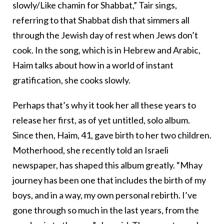
slowly/Like chamin for Shabbat,” Tair sings,
referring to that Shabbat dish that simmers all
through the Jewish day of rest when Jews don’t
cook. In the song, which is in Hebrew and Arabic,
Haim talks about how in a world of instant
gratification, she cooks slowly.
Perhaps that’s why it took her all these years to
release her first, as of yet untitled, solo album.
Since then, Haim, 41, gave birth to her two children.
Motherhood, she recently told an Israeli
newspaper, has shaped this album greatly. “Mhay
journey has been one that includes the birth of my
boys, and in a way, my own personal rebirth. I’ve
gone through so much in the last years, from the