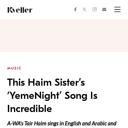
Skip
Skip
to
to
facebook
instagram
twitter
Join
Content
Footer
Kveller
Menu
Kveller
MUSIC
This Haim Sister’s
‘YemeNight’ Song Is
Incredible
A-WA's Tair Haim sings in English and Arabic and