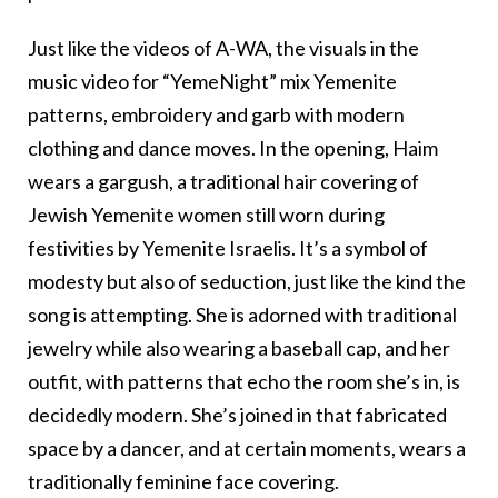
Just like the videos of A-WA, the visuals in the
music video for “YemeNight” mix Yemenite
patterns, embroidery and garb with modern
clothing and dance moves. In the opening, Haim
wears a gargush, a traditional hair covering of
Jewish Yemenite women still worn during
festivities by Yemenite Israelis. It’s a symbol of
modesty but also of seduction, just like the kind the
song is attempting. She is adorned with traditional
jewelry while also wearing a baseball cap, and her
outfit, with patterns that echo the room she’s in, is
decidedly modern. She’s joined in that fabricated
space by a dancer, and at certain moments, wears a
traditionally feminine face covering.