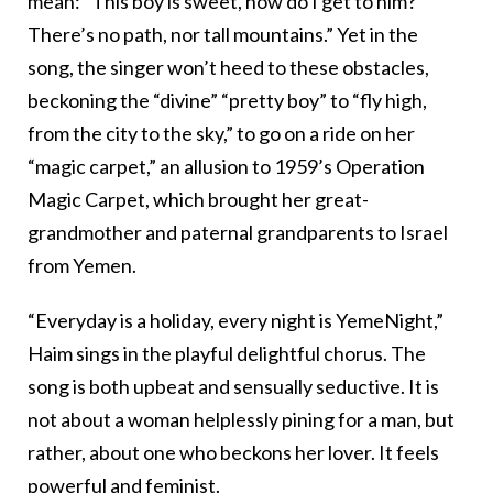
mean: “This boy is sweet, how do I get to him?
There’s no path, nor tall mountains.” Yet in the
song, the singer won’t heed to these obstacles,
beckoning the “divine” “pretty boy” to “fly high,
from the city to the sky,” to go on a ride on her
“magic carpet,” an allusion to 1959’s Operation
Magic Carpet, which brought her great-
grandmother and paternal grandparents to Israel
from Yemen.
“Everyday is a holiday, every night is YemeNight,”
Haim sings in the playful delightful chorus. The
song is both upbeat and sensually seductive. It is
not about a woman helplessly pining for a man, but
rather, about one who beckons her lover. It feels
powerful and feminist.