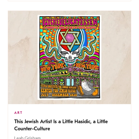
ART
This Jewish Artist Is a Little Hasidic, a Little
Counter-Culture
Leah Grisham