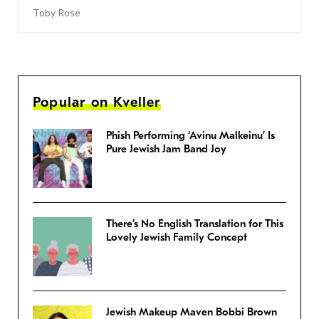
Toby Rose
Popular on Kveller
Phish Performing ‘Avinu Malkeinu’ Is
Pure Jewish Jam Band Joy
There’s No English Translation for This
Lovely Jewish Family Concept
Jewish Makeup Maven Bobbi Brown