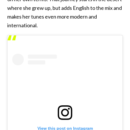
where she grew up, but adds English to the mix and
makes her tunes even more modern and
international.
View this post on Instagram