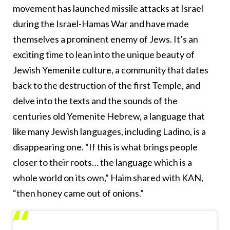
movement has launched missile attacks at Israel
during the Israel-Hamas War and have made
themselves a prominent enemy of Jews. It’s an
exciting time to lean into the unique beauty of
Jewish Yemenite culture, a community that dates
back to the destruction of the first Temple, and
delve into the texts and the sounds of the
centuries old Yemenite Hebrew, a language that
like many Jewish languages, including Ladino, is a
disappearing one. “If this is what brings people
closer to their roots… the language which is a
whole world on its own,” Haim shared with KAN,
“then honey came out of onions.”