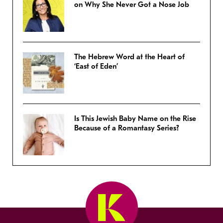
on Why She Never Got a Nose Job
The Hebrew Word at the Heart of
‘East of Eden’
Is This Jewish Baby Name on the Rise
Because of a Romantasy Series?