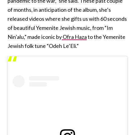
pandemic to the war,” she said. These past couple
of months, in anticipation of the album, she’s
released videos where she gifts us with 60 seconds
of beautiful Yemenite Jewish music, from “Im
Nin’alu,” made iconic by
Ofra Haza
to the Yemenite
Jewish folk tune “Odeh Le’Eli.”