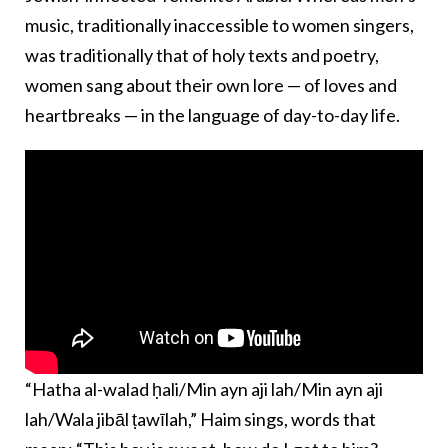
music, traditionally inaccessible to women singers,
was traditionally that of holy texts and poetry,
women sang about their own lore — of loves and
heartbreaks — in the language of day-to-day life.
“Hatha al-walad ḥali/Min ayn aji lah/Min ayn aji
lah/Wala jibāl ṭawīlah,” Haim sings, words that