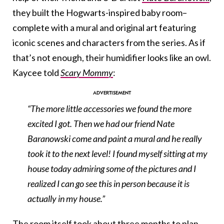
they built the Hogwarts-inspired baby room–
complete with a mural and original art featuring
iconic scenes and characters from the series. As if
that’s not enough, their humidifier looks like an owl.
Kaycee told
Scary Mommy
:
“The more little accessories we found the more
excited I got. Then we had our friend Nate
Baranowski come and paint a mural and he really
took it to the next level! I found myself sitting at my
house today admiring some of the pictures and I
realized I can go see this in person because it is
actually in my house.”
The room itself took about three months to plan,