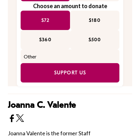
Choose an amount to donate
$72
$180
$360
$500
SUPPORT US
Joanna C. Valente
Joanna Valente is the former Staff