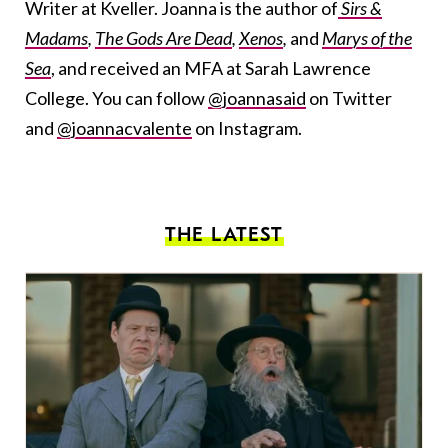
Writer at Kveller. Joanna is the author of
Sirs &
Madams
,
The Gods Are Dead
,
Xenos
,
and
Marys of the
Sea
, and received an MFA at Sarah Lawrence
College. You can follow
@joannasaid
on Twitter
and
@joannacvalente
on Instagram.
THE LATEST