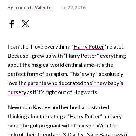
By
Joanna C. Valente
Jul 22, 2016
I can’t lie, I love everything “
Harry Potter
” related.
Because I grew up with “Harry Potter,” everything
about the magical world enthralls me–it’s the
perfect form of escapism. This is why I absolutely
love
the parents who decorated their new baby’s
nursery
as if it’s right out of Hogwarts.
New mom Kaycee and her husband started
thinking about creating a “Harry Potter” nursery
once she got pregnant with their son. With the
help of their friend and 3-D artist
Nate Baranowski
,