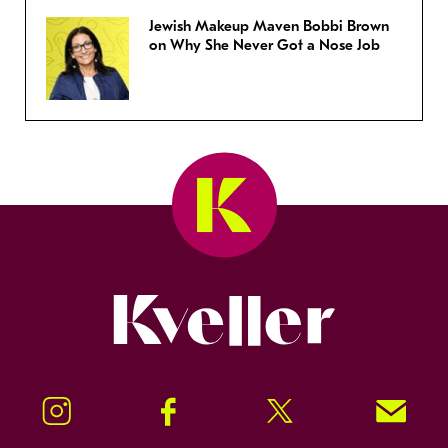
Jewish Makeup Maven Bobbi Brown
on Why She Never Got a Nose Job
Kveller
Instagram
Facebook
Twitter
Signup!