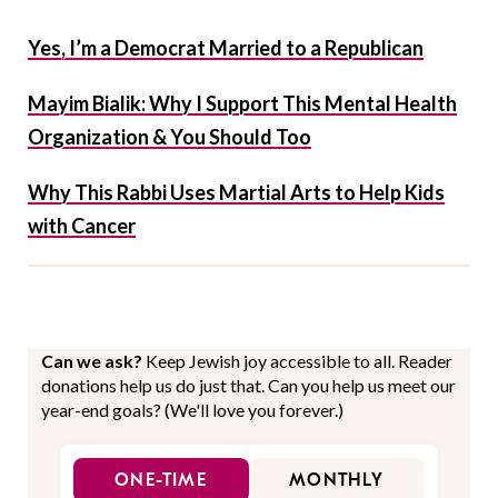
Yes, I’m a Democrat Married to a Republican
Mayim Bialik: Why I Support This Mental Health
Organization & You Should Too
Why This Rabbi Uses Martial Arts to Help Kids
with Cancer
Can we ask?
Keep Jewish joy accessible to all. Reader
donations help us do just that. Can you help us meet our
year-end goals? (We'll love you forever.)
ONE-TIME
MONTHLY