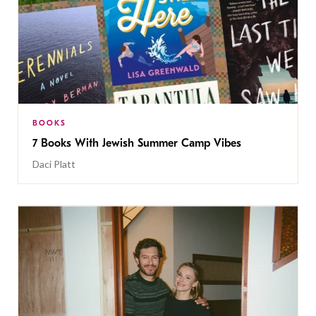
BOOKS
7 Books With Jewish Summer Camp Vibes
Daci Platt