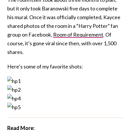
but it only took Baranowski five days to complete
his mural. Once it was officially completed, Kaycee
shared photos of the room in a “Harry Potter” fan
group on Facebook,
Room of Requirement
. Of
course, it’s gone viral since then, with over 1,500
shares.
Here’s some of my favorite shots:
Read More: