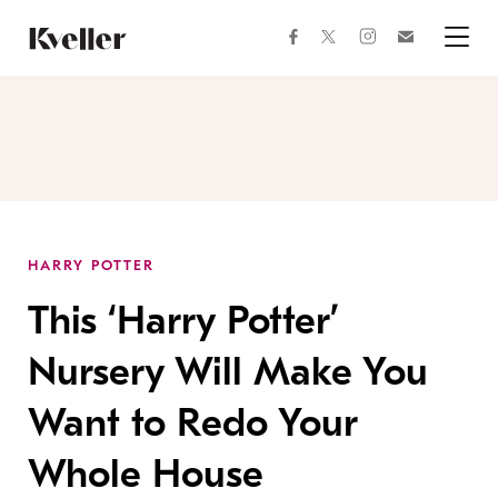
Skip
Skip
to
to
facebook
instagram
twitter
Join
Content
Footer
Kveller
Menu
Kveller
HARRY POTTER
This ‘Harry Potter’
Nursery Will Make You
Want to Redo Your
Whole House