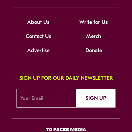
About Us
Write for Us
Contact Us
Merch
Advertise
Donate
SIGN UP FOR OUR DAILY NEWSLETTER
SIGN UP