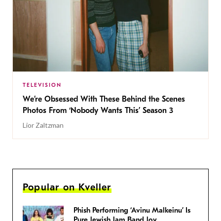
TELEVISION
We’re Obsessed With These Behind the Scenes
Photos From ‘Nobody Wants This’ Season 3
Lior Zaltzman
Popular on Kveller
Phish Performing ‘Avinu Malkeinu’ Is
Pure Jewish Jam Band Joy