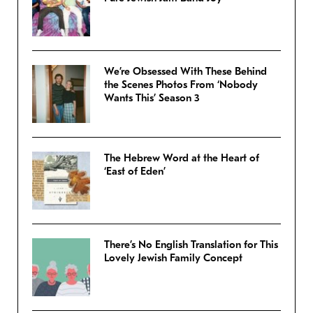
We’re Obsessed With These Behind
the Scenes Photos From ‘Nobody
Wants This’ Season 3
The Hebrew Word at the Heart of
‘East of Eden’
There’s No English Translation for This
Lovely Jewish Family Concept