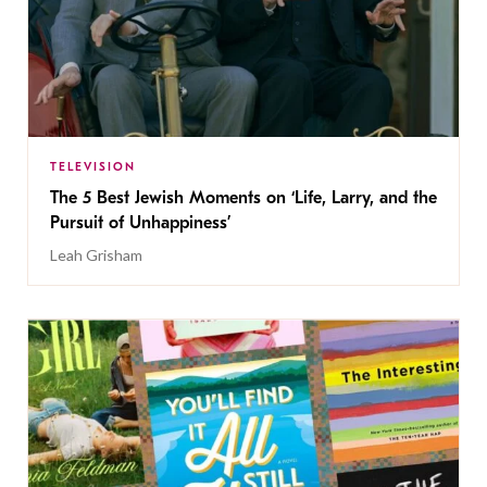
TELEVISION
The 5 Best Jewish Moments on ‘Life, Larry, and the
Pursuit of Unhappiness’
Leah Grisham