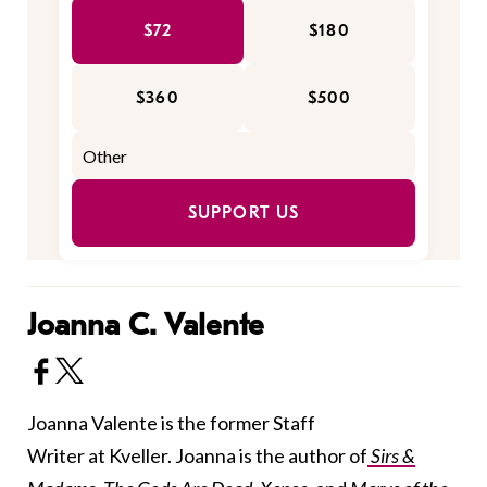
$72
$180
$360
$500
SUPPORT US
Joanna C. Valente
Joanna Valente is the former Staff
Writer at Kveller. Joanna is the author of
Sirs &