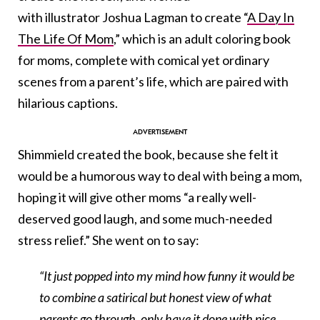
with illustrator Joshua Lagman to create “
A Day In
The Life Of Mom
,
” which is an adult coloring book
for moms, complete with comical yet ordinary
scenes from a parent’s life, which are paired with
hilarious captions.
Shimmield created the book, because she felt it
would be a humorous way to deal with being a mom,
hoping it will give other moms “a really well-
deserved good laugh, and some much-needed
stress relief.” She went on to say:
“It just popped into my mind how funny it would be
to combine a satirical but honest view of what
parents go through, only have it done with nice