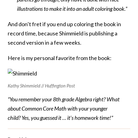
illustrations to make it into an adult coloring book.”
And don’t fret if you end up coloring the book in
record time, because Shimmield is publishing a
second version in a few weeks.
Here is my personal favorite from the book:
Kathy Shimmield // Huffington Post
“You remember your 8th grade Algebra right? What
about Common Core Math with your younger
child? Yes, you guessed it … it’s homework time!”