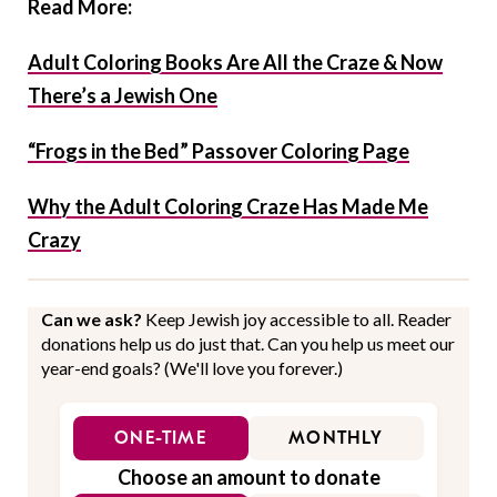
Read More:
Adult Coloring Books Are All the Craze & Now
There’s a Jewish One
“Frogs in the Bed” Passover Coloring Page
Why the Adult Coloring Craze Has Made Me
Crazy
Can we ask?
Keep Jewish joy accessible to all. Reader
donations help us do just that. Can you help us meet our
year-end goals? (We'll love you forever.)
ONE-TIME
MONTHLY
Choose an amount to donate