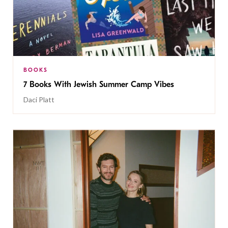
BOOKS
7 Books With Jewish Summer Camp Vibes
Daci Platt