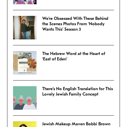
We’re Obsessed With These Behind
the Scenes Photos From ‘Nobody
Wants This’ Season 3
The Hebrew Word at the Heart of
‘East of Eden’
There’s No English Translation for This
Lovely Jewish Family Concept
Jewish Makeup Maven Bobbi Brown