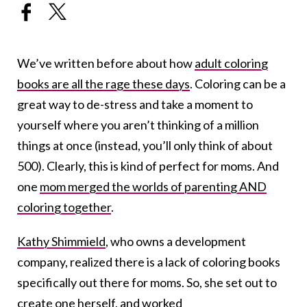
We’ve written before about how
adult coloring
books are all the rage these days
. Coloring can be a
great way to de-stress and take a moment to
yourself where you aren’t thinking of a million
things at once (instead, you’ll only think of about
500). Clearly, this is kind of perfect for moms. And
one
mom merged the worlds of parenting AND
coloring together
.
Kathy Shimmield
, who owns a development
company, realized there is a lack of coloring books
specifically out there for moms. So, she set out to
create one herself, and worked