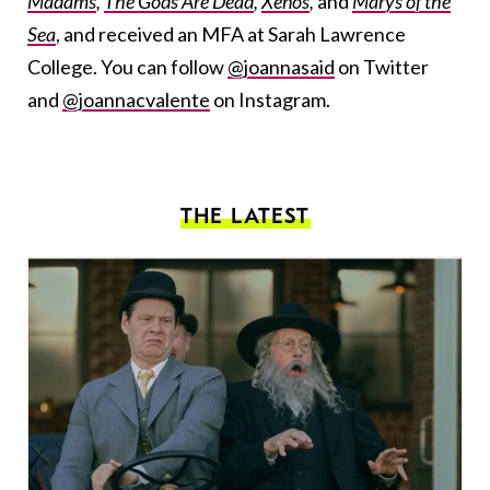
Madams
,
The Gods Are Dead
,
Xenos
,
and
Marys of the
Sea
, and received an MFA at Sarah Lawrence
College. You can follow
@joannasaid
on Twitter
and
@joannacvalente
on Instagram.
THE LATEST