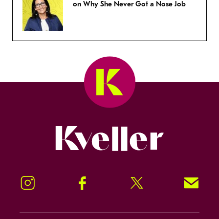
on Why She Never Got a Nose Job
Kveller
Instagram
Facebook
Twitter
Signup!