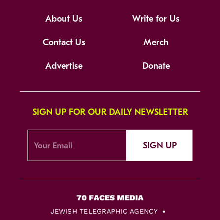
About Us
Write for Us
Contact Us
Merch
Advertise
Donate
SIGN UP FOR OUR DAILY NEWSLETTER
SIGN UP
JEWISH TELEGRAPHIC AGENCY