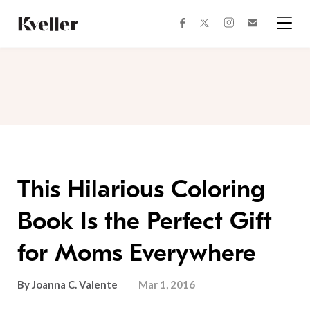
Skip
Skip
to
to
facebook
instagram
twitter
Join
Content
Footer
Kveller
Menu
Kveller
This Hilarious Coloring
Book Is the Perfect Gift
for Moms Everywhere
By
Joanna C. Valente
Mar 1, 2016