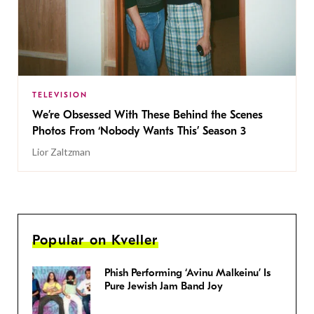
TELEVISION
We’re Obsessed With These Behind the Scenes
Photos From ‘Nobody Wants This’ Season 3
Lior Zaltzman
Popular on Kveller
Phish Performing ‘Avinu Malkeinu’ Is
Pure Jewish Jam Band Joy