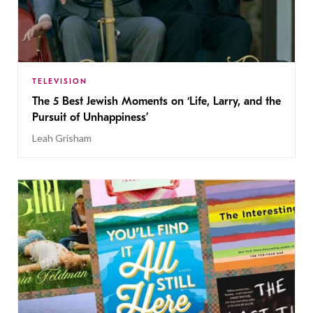
TELEVISION
The 5 Best Jewish Moments on ‘Life, Larry, and the
Pursuit of Unhappiness’
Leah Grisham