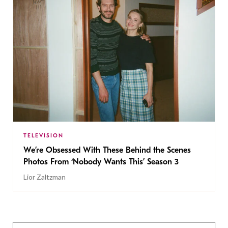
TELEVISION
We’re Obsessed With These Behind the Scenes
Photos From ‘Nobody Wants This’ Season 3
Lior Zaltzman