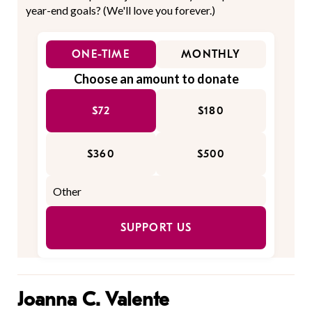
year-end goals? (We'll love you forever.)
ONE-TIME
MONTHLY
Choose an amount to donate
$72
$180
$360
$500
SUPPORT US
Joanna C. Valente