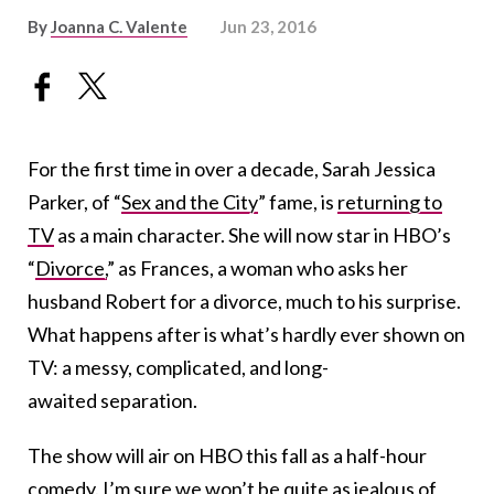
By
Joanna C. Valente
Jun 23, 2016
For the first time in over a decade, Sarah Jessica
Parker, of “
Sex and the City
” fame, is
returning to
TV
as a main character. She will now star in HBO’s
“
Divorce,
” as Frances, a woman who asks her
husband Robert for a divorce, much to his surprise.
What happens after is what’s hardly ever shown on
TV: a messy, complicated, and long-
awaited separation.
The show will air on HBO this fall as a half-hour
comedy. I’m sure we won’t be quite as jealous of