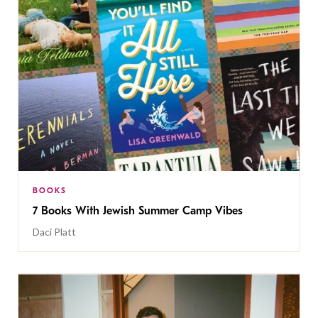
BOOKS
7 Books With Jewish Summer Camp Vibes
Daci Platt