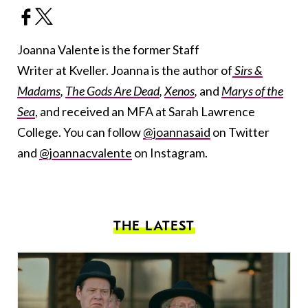
Joanna Valente is the former Staff
Writer at Kveller. Joanna is the author of
Sirs &
Madams
,
The Gods Are Dead
,
Xenos
,
and
Marys of the
Sea
, and received an MFA at Sarah Lawrence
College. You can follow
@joannasaid
on Twitter
and
@joannacvalente
on Instagram.
THE LATEST