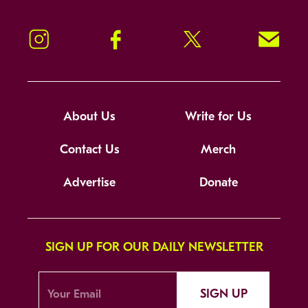
Instagram
Facebook
Twitter
Signup!
About Us
Write for Us
Contact Us
Merch
Advertise
Donate
SIGN UP FOR OUR DAILY NEWSLETTER
SIGN UP