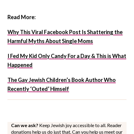
Read More:
Why This Viral Facebook Post Is Shattering the
Harmful Myths About Single Moms
I Fed My Kid Only Candy For a Day & This is What
Happened
The Gay Jewish Children’s Book Author Who
Recently ‘Outed’ Himself
Can we ask?
Keep Jewish joy accessible to all. Reader
donations help us do just that. Can you help us meet our