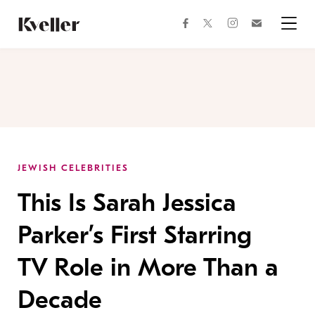
Skip
Skip
to
to
facebook
instagram
twitter
Join
Content
Footer
Kveller
Menu
Kveller
JEWISH CELEBRITIES
This Is Sarah Jessica
Parker’s First Starring
TV Role in More Than a
Decade