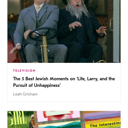
TELEVISION
The 5 Best Jewish Moments on ‘Life, Larry, and the
Pursuit of Unhappiness’
Leah Grisham