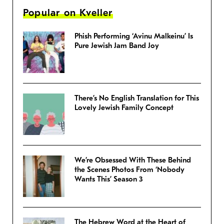
Popular on Kveller
Phish Performing ‘Avinu Malkeinu’ Is
Pure Jewish Jam Band Joy
There’s No English Translation for This
Lovely Jewish Family Concept
We’re Obsessed With These Behind
the Scenes Photos From ‘Nobody
Wants This’ Season 3
The Hebrew Word at the Heart of