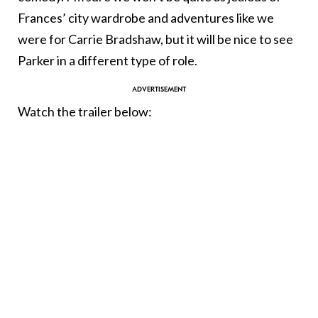
Frances’ city wardrobe and adventures like we
were for Carrie Bradshaw, but it will be nice to see
Parker in a different type of role.
Watch the trailer below: