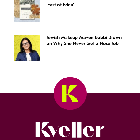
‘East of Eden’
Jewish Makeup Maven Bobbi Brown
on Why She Never Got a Nose Job
Kveller