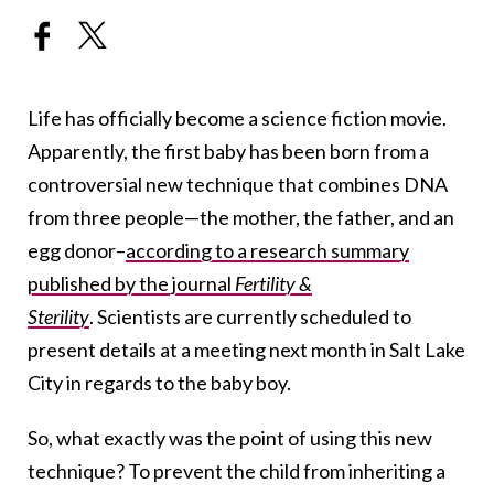
Life has officially become a science fiction movie.
Apparently, the first baby has been born from a
controversial new technique that combines DNA
from three people—the mother, the father, and an
egg donor–
according to a research summary
published by the journal
Fertility &
Sterility
. Scientists are currently scheduled to
present details at a meeting next month in Salt Lake
City in regards to the baby boy.
So, what exactly was the point of using this new
technique? To prevent the child from inheriting a