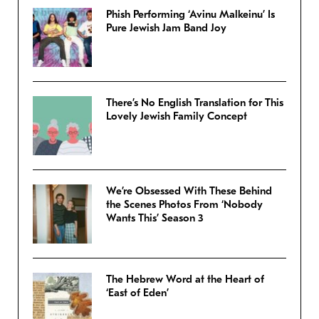
Phish Performing ‘Avinu Malkeinu’ Is
Pure Jewish Jam Band Joy
There’s No English Translation for This
Lovely Jewish Family Concept
We’re Obsessed With These Behind
the Scenes Photos From ‘Nobody
Wants This’ Season 3
The Hebrew Word at the Heart of
‘East of Eden’