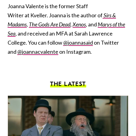
Joanna Valente is the former Staff
Writer at Kveller. Joanna is the author of
Sirs &
Madams
,
The Gods Are Dead
,
Xenos
,
and
Marys of the
Sea
, and received an MFA at Sarah Lawrence
College. You can follow
@joannasaid
on Twitter
and
@joannacvalente
on Instagram.
THE LATEST