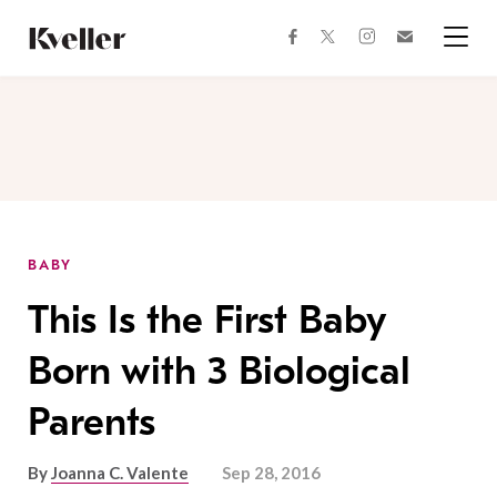
Skip
Skip
to
to
facebook
instagram
twitter
Join
Content
Footer
Kveller
Menu
Kveller
BABY
This Is the First Baby
Born with 3 Biological
Parents
By
Joanna C. Valente
Sep 28, 2016