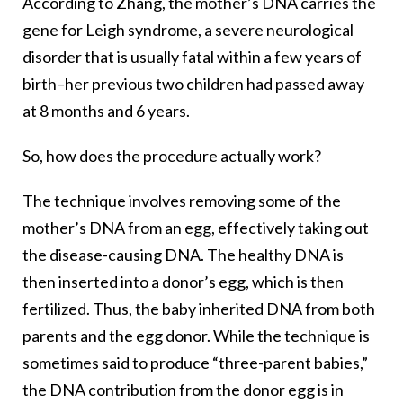
According to Zhang, the mother’s DNA carries the
gene for Leigh syndrome, a severe neurological
disorder that is usually fatal within a few years of
birth–her previous two children had passed away
at 8 months and 6 years.
So, how does the procedure actually work?
The technique involves removing some of the
mother’s DNA from an egg, effectively taking out
the disease-causing DNA. The healthy DNA is
then inserted into a donor’s egg, which is then
fertilized. Thus, the baby inherited DNA from both
parents and the egg donor. While the technique is
sometimes said to produce “three-parent babies,”
the DNA contribution from the donor egg is in