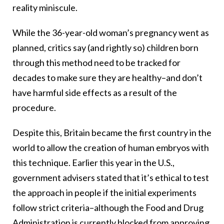
reality miniscule.
While the 36-year-old woman’s pregnancy went as
planned, critics say (and rightly so) children born
through this method need to be tracked for
decades to make sure they are healthy–and don’t
have harmful side effects as a result of the
procedure.
Despite this, Britain became the first country in the
world to allow the creation of human embryos with
this technique. Earlier this year in the U.S.,
government advisers stated that it’s ethical to test
the approach in people if the initial experiments
follow strict criteria–although the Food and Drug
Administration is currently blocked from approving