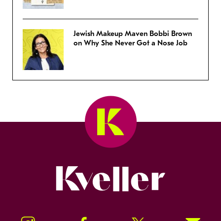
Jewish Makeup Maven Bobbi Brown
on Why She Never Got a Nose Job
Kveller