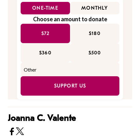
ONE-TIME
MONTHLY
Choose an amount to donate
$72
$180
$360
$500
SUPPORT US
Joanna C. Valente