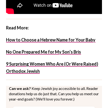
Read More:
How to Choose a Hebrew Name for Your Baby
No One Prepared Me for My Son’s Bris
9 Surprising Women Who Are (Or Were Raised)
Orthodox Jewish
Can we ask?
Keep Jewish joy accessible to all. Reader
donations help us do just that. Can you help us meet our
year-end goals? (We'll love you forever.)