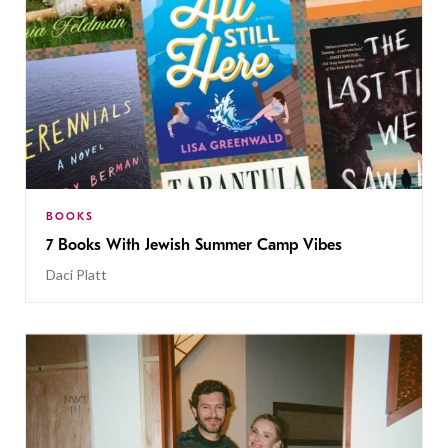
BOOKS
7 Books With Jewish Summer Camp Vibes
Daci Platt