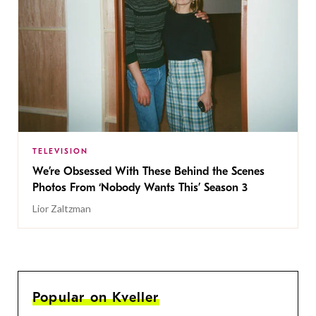
TELEVISION
We’re Obsessed With These Behind the Scenes
Photos From ‘Nobody Wants This’ Season 3
Lior Zaltzman
Popular on Kveller