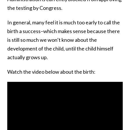
the testing by Congress.
In general, many feel it is much too early to call the
birth a success–which makes sense because there
is still so much we won’t know about the
development of the child, until the child himself
actually grows up.
Watch the video below about the birth: