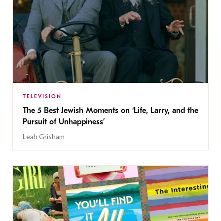
TELEVISION
The 5 Best Jewish Moments on ‘Life, Larry, and the
Pursuit of Unhappiness’
Leah Grisham