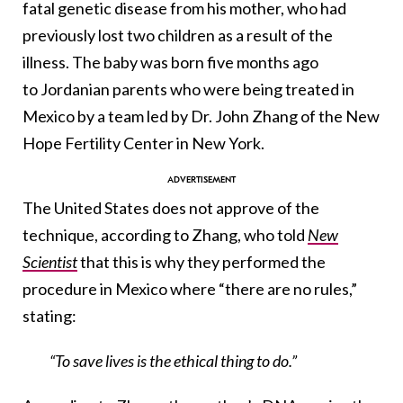
fatal genetic disease from his mother, who had
previously lost two children as a result of the
illness. The baby was born five months ago
to Jordanian parents who were being treated in
Mexico by a team led by Dr. John Zhang of the New
Hope Fertility Center in New York.
The United States does not approve of the
technique, according to Zhang, who told
New
Scientist
that this is why they performed the
procedure in Mexico where “there are no rules,”
stating:
“To save lives is the ethical thing to do.”