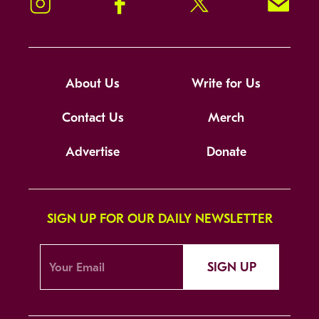
Instagram
Facebook
Twitter
Signup!
About Us
Write for Us
Contact Us
Merch
Advertise
Donate
SIGN UP FOR OUR DAILY NEWSLETTER
SIGN UP