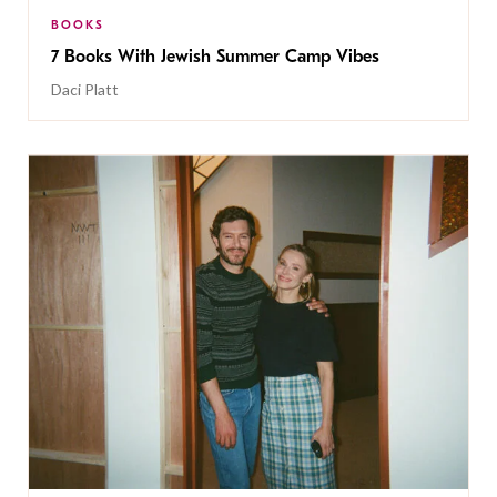
BOOKS
7 Books With Jewish Summer Camp Vibes
Daci Platt