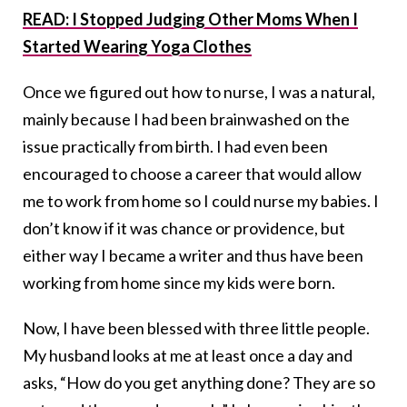
READ: I Stopped Judging Other Moms When I
Started Wearing Yoga Clothes
Once we figured out how to nurse, I was a natural,
mainly because I had been brainwashed on the
issue practically from birth. I had even been
encouraged to choose a career that would allow
me to work from home so I could nurse my babies. I
don’t know if it was chance or providence, but
either way I became a writer and thus have been
working from home since my kids were born.
Now, I have been blessed with three little people.
My husband looks at me at least once a day and
asks, “How do you get anything done? They are so