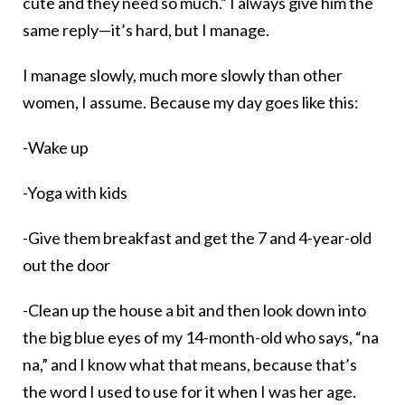
cute and they need so much.” I always give him the
same reply—it’s hard, but I manage.
I manage slowly, much more slowly than other
women, I assume. Because my day goes like this:
-Wake up
-Yoga with kids
-Give them breakfast and get the 7 and 4-year-old
out the door
-Clean up the house a bit and then look down into
the big blue eyes of my 14-month-old who says, “na
na,” and I know what that means, because that’s
the word I used to use for it when I was her age.