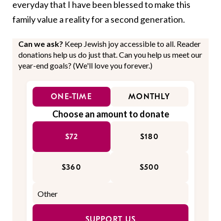
everyday that I have been blessed to make this
family value a reality for a second generation.
Can we ask?
Keep Jewish joy accessible to all. Reader
donations help us do just that. Can you help us meet our
year-end goals? (We'll love you forever.)
ONE-TIME
MONTHLY
Choose an amount to donate
$72
$180
$360
$500
SUPPORT US