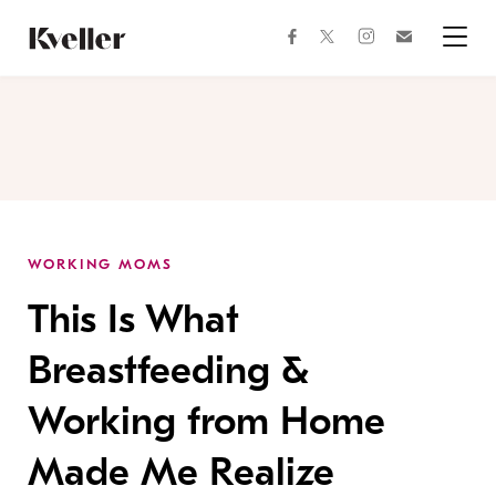
Skip
Skip
to
to
facebook
instagram
twitter
Join
Content
Footer
Kveller
Menu
Kveller
WORKING MOMS
This Is What
Breastfeeding &
Working from Home
Made Me Realize