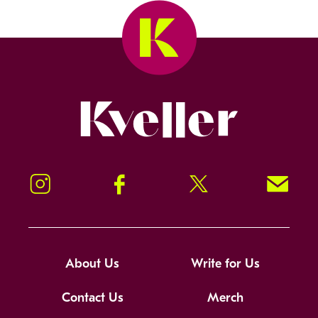
Kveller
Instagram
Facebook
Twitter
Signup!
About Us
Write for Us
Contact Us
Merch