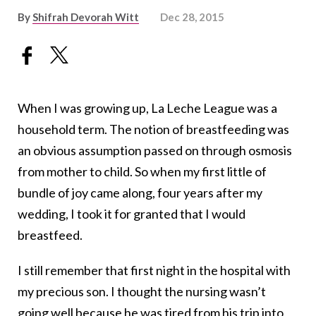
By
Shifrah Devorah Witt
Dec 28, 2015
When I was growing up, La Leche League was a
household term. The notion of breastfeeding was
an obvious assumption passed on through osmosis
from mother to child. So when my first little of
bundle of joy came along, four years after my
wedding, I took it for granted that I would
breastfeed.
I still remember that first night in the hospital with
my precious son. I thought the nursing wasn’t
going well because he was tired from his trip into