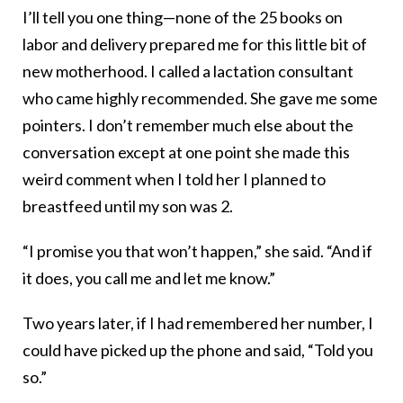
I’ll tell you one thing—none of the 25 books on
labor and delivery prepared me for this little bit of
new motherhood. I called a lactation consultant
who came highly recommended. She gave me some
pointers. I don’t remember much else about the
conversation except at one point she made this
weird comment when I told her I planned to
breastfeed until my son was 2.
“I promise you that won’t happen,” she said. “And if
it does, you call me and let me know.”
Two years later, if I had remembered her number, I
could have picked up the phone and said, “Told you
so.”