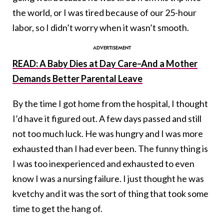
the world, or I was tired because of our 25-hour
labor, so I didn’t worry when it wasn’t smooth.
READ: A Baby Dies at Day Care–And a Mother
Demands Better Parental Leave
By the time I got home from the hospital, I thought
I’d have it figured out. A few days passed and still
not too much luck. He was hungry and I was more
exhausted than I had ever been. The funny thing is
I was too inexperienced and exhausted to even
know I was a nursing failure. I just thought he was
kvetchy and it was the sort of thing that took some
time to get the hang of.