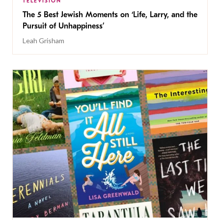
TELEVISION
The 5 Best Jewish Moments on ‘Life, Larry, and the
Pursuit of Unhappiness’
Leah Grisham