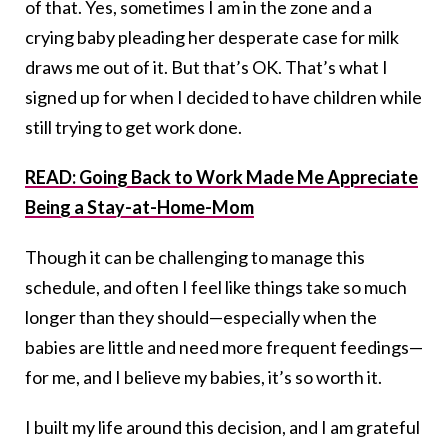
of that. Yes, sometimes I am in the zone and a
crying baby pleading her desperate case for milk
draws me out of it. But that’s OK. That’s what I
signed up for when I decided to have children while
still trying to get work done.
READ: Going Back to Work Made Me Appreciate
Being a Stay-at-Home-Mom
Though it can be challenging to manage this
schedule, and often I feel like things take so much
longer than they should—especially when the
babies are little and need more frequent feedings—
for me, and I believe my babies, it’s so worth it.
I built my life around this decision, and I am grateful