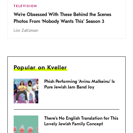
TELEVISION
We’re Obsessed With These Behind the Scenes
Photos From ‘Nobody Wants This’ Season 3
Lior Zaltzman
Popular on Kveller
Phish Performing ‘Avinu Malkeinu’ Is
Pure Jewish Jam Band Joy
There’s No English Translation for This
Lovely Jewish Family Concept