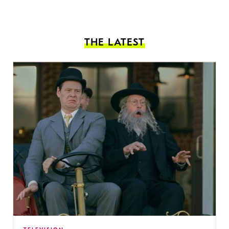
THE LATEST