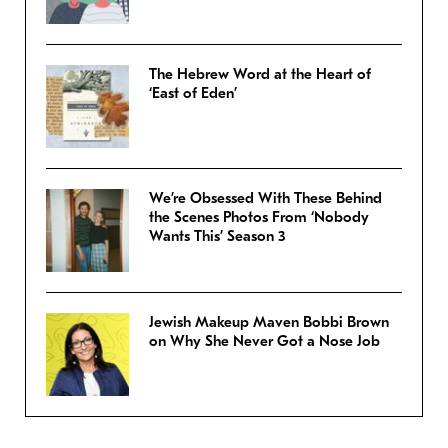
The Hebrew Word at the Heart of
‘East of Eden’
We’re Obsessed With These Behind
the Scenes Photos From ‘Nobody
Wants This’ Season 3
Jewish Makeup Maven Bobbi Brown
on Why She Never Got a Nose Job