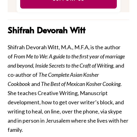
Shifrah Devorah Witt
Shifrah Devorah Witt, M.A., M.F.A, is the author
of
From Me to We
: A guide to the first year of marriage
and beyond,
Inside Secrets to the Craft of Writing
, and
co-author of
The Complete Asian Kosher
Cookbook
and
The Best of Mexican Kosher Cooking
.
She teaches Creative Writing, Manuscript
development, how to get over writer’s block, and
writing to heal, on line, over the phone, via skype
and in person in Jerusalem where she lives with her
family.