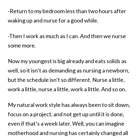
-Return to my bedroom less than two hours after
waking up and nurse for a good while.
-Then I work as much as I can. And then we nurse
some more.
Now my youngest is big already and eats solids as
well, so it isn’t as demanding as nursing a newborn,
but the schedule isn’t so different. Nurse a little,
work a little, nurse a little, work a little. And so on.
My natural work style has always been to sit down,
focus on a project, and not get up until it is done,
even if that’s a week later. Well, you can imagine
motherhood and nursing has certainly changed all