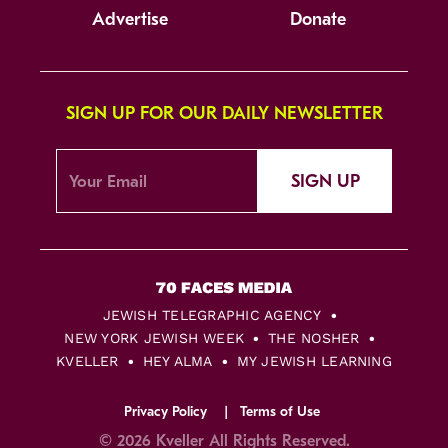
Advertise
Donate
SIGN UP FOR OUR DAILY NEWSLETTER
SIGN UP
JEWISH TELEGRAPHIC AGENCY
NEW YORK JEWISH WEEK
THE NOSHER
KVELLER
HEY ALMA
MY JEWISH LEARNING
Privacy Policy
Terms of Use
© 2026 Kveller All Rights Reserved.