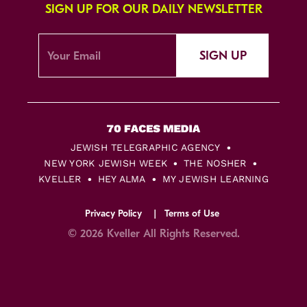
SIGN UP FOR OUR DAILY NEWSLETTER
SIGN UP
JEWISH TELEGRAPHIC AGENCY
NEW YORK JEWISH WEEK
THE NOSHER
KVELLER
HEY ALMA
MY JEWISH LEARNING
Privacy Policy
Terms of Use
© 2026 Kveller All Rights Reserved.