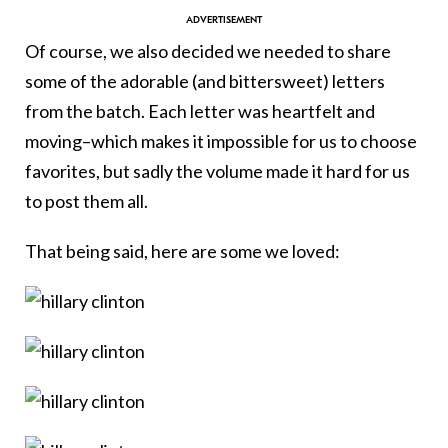
Of course, we also decided we needed to share
some of the adorable (and bittersweet) letters
from the batch. Each letter was heartfelt and
moving–which makes it impossible for us to choose
favorites, but sadly the volume made it hard for us
to post them all.
That being said, here are some we loved: