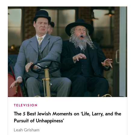
TELEVISION
The 5 Best Jewish Moments on ‘Life, Larry, and the
Pursuit of Unhappiness’
Leah Grisham