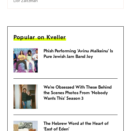
Lior Zaltzman
Popular on Kveller
Phish Performing ‘Avinu Malkeinu’ Is
Pure Jewish Jam Band Joy
We’re Obsessed With These Behind
the Scenes Photos From ‘Nobody
Wants This’ Season 3
The Hebrew Word at the Heart of
‘East of Eden’