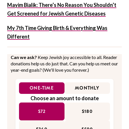
Mayim Bialik: There’s No Reason You Shouldn’t
Get Screened for Jewish Genetic Diseases
My 7th Time Giving Birth & Everything Was
Different
Can we ask?
Keep Jewish joy accessible to all. Reader
donations help us do just that. Can you help us meet our
year-end goals? (We'll love you forever.)
ONE-TIME
MONTHLY
Choose an amount to donate
$72
$180