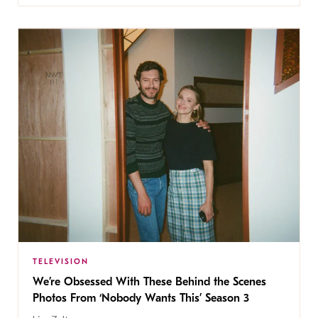
TELEVISION
We’re Obsessed With These Behind the Scenes
Photos From ‘Nobody Wants This’ Season 3