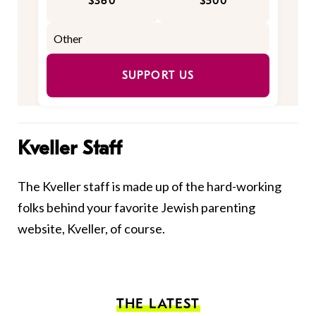
$360
$500
SUPPORT US
Kveller Staff
The Kveller staff is made up of the hard-working
folks behind your favorite Jewish parenting
website, Kveller, of course.
THE LATEST