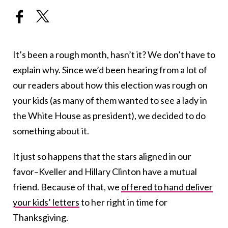
It’s been a rough month, hasn’t it? We don’t have to
explain why. Since we’d been hearing from a lot of
our readers about how this election was rough on
your kids (as many of them wanted to see a lady in
the White House as president), we decided to do
something about it.
It just so happens that the stars aligned in our
favor–Kveller and Hillary Clinton have a mutual
friend. Because of that, we
offered to hand deliver
your kids’ letters
to her right in time for
Thanksgiving.