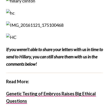
If you weren’t able to share your letters with us in time to
send to Hillary, you can still share them with us in the
comments below!
Read More:
Genetic Testing of Embryos Raises Big Ethical
Questions