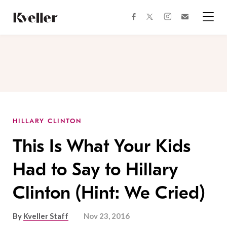
Skip
Skip
to
to
facebook
instagram
twitter
Join
Content
Footer
Kveller
Menu
Kveller
HILLARY CLINTON
This Is What Your Kids
Had to Say to Hillary
Clinton (Hint: We Cried)
By
Kveller Staff
Nov 23, 2016