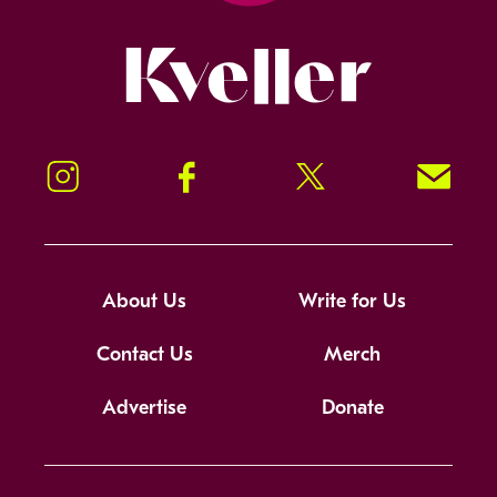
Kveller
Instagram
Facebook
Twitter
Signup!
About Us
Write for Us
Contact Us
Merch
Advertise
Donate