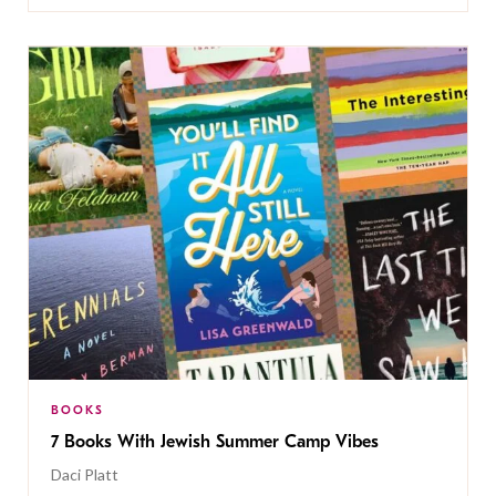
BOOKS
7 Books With Jewish Summer Camp Vibes
Daci Platt