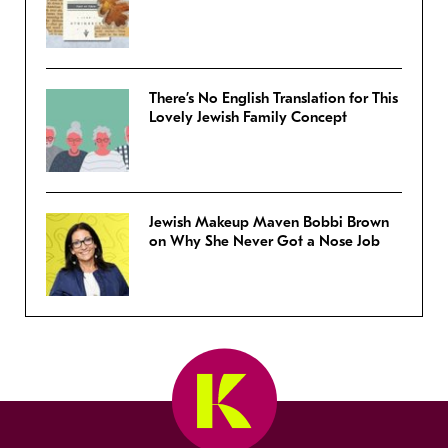
There’s No English Translation for This
Lovely Jewish Family Concept
Jewish Makeup Maven Bobbi Brown
on Why She Never Got a Nose Job