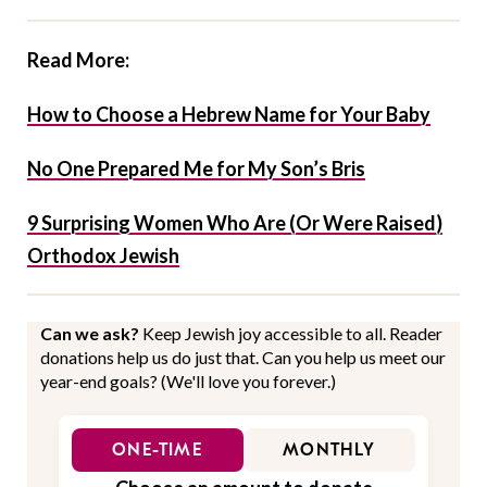
Read More:
How to Choose a Hebrew Name for Your Baby
No One Prepared Me for My Son’s Bris
9 Surprising Women Who Are (Or Were Raised)
Orthodox Jewish
Can we ask?
Keep Jewish joy accessible to all. Reader
donations help us do just that. Can you help us meet our
year-end goals? (We'll love you forever.)
ONE-TIME
MONTHLY