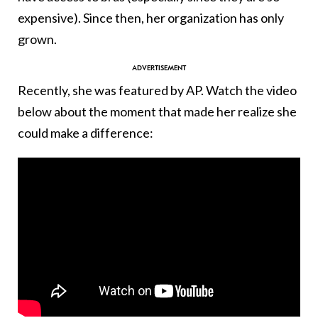
expensive). Since then, her organization has only
grown.
Recently, she was featured by AP. Watch the video
below about the moment that made her realize she
could make a difference: