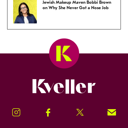
Jewish Makeup Maven Bobbi Brown
on Why She Never Got a Nose Job
Kveller
Instagram
Facebook
Twitter
Signup!