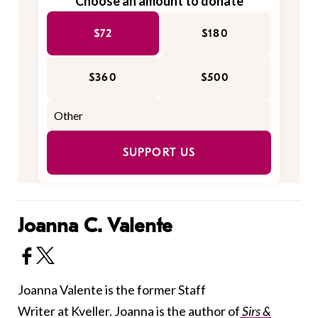
Choose an amount to donate
$72
$180
$360
$500
SUPPORT US
Joanna C. Valente
Joanna Valente is the former Staff
Writer at Kveller. Joanna is the author of
Sirs &