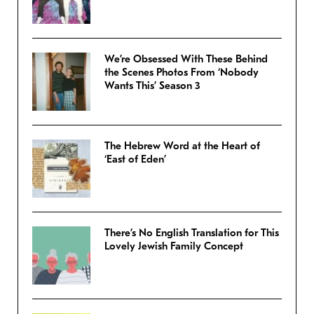
We’re Obsessed With These Behind
the Scenes Photos From ‘Nobody
Wants This’ Season 3
The Hebrew Word at the Heart of
‘East of Eden’
There’s No English Translation for This
Lovely Jewish Family Concept