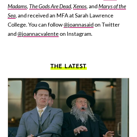
Madams
,
The Gods Are Dead
,
Xenos
,
and
Marys of the
Sea
, and received an MFA at Sarah Lawrence
College. You can follow
@joannasaid
on Twitter
and
@joannacvalente
on Instagram.
THE LATEST