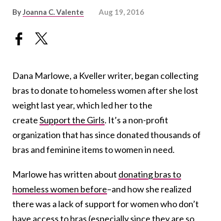
By
Joanna C. Valente
Aug 19, 2016
Dana Marlowe, a Kveller writer, began collecting
bras to donate to homeless women after she lost
weight last year, which led her to the
create
Support the Girls
. It’s a non-profit
organization that has since donated thousands of
bras and feminine items to women in need.
Marlowe has written about
donating bras to
homeless women before
–and how she realized
there was a lack of support for women who don’t
have access to bras (especially since they are so