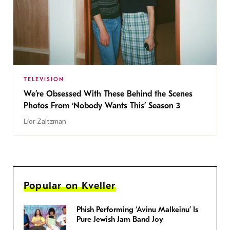
TELEVISION
We’re Obsessed With These Behind the Scenes
Photos From ‘Nobody Wants This’ Season 3
Lior Zaltzman
Popular on Kveller
Phish Performing ‘Avinu Malkeinu’ Is
Pure Jewish Jam Band Joy