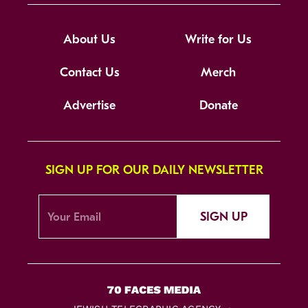
About Us
Write for Us
Contact Us
Merch
Advertise
Donate
SIGN UP FOR OUR DAILY NEWSLETTER
SIGN UP