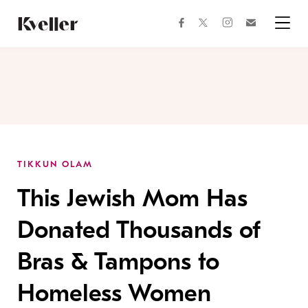
Skip
Skip
to
to
facebook
instagram
twitter
Join
Content
Footer
Kveller
Menu
Kveller
TIKKUN OLAM
This Jewish Mom Has
Donated Thousands of
Bras & Tampons to
Homeless Women