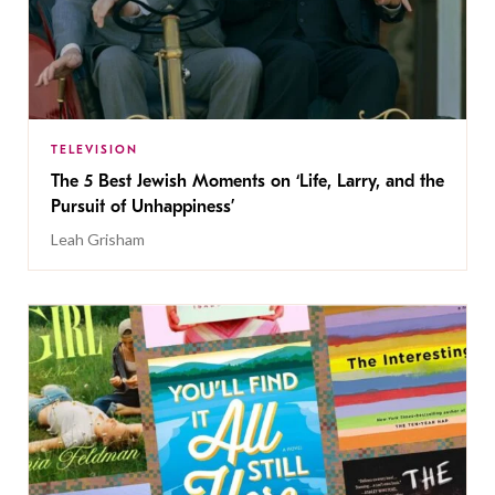
TELEVISION
The 5 Best Jewish Moments on ‘Life, Larry, and the
Pursuit of Unhappiness’
Leah Grisham