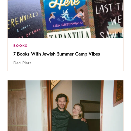
BOOKS
7 Books With Jewish Summer Camp Vibes
Daci Platt