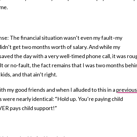
ime.
ense: The financial situation wasn’t even my fault–my
idn’t get two months worth of salary. And while my
saved the day with a very well-timed phone call, it was rou
fault or no-fault, the fact remains that I was two months beh
ids, and that ain’t right.
h my good friends and when I alluded to this in a
previous
s were nearly identical: “Hold up. You’re paying child
ER pays child support!”