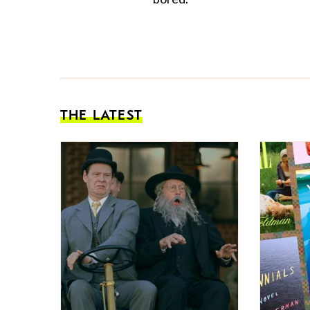
THE LATEST