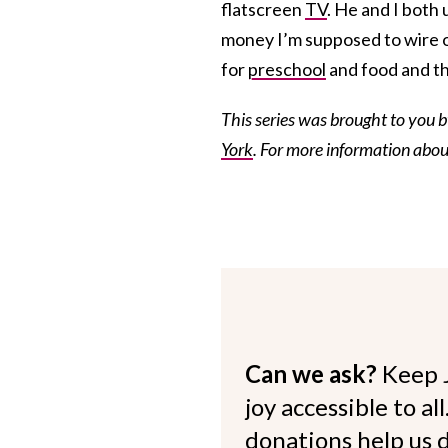
flatscreen
TV
. He and I both 
money I’m supposed to wire o
for
preschool
and food and th
This series was brought to you 
York
. For more information abo
Can we ask?
Keep 
joy accessible to al
donations help us d