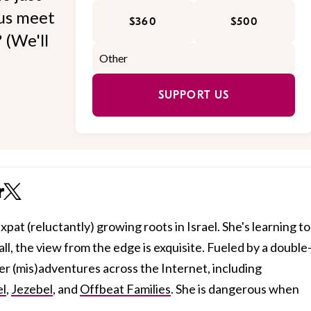
 us meet
$360
$500
 (We'll
SUPPORT US
r
xpat (reluctantly) growing roots in Israel. She's learning to
all, the view from the edge is exquisite. Fueled by a double
her (mis)adventures across the Internet, including
el
,
Jezebel
, and
Offbeat Families
. She is dangerous when