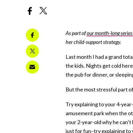
As part of
our month-long serie
her child-support strategy.
Last month I had a grand tota
the kids. Nights get cold her
the pub for dinner, or sleepin
But the most stressful part of
Try explaining to your 4-year
amusement park when the othe
your 2-year-old why he can’t
just for fun–try explaining t