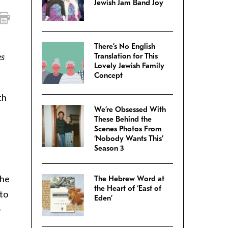
Jewish Jam Band Joy
There’s No English
es
Translation for This
Lovely Jewish Family
Concept
th
We’re Obsessed With
These Behind the
Scenes Photos From
‘Nobody Wants This’
Season 3
the
The Hebrew Word at
the Heart of ‘East of
 to
Eden’
–