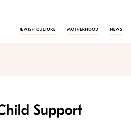
JEWISH CULTURE
MOTHERHOOD
NEWS
Child Support