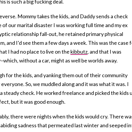
s is such a big fucking deal.
e reverse. Mommy takes the kids, and Daddy sends a check
 of our marital disaster I was working full time and my ex
yptic relationship fall-out, he retained primary physical
im, and I’d see them a few days a week. This was the case f
hat I had no place to live on the
kibbutz
, and that I was
v–which, without a car, might as well be worlds away.
h for the kids, and yanking them out of their community
everyone. So, we muddled along and it was what it was. I
 a steady check. He worked freelance and picked the kids 
fect, but it was good enough.
ably, there were nights when the kids would cry. There wa
n abiding sadness that permeated last winter and seeped in