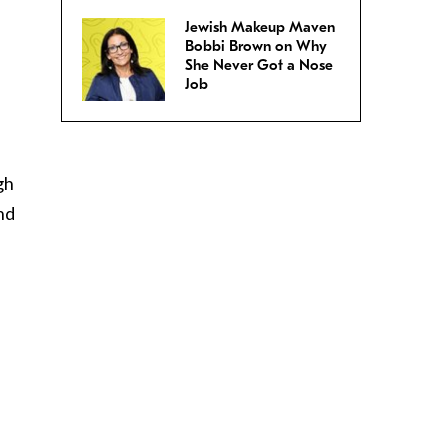
Jewish Makeup Maven
Bobbi Brown on Why
She Never Got a Nose
Job
gh
ind