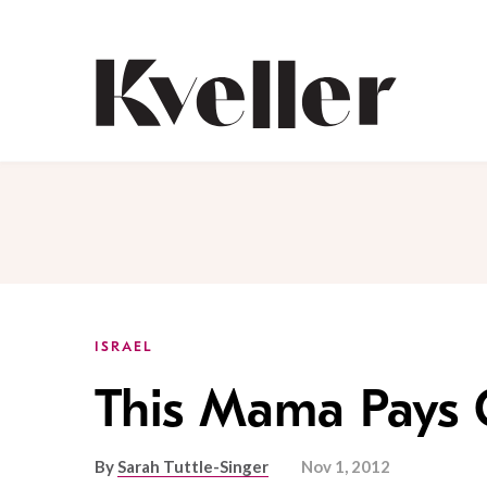
Skip
Skip
to
to
Content
Footer
Kveller
ISRAEL
This Mama Pays 
By
Sarah Tuttle-Singer
Nov 1, 2012