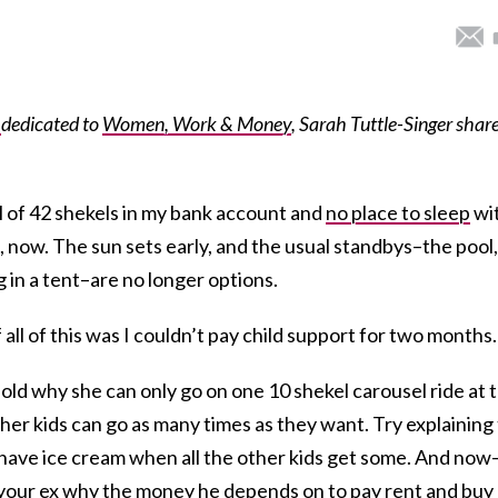
s
dedicated to
Women, Work & Money
, Sarah Tuttle-Singer shar
l of 42 shekels in my bank account and
no place to sleep
wi
e, now. The sun sets early, and the usual standbys–the pool,
g in a tent–are no longer options.
 all of this was I couldn’t pay child support for two months.
-old why she can only go on one 10 shekel carousel ride at 
r kids can go as many times as they want. Try explaining
 have ice cream when all the other kids get some. And now
o your ex why the money he depends on to pay rent and buy