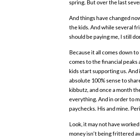
spring. But over the last sev
And things have changed now
the kids. And while several f
should be paying me, I still do
Because it all comes down to 
comes to the financial peaks a
kids start supporting us. And 
absolute 100% sense to shar
kibbutz, and once a month th
everything. And in order to m
paychecks. His and mine. Per
Look, it may not have worked
money isn’t being frittered aw