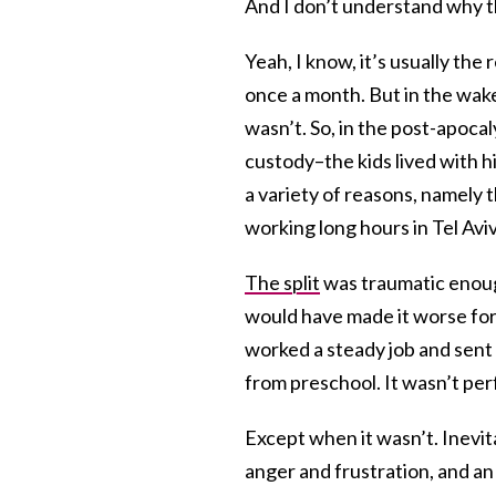
And I don’t understand why thi
Yeah, I know, it’s usually th
once a month. But in the wake
wasn’t. So, in the post-apocal
custody–the kids lived with h
a variety of reasons, namely t
working long hours in Tel Avi
The split
was traumatic enoug
would have made it worse for 
worked a steady job and sent
from preschool. It wasn’t per
Except when it wasn’t. Inevit
anger and frustration, and a