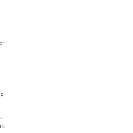
or
up
s
to