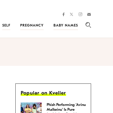
facebook
instagram
twitter
Join
Kveller
SELF
PREGNANCY
BABY NAMES
Search
Popular on Kveller
Phish Performing ‘Avinu
Malkeinu’ Is Pure