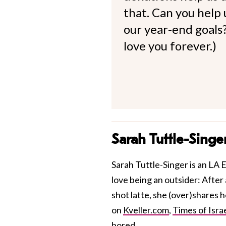
that. Can you help
our year-end goals?
love you forever.)
Sarah Tuttle-Singe
Sarah Tuttle-Singer is an LA E
love being an outsider: After 
shot latte, she (over)shares 
on
Kveller.com
,
Times of Isra
bored.