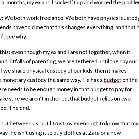
eral months, my ex and I sucked it up and worked the proble
: We both work freelance. We both have physical custody
riends have told me that this changes everything, and that 
n’t see why.
this: even though my ex and I are not together, when it
nd pitfalls of parenting, we are tethered until the day our
if we share physical custody of our kids, then it makes
e monetary custody the same way. He has a
budget
on the
ere needs to be enough money in that budget to pay for
ake sure we aren’t in the red, that budget relies on two
iod. The end.
 out between us, but I trust my ex enough to know that my
ay–he isn’t using it to buy clothes at Zara or a new