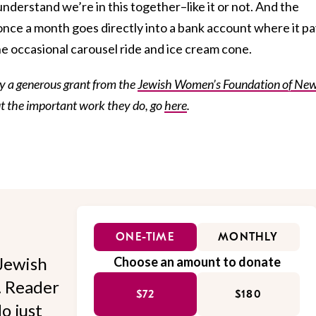
understand we’re in this together–like it or not. And the
nce a month goes directly into a bank account where it p
e occasional carousel ride and ice cream cone.
by a generous grant from the
Jewish Women’s Foundation of Ne
ut the important work they do, go
here
.
ONE-TIME
MONTHLY
Jewish
Choose an amount to donate
l. Reader
$72
$180
o just