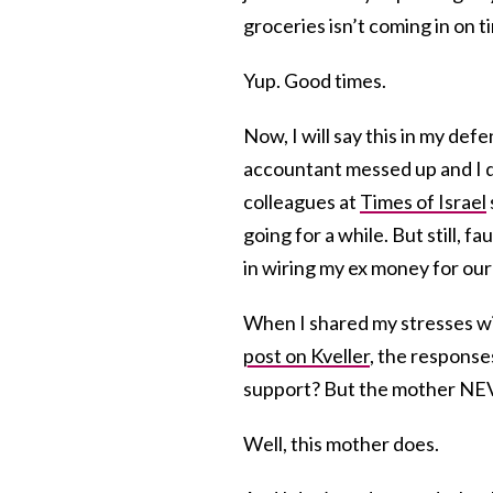
groceries isn’t coming in on t
Yup. Good times.
Now, I will say this in my def
accountant messed up and I d
colleagues at
Times of Israel
going for a while. But still, 
in wiring my ex money for our k
When I shared my stresses wit
post on Kveller
, the response
support? But the mother NEV
Well, this mother does.