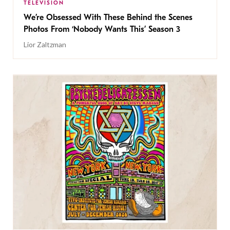
TELEVISION
We’re Obsessed With These Behind the Scenes
Photos From ‘Nobody Wants This’ Season 3
Lior Zaltzman