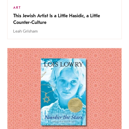
ART
This Jewish Artist Is a Little Hasidic, a Little
Counter-Culture
Leah Grisham