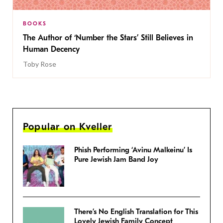
BOOKS
The Author of ‘Number the Stars’ Still Believes in
Human Decency
Toby Rose
Popular on Kveller
Phish Performing ‘Avinu Malkeinu’ Is
Pure Jewish Jam Band Joy
There’s No English Translation for This
Lovely Jewish Family Concept