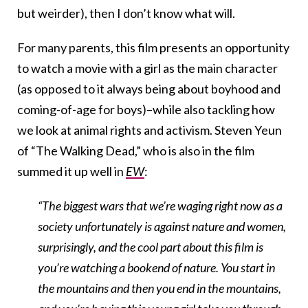
but weirder), then I don’t know what will.
For many parents, this film presents an opportunity
to watch a movie with a girl as the main character
(as opposed to it always being about boyhood and
coming-of-age for boys)–while also tackling how
we look at animal rights and activism. Steven Yeun
of “The Walking Dead,” who is also in the film
summed it up well in
EW
:
“The biggest wars that we’re waging right now as a
society unfortunately is against nature and women,
surprisingly, and the cool part about this film is
you’re watching a bookend of nature. You start in
the mountains and then you end in the mountains,