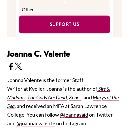
SUPPORT US
Joanna C. Valente
Joanna Valente is the former Staff
Writer at Kveller. Joanna is the author of
Sirs &
Madams
,
The Gods Are Dead
,
Xenos
,
and
Marys of the
Sea
, and received an MFA at Sarah Lawrence
College. You can follow
@joannasaid
on Twitter
and
@joannacvalente
on Instagram.