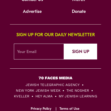
Advertise
Donate
SIGN UP FOR OUR DAILY NEWSLETTER
SIGN UP
JEWISH TELEGRAPHIC AGENCY
NEW YORK JEWISH WEEK
THE NOSHER
KVELLER
HEY ALMA
MY JEWISH LEARNING
Privacy Policy
Terms of Use