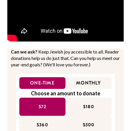
Can we ask?
Keep Jewish joy accessible to all. Reader
donations help us do just that. Can you help us meet our
year-end goals? (We'll love you forever.)
ONE-TIME
MONTHLY
Choose an amount to donate
$72
$180
$360
$500