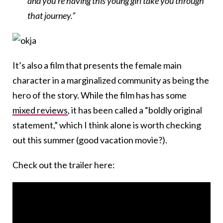
and you’re having this young girl take you through
that journey.”
It’s also a film that presents the female main
character in a marginalized community as being the
hero of the story. While the film has has some
mixed reviews
, it has been called a “boldly original
statement,” which I think alone is worth checking
out this summer (good vacation movie?).
Check out the trailer here: