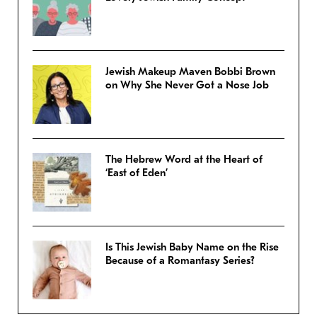
Jewish Makeup Maven Bobbi Brown
on Why She Never Got a Nose Job
The Hebrew Word at the Heart of
‘East of Eden’
Is This Jewish Baby Name on the Rise
Because of a Romantasy Series?