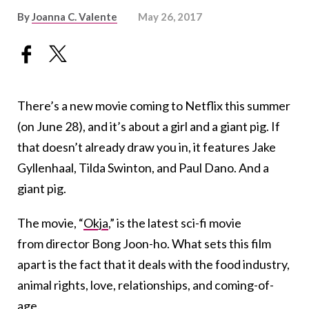
By
Joanna C. Valente
May 26, 2017
There’s a new movie coming to Netflix this summer
(on June 28), and it’s about a girl and a giant pig. If
that doesn’t already draw you in, it features Jake
Gyllenhaal, Tilda Swinton, and Paul Dano. And a
giant pig.
The movie, “
Okja
,” is the latest sci-fi movie
from director Bong Joon-ho. What sets this film
apart is the fact that it deals with the food industry,
animal rights, love, relationships, and coming-of-
age.