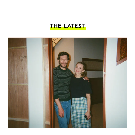
THE LATEST