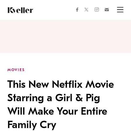
Skip
Skip
to
to
facebook
instagram
twitter
Join
Content
Footer
Kveller
Menu
Kveller
MOVIES
This New Netflix Movie
Starring a Girl & Pig
Will Make Your Entire
Family Cry