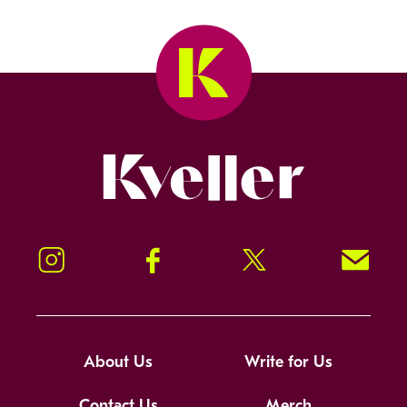
Kveller
Instagram
Facebook
Twitter
Signup!
About Us
Write for Us
Contact Us
Merch