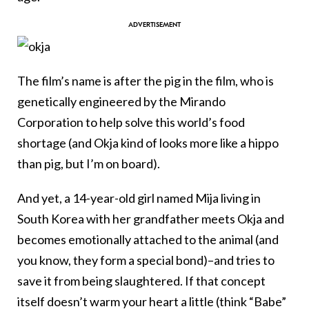
The film’s name is after the pig in the film, who is
genetically engineered by the Mirando
Corporation to help solve this world’s food
shortage (and Okja kind of looks more like a hippo
than pig, but I’m on board).
And yet, a 14-year-old girl named Mija living in
South Korea with her grandfather meets Okja and
becomes emotionally attached to the animal (and
you know, they form a special bond)–and tries to
save it from being slaughtered. If that concept
itself doesn’t warm your heart a little (think “Babe”