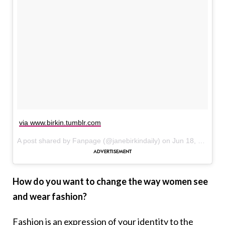
via www.birkin.tumblr.com
A post shared by Fanpage (@janebirkindaily) on
Jun 18, 2017 at 9:00am PDT
How do you want to change the way women see
and wear fashion?
Fashion is an expression of your identity to the