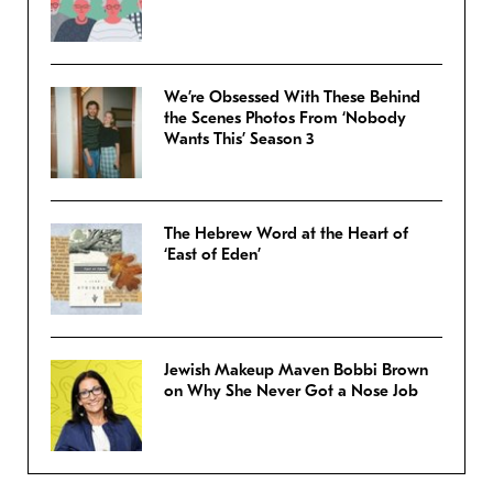
We’re Obsessed With These Behind
the Scenes Photos From ‘Nobody
Wants This’ Season 3
The Hebrew Word at the Heart of
‘East of Eden’
Jewish Makeup Maven Bobbi Brown
on Why She Never Got a Nose Job