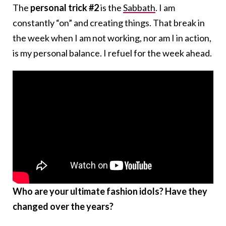
The
personal trick #2
is the
Sabbath
. I am
constantly “on” and creating things. That break in
the week when I am not working, nor am I in action,
is my personal balance. I refuel for the week ahead.
Who are your ultimate fashion idols? Have they
changed over the years?