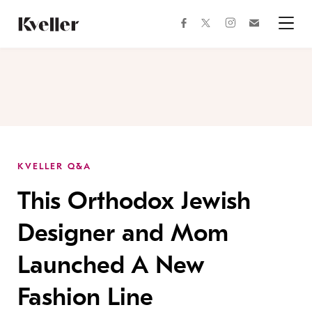
Skip
Skip
to
to
facebook
instagram
twitter
Join
Content
Footer
Kveller
Menu
Kveller
KVELLER Q&A
This Orthodox Jewish
Designer and Mom
Launched A New
Fashion Line