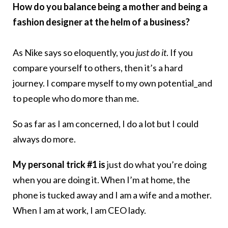
How do you balance being a mother and being a
fashion designer at the helm of a business?
As Nike says so eloquently, you
just do it
. If you
compare yourself to others, then it’s a hard
journey. I compare myself to my own potential_and
to people who do more than me.
So as far as I am concerned, I do a lot but I could
always do more.
My personal trick #1 is
just do what you’re doing
when you are doing it. When I’m at home, the
phone is tucked away and I am a wife and a mother.
When I am at work, I am CEO lady.