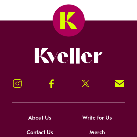
Kveller
Instagram
Facebook
Twitter
Signup!
About Us
Write for Us
Contact Us
Merch