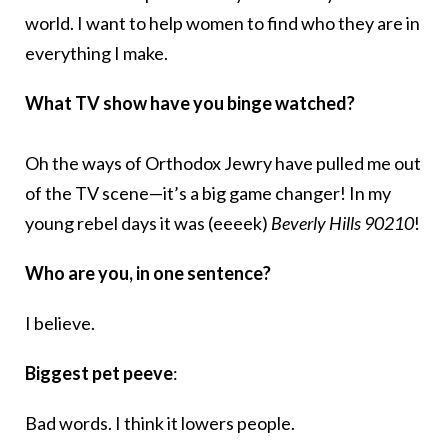
world. I want to help women to find who they are in
everything I make.
What TV show have you binge watched?
Oh the ways of Orthodox Jewry have pulled me out
of the TV scene—it’s a big game changer! In my
young rebel days it was (eeeek)
Beverly Hills 90210
!
Who are you, in one sentence?
I believe.
Biggest pet peeve
:
Bad words. I think it lowers people.