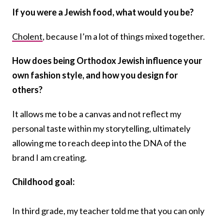
If you were a Jewish food, what would you be?
Cholent
, because I’m a lot of things mixed together.
How does being Orthodox Jewish influence your
own fashion style, and how you design for
others?
It allows me to be a canvas and not reflect my
personal taste within my storytelling, ultimately
allowing me to reach deep into the DNA of the
brand I am creating.
Childhood goal:
In third grade, my teacher told me that you can only