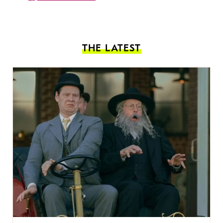
THE LATEST