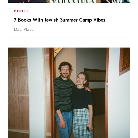
BOOKS
7 Books With Jewish Summer Camp Vibes
Daci Platt