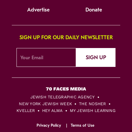
Advertise
Donate
SIGN UP FOR OUR DAILY NEWSLETTER
SIGN UP
JEWISH TELEGRAPHIC AGENCY
NEW YORK JEWISH WEEK
THE NOSHER
KVELLER
HEY ALMA
MY JEWISH LEARNING
Privacy Policy
Terms of Use