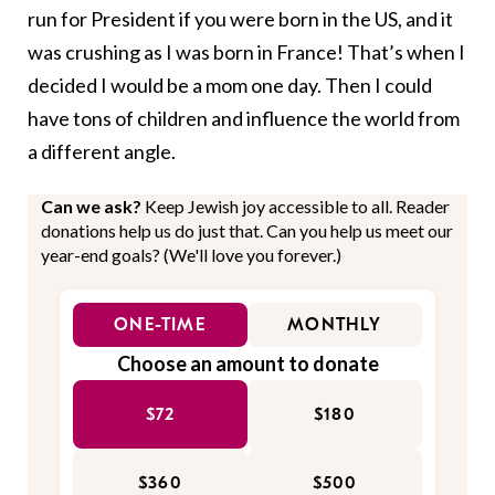
run for President if you were born in the US, and it
was crushing as I was born in France! That’s when I
decided I would be a mom one day. Then I could
have tons of children and influence the world from
a different angle.
Can we ask?
Keep Jewish joy accessible to all. Reader
donations help us do just that. Can you help us meet our
year-end goals? (We'll love you forever.)
ONE-TIME
MONTHLY
Choose an amount to donate
$72
$180
$360
$500