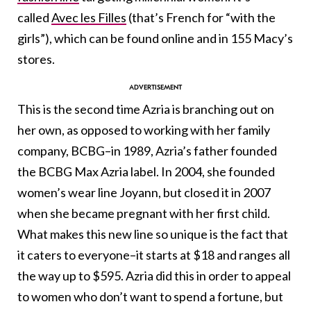
called
Avec les Filles
(that’s French for “with the
girls”), which can be found online and in 155 Macy’s
stores.
This is the second time Azria is branching out on
her own, as opposed to working with her family
company, BCBG–in 1989, Azria’s father founded
the BCBG Max Azria label. In 2004, she founded
women’s wear line Joyann, but closed it in 2007
when she became pregnant with her first child.
What makes this new line so unique is the fact that
it caters to everyone–it starts at $18 and ranges all
the way up to $595. Azria did this in order to appeal
to women who don’t want to spend a fortune, but