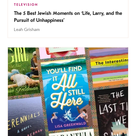
TELEVISION
The 5 Best Jewish Moments on ‘Life, Larry, and the
Pursuit of Unhappiness’
Leah Grisham