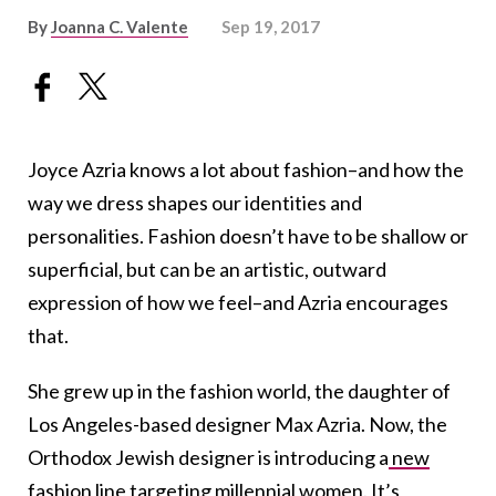
By
Joanna C. Valente
Sep 19, 2017
Joyce Azria knows a lot about fashion–and how the
way we dress shapes our identities and
personalities. Fashion doesn’t have to be shallow or
superficial, but can be an artistic, outward
expression of how we feel–and Azria encourages
that.
She grew up in the fashion world, the daughter of
Los Angeles-based designer Max Azria. Now, the
Orthodox Jewish designer is introducing a
new
fashion line
targeting millennial women. It’s