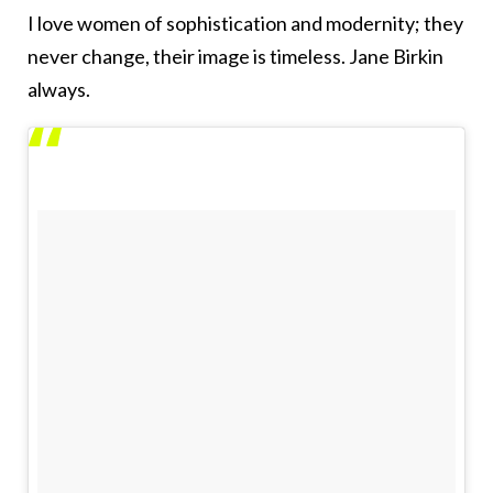
I love women of sophistication and modernity; they
never change, their image is timeless. Jane Birkin
always.