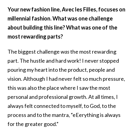
Your new fashion line, Avec les Filles, focuses on
millennial fashion. What was one challenge
about building this line? What was one of the
most rewarding parts?
The biggest challenge
was
the most rewarding
part. The hustle and hard work! I never stopped
pouring my heart into the product, people and
vision. Although I had never felt so much pressure,
this was also the place where I saw the most
personal and professional growth. At all times, I
always felt connected to myself, to God, to the
process and to the mantra, “eEerything is always
for the greater good.”