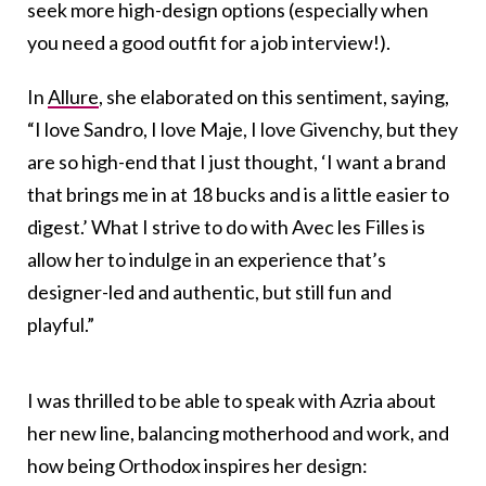
seek more high-design options (especially when
you need a good outfit for a job interview!).
In
Allure
, she elaborated on this sentiment, saying,
“I love Sandro, I love Maje, I love Givenchy, but they
are so high-end that I just thought, ‘I want a brand
that brings me in at 18 bucks and is a little easier to
digest.’ What I strive to do with Avec les Filles is
allow her to indulge in an experience that’s
designer-led and authentic, but still fun and
playful.”
I was thrilled to be able to speak with Azria about
her new line, balancing motherhood and work, and
how being Orthodox inspires her design: