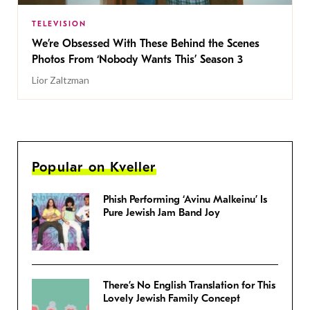
TELEVISION
We’re Obsessed With These Behind the Scenes
Photos From ‘Nobody Wants This’ Season 3
Lior Zaltzman
Popular on Kveller
Phish Performing ‘Avinu Malkeinu’ Is
Pure Jewish Jam Band Joy
There’s No English Translation for This
Lovely Jewish Family Concept