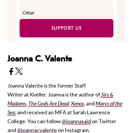
SUPPORT US
Joanna C. Valente
Joanna Valente is the former Staff
Writer at Kveller. Joanna is the author of
Sirs &
Madams
,
The Gods Are Dead
,
Xenos
,
and
Marys of the
Sea
, and received an MFA at Sarah Lawrence
College. You can follow
@joannasaid
on Twitter
and
@joannacvalente
on Instagram.