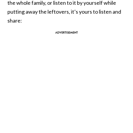
the whole family, or listen to it by yourself while
putting away the leftovers, it’s yours to listen and
share: