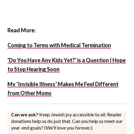
Read More:
Coming to Terms with Medical Termination
‘Do You Have Any Kids Yet?’ is a Question I Hope
to Stop Hearing Soon
My ‘Invisible Illness’ Makes Me Feel Different
from Other Moms
Can we ask?
Keep Jewish joy accessible to all. Reader
donations help us do just that. Can you help us meet our
year-end goals? (We'll love you forever.)