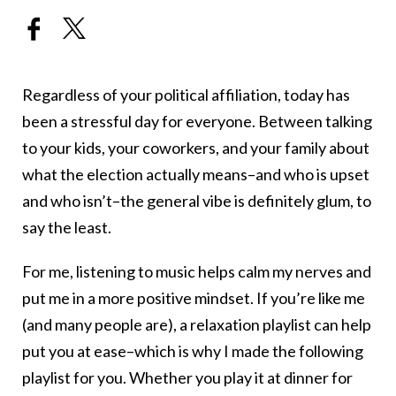
Regardless of your political affiliation, today has
been a stressful day for everyone. Between talking
to your kids, your coworkers, and your family about
what the election actually means–and who is upset
and who isn’t–the general vibe is definitely glum, to
say the least.
For me, listening to music helps calm my nerves and
put me in a more positive mindset. If you’re like me
(and many people are), a relaxation playlist can help
put you at ease–which is why I made the following
playlist for you. Whether you play it at dinner for