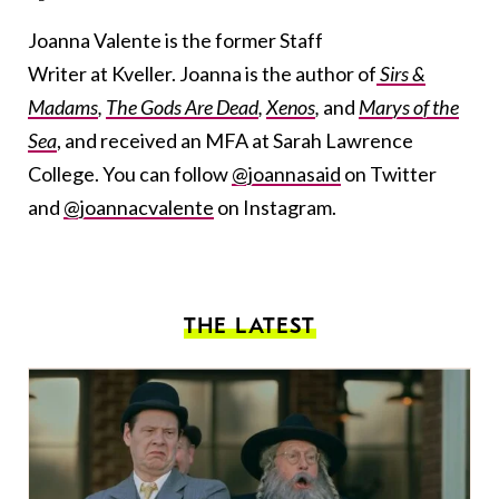
Joanna Valente is the former Staff
Writer at Kveller. Joanna is the author of
Sirs &
Madams
,
The Gods Are Dead
,
Xenos
,
and
Marys of the
Sea
, and received an MFA at Sarah Lawrence
College. You can follow
@joannasaid
on Twitter
and
@joannacvalente
on Instagram.
THE LATEST