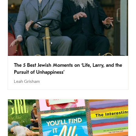
The 5 Best Jewish Moments on ‘Life, Larry, and the
Pursuit of Unhappiness’
Leah Grisham