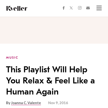
Skip
Skip
to
to
facebook
instagram
twitter
Join
Content
Footer
Kveller
Menu
Kveller
MUSIC
This Playlist Will Help
You Relax & Feel Like a
Human Again
By
Joanna C. Valente
Nov 9, 2016