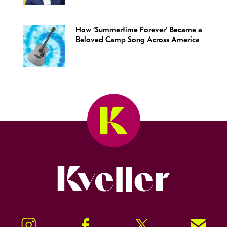
How ‘Summertime Forever’ Became a
Beloved Camp Song Across America
Kveller
Instagram
Facebook
Twitter
Signup!