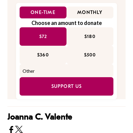
ONE-TIME
MONTHLY
Choose an amount to donate
$72
$180
$360
$500
SUPPORT US
Joanna C. Valente