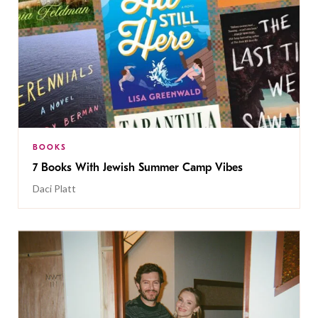
BOOKS
7 Books With Jewish Summer Camp Vibes
Daci Platt