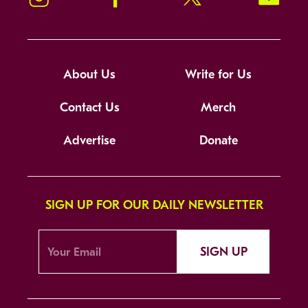
About Us
Write for Us
Contact Us
Merch
Advertise
Donate
SIGN UP FOR OUR DAILY NEWSLETTER
SIGN UP