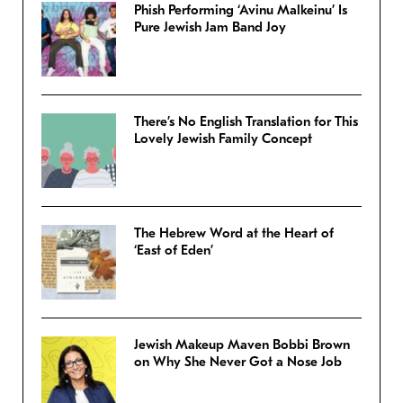
Phish Performing ‘Avinu Malkeinu’ Is
Pure Jewish Jam Band Joy
There’s No English Translation for This
Lovely Jewish Family Concept
The Hebrew Word at the Heart of
‘East of Eden’
Jewish Makeup Maven Bobbi Brown
on Why She Never Got a Nose Job