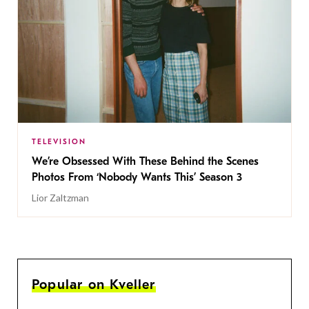
TELEVISION
We’re Obsessed With These Behind the Scenes
Photos From ‘Nobody Wants This’ Season 3
Lior Zaltzman
Popular on Kveller