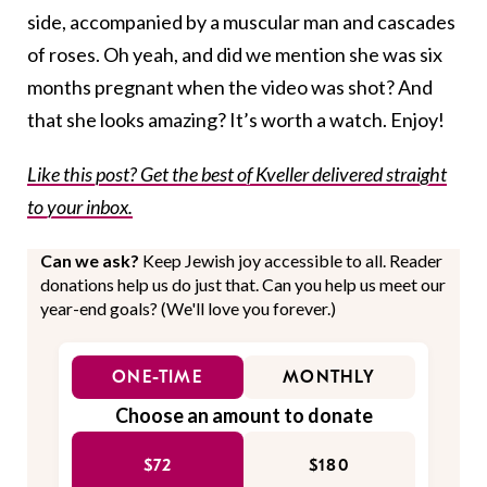
side, accompanied by a muscular man and cascades
of roses. Oh yeah, and did we mention she was six
months pregnant when the video was shot? And
that she looks amazing? It’s worth a watch. Enjoy!
Like this post? Get the best of Kveller delivered straight
to your inbox.
Can we ask?
Keep Jewish joy accessible to all. Reader
donations help us do just that. Can you help us meet our
year-end goals? (We'll love you forever.)
ONE-TIME
MONTHLY
Choose an amount to donate
$72
$180