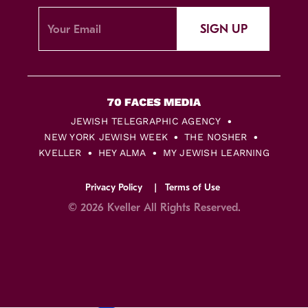
SIGN UP
JEWISH TELEGRAPHIC AGENCY
NEW YORK JEWISH WEEK
THE NOSHER
KVELLER
HEY ALMA
MY JEWISH LEARNING
Privacy Policy
Terms of Use
© 2026 Kveller All Rights Reserved.