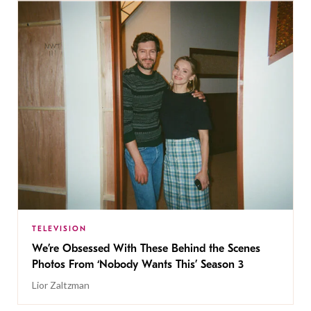
TELEVISION
We’re Obsessed With These Behind the Scenes
Photos From ‘Nobody Wants This’ Season 3
Lior Zaltzman