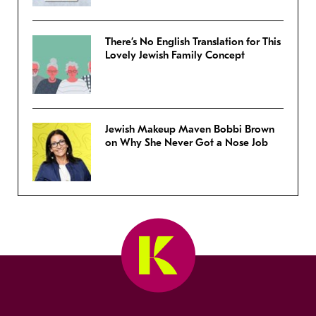
There’s No English Translation for This
Lovely Jewish Family Concept
Jewish Makeup Maven Bobbi Brown
on Why She Never Got a Nose Job