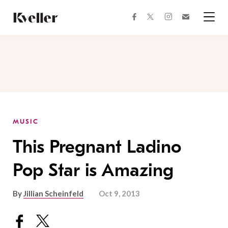
Skip
Skip
to
to
facebook
instagram
twitter
Join
Content
Footer
Kveller
Menu
Kveller
MUSIC
This Pregnant Ladino
Pop Star is Amazing
By
Jillian Scheinfeld
Oct 9, 2013