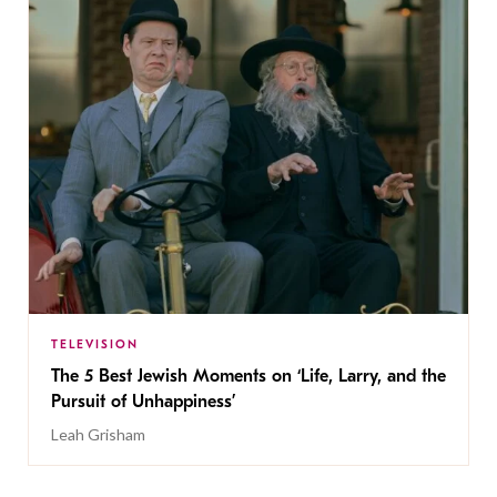
TELEVISION
The 5 Best Jewish Moments on ‘Life, Larry, and the
Pursuit of Unhappiness’
Leah Grisham