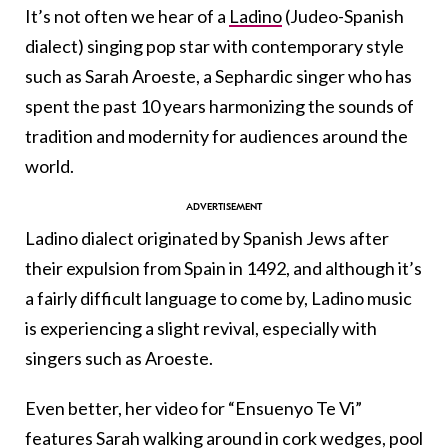
It’s not often we hear of a
Ladino
(Judeo-Spanish
dialect) singing pop star with contemporary style
such as Sarah Aroeste, a Sephardic singer who has
spent the past 10 years harmonizing the sounds of
tradition and modernity for audiences around the
world.
Ladino dialect originated by Spanish Jews after
their expulsion from Spain in 1492, and although it’s
a fairly difficult language to come by, Ladino music
is experiencing a slight revival, especially with
singers such as Aroeste.
Even better, her video for “Ensuenyo Te Vi”
features Sarah walking around in cork wedges, pool