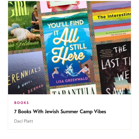
BOOKS
7 Books With Jewish Summer Camp Vibes
Daci Platt