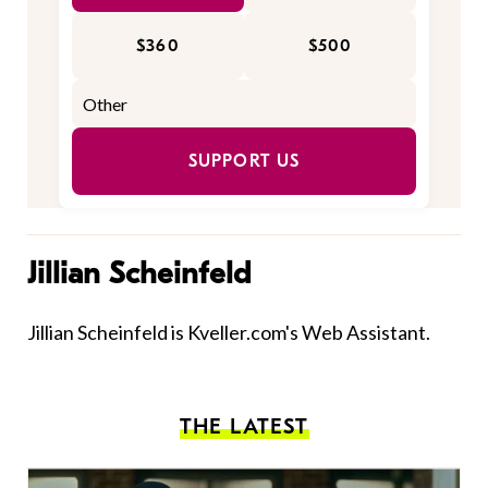
$360
$500
SUPPORT US
Jillian Scheinfeld
Jillian Scheinfeld is Kveller.com's Web Assistant.
THE LATEST