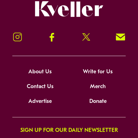
Kveller
Instagram
Facebook
Twitter
Signup!
About Us
Write for Us
Contact Us
Merch
Advertise
Donate
SIGN UP FOR OUR DAILY NEWSLETTER