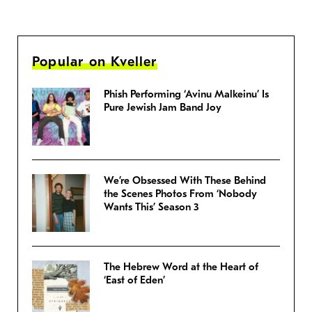
Popular on Kveller
Phish Performing ‘Avinu Malkeinu’ Is
Pure Jewish Jam Band Joy
We’re Obsessed With These Behind
the Scenes Photos From ‘Nobody
Wants This’ Season 3
The Hebrew Word at the Heart of
‘East of Eden’